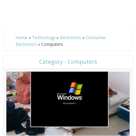
Home
»
Technology
»
Electronics
»
Consumer
Electronics
»
Computers
Category - Computers