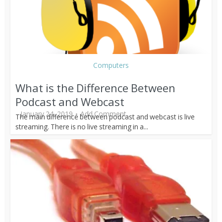
Computers
What is the Difference Between
Podcast and Webcast
January 24, 2019
Add Comment
The main difference between podcast and webcast is live
streaming. There is no live streaming in a...