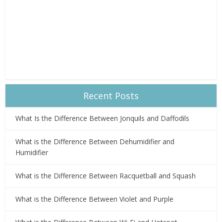
Recent Posts
What Is the Difference Between Jonquils and Daffodils
What is the Difference Between Dehumidifier and
Humidifier
What is the Difference Between Racquetball and Squash
What is the Difference Between Violet and Purple