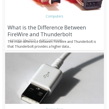
Computers
What is the Difference Between
FireWire and Thunderbolt
January 23, 2019
Add Comment
The main difference between FireWire and Thunderbolt is
that Thunderbolt provides a higher data...