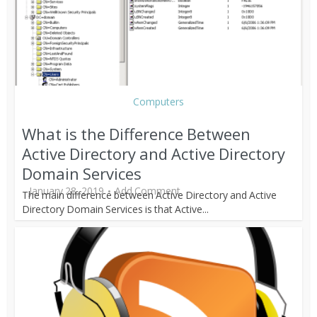
Computers
What is the Difference Between
Active Directory and Active Directory
Domain Services
January 28, 2019
Add Comment
The main difference between Active Directory and Active
Directory Domain Services is that Active...