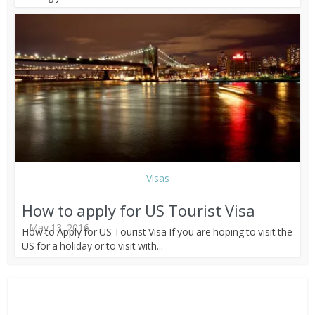
Visas
How to apply for US Tourist Visa
May 13, 2016
How to Apply for US Tourist Visa If you are hoping to visit the
US for a holiday or to visit with...