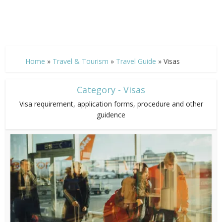
Home
»
Travel & Tourism
»
Travel Guide
»
Visas
Category - Visas
Visa requirement, application forms, procedure and other
guidence