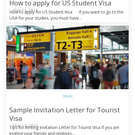
How to apply for US Student Visa
May 13, 2016
How to apply for US Student Visa If you want to go to the
USA for your studies, you must have...
Visas
Sample Invitation Letter for Tourist
Visa
May 13, 2016
Tips for Writing Invitation Letter for Tourist Visa If you are
inviting your friends and relatives...