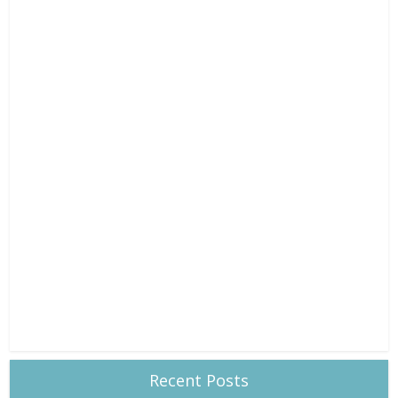
Recent Posts