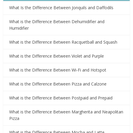
What Is the Difference Between Jonquils and Daffodils
What is the Difference Between Dehumidifier and
Humidifier
What is the Difference Between Racquetball and Squash
What is the Difference Between Violet and Purple
What is the Difference Between Wi-Fi and Hotspot
What is the Difference Between Pizza and Calzone
What is the Difference Between Postpaid and Prepaid
What is the Difference Between Margherita and Neapolitan
Pizza
What is the Difference Between Mocha and Latte