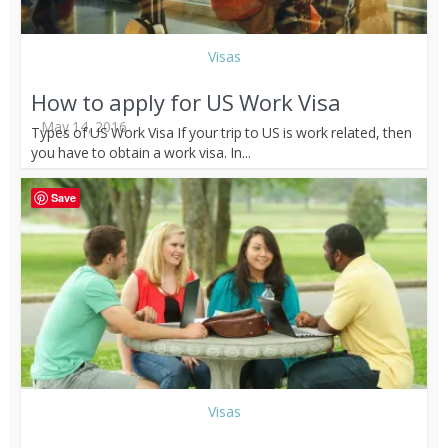
Visas
How to apply for US Work Visa
May 14, 2016
Types of US Work Visa If your trip to US is work related, then
you have to obtain a work visa. In...
Save
Visas