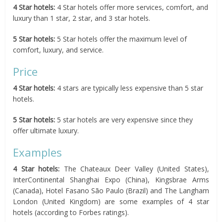
4 Star hotels:
4 Star hotels offer more services, comfort, and
luxury than 1 star, 2 star, and 3 star hotels.
5 Star hotels:
5 Star hotels offer the maximum level of
comfort, luxury, and service.
Price
4 Star hotels:
4 stars are typically less expensive than 5 star
hotels.
5 Star hotels:
5 star hotels are very expensive since they
offer ultimate luxury.
Examples
4 Star hotels:
The Chateaux Deer Valley (United States),
InterContinental Shanghai Expo (China), Kingsbrae Arms
(Canada), Hotel Fasano São Paulo (Brazil) and The Langham
London (United Kingdom) are some examples of 4 star
hotels (according to Forbes ratings).