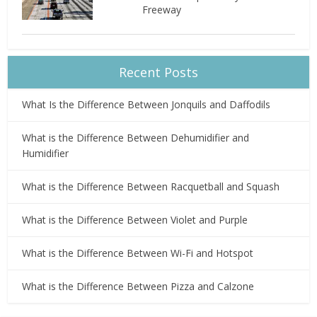
Freeway
Recent Posts
What Is the Difference Between Jonquils and Daffodils
What is the Difference Between Dehumidifier and
Humidifier
What is the Difference Between Racquetball and Squash
What is the Difference Between Violet and Purple
What is the Difference Between Wi-Fi and Hotspot
What is the Difference Between Pizza and Calzone