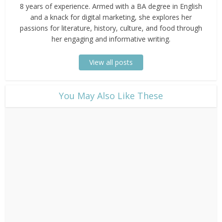
8 years of experience. Armed with a BA degree in English
and a knack for digital marketing, she explores her
passions for literature, history, culture, and food through
her engaging and informative writing.
View all posts
​You May Also Like These