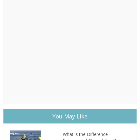
You May Like
What is the Difference