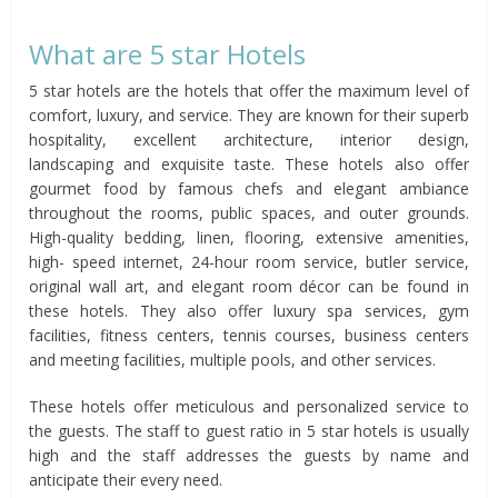
What are 5 star Hotels
5 star hotels are the hotels that offer the maximum level of
comfort, luxury, and service. They are known for their superb
hospitality, excellent architecture, interior design,
landscaping and exquisite taste. These hotels also offer
gourmet food by famous chefs and elegant ambiance
throughout the rooms, public spaces, and outer grounds.
High-quality bedding, linen, flooring, extensive amenities,
high- speed internet, 24-hour room service, butler service,
original wall art, and elegant room décor can be found in
these hotels. They also offer luxury spa services, gym
facilities, fitness centers, tennis courses, business centers
and meeting facilities, multiple pools, and other services.
These hotels offer meticulous and personalized service to
the guests. The staff to guest ratio in 5 star hotels is usually
high and the staff addresses the guests by name and
anticipate their every need.