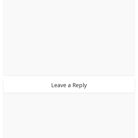
Leave a Reply