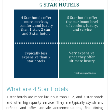
What are 4 Star Hotels
4 star hotels are more luxurious than 1, 2, and 3 star hotels
and offer high-quality service. They are typically stylish and
refined and offer upscale accommodations, fine dining,