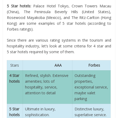
5 Star hotels:
Palace Hotel Tokyo, Crown Towers Macau
(China), The Peninsula Beverly Hills (United States),
Rosewood Mayakoba (Mexico), and The Ritz-Carlton (Hong
Kong) are some examples of 5 star hotels (according to
Forbes ratings).
Since there are various rating systems in the tourism and
hospitality industry, let’s look at some criteria for 4 star and
5 star hotels required by some of them.
Stars
AAA
Forbes
4 Star
Refined, stylish. Extensive
Outstanding
hotels
amenities; lots of
properties,
hospitality, service,
exceptional service,
attention to detail
maybe valet
parking
5 Star
Ultimate in luxury,
Distinctive luxury,
hotels
sophistication.
superlative service.