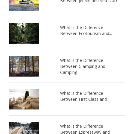
Between Jet Ski and Sea Doo
What is the Difference
Between Ecotourism and...
What is the Difference
Between Glamping and
Camping
What is the Difference
Between First Class and...
What is the Difference
Between Expressway and