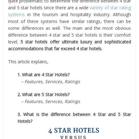
quite problematic to determine the difference between 4 star
and 5 star hotels since there are a wide
variety of star rating
systems
in the tourism and hospitality industry. Although
most of these systems have similar ratings, there can be
some differences as well. The main and the most obvious
difference between 4 star and 5 star hotels is their comfort
level;
5 star hotels offer ultimate luxury and sophisticated
accommodations that far exceed 4 star hotels.
This article explains,
1. What are 4 Star Hotels?
– Features, Services, Ratings
2. What are 5 Star Hotels?
– Features, Services, Ratings
3. What is the difference between 4 Star and 5 Star
Hotels?