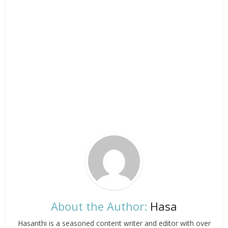
About the Author:
Hasa
Hasanthi is a seasoned content writer and editor with over