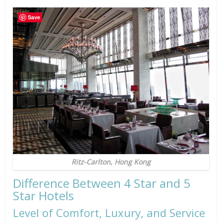
Save
Ritz-Carlton, Hong Kong
Difference Between 4 Star and 5
Star Hotels
Level of Comfort, Luxury, and Service