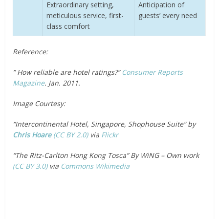
Extraordinary setting,
Anticipation of
meticulous service, first-
guests’ every need
class comfort
Reference:
” How reliable are hotel ratings?”
Consumer Reports
Magazine
. Jan. 2011.
Image Courtesy:
“Intercontinental Hotel, Singapore, Shophouse Suite” by
Chris Hoare
(CC BY 2.0)
via
Flickr
“The Ritz-Carlton Hong Kong Tosca” By WiNG – Own work
(CC BY 3.0)
via
Commons Wikimedia