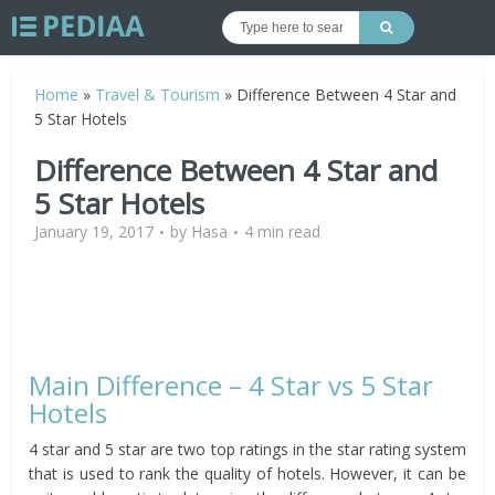
Home
»
Travel & Tourism
»
Difference Between 4 Star and
5 Star Hotels
Difference Between 4 Star and
5 Star Hotels
January 19, 2017
by
Hasa
4 min read
Main Difference – 4 Star vs 5 Star
Hotels
4 star and 5 star are two top ratings in the star rating system
that is used to rank the quality of hotels. However, it can be