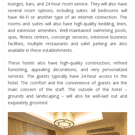
lounges, bars, and 24-hour room service. They will also have
several room options, including suites. All bedrooms will
have Wi-Fi or another type of an internet connection. The
rooms and suites will also have high-quality bedding, linen,
and extensive amenities. Well-maintained swimming pools,
spas, fitness centers, concierge services, extensive business
facilities, multiple restaurants and valet parking are also
available in these establishments.
These hotels also have high-quality construction, refined
furnishing, appealing decorations, and very personalized
services. The guests typically have 24-hour access to the
hotel. The comfort and the convenience of guests are the
main concern of the staff. The outside of the hotel –
grounds and landscaping – will also be well-laid out and
exquisitely groomed.