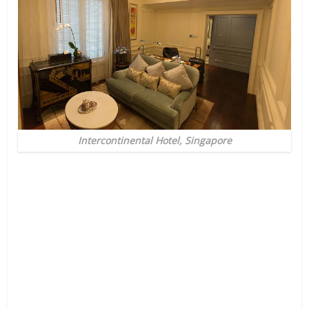
Intercontinental Hotel, Singapore