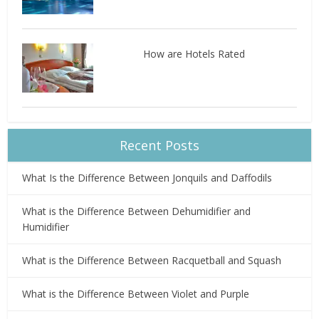
How are Hotels Rated
Recent Posts
What Is the Difference Between Jonquils and Daffodils
What is the Difference Between Dehumidifier and
Humidifier
What is the Difference Between Racquetball and Squash
What is the Difference Between Violet and Purple