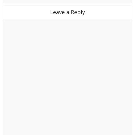
Leave a Reply