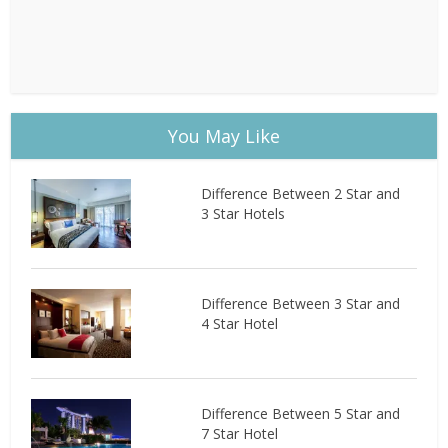
You May Like
Difference Between 2 Star and
3 Star Hotels
Difference Between 3 Star and
4 Star Hotel
Difference Between 5 Star and
7 Star Hotel