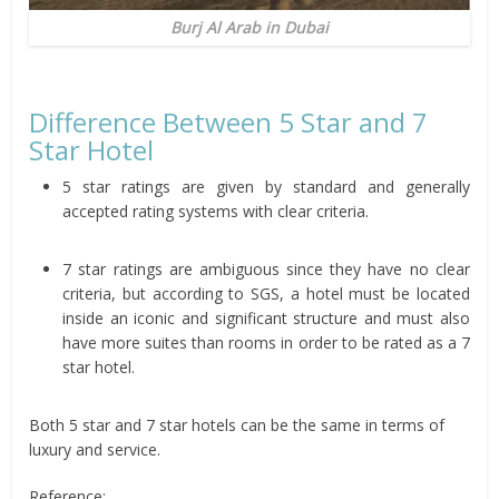
Burj Al Arab in Dubai
Difference Between 5 Star and 7
Star Hotel
5 star ratings are given by standard and generally
accepted rating systems with clear criteria.
7 star ratings are ambiguous since they have no clear
criteria, but according to SGS, a hotel must be located
inside an iconic and significant structure and must also
have more suites than rooms in order to be rated as a 7
star hotel.
Both 5 star and 7 star hotels can be the same in terms of
luxury and service.
Reference: