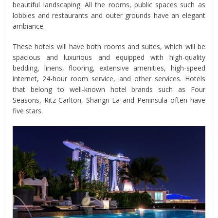
beautiful landscaping. All the rooms, public spaces such as
lobbies and restaurants and outer grounds have an elegant
ambiance.
These hotels will have both rooms and suites, which will be
spacious and luxurious and equipped with high-quality
bedding, linens, flooring, extensive amenities, high-speed
internet, 24-hour room service, and other services. Hotels
that belong to well-known hotel brands such as Four
Seasons, Ritz-Carlton, Shangri-La and Peninsula often have
five stars.