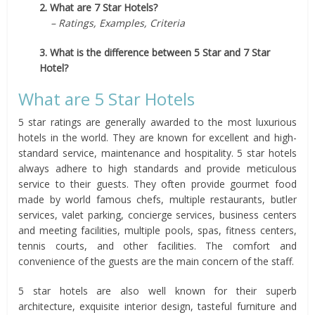
2. What are 7 Star Hotels?
– Ratings, Examples, Criteria
3. What is the difference between 5 Star and 7 Star
Hotel?
What are 5 Star Hotels
5 star ratings are generally awarded to the most luxurious
hotels in the world. They are known for excellent and high-
standard service, maintenance and hospitality. 5 star hotels
always adhere to high standards and provide meticulous
service to their guests. They often provide gourmet food
made by world famous chefs, multiple restaurants, butler
services, valet parking, concierge services, business centers
and meeting facilities, multiple pools, spas, fitness centers,
tennis courts, and other facilities. The comfort and
convenience of the guests are the main concern of the staff.
5 star hotels are also well known for their superb
architecture, exquisite interior design, tasteful furniture and