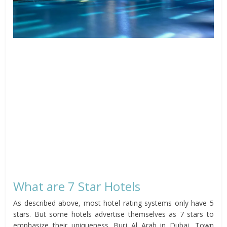
What are 7 Star Hotels
As described above, most hotel rating systems only have 5
stars. But some hotels advertise themselves as 7 stars to
emphasize their uniqueness. Burj Al Arab in Dubai, Town