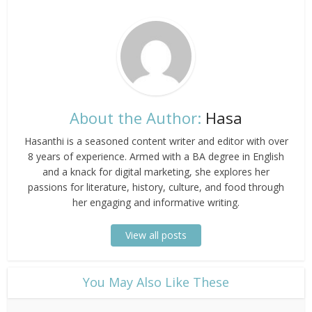
About the Author:
Hasa
Hasanthi is a seasoned content writer and editor with over
8 years of experience. Armed with a BA degree in English
and a knack for digital marketing, she explores her
passions for literature, history, culture, and food through
her engaging and informative writing.
View all posts
​You May Also Like These