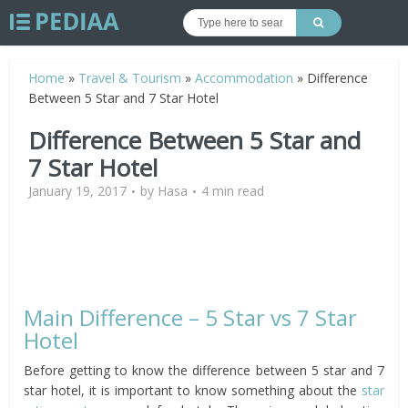
Home
»
Travel & Tourism
»
Accommodation
»
Difference
Between 5 Star and 7 Star Hotel
Difference Between 5 Star and
7 Star Hotel
January 19, 2017
by
Hasa
4 min read
Main Difference – 5 Star vs 7 Star
Hotel
Before getting to know the difference between 5 star and 7
star hotel, it is important to know something about the
star