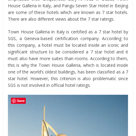
House Galleria in Italy, and Pangu Seven Star Hotel in Beijing
are some of these hotels which are known as 7 star hotels.
There are also different views about the 7 star ratings.
Town House Galleria in Italy is certified as a 7 star hotel by
SGS, a Geneva-based certification company. According to
this company, a hotel must be located inside an iconic and
significant structure to be considered a 7 star hotel and it
must also have more suites than rooms. According to them,
this is why the Town House Galleria, which is located inside
one of the world’s oldest buildings, has been classified as a 7
star hotel. However, this criterion is also problematic since
SGS is not involved in official hotel ratings.
Save