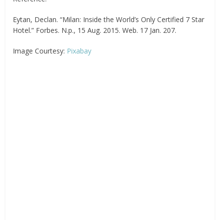
Eytan, Declan. “Milan: Inside the World’s Only Certified 7 Star
Hotel.” Forbes. N.p., 15 Aug. 2015. Web. 17 Jan. 207.
Image Courtesy:
Pixabay