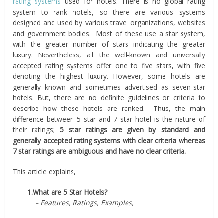
rating systems
used for hotels. There is no global rating
system to rank hotels, so there are various systems
designed and used by various travel organizations, websites
and government bodies. Most of these use a star system,
with the greater number of stars indicating the greater
luxury. Nevertheless, all the well-known and universally
accepted rating systems offer one to five stars, with five
denoting the highest luxury. However, some hotels are
generally known and sometimes advertised as seven-star
hotels. But, there are no definite guidelines or criteria to
describe how these hotels are ranked. Thus, the main
difference between 5 star and 7 star hotel is the nature of
their ratings;
5 star ratings are given by standard and
generally accepted rating systems with clear criteria whereas
7 star ratings are ambiguous and have no clear criteria.
This article explains,
1.What are 5 Star Hotels?
– Features, Ratings, Examples,