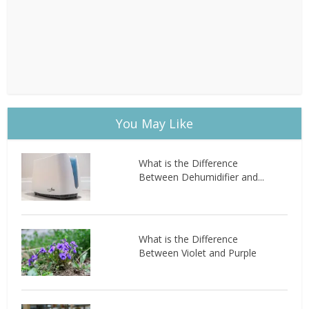
You May Like
What is the Difference
Between Dehumidifier and...
What is the Difference
Between Violet and Purple