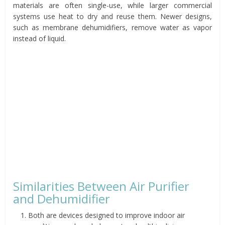
materials are often single-use, while larger commercial
systems use heat to dry and reuse them. Newer designs,
such as membrane dehumidifiers, remove water as vapor
instead of liquid.
Similarities Between Air Purifier
and Dehumidifier
Both are devices designed to improve indoor air