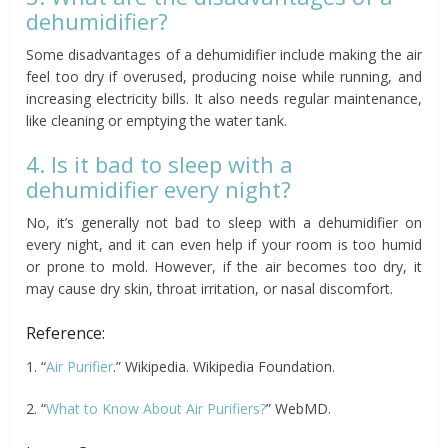
dehumidifier?
Some disadvantages of a dehumidifier include making the air
feel too dry if overused, producing noise while running, and
increasing electricity bills. It also needs regular maintenance,
like cleaning or emptying the water tank.
4. Is it bad to sleep with a
dehumidifier every night?
No, it’s generally not bad to sleep with a dehumidifier on
every night, and it can even help if your room is too humid
or prone to mold. However, if the air becomes too dry, it
may cause dry skin, throat irritation, or nasal discomfort.
Reference:
1. “
Air Purifier
.” Wikipedia. Wikipedia Foundation.
2. “
What to Know About Air Purifiers?
” WebMD.