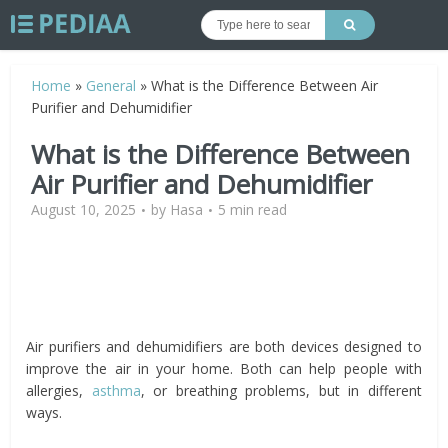
Home
»
General
»
What is the Difference Between Air
Purifier and Dehumidifier
What is the Difference Between
Air Purifier and Dehumidifier
August 10, 2025
by
Hasa
5 min read
Air purifiers and dehumidifiers are both devices designed to
improve the air in your home. Both can help people with
allergies,
asthma
, or breathing problems, but in different
ways.