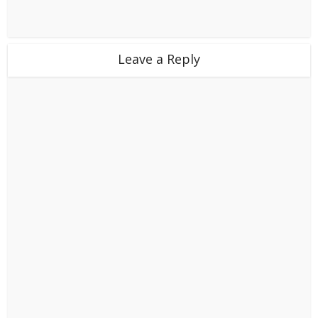
Leave a Reply