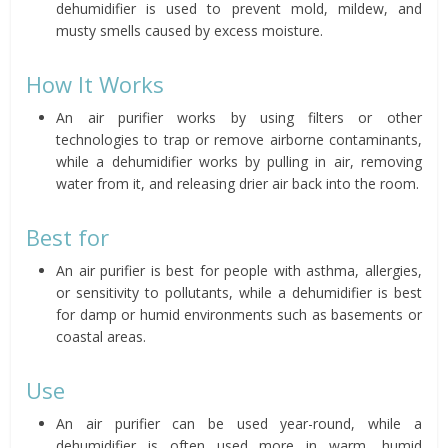
dehumidifier is used to prevent mold, mildew, and
musty smells caused by excess moisture.
How It Works
An air purifier works by using filters or other
technologies to trap or remove airborne contaminants,
while a dehumidifier works by pulling in air, removing
water from it, and releasing drier air back into the room.
Best for
An air purifier is best for people with asthma, allergies,
or sensitivity to pollutants, while a dehumidifier is best
for damp or humid environments such as basements or
coastal areas.
Use
An air purifier can be used year-round, while a
dehumidifier is often used more in warm, humid