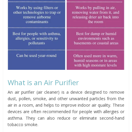
What is an Air Purifier
An air purifier (air cleaner) is a device designed to remove
dust, pollen, smoke, and other unwanted particles from the
air in a room, and helps to improve indoor air quality. These
devices are often recommended for people with allergies or
asthma. They can also reduce or eliminate second-hand
tobacco smoke.