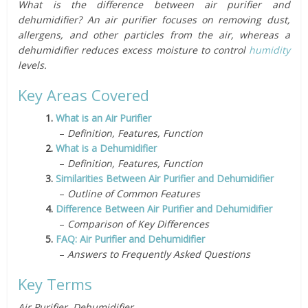
What is the difference between air purifier and
dehumidifier? An air purifier focuses on removing dust,
allergens, and other particles from the air, whereas a
dehumidifier reduces excess moisture to control
humidity
levels.
Key Areas Covered
1.
What is an Air Purifier
–
Definition, Features, Function
2.
What is a Dehumidifier
–
Definition, Features, Function
3.
Similarities Between Air Purifier and Dehumidifier
–
Outline of Common Features
4.
Difference Between Air Purifier and Dehumidifier
–
Comparison of Key Differences
5.
FAQ: Air Purifier and Dehumidifier
–
Answers to Frequently Asked Questions
Key Terms
Air Purifier, Dehumidifier