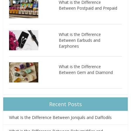
What is the Difference
Between Postpaid and Prepaid
What is the Difference
Between Earbuds and
Earphones
What is the Difference
Between Gem and Diamond
Recent Posts
What Is the Difference Between Jonquils and Daffodils