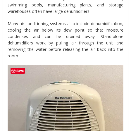
swimming pools, manufacturing plants, and storage
warehouses often have large dehumidifiers.
Many air conditioning systems also include dehumidification,
cooling the air below its dew point so that moisture
condenses and can be drained away. Stand-alone
dehumidifiers work by pulling air through the unit and
removing the water before releasing the air back into the
room.
Save