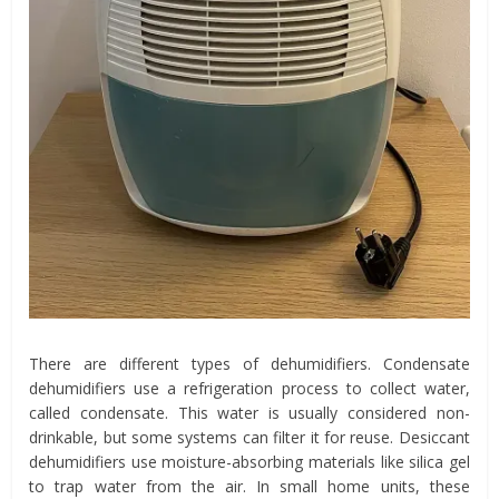
There are different types of dehumidifiers. Condensate
dehumidifiers use a refrigeration process to collect water,
called condensate. This water is usually considered non-
drinkable, but some systems can filter it for reuse. Desiccant
dehumidifiers use moisture-absorbing materials like silica gel
to trap water from the air. In small home units, these