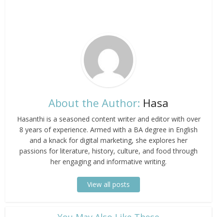
About the Author:
Hasa
Hasanthi is a seasoned content writer and editor with over
8 years of experience. Armed with a BA degree in English
and a knack for digital marketing, she explores her
passions for literature, history, culture, and food through
her engaging and informative writing.
View all posts
​You May Also Like These