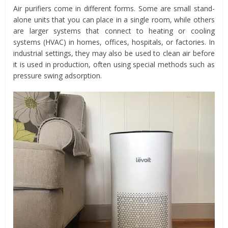
Air purifiers come in different forms. Some are small stand-
alone units that you can place in a single room, while others
are larger systems that connect to heating or cooling
systems (HVAC) in homes, offices, hospitals, or factories. In
industrial settings, they may also be used to clean air before
it is used in production, often using special methods such as
pressure swing adsorption.