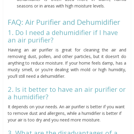
seasons or in areas with high moisture levels.
FAQ: Air Purifier and Dehumidifier
1. Do I need a dehumidifier if I have
an air purifier?
Having an air purifier is great for cleaning the air and
removing dust, pollen, and other particles, but it doesn’t do
anything to reduce moisture. If your home feels damp, has a
musty smell, or you’re dealing with mold or high humidity,
you’ll still need a dehumidifier.
2. Is it better to have an air purifier or
a humidifier?
It depends on your needs. An air purifier is better if you want
to remove dust and allergens, while a humidifier is better if
your air is too dry and you need more moisture.
3. What are the disadvantages of a