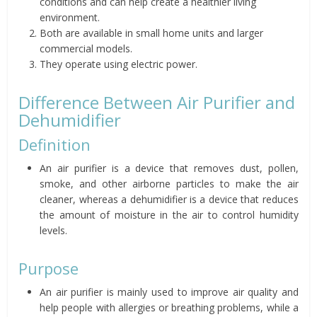
conditions and can help create a healthier living
environment.
Both are available in small home units and larger
commercial models.
They operate using electric power.
Difference Between Air Purifier and
Dehumidifier
Definition
An air purifier is a device that removes dust, pollen,
smoke, and other airborne particles to make the air
cleaner, whereas a dehumidifier is a device that reduces
the amount of moisture in the air to control humidity
levels.
Purpose
An air purifier is mainly used to improve air quality and
help people with allergies or breathing problems, while a