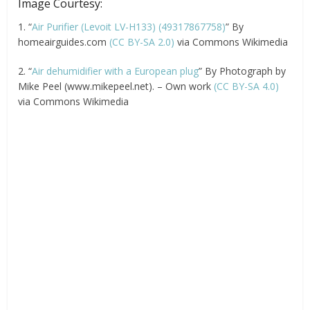
Image Courtesy:
1. “
Air Purifier (Levoit LV-H133) (49317867758)
” By
homeairguides.com
(CC BY-SA 2.0)
via Commons Wikimedia
2. “
Air dehumidifier with a European plug
” By Photograph by
Mike Peel (www.mikepeel.net). – Own work
(CC BY-SA 4.0)
via Commons Wikimedia