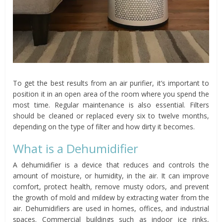
To get the best results from an air purifier, it’s important to
position it in an open area of the room where you spend the
most time. Regular maintenance is also essential. Filters
should be cleaned or replaced every six to twelve months,
depending on the type of filter and how dirty it becomes.
What is a Dehumidifier
A dehumidifier is a device that reduces and controls the
amount of moisture, or humidity, in the air. It can improve
comfort, protect health, remove musty odors, and prevent
the growth of mold and mildew by extracting water from the
air. Dehumidifiers are used in homes, offices, and industrial
spaces. Commercial buildings such as indoor ice rinks,