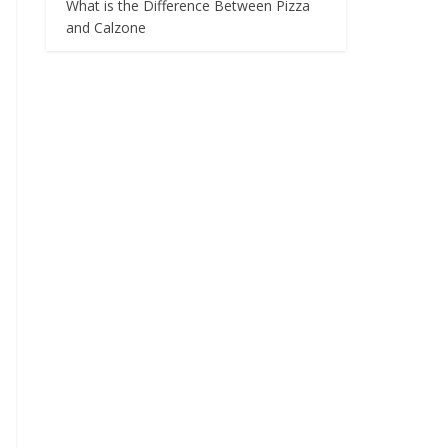
What is the Difference Between Pizza
and Calzone