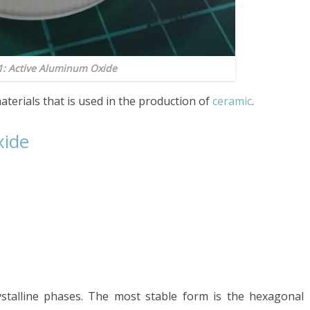
1: Active Aluminum Oxide
aterials that is used in the production of
ceramic
.
xide
ystalline phases. The most stable form is the hexagonal