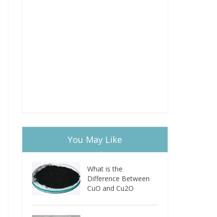
You May Like
What is the
Difference Between
CuO and Cu2O