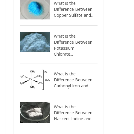
What is the
Difference Between
Copper Sulfate and...
What is the
Difference Between
Potassium
Chlorate...
What is the
Difference Between
Carbonyl Iron and...
What is the
Difference Between
Nascent Iodine and...