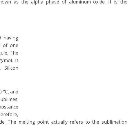
known as the alpha phase of aluminum oxide. It is the
d having
d of one
ule. The
/mol. It
 Silicon
0 °C, and
blimes.
substance
herefore,
ide. The melting point actually refers to the sublimation