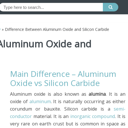
y
»
Difference Between Aluminum Oxide and Silicon Carbide
 Aluminum Oxide and
Main Difference – Aluminum
Oxide vs Silicon Carbide
Aluminum oxide is also known as
alumina
. It is an
oxide of
aluminum
. It is naturally occurring as either
corundum or bauxite. Silicon carbide is a
semi-
conductor
material. It is an
inorganic compound
. It is
very rare on earth crust but is common in space as