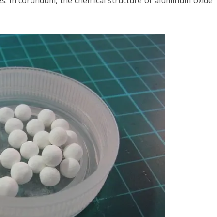
es. In corundum, the chemical structure of aluminum oxide