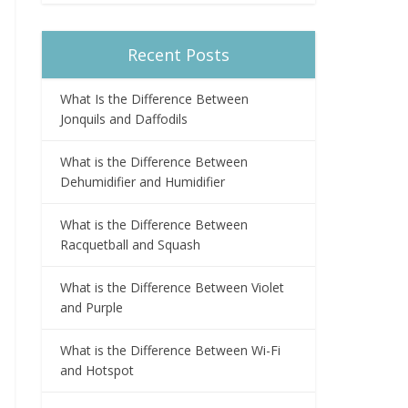
Recent Posts
What Is the Difference Between
Jonquils and Daffodils
What is the Difference Between
Dehumidifier and Humidifier
What is the Difference Between
Racquetball and Squash
What is the Difference Between Violet
and Purple
What is the Difference Between Wi-Fi
and Hotspot