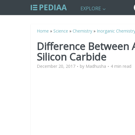
EXPLORE
Home
»
Science
»
Chemistry
»
Inorganic Chemistr
Difference Between
Silicon Carbide
December 20, 2017
by
Madhusha
4 min read