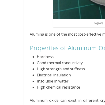
Figure 
Alumina is one of the most cost-effective m
Properties of Aluminum O
Hardness
Good thermal conductivity
High strength and stiffness
Electrical insulation
Insoluble in water
High chemical resistance
Aluminum oxide can exist in different cr