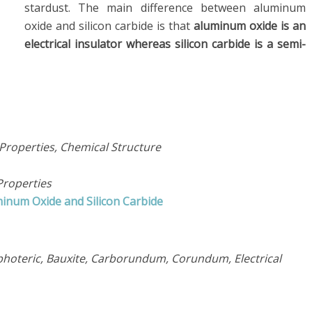
stardust. The main difference between aluminum
oxide and silicon carbide is that
aluminum oxide is an
electrical insulator whereas silicon carbide is a semi-
Properties, Chemical Structure
Properties
inum Oxide and Silicon Carbide
hoteric, Bauxite, Carborundum, Corundum, Electrical