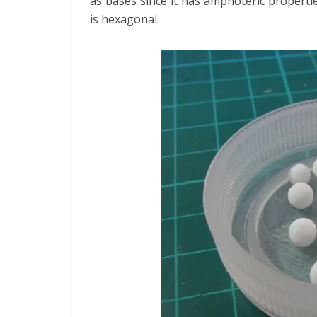
as bases since it has amphoteric properti
is hexagonal.