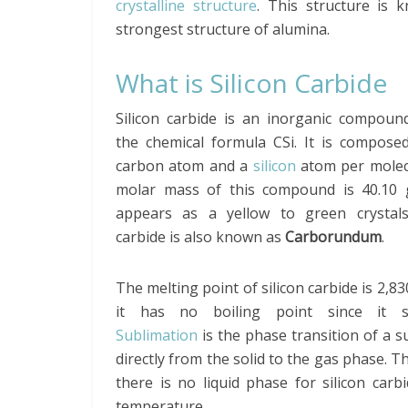
crystalline structure
. This structure is 
strongest structure of alumina.
What is Silicon Carbide
Silicon carbide is an inorganic compoun
the chemical formula CSi. It is compose
carbon atom and a
silicon
atom per molec
molar mass of this compound is 40.10 g
appears as a yellow to green crystals.
carbide is also known as
Carborundum
.
The melting point of silicon carbide is 2,83
it has no boiling point since it su
Sublimation
is the phase transition of a 
directly from the solid to the gas phase. T
there is no liquid phase for silicon carb
temperature.