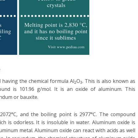
e
 having the chemical formula Al
O
. This is also known as
2
3
und is 101.96 g/mol. It is an oxide of aluminum. This
ndum or bauxite.
 2072°C, and the boiling point is 2977°C. The compound
h is odorless. It is insoluble in water. Aluminum oxide is
luminum metal. Aluminum oxide can react with acids as well