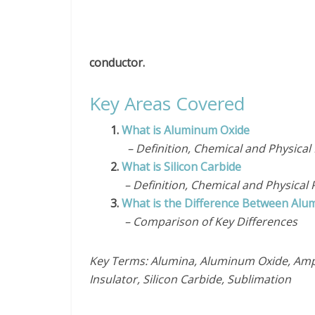
conductor.
Key Areas Covered
1.
What is Aluminum Oxide
– Definition, Chemical and Physical 
2.
What is Silicon Carbide
– Definition, Chemical and Physical 
3.
What is the Difference Between Alum
– Comparison of Key Differences
Key Terms: Alumina, Aluminum Oxide, Amp
Insulator, Silicon Carbide, Sublimation