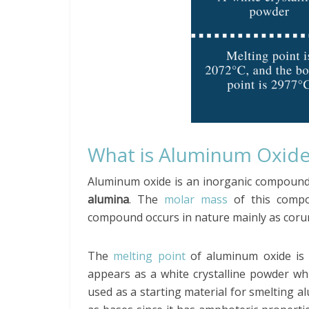
What is Aluminum Oxid
Aluminum oxide is an inorganic compound
alumina
. The
molar mass
of this compo
compound occurs in nature mainly as coru
The
melting point
of aluminum oxide is
appears as a white crystalline powder whic
used as a starting material for smelting a