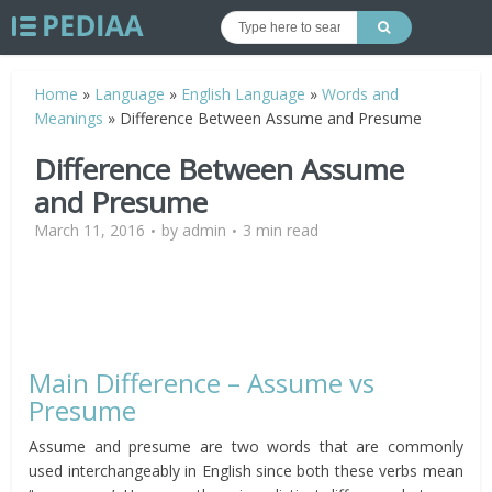
Home
»
Language
»
English Language
»
Words and
Meanings
»
Difference Between Assume and Presume
Difference Between Assume
and Presume
March 11, 2016
by
admin
3 min read
Main Difference – Assume vs
Presume
Assume and presume are two words that are commonly
used interchangeably in English since both these verbs mean