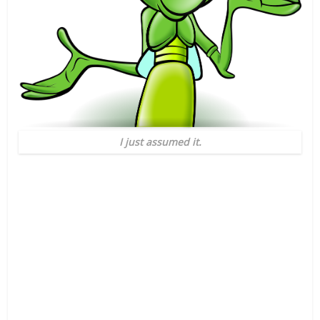
I just assumed it.