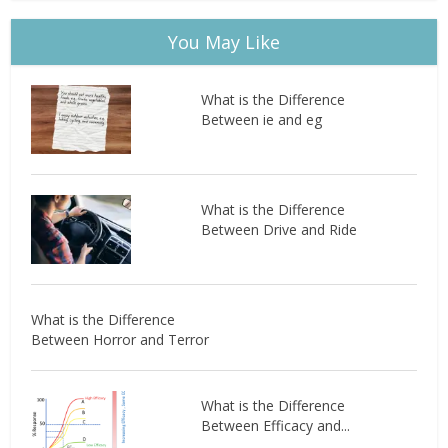
You May Like
What is the Difference
Between ie and eg
What is the Difference
Between Drive and Ride
What is the Difference
Between Horror and Terror
What is the Difference
Between Efficacy and...