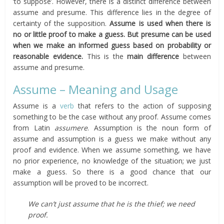
‘to suppose’. However, there is a distinct difference between
assume and presume. This difference lies in the degree of
certainty of the supposition.
Assume is used when there is
no or little proof to make a guess. But presume can be used
when we make an informed guess based on probability or
reasonable evidence.
This is the
main difference
between
assume and presume.
Assume – Meaning and Usage
Assume is a
verb
that refers to the action of supposing
something to be the case without any proof. Assume comes
from Latin
assumere
. Assumption is the noun form of
assume and assumption is a guess we make without any
proof and evidence. When we assume something, we have
no prior experience, no knowledge of the situation; we just
make a guess. So there is a good chance that our
assumption will be proved to be incorrect.
We can’t just assume that he is the thief; we need
proof.