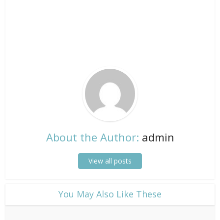
About the Author:
admin
View all posts
​You May Also Like These