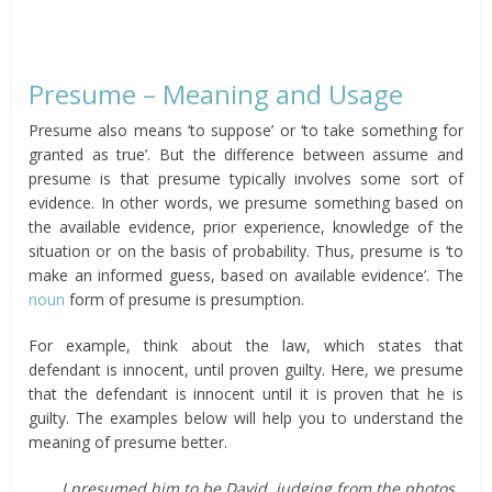
Presume – Meaning and Usage
Presume also means ‘to suppose’ or ‘to take something for
granted as true’. But the difference between assume and
presume is that presume typically involves some sort of
evidence. In other words, we presume something based on
the available evidence, prior experience, knowledge of the
situation or on the basis of probability. Thus, presume is ‘to
make an informed guess, based on available evidence’. The
noun
form of presume is presumption.
For example, think about the law, which states that
defendant is innocent, until proven guilty. Here, we presume
that the defendant is innocent until it is proven that he is
guilty. The examples below will help you to understand the
meaning of presume better.
I presumed him to be David, judging from the photos