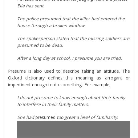
Ella has sent.
The police presumed that the killer had entered the
house through a broken window.
The spokesperson stated that the missing soldiers are
presumed to be dead.
After a long day at school, I presume you are tried.
Presume is also used to describe taking an attitude. The
Oxford dictionary defines this meaning as ‘arrogant or
impertinent enough to do something’. For example,
I do not presume to know enough about their family
to interfere in their family matters.
She had
presumed
too great a level of familiarity.