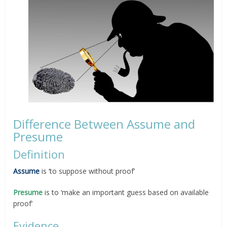
Difference Between Assume and
Presume
Definition
Assume
is ‘to suppose without proof’
Presume
is to ‘make an important guess based on available
proof’
Evidence