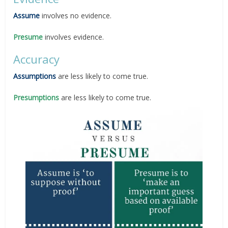
Assume
involves no evidence.
Presume
involves evidence.
Accuracy
Assumptions
are less likely to come true.
Presumptions
are less likely to come true.