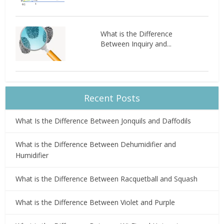
What is the Difference
Between Inquiry and...
Recent Posts
What Is the Difference Between Jonquils and Daffodils
What is the Difference Between Dehumidifier and
Humidifier
What is the Difference Between Racquetball and Squash
What is the Difference Between Violet and Purple