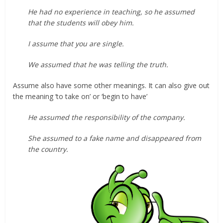
He had no experience in teaching, so he assumed
that the students will obey him.
I assume that you are single.
We assumed that he was telling the truth.
Assume also have some other meanings. It can also give out
the meaning ‘to take on’ or ‘begin to have’
He assumed the responsibility of the company.
She assumed to a fake name and disappeared from
the country.