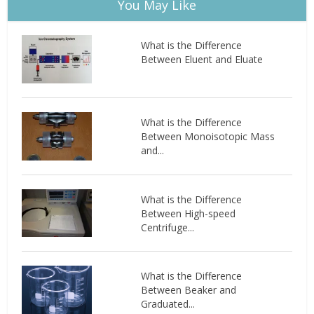
You May Like
What is the Difference
Between Eluent and Eluate
What is the Difference
Between Monoisotopic Mass
and...
What is the Difference
Between High-speed
Centrifuge...
What is the Difference
Between Beaker and
Graduated...