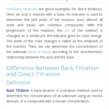
Acid-base titrations
are good examples for direct titrations.
Here, an acid is reacted with a base. An indicator is used to
determine the end point of the reaction since almost all
acids and bases are colorless compounds. With the
progression of the reaction, the
pH
of the solution is
changed. At a certain pH, the indicator gives its color change.
The point of the color changes is taken as the endpoint of
the reaction. Then, we can determine the concentration of
the unknown (
acid or base
) according to the stoichiometric
relationship between the acid and the base.
Difference Between Back Titration
and Direct Titration
Definition
Back Titration:
A back titration is a titration method used to
determine the concentration of an unknown using an excess
amount of a compound with a known concentration.