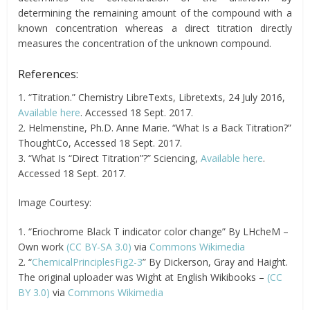
determining the remaining amount of the compound with a
known concentration whereas a direct titration directly
measures the concentration of the unknown compound.
References:
1. “Titration.” Chemistry LibreTexts, Libretexts, 24 July 2016,
Available here
. Accessed 18 Sept. 2017.
2. Helmenstine, Ph.D. Anne Marie. “What Is a Back Titration?”
ThoughtCo, Accessed 18 Sept. 2017.
3. “What Is “Direct Titration”?” Sciencing,
Available here
.
Accessed 18 Sept. 2017.
Image Courtesy:
1. “Eriochrome Black T indicator color change” By LHcheM –
Own work
(CC BY-SA 3.0)
via
Commons Wikimedia
2. “
ChemicalPrinciplesFig2-3
” By Dickerson, Gray and Haight.
The original uploader was Wight at English Wikibooks –
(CC
BY 3.0)
via
Commons Wikimedia