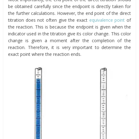
be obtained carefully since the endpoint is directly taken for
the further calculations. However, the end point of the direct
titration does not often give the exact
equivalence point
of
the reaction. This is because the endpoint is given when the
indicator used in the titration give its color change. This color
change is given a moment after the completion of the
reaction. Therefore, it is very important to determine the
exact point where the reaction ends.