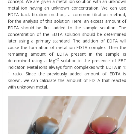
concept. We are given a metal ion solution with an unknown
metal ion having an unknown concentration. We can use
EDTA back titration method, a common titration method,
for the analysis of this solution. Here, an excess amount of
EDTA should be first added to the sample solution. The
concentration of the EDTA solution should be determined
later using a primary standard. The addition of EDTA will
cause the formation of metal ion-EDTA complex. Then the
remaining amount of EDTA present in the sample is
+2
determined using a Mg
solution in the presence of EBT
indicator. Metal ions always form complexes with EDTA in 1:
1 ratio. Since the previously added amount of EDTA is
known, we can calculate the amount of EDTA that reacted
with unknown metal.