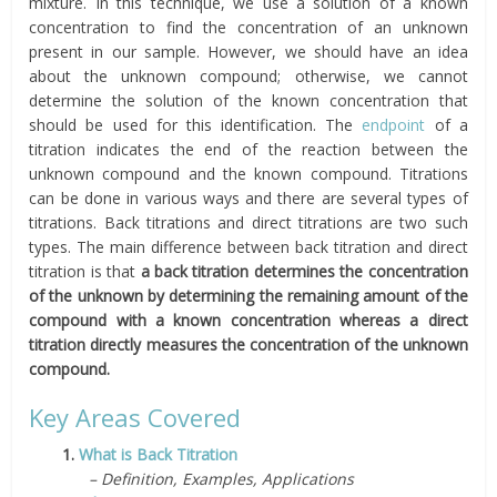
mixture. In this technique, we use a solution of a known
concentration to find the concentration of an unknown
present in our sample. However, we should have an idea
about the unknown compound; otherwise, we cannot
determine the solution of the known concentration that
should be used for this identification. The
endpoint
of a
titration indicates the end of the reaction between the
unknown compound and the known compound. Titrations
can be done in various ways and there are several types of
titrations. Back titrations and direct titrations are two such
types. The main difference between back titration and direct
titration is that
a
back titration determines the concentration
of the unknown by determining the remaining amount of the
compound with a known concentration whereas a direct
titration directly measures the concentration of the unknown
compound.
Key Areas Covered
1.
What is Back Titration
– Definition, Examples, Applications