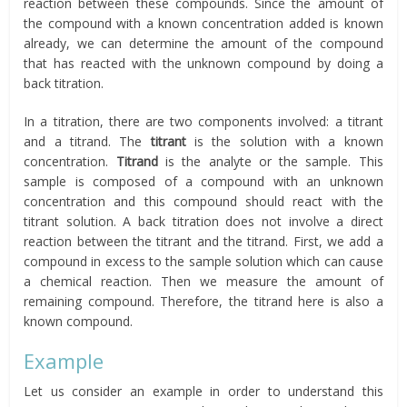
reaction between these compounds. Since the amount of
the compound with a known concentration added is known
already, we can determine the amount of the compound
that has reacted with the unknown compound by doing a
back titration.
In a titration, there are two components involved: a titrant
and a titrand. The
titrant
is the solution with a known
concentration.
Titrand
is the analyte or the sample. This
sample is composed of a compound with an unknown
concentration and this compound should react with the
titrant solution. A back titration does not involve a direct
reaction between the titrant and the titrand. First, we add a
compound in excess to the sample solution which can cause
a chemical reaction. Then we measure the amount of
remaining compound. Therefore, the titrand here is also a
known compound.
Example
Let us consider an example in order to understand this