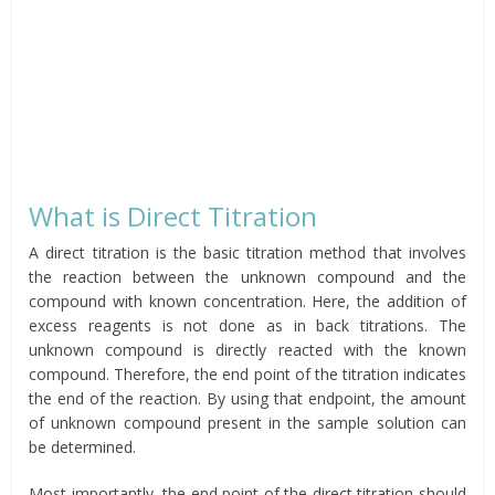
What is Direct Titration
A direct titration is the basic titration method that involves
the reaction between the unknown compound and the
compound with known concentration. Here, the addition of
excess reagents is not done as in back titrations. The
unknown compound is directly reacted with the known
compound. Therefore, the end point of the titration indicates
the end of the reaction. By using that endpoint, the amount
of unknown compound present in the sample solution can
be determined.
Most importantly, the end point of the direct titration should