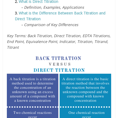
2.
What is Direct Titration
– Definition, Examples, Applications
3.
What is the Difference Between Back Titration and
Direct Titration
– Comparison of Key Differences
Key Terms: Back Titration, Direct Titration, EDTA Titrations,
End Point, Equivalence Point, Indicator, Titration, Titrand,
Titrant