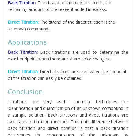
Back Titration:
The titrand of the back titration is the
remaining amount of the reagent added in excess.
Direct Titration:
The titrand of the direct titration is the
unknown compound.
Applications
Back Titration:
Back titrations are used to determine the
exact endpoint when there are sharp color changes.
Direct Titration:
Direct titrations are used when the endpoint
of the titration can easily be obtained.
Conclusion
Titrations are very useful chemical techniques for
identification and quantification of an unknown compound in
a sample solution. Back titrations and direct titrations are
two types of titration methods. The main difference between
back titration and direct titration is that a back titration
determines the concentration of the unknown by