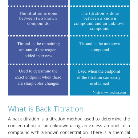
What is Back Titration
A back titration is a titration method used to determine the
concentration of an unknown using an excess amount of a
compound with a known concentration. There is a chemical