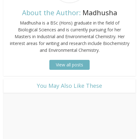
About the Author:
Madhusha
Madhusha is a BSc (Hons) graduate in the field of
Biological Sciences and is currently pursuing for her
Masters in Industrial and Environmental Chemistry. Her
interest areas for writing and research include Biochemistry
and Environmental Chemistry.
View all posts
​You May Also Like These