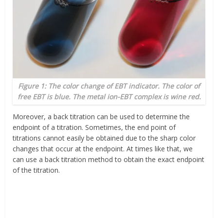
Figure 1: The color change of EBT indicator. The color of
free EBT is blue. The metal ion-EBT complex is wine red.
Moreover, a back titration can be used to determine the
endpoint of a titration. Sometimes, the end point of
titrations cannot easily be obtained due to the sharp color
changes that occur at the endpoint. At times like that, we
can use a back titration method to obtain the exact endpoint
of the titration.