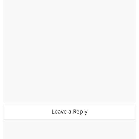
Leave a Reply