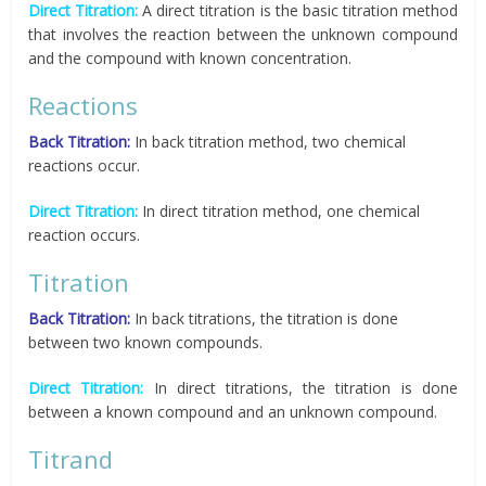
Direct Titration:
A direct titration is the basic titration method
that involves the reaction between the unknown compound
and the compound with known concentration.
Reactions
Back Titration:
In back titration method, two chemical
reactions occur.
Direct Titration:
In direct titration method, one chemical
reaction occurs.
Titration
Back Titration:
In back titrations, the titration is done
between two known compounds.
Direct Titration:
In direct titrations, the titration is done
between a known compound and an unknown compound.
Titrand