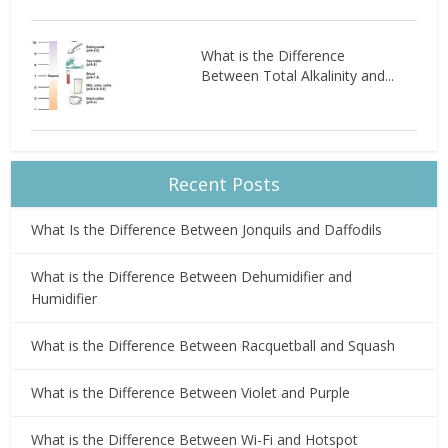
What is the Difference
Between Total Alkalinity and...
Recent Posts
What Is the Difference Between Jonquils and Daffodils
What is the Difference Between Dehumidifier and
Humidifier
What is the Difference Between Racquetball and Squash
What is the Difference Between Violet and Purple
What is the Difference Between Wi-Fi and Hotspot