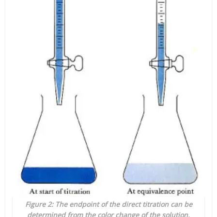
Figure 2: The endpoint of the direct titration can be
determined from the color change of the solution.