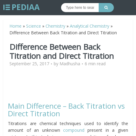
Home
»
Science
»
Chemistry
»
Analytical Chemistry
»
Difference Between Back Titration and Direct Titration
Difference Between Back
Titration and Direct Titration
September 25, 2017
by
Madhusha
6 min read
Main Difference – Back Titration vs
Direct Titration
Titrations are chemical techniques used to identify the
amount of an unknown
compound
present in a given