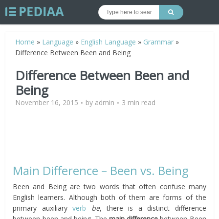
Home
»
Language
»
English Language
»
Grammar
»
Difference Between Been and Being
Difference Between Been and
Being
November 16, 2015
by
admin
3 min read
Main Difference – Been vs. Being
Been and Being are two words that often confuse many
English learners. Although both of them are forms of the
primary auxiliary
verb
be
, there is a distinct difference
between been and being. The
main difference
between Been