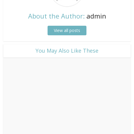
About the Author:
admin
View all posts
​You May Also Like These