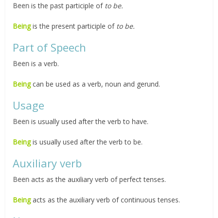
Been
is the past participle of
to be.
Being
is the present participle of
to be.
Part of Speech
Been
is a verb.
Being
can be used as a verb, noun and gerund.
Usage
Been
is usually used after the verb to have.
Being
is usually used after the verb to be.
Auxiliary verb
Been
acts as the auxiliary verb of perfect tenses.
Being
acts as the auxiliary verb of continuous tenses.