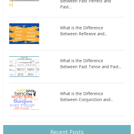
Between Past Perfect and
Past...
What is the Difference
Between Reflexive and...
What is the Difference
Between Past Tense and Past...
What is the Difference
Between Conjunction and...
Recent Posts