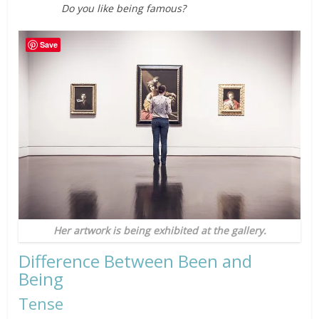
Do you like being famous?
Save
Her artwork is being exhibited at the gallery.
Difference Between Been and
Being
Tense