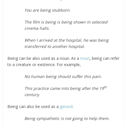
You are being stubborn.
The film is being is being shown in selected
cinema halls.
When I arrived at the hospital, he was being
transferred to another hospital.
Being can be also used as a noun. As a
noun
, being can refer
to a creature or existence. For example,
No human being should suffer this pain.
th
This practice came into being after the 19
century.
Being can also be used as a
gerund
.
Being sympathetic is not going to help them.