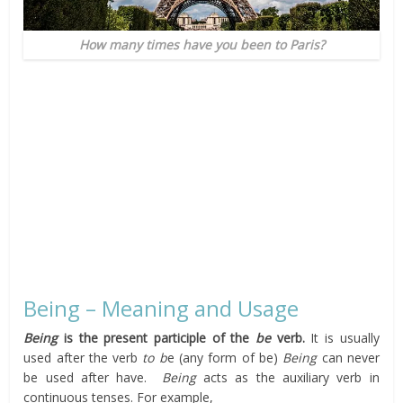
How many times have you been to Paris?
Being – Meaning and Usage
Being
is the present participle of the
be
verb.
It is usually
used after the verb
to b
e (any form of be)
Being
can never
be used after have.
Being
acts as the auxiliary verb in
continuous tenses. For example,