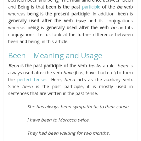
and Being is that
been is the past
participle
of the
be
verb
whereas
being is the present participle
. In addition,
been is
generally used after the verb
have
and its conjugations
whereas b
eing
is
generally used after the verb
be
and its
conjugations. Let us look at the further difference between
been and being, in this article.
Been – Meaning and Usage
Been
is the past participle of the verb
be
.
As a rule,
been
is
always used after the verb
have
(has, have, had etc.) to form
the
perfect tenses
. Here,
been
acts as the auxiliary verb.
Since
been
is the past participle, it is mostly used in
sentences that are written in the past tense.
She has always been sympathetic to their cause.
I have been to Morocco twice.
They had been waiting for two months.