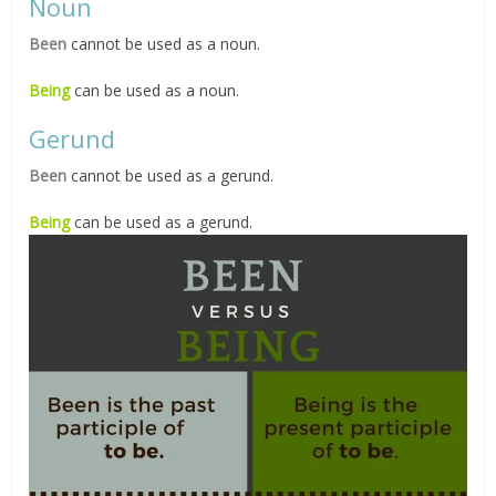
Noun
Been
cannot be used as a noun.
Being
can be used as a noun.
Gerund
Been
cannot be used as a gerund.
Being
can be used as a gerund.