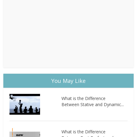
You May Like
What is the Difference
Between Stative and Dynamic...
What is the Difference