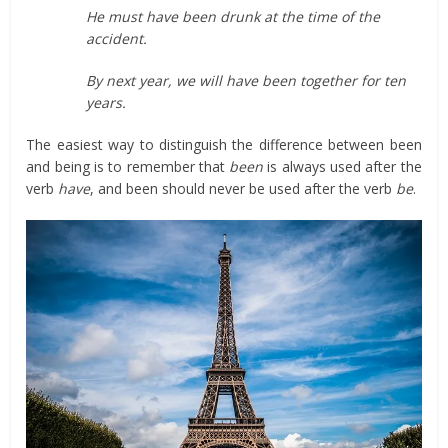
He must have been drunk at the time of the
accident.
By next year, we will have been together for ten
years.
The easiest way to distinguish the difference between been
and being is to remember that
been
is always used after the
verb
have
, and been should never be used after the verb
be
.