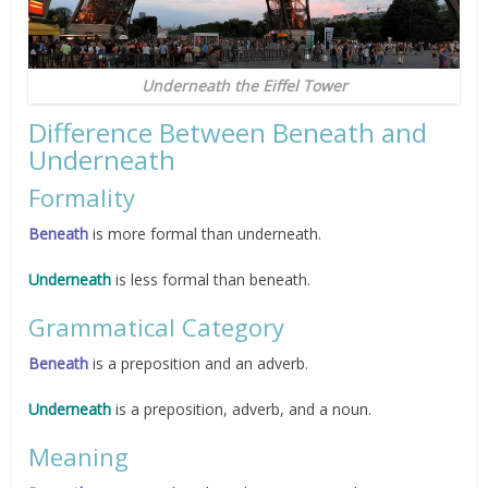
Underneath the Eiffel Tower
Difference Between Beneath and
Underneath
Formality
Beneath
is more formal than underneath.
Underneath
is less formal than beneath.
Grammatical Category
Beneath
is a preposition and an adverb.
Underneath
is a preposition, adverb, and a noun.
Meaning