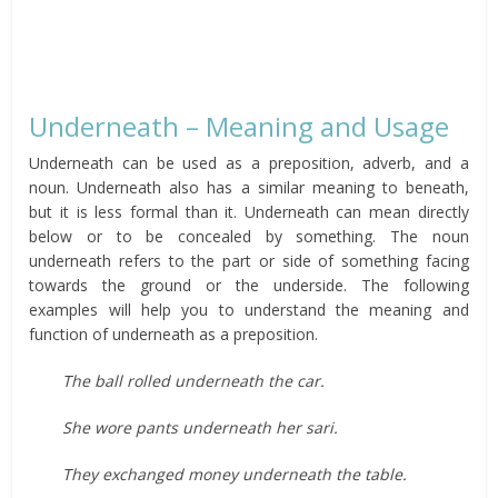
Underneath – Meaning and Usage
Underneath can be used as a preposition, adverb, and a
noun. Underneath also has a similar meaning to beneath,
but it is less formal than it. Underneath can mean directly
below or to be concealed by something. The noun
underneath refers to the part or side of something facing
towards the ground or the underside. The following
examples will help you to understand the meaning and
function of underneath as a preposition.
The ball rolled underneath the car.
She wore pants underneath her sari.
They exchanged money underneath the table.