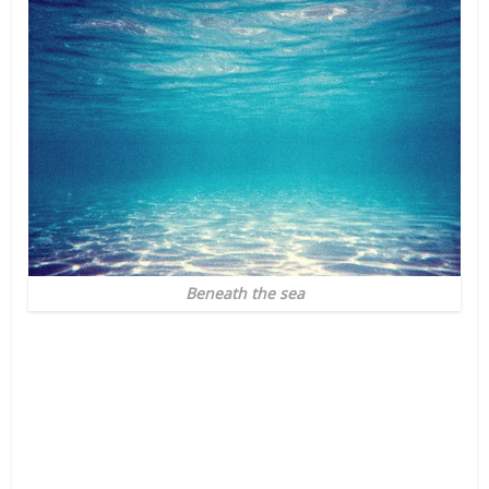
Beneath the sea