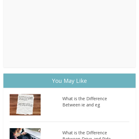
You May Like
What is the Difference
Between ie and eg
What is the Difference
Between Drive and Ride