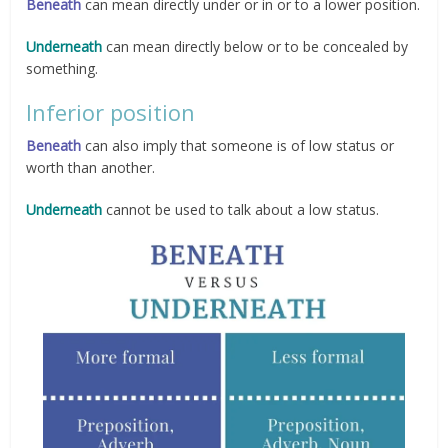
Beneath
can mean directly under or in or to a lower position.
Underneath
can mean directly below or to be concealed by
something.
Inferior position
Beneath
can also imply that someone is of low status or
worth than another.
Underneath
cannot be used to talk about a low status.