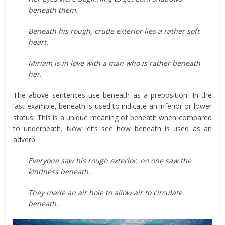
beneath them.
Beneath his rough, crude exterior lies a rather soft
heart.
Miriam is in love with a man who is rather beneath
her.
The above sentences use beneath as a preposition. In the
last example, beneath is used to indicate an inferior or lower
status. This is a unique meaning of beneath when compared
to underneath. Now let’s see how beneath is used as an
adverb.
Everyone saw his rough exterior; no one saw the
kindness beneath.
They made an air hole to allow air to circulate
beneath.