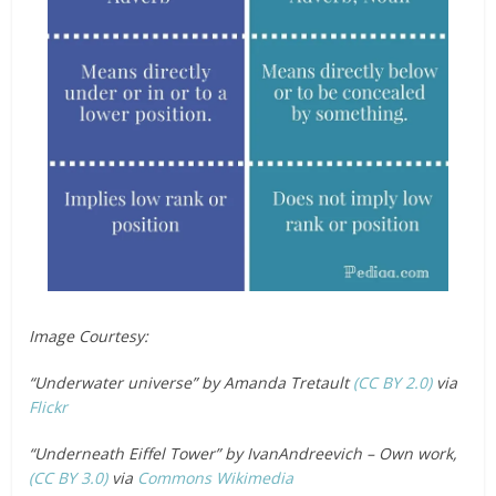
Image Courtesy:
“Underwater universe” by Amanda Tretault
(CC BY 2.0)
via
Flickr
“Underneath Eiffel Tower” by IvanAndreevich – Own work,
(CC BY 3.0)
via
Commons Wikimedia