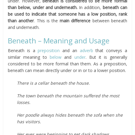
under. However,
beneath is considered to be more formal
than below, under and underneath.
In addition,
beneath can
be used to indicate that someone has a low position, rank
than another
. This is the
main difference
between beneath
and underneath.
Beneath – Meaning and Usage
Beneath is a
preposition
and an
adverb
that conveys a
similar meaning to
below
and
under
. But it is generally
considered to be more formal than them. As a preposition,
beneath can mean directly under or in or to a lower position.
There is a cellar beneath the house.
The town beneath the mountain suffered the most
losses.
Her poodle always hides beneath the sofa when she
has visitors.
Her eyes were beginning to get dark shadows