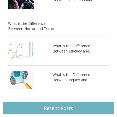
What is the Difference
Between Horror and Terror
What is the Difference
Between Efficacy and...
What is the Difference
Between Inquiry and...
Recent Posts