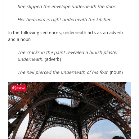
She slipped the envelope underneath the door.
Her bedroom is right underneath the kitchen.
In the following sentences, underneath acts as an adverb
and a noun.
The cracks in the paint revealed a bluish plaster
underneath.
(adverb)
The nail pierced the underneath of his foot.
(noun)
Save