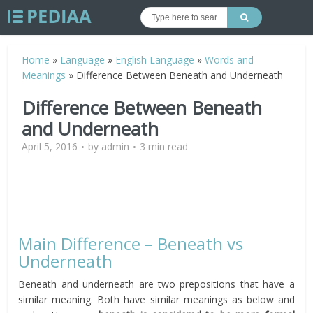
Home
»
Language
»
English Language
»
Words and
Meanings
»
Difference Between Beneath and Underneath
Difference Between Beneath
and Underneath
April 5, 2016
by
admin
3 min read
Main Difference – Beneath vs
Underneath
Beneath and underneath are two prepositions that have a
similar meaning. Both have similar meanings as below and