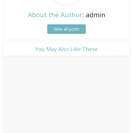
About the Author:
admin
View all posts
​You May Also Like These