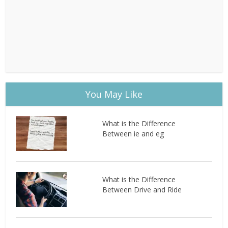
You May Like
What is the Difference
Between ie and eg
What is the Difference
Between Drive and Ride