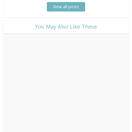
View all posts
​You May Also Like These