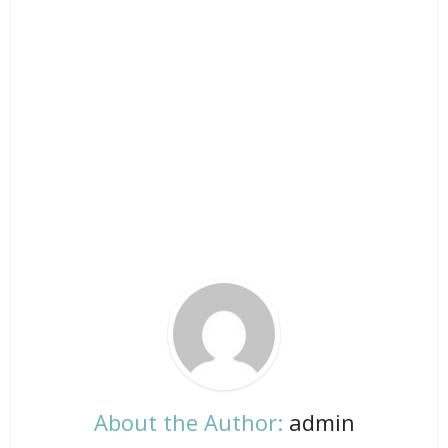
About the Author:
admin