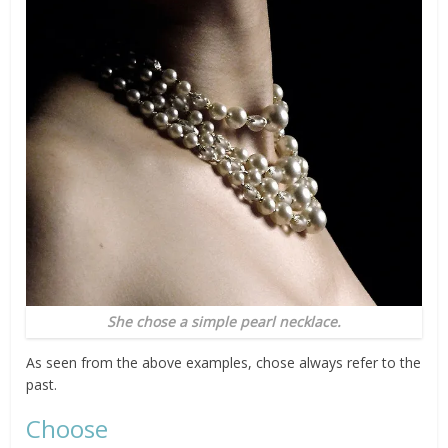
She chose a simple pearl necklace.
As seen from the above examples, chose always refer to the
past.
Choose