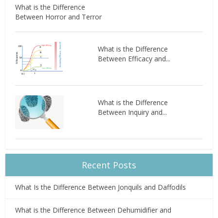
What is the Difference
Between Horror and Terror
What is the Difference
Between Efficacy and...
What is the Difference
Between Inquiry and...
Recent Posts
What Is the Difference Between Jonquils and Daffodils
What is the Difference Between Dehumidifier and