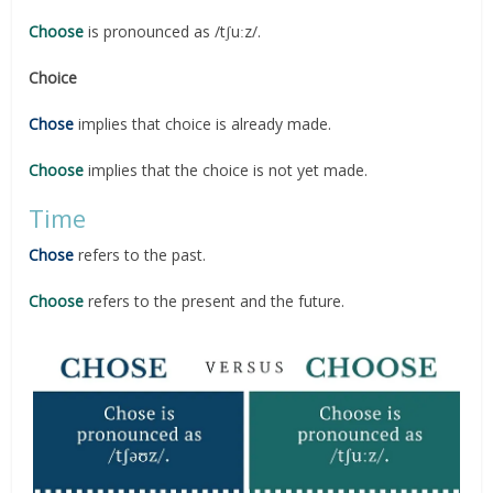
Choose
is pronounced as /tʃuːz/.
Choice
Chose
implies that choice is already made.
Choose
implies that the choice is not yet made.
Time
Chose
refers to the past.
Choose
refers to the present and the future.