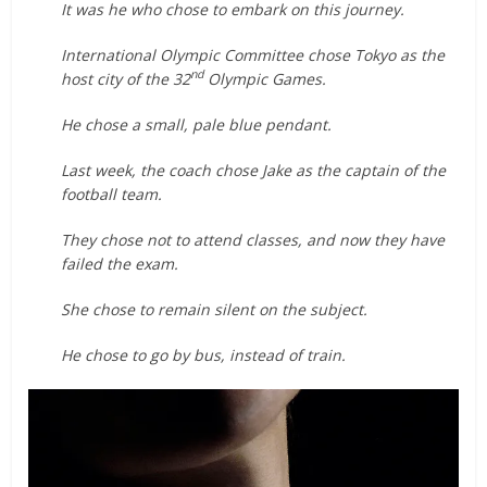
It was he who chose to embark on this journey.
International Olympic Committee chose Tokyo as the
nd
host city of the 32
Olympic Games.
He chose a small, pale blue pendant.
Last week, the coach chose Jake as the captain of the
football team.
They chose not to attend classes, and now they have
failed the exam.
She chose to remain silent on the subject.
He chose to go by bus, instead of train.