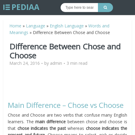
Home
»
Language
»
English Language
»
Words and
Meanings
»
Difference Between Chose and Choose
Difference Between Chose and
Choose
March 24, 2016
by
admin
3 min read
Main Difference – Chose vs Choose
Chose and Choose are two verbs that confuse many English
learners. The
main difference
between chose and choose is
that
chose indicates the past
whereas
choose indicates the
present and future.
Choose means to select, pick or decide