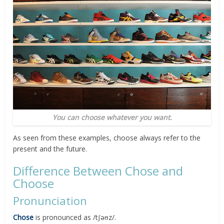
You can choose whatever you want.
As seen from these examples, choose always refer to the
present and the future.
Difference Between Chose and
Choose
Pronunciation
Chose
is pronounced as /tʃəʊz/.