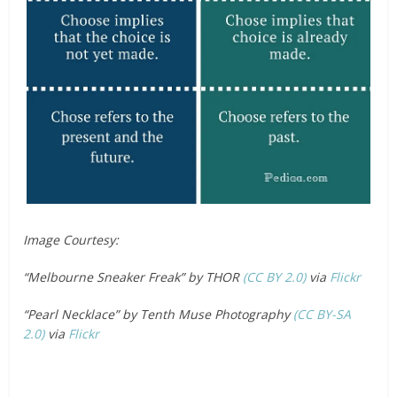
Image Courtesy:
“Melbourne Sneaker Freak” by THOR
(CC BY 2.0)
via
Flickr
“Pearl Necklace” by Tenth Muse Photography
(CC BY-SA
2.0)
via
Flickr