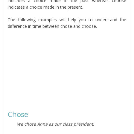
indicates a choice made in the past whereas choose
indicates a choice made in the present.
The following examples will help you to understand the
difference in time between chose and choose.
Chose
We chose Anna as our class president.