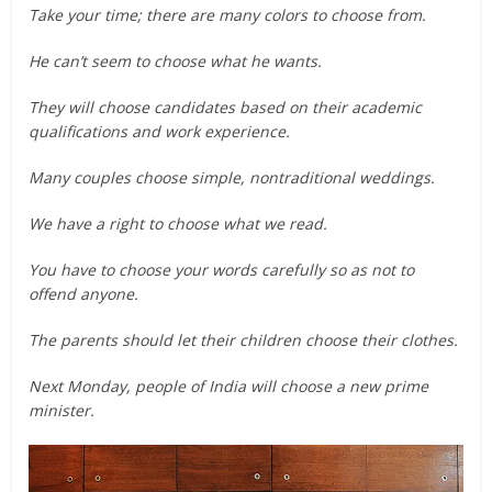
Take your time; there are many colors to choose from.
He can’t seem to choose what he wants.
They will choose candidates based on their academic
qualifications and work experience.
Many couples choose simple, nontraditional weddings.
We have a right to choose what we read.
You have to choose your words carefully so as not to
offend anyone.
The parents should let their children choose their clothes.
Next Monday, people of India will choose a new prime
minister.