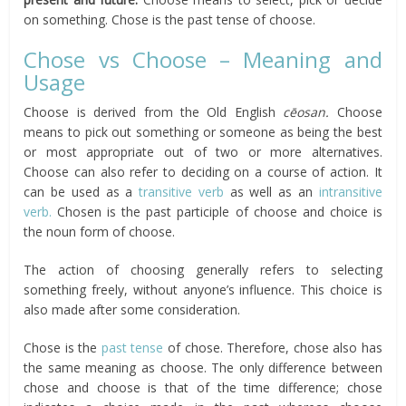
on something. Chose is the past tense of choose.
Chose vs Choose – Meaning and
Usage
Choose is derived from the Old English
cēosan.
Choose
means to pick out something or someone as being the best
or most appropriate out of two or more alternatives.
Choose can also refer to deciding on a course of action. It
can be used as a
transitive verb
as well as an
intransitive
verb.
Chosen is the past participle of choose and choice is
the noun form of choose.
The action of choosing generally refers to selecting
something freely, without anyone’s influence. This choice is
also made after some consideration.
Chose is the
past tense
of chose. Therefore, chose also has
the same meaning as choose. The only difference between
chose and choose is that of the time difference; chose