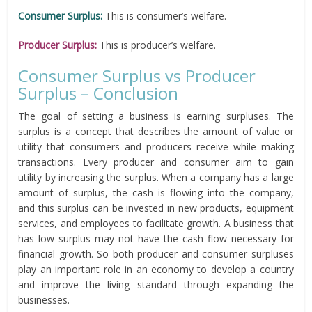
Consumer Surplus:
This is consumer’s welfare.
Producer Surplus:
This is producer’s welfare.
Consumer Surplus vs Producer
Surplus – Conclusion
The goal of setting a business is earning surpluses. The
surplus is a concept that describes the amount of value or
utility that consumers and producers receive while making
transactions. Every producer and consumer aim to gain
utility by increasing the surplus. When a company has a large
amount of surplus, the cash is flowing into the company,
and this surplus can be invested in new products, equipment
services, and employees to facilitate growth. A business that
has low surplus may not have the cash flow necessary for
financial growth. So both producer and consumer surpluses
play an important role in an economy to develop a country
and improve the living standard through expanding the
businesses.