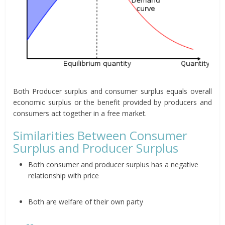
Both Producer surplus and consumer surplus equals overall
economic surplus or the benefit provided by producers and
consumers act together in a free market.
Similarities Between Consumer
Surplus and Producer Surplus
Both consumer and producer surplus has a negative
relationship with price
Both are welfare of their own party