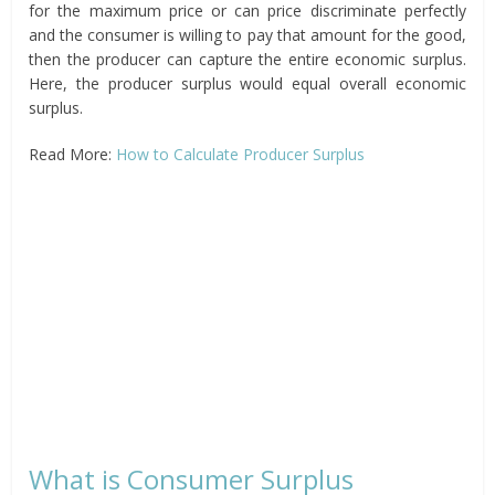
for the maximum price or can price discriminate perfectly
and the consumer is willing to pay that amount for the good,
then the producer can capture the entire economic surplus.
Here, the producer surplus would equal overall economic
surplus.
Read More:
How to Calculate Producer Surplus
What is Consumer Surplus