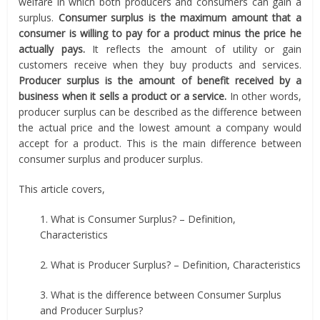
welfare in which both producers and consumers can gain a
surplus.
Consumer surplus is the maximum amount that a
consumer is willing to pay for a product minus the price he
actually pays.
It reflects the amount of utility or gain
customers receive when they buy products and services.
Producer surplus is the amount of benefit received by a
business when it sells a product or a service.
In other words,
producer surplus can be described as the difference between
the actual price and the lowest amount a company would
accept for a product. This is the main difference between
consumer surplus and producer surplus.
This article covers,
1. What is Consumer Surplus? – Definition,
Characteristics
2. What is Producer Surplus? – Definition, Characteristics
3. What is the difference between Consumer Surplus
and Producer Surplus?