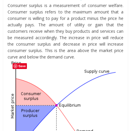
Consumer surplus is a measurement of consumer welfare.
Consumer surplus refers to the maximum amount that a
consumer is willing to pay for a product minus the price he
actually pays. The amount of utility or gain that the
customers receive when they buy products and services can
be measured accordingly. The increase in price will reduce
the consumer surplus and decrease in price will increase
consumer surplus. This is the area above the market price
curve and below the demand curve.
Save