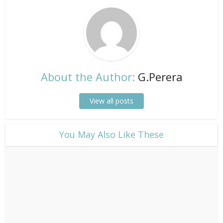
About the Author:
G.Perera
View all posts
​You May Also Like These