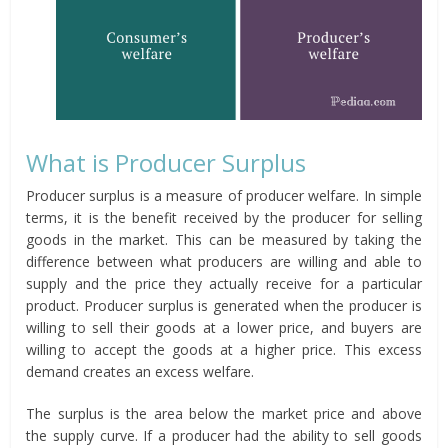
What is Producer Surplus
Producer surplus is a measure of producer welfare. In simple
terms, it is the benefit received by the producer for selling
goods in the market. This can be measured by taking the
difference between what producers are willing and able to
supply and the price they actually receive for a particular
product. Producer surplus is generated when the producer is
willing to sell their goods at a lower price, and buyers are
willing to accept the goods at a higher price. This excess
demand creates an excess welfare.
The surplus is the area below the market price and above
the supply curve. If a producer had the ability to sell goods