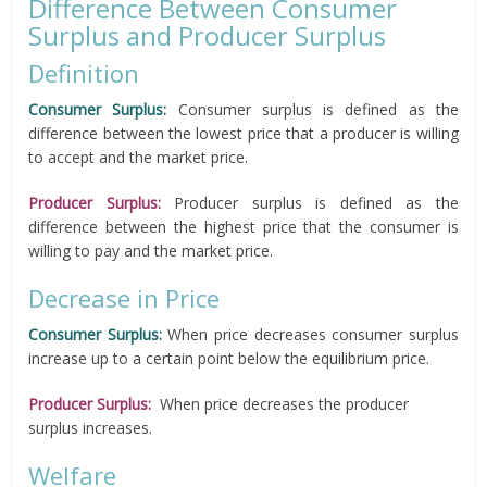
Difference Between Consumer
Surplus and Producer Surplus
Definition
Consumer Surplus:
Consumer surplus is defined as the
difference between the lowest price that a producer is willing
to accept and the market price.
Producer Surplus:
Producer surplus is defined as the
difference between the highest price that the consumer is
willing to pay and the market price.
Decrease in Price
Consumer Surplus:
When price decreases consumer surplus
increase up to a certain point below the equilibrium price.
Producer Surplus:
When price decreases the producer
surplus increases.
Welfare