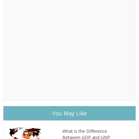
You May Like
What is the Difference
Between GDP and GNP