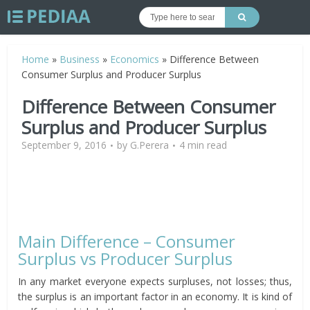
Home
»
Business
»
Economics
»
Difference Between
Consumer Surplus and Producer Surplus
Difference Between Consumer
Surplus and Producer Surplus
September 9, 2016
by
G.Perera
4 min read
Main Difference – Consumer
Surplus vs Producer Surplus
In any market everyone expects surpluses, not losses; thus,
the surplus is an important factor in an economy. It is kind of