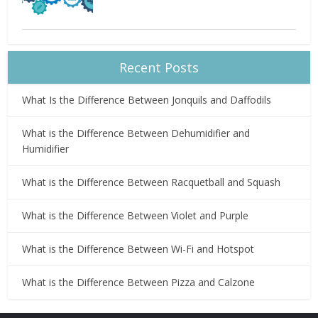
Recent Posts
What Is the Difference Between Jonquils and Daffodils
What is the Difference Between Dehumidifier and
Humidifier
What is the Difference Between Racquetball and Squash
What is the Difference Between Violet and Purple
What is the Difference Between Wi-Fi and Hotspot
What is the Difference Between Pizza and Calzone