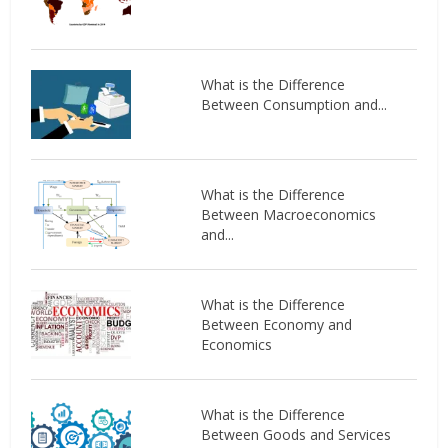
What is the Difference
Between Consumption and...
What is the Difference
Between Macroeconomics
and...
What is the Difference
Between Economy and
Economics
What is the Difference
Between Goods and Services