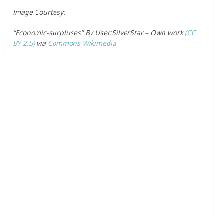
Image Courtesy:
“Economic-surpluses” By User:SilverStar – Own work
(CC
BY 2.5)
via
Commons Wikimedia