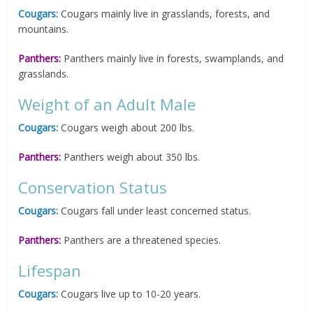
Cougars:
Cougars mainly live in grasslands, forests, and
mountains.
Panthers:
Panthers mainly live in forests, swamplands, and
grasslands.
Weight of an Adult Male
Cougars:
Cougars weigh about 200 lbs.
Panthers:
Panthers weigh about 350 lbs.
Conservation Status
Cougars:
Cougars fall under least concerned status.
Panthers:
Panthers are a threatened species.
Lifespan
Cougars:
Cougars live up to 10-20 years.