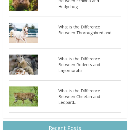
Between Echidna and
Hedgehog
What is the Difference
Between Thoroughbred and...
What is the Difference
Between Rodents and
Lagomorphs
What is the Difference
Between Cheetah and
Leopard...
Recent Posts