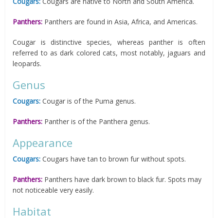
Cougars:
Cougars are native to North and South America.
Panthers:
Panthers are found in Asia, Africa, and Americas.
Cougar is distinctive species, whereas panther is often
referred to as dark colored cats, most notably, jaguars and
leopards.
Genus
Cougars:
Cougar is of the Puma genus.
Panthers:
Panther is of the Panthera genus.
Appearance
Cougars:
Cougars have tan to brown fur without spots.
Panthers:
Panthers have dark brown to black fur. Spots may
not noticeable very easily.
Habitat