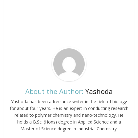
About the Author:
Yashoda
Yashoda has been a freelance writer in the field of biology
for about four years. He is an expert in conducting research
related to polymer chemistry and nano-technology. He
holds a B.Sc. (Hons) degree in Applied Science and a
Master of Science degree in Industrial Chemistry.