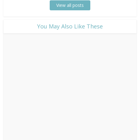
View all posts
​You May Also Like These