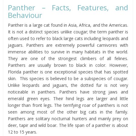
Panther – Facts, Features, and
Behaviour
Panther is a large cat found in Asia, Africa, and the Americas.
It is not a distinct species unlike cougar; the term panther is
often used to refer to black large cats including leopards and
jaguars. Panthers are extremely powerful carnivores with
immense abilities to survive in many habitats in the world.
They are one of the strongest climbers of all felines.
Panthers are usually brown to black in color. However,
Florida panther is one exceptional species that has spotted
skin. This species is believed to be a subspecies of cougar.
Unlike leopards and jaguars, the dotted fur is not very
noticeable in panthers. Panthers have strong jaws and
emerald green eyes. Their hind legs are larger and little
longer than front legs. The terrifying roar of panthers is not
seen among most of the other big cats in the family.
Panthers are solitary nocturnal hunters and mainly prey on
deer, tapir and wild boar. The life span of a panther is about
12 to 15 years.