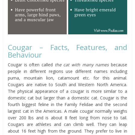
Cougar – Facts, Features, and
Behaviour
Cougar is often called
the cat with many names
because
people in different regions use different names including
puma, mountain lion, catamount etc. for this animal.
Cougars are native to South and Western North America.
The physical appearance of a cougar is more similar to a
domestic cat but larger than a domestic cat. Cougar is the
fourth biggest feline in the Family Felidae and the second
largest cat in the Americas. A male cougar normally weighs
over 200 lbs and is about 8 feet long from nose to tail.
Cougars are athletes and can climb well. They can leap
about 16 feet high from the ground. They prefer to live in