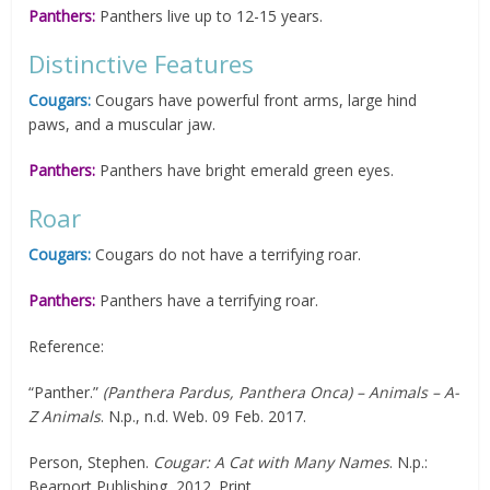
Panthers:
Panthers live up to 12-15 years.
Distinctive Features
Cougars:
Cougars have powerful front arms, large hind
paws, and a muscular jaw.
Panthers:
Panthers have bright emerald green eyes.
Roar
Cougars:
Cougars do not have a terrifying roar.
Panthers:
Panthers have a terrifying roar.
Reference:
“Panther.”
(Panthera Pardus, Panthera Onca) – Animals – A-
Z Animals
. N.p., n.d. Web. 09 Feb. 2017.
Person, Stephen.
Cougar: A Cat with Many Names
. N.p.:
Bearport Publishing, 2012. Print.