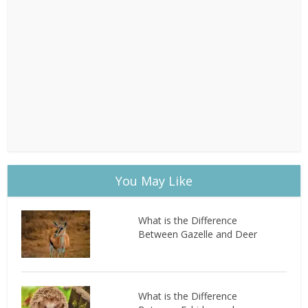
You May Like
What is the Difference
Between Gazelle and Deer
What is the Difference