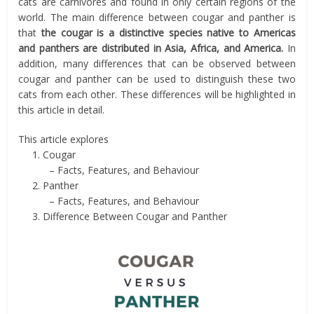
cats are carnivores and found in only certain regions of the
world. The main difference between cougar and panther is
that
the cougar is a distinctive species native to Americas
and panthers are distributed in Asia, Africa, and America.
In
addition, many differences that can be observed between
cougar and panther can be used to distinguish these two
cats from each other. These differences will be highlighted in
this article in detail.
This article explores
1. Cougar
– Facts, Features, and Behaviour
2. Panther
– Facts, Features, and Behaviour
3. Difference Between Cougar and Panther