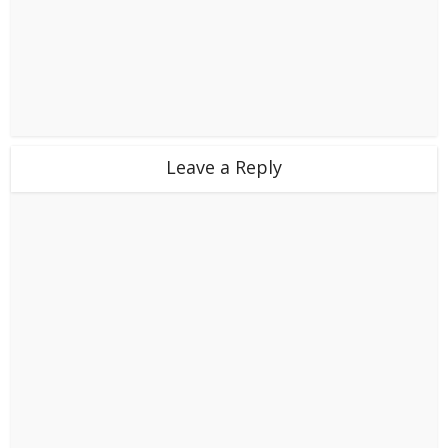
Leave a Reply