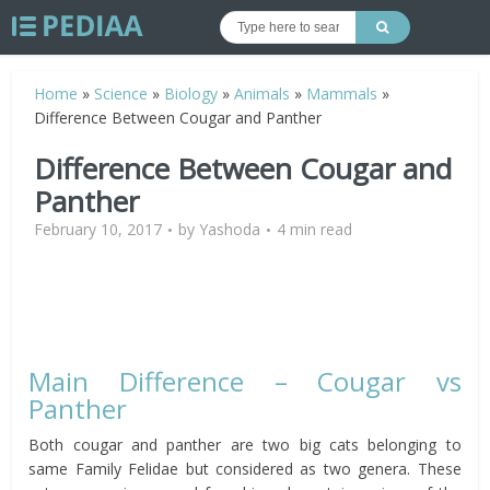
Home
»
Science
»
Biology
»
Animals
»
Mammals
»
Difference Between Cougar and Panther
Difference Between Cougar and
Panther
February 10, 2017
by
Yashoda
4 min read
Main Difference – Cougar vs
Panther
Both cougar and panther are two big cats belonging to
same Family Felidae but considered as two genera. These