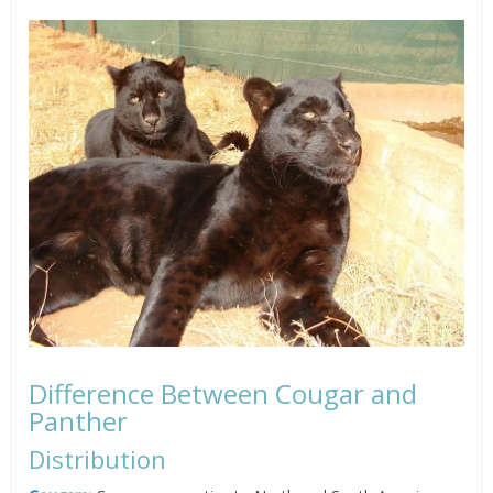
Difference Between Cougar and
Panther
Distribution