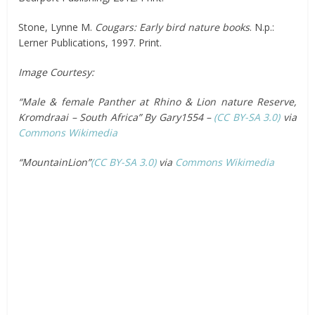
Stone, Lynne M.
Cougars: Early bird nature books
. N.p.:
Lerner Publications, 1997. Print.
Image Courtesy:
“Male & female Panther at Rhino & Lion nature Reserve,
Kromdraai – South Africa” By Gary1554 –
(CC BY-SA 3.0)
via
Commons Wikimedia
“MountainLion”
(CC BY-SA 3.0)
via
Commons Wikimedia