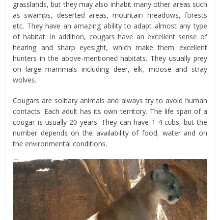
grasslands, but they may also inhabit many other areas such
as swamps, deserted areas, mountain meadows, forests
etc. They have an amazing ability to adapt almost any type
of habitat. In addition, cougars have an excellent sense of
hearing and sharp eyesight, which make them excellent
hunters in the above-mentioned habitats. They usually prey
on large mammals including deer, elk, moose and stray
wolves.
Cougars are solitary animals and always try to avoid human
contacts. Each adult has its own territory. The life span of a
cougar is usually 20 years. They can have 1-4 cubs, but the
number depends on the availability of food, water and on
the environmental conditions.