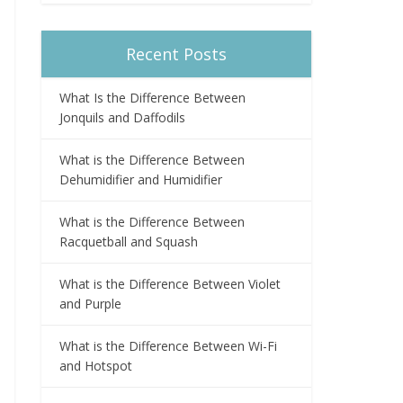
Recent Posts
What Is the Difference Between
Jonquils and Daffodils
What is the Difference Between
Dehumidifier and Humidifier
What is the Difference Between
Racquetball and Squash
What is the Difference Between Violet
and Purple
What is the Difference Between Wi-Fi
and Hotspot