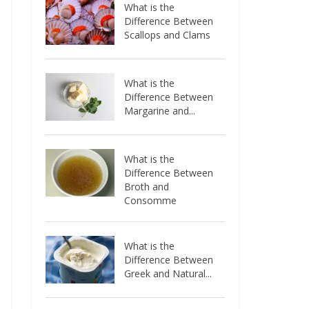
What is the
Difference Between
Scallops and Clams
What is the
Difference Between
Margarine and...
What is the
Difference Between
Broth and
Consomme
What is the
Difference Between
Greek and Natural...