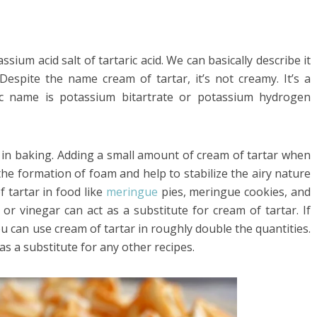
sium acid salt of tartaric acid. We can basically describe it
espite the name cream of tartar, it’s not creamy. It’s a
fic name is potassium bitartrate or potassium hydrogen
t in baking. Adding a small amount of cream of tartar when
he formation of foam and help to stabilize the airy nature
 tartar in food like
meringue
pies, meringue cookies, and
or vinegar can act as a substitute for cream of tartar. If
you can use cream of tartar in roughly double the quantities.
 a substitute for any other recipes.