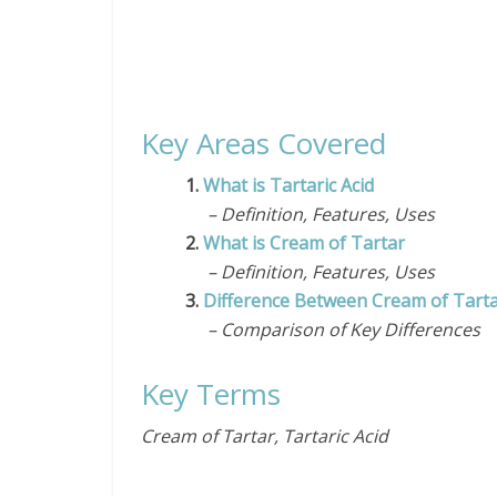
Key Areas Covered
1.
What is Tartaric Acid
– Definition, Features, Uses
2.
What is Cream of Tartar
– Definition, Features, Uses
3.
Difference Between Cream of Tartar
– Comparison of Key Differences
Key Terms
Cream of Tartar, Tartaric Acid