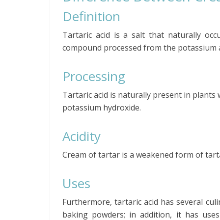
Definition
Tartaric acid is a salt that naturally occ
compound processed from the potassium acid
Processing
Tartaric acid is naturally present in plants
potassium hydroxide.
Acidity
Cream of tartar is a weakened form of tartaric
Uses
Furthermore, tartaric acid has several culi
baking powders; in addition, it has use