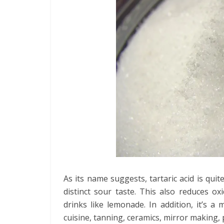
As its name suggests, tartaric acid is quit
distinct sour taste. This also reduces ox
drinks like lemonade. In addition, it’s a 
cuisine, tanning, ceramics, mirror making