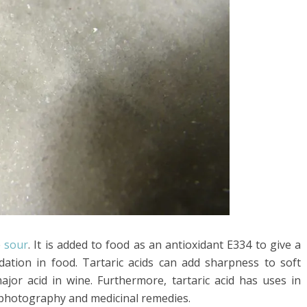
e
sour
. It is added to food as an antioxidant E334 to give a
idation in food. Tartaric acids can add sharpness to soft
major acid in wine. Furthermore, tartaric acid has uses in
, photography and medicinal remedies.