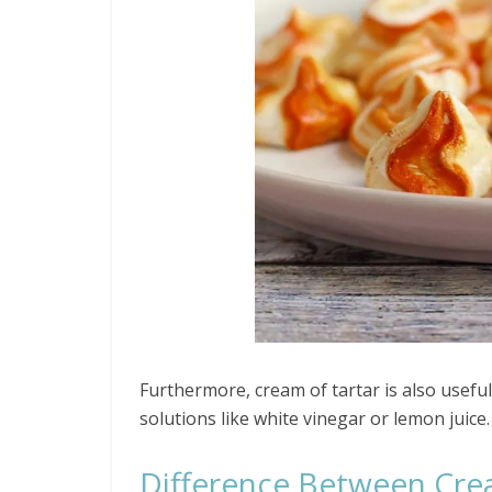
Furthermore, cream of tartar is also useful
solutions like white vinegar or lemon juice.
Difference Between Crea