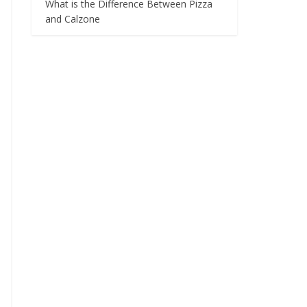
What is the Difference Between Pizza
and Calzone