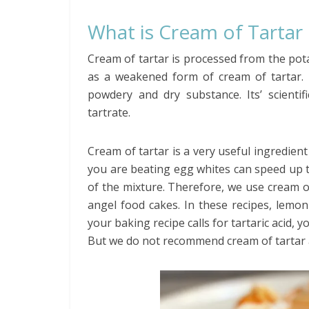
What is Cream of Tartar
Cream of tartar is processed from the potas
as a weakened form of cream of tartar. D
powdery and dry substance. Its’ scienti
tartrate.
Cream of tartar is a very useful ingredien
you are beating egg whites can speed up t
of the mixture. Therefore, we use cream of
angel food cakes. In these recipes, lemon 
your baking recipe calls for tartaric acid, 
But we do not recommend cream of tartar as