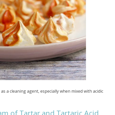
 as a cleaning agent, especially when mixed with acidic
m of Tartar and Tartaric Acid