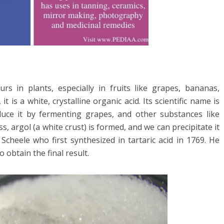
curs in plants, especially in fruits like grapes, bananas,
t is a white, crystalline organic acid. Its scientific name is
duce it by fermenting grapes, and other substances like
, argol (a white crust) is formed, and we can precipitate it
 Scheele who first synthesized in tartaric acid in 1769. He
o obtain the final result.