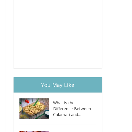
You May Like
What is the
Difference Between
Calamari and...