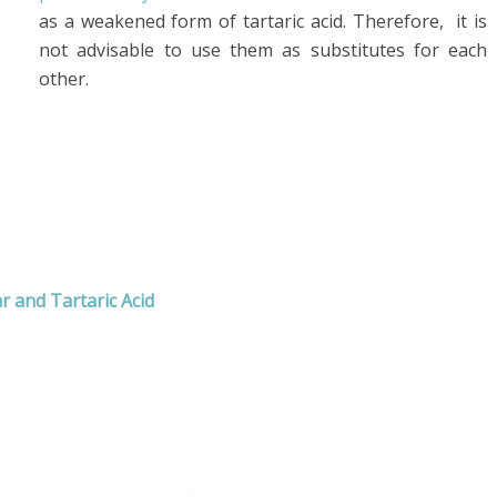
as a weakened form of tartaric acid. Therefore, it is
not advisable to use them as substitutes for each
other.
 and Tartaric Acid