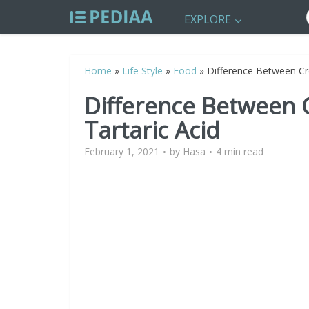
EXPLORE
Home
»
Life Style
»
Food
»
Difference Between Cr
Difference Between 
Tartaric Acid
February 1, 2021
by
Hasa
4 min read