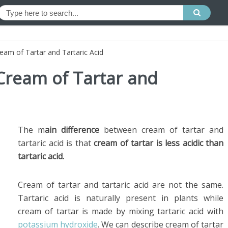
eam of Tartar and Tartaric Acid
Cream of Tartar and
The m
ain difference
between cream of tartar and
tartaric acid is that
cream of tartar is less acidic than
tartaric acid.
Cream of tartar and tartaric acid are not the same.
Tartaric acid is naturally present in plants while
cream of tartar is made by mixing tartaric acid with
potassium hydroxide
. We can describe cream of tartar