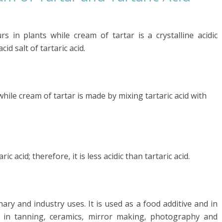
urs in plants while cream of tartar is a crystalline acidic
 salt of tartaric acid.
 while cream of tartar is made by mixing tartaric acid with
 acid; therefore, it is less acidic than tartaric acid.
nary and industry uses. It is used as a food additive and in
s in tanning, ceramics, mirror making, photography and