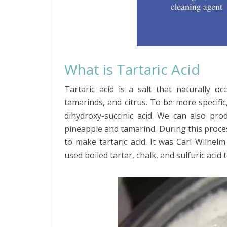
What is Tartaric Acid
Tartaric acid is a salt that naturally oc
tamarinds, and citrus. To be more specific, i
dihydroxy-succinic acid. We can also pro
pineapple and tamarind. During this process
to make tartaric acid. It was Carl Wilhelm
used boiled tartar, chalk, and sulfuric acid t