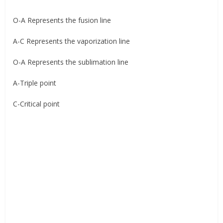
O-A Represents the fusion line
A-C Represents the vaporization line
O-A Represents the sublimation line
A-Triple point
C-Critical point