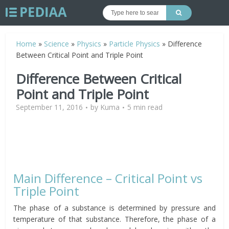
Home
»
Science
»
Physics
»
Particle Physics
»
Difference
Between Critical Point and Triple Point
Difference Between Critical
Point and Triple Point
September 11, 2016
by
Kuma
5 min read
Main Difference – Critical Point vs
Triple Point
The phase of a substance is determined by pressure and
temperature of that substance. Therefore, the phase of a