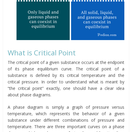
What is Critical Point
The critical point of a given substance occurs at the endpoint
of its phase equilibrium curve. The critical point of a
substance is defined by its critical temperature and the
critical pressure. In order to understand what is meant by
“the critical point” exactly, one should have a clear idea
about phase diagrams.
A phase diagram is simply a graph of pressure versus
temperature, which represents the behavior of a given
substance under different combinations of pressure and
temperature. There are three important curves on a phase