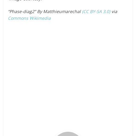
“Phase-diag2” By Matthieumarechal
(CC BY-SA 3.0)
via
Commons Wikimedia