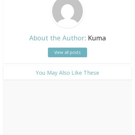
About the Author:
Kuma
View all posts
​You May Also Like These