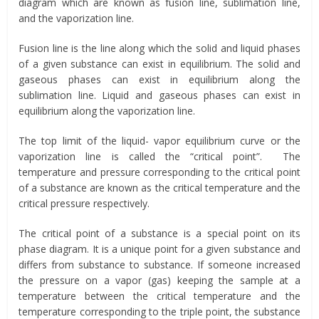
diagram which are known as fusion line, sublimation line,
and the vaporization line.
Fusion line is the line along which the solid and liquid phases
of a given substance can exist in equilibrium. The solid and
gaseous phases can exist in equilibrium along the
sublimation line. Liquid and gaseous phases can exist in
equilibrium along the vaporization line.
The top limit of the liquid- vapor equilibrium curve or the
vaporization line is called the “critical point”. The
temperature and pressure corresponding to the critical point
of a substance are known as the critical temperature and the
critical pressure respectively.
The critical point of a substance is a special point on its
phase diagram. It is a unique point for a given substance and
differs from substance to substance. If someone increased
the pressure on a vapor (gas) keeping the sample at a
temperature between the critical temperature and the
temperature corresponding to the triple point, the substance