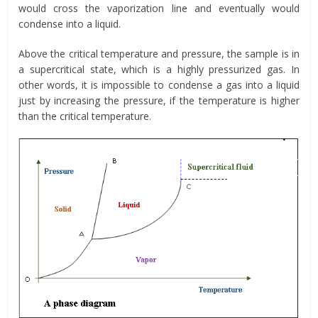
would cross the vaporization line and eventually would
condense into a liquid.
Above the critical temperature and pressure, the sample is in
a supercritical state, which is a highly pressurized gas. In
other words, it is impossible to condense a gas into a liquid
just by increasing the pressure, if the temperature is higher
than the critical temperature.