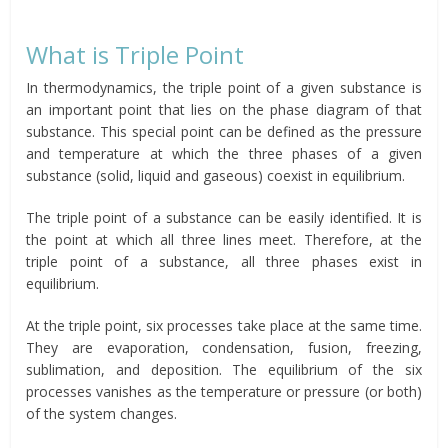
What is Triple Point
In thermodynamics, the triple point of a given substance is
an important point that lies on the phase diagram of that
substance. This special point can be defined as the pressure
and temperature at which the three phases of a given
substance (solid, liquid and gaseous) coexist in equilibrium.
The triple point of a substance can be easily identified. It is
the point at which all three lines meet. Therefore, at the
triple point of a substance, all three phases exist in
equilibrium.
At the triple point, six processes take place at the same time.
They are evaporation, condensation, fusion, freezing,
sublimation, and deposition. The equilibrium of the six
processes vanishes as the temperature or pressure (or both)
of the system changes.