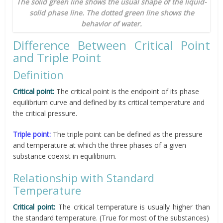
The solid green line shows the usual shape of the liquid-
solid phase line. The dotted green line shows the
behavior of water.
Difference Between Critical Point
and Triple Point
Definition
Critical point:
The critical point is the endpoint of its phase
equilibrium curve and defined by its critical temperature and
the critical pressure.
Triple point:
The triple point can be defined as the pressure
and temperature at which the three phases of a given
substance coexist in equilibrium.
Relationship with Standard
Temperature
Critical point:
The critical temperature is usually higher than
the standard temperature. (True for most of the substances)