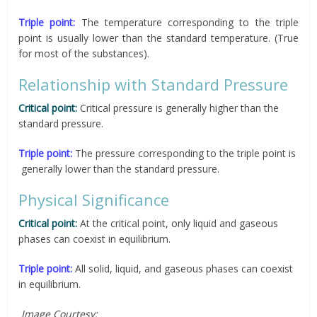
Triple point:
The temperature corresponding to the triple
point is usually lower than the standard temperature. (True
for most of the substances).
Relationship with Standard Pressure
Critical point:
Critical pressure is generally higher than the
standard pressure.
Triple point:
The pressure corresponding to the triple point is
generally lower than the standard pressure.
Physical Significance
Critical point:
At the critical point, only liquid and gaseous
phases can coexist in equilibrium.
Triple point:
All solid, liquid, and gaseous phases can coexist
in equilibrium.
Image Courtesy: