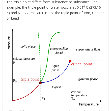
The triple point differs from substance to substance. For
0
example, the triple point of water occurs at 0.01
C (273.16
K) and 611.22 Pa. But it is not the triple point of Iron, Copper
or Lead.