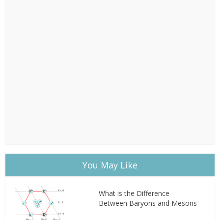
You May Like
What is the Difference
Between Baryons and Mesons