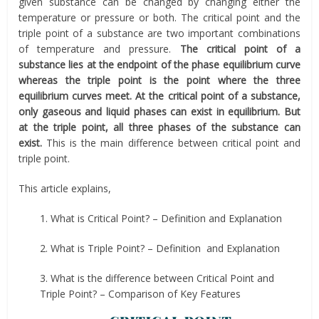
given substance can be changed by changing either the
temperature or pressure or both. The critical point and the
triple point of a substance are two important combinations
of temperature and pressure.
The critical point of a
substance lies at the endpoint of the phase equilibrium curve
whereas the triple point is the point where the three
equilibrium curves meet. At the critical point of a substance,
only gaseous and liquid phases can exist in equilibrium. But
at the triple point, all three phases of the substance can
exist.
This is the main difference between critical point and
triple point.
This article explains,
1. What is Critical Point? – Definition and Explanation
2. What is Triple Point? – Definition and Explanation
3. What is the difference between Critical Point and
Triple Point? – Comparison of Key Features