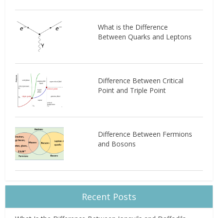
What is the Difference
Between Quarks and Leptons
Difference Between Critical
Point and Triple Point
Difference Between Fermions
and Bosons
Recent Posts