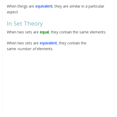
When things are
equivalent
, they are similar in a particular
aspect.
In Set Theory
When two sets are
equal
, they contain the same elements.
When two sets are
equivalent
, they contain the
same
number of
elements.