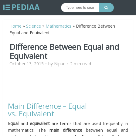
Home
»
Science
»
Mathematics
»
Difference Between
Equal and Equivalent
Difference Between Equal and
Equivalent
October 13, 2015
by
Nipun
2 min read
Main Difference – Equal
vs. Equivalent
Equal
and
equivalent
are terms that are used frequently in
mathematics. The
main difference
between equal and