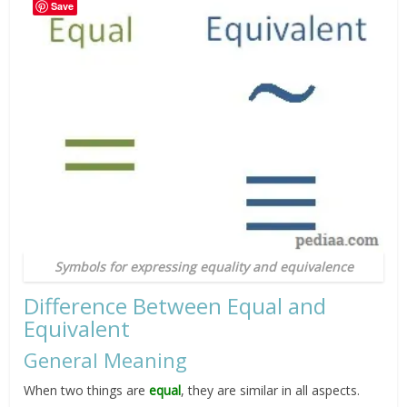
Save
Symbols for expressing equality and equivalence
Difference Between Equal and
Equivalent
General Meaning
When two things are
equal
, they are similar in all aspects.