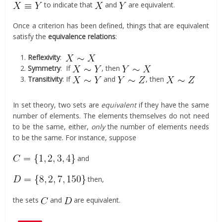
to indicate that
and
are equivalent.
Once a criterion has been defined, things that are equivalent
satisfy the
equivalence relations
:
Reflexivity
:
Symmetry
: If
, then
Transitivity
: If
and
, then
In set theory, two sets are
equivalent
if they have the same
number of elements. The elements themselves do not need
to be the same, either,
only
the number of elements needs
to be the same. For instance, suppose
and
then,
the sets
and
are equivalent.