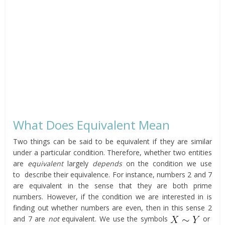
What Does Equivalent Mean
Two things can be said to be equivalent if they are similar
under a particular condition. Therefore, whether two entities
are
equivalent
largely
depends
on the condition we use
to describe their equivalence. For instance, numbers 2 and 7
are equivalent in the sense that they are both prime
numbers. However, if the condition we are interested in is
finding out whether numbers are even, then in this sense 2
and 7 are
not
equivalent. We use the symbols
or