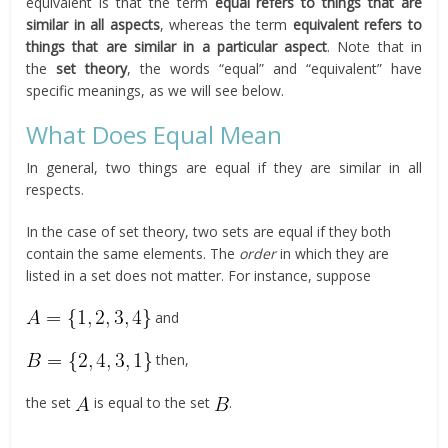
equivalent is that the term
equal refers to things that are
similar in all aspects
, whereas the term
equivalent refers to
things that are similar in a particular aspect
. Note that in
the
set theory
, the words “equal” and “equivalent” have
specific meanings, as we will see below.
What Does Equal Mean
In general, two things are equal if they are similar in all
respects.
In the case of set theory, two sets are equal if they both
contain the same elements. The
order
in which they are
listed in a set does not matter. For instance, suppose
and
then,
the set
is equal to the set
.