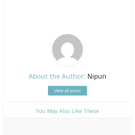
About the Author:
Nipun
View all posts
​You May Also Like These