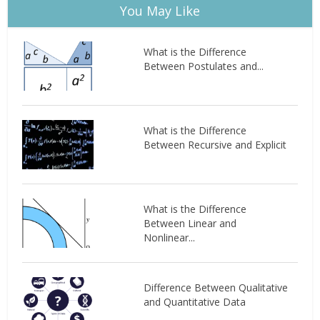
You May Like
What is the Difference
Between Postulates and...
What is the Difference
Between Recursive and Explicit
What is the Difference
Between Linear and
Nonlinear...
Difference Between Qualitative
and Quantitative Data