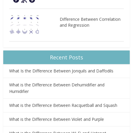
Difference Between Correlation
and Regression
Recent Posts
What Is the Difference Between Jonquils and Daffodils
What is the Difference Between Dehumidifier and
Humidifier
What is the Difference Between Racquetball and Squash
What is the Difference Between Violet and Purple