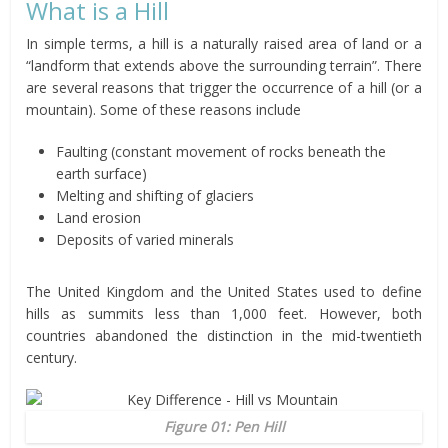
What is a Hill
In simple terms, a hill is a naturally raised area of land or a
“landform that extends above the surrounding terrain”. There
are several reasons that trigger the occurrence of a hill (or a
mountain). Some of these reasons include
Faulting (constant movement of rocks beneath the
earth surface)
Melting and shifting of glaciers
Land erosion
Deposits of varied minerals
The United Kingdom and the United States used to define
hills as summits less than 1,000 feet. However, both
countries abandoned the distinction in the mid-twentieth
century.
Figure 01: Pen Hill