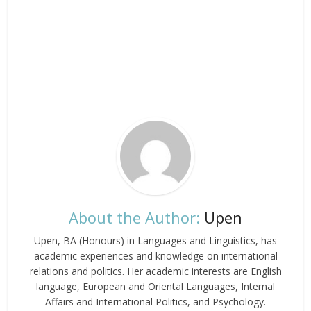
About the Author:
Upen
Upen, BA (Honours) in Languages and Linguistics, has
academic experiences and knowledge on international
relations and politics. Her academic interests are English
language, European and Oriental Languages, Internal
Affairs and International Politics, and Psychology.