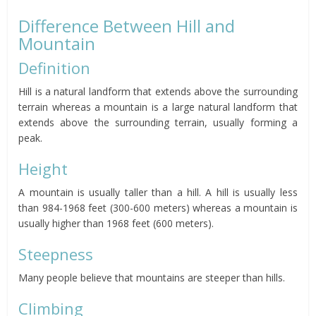
Difference Between Hill and
Mountain
Definition
Hill is a natural landform that extends above the surrounding
terrain whereas a mountain is a large natural landform that
extends above the surrounding terrain, usually forming a
peak.
Height
A mountain is usually taller than a hill. A hill is usually less
than 984-1968 feet (300-600 meters) whereas a mountain is
usually higher than 1968 feet (600 meters).
Steepness
Many people believe that mountains are steeper than hills.
Climbing