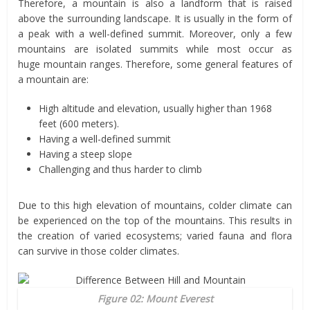
Therefore, a mountain is also a landform that is raised
above the surrounding landscape. It is usually in the form of
a peak with a well-defined summit. Moreover, only a few
mountains are isolated summits while most occur as
huge mountain ranges. Therefore, some general features of
a mountain are:
High altitude and elevation, usually higher than 1968
feet (600 meters).
Having a well-defined summit
Having a steep slope
Challenging and thus harder to climb
Due to this high elevation of mountains, colder climate can
be experienced on the top of the mountains. This results in
the creation of varied ecosystems; varied fauna and flora
can survive in those colder climates.
Figure 02: Mount Everest