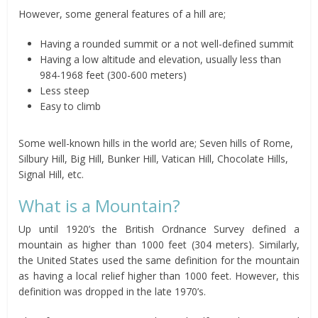
However, some general features of a hill are;
Having a rounded summit or a not well-defined summit
Having a low altitude and elevation, usually less than
984-1968 feet (300-600 meters)
Less steep
Easy to climb
Some well-known hills in the world are; Seven hills of Rome,
Silbury Hill, Big Hill, Bunker Hill, Vatican Hill, Chocolate Hills,
Signal Hill, etc.
What is a Mountain?
Up until 1920’s the British Ordnance Survey defined a
mountain as higher than 1000 feet (304 meters). Similarly,
the United States used the same definition for the mountain
as having a local relief higher than 1000 feet. However, this
definition was dropped in the late 1970’s.