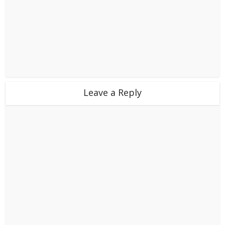
Leave a Reply