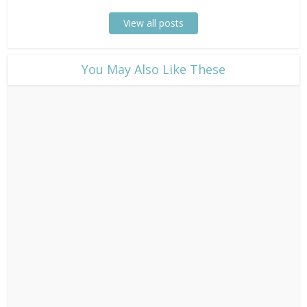
View all posts
​You May Also Like These