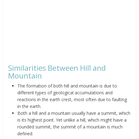
Similarities Between Hill and
Mountain
The formation of both hill and mountain is due to
different types of geological accumulations and
reactions in the earth crest, most often due to faulting
in the earth.
Both a hill and a mountain usually have a summit, which
is its highest point. Yet unlike a hill, which might have a
rounded summit, the summit of a mountain is much
defined.