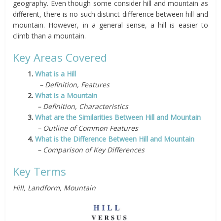
geography. Even though some consider hill and mountain as
different, there is no such distinct difference between hill and
mountain. However, in a general sense, a hill is easier to
climb than a mountain.
Key Areas Covered
1.
What is a Hill
– Definition, Features
2.
What is a Mountain
– Definition, Characteristics
3.
What are the Similarities Between Hill and Mountain
– Outline of Common Features
4.
What is the Difference Between Hill and Mountain
– Comparison of Key Differences
Key Terms
Hill, Landform, Mountain