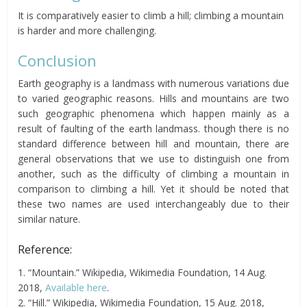
It is comparatively easier to climb a hill; climbing a mountain
is harder and more challenging.
Conclusion
Earth geography is a landmass with numerous variations due
to varied geographic reasons. Hills and mountains are two
such geographic phenomena which happen mainly as a
result of faulting of the earth landmass. though there is no
standard difference between hill and mountain, there are
general observations that we use to distinguish one from
another, such as the difficulty of climbing a mountain in
comparison to climbing a hill. Yet it should be noted that
these two names are used interchangeably due to their
similar nature.
Reference:
1. “Mountain.” Wikipedia, Wikimedia Foundation, 14 Aug.
2018,
Available here
.
2. “Hill.” Wikipedia, Wikimedia Foundation, 15 Aug. 2018,