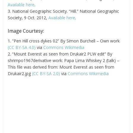
Available here
.
3. National Geographic Society. “Hill.” National Geographic
Society, 9 Oct. 2012,
Available here
.
Image Courtesy:
1. “Pen Hill cross dykes 02” By Simon Burchell – Own work
(CC BY-SA 4.0)
via
Commons Wikimedia
2. “Mount Everest as seen from Drukair2 PLW edit” By
shrimpo1967derivative work: Papa Lima Whiskey 2 (talk) –
This file was derived from: Mount Everest as seen from
Drukair2.jpg
(CC BY-SA 2.0)
via
Commons Wikimedia