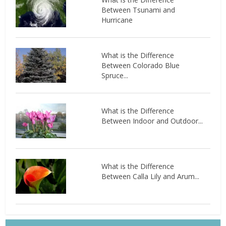
Between Tsunami and
Hurricane
What is the Difference
Between Colorado Blue
Spruce...
What is the Difference
Between Indoor and Outdoor...
What is the Difference
Between Calla Lily and Arum...