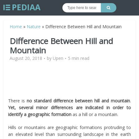
Home
»
Nature
»
Difference Between Hill and Mountain
Difference Between Hill and
Mountain
August 20, 2018
by
Upen
5 min read
There is
no standard difference between hill and mountain
.
Yet, several minor differences are indicated in order to
identify a geographic formation
as a hill or a mountain.
Hills or mountains are geographic formations protruding to
an elevated level than surrounding landscape in the earth