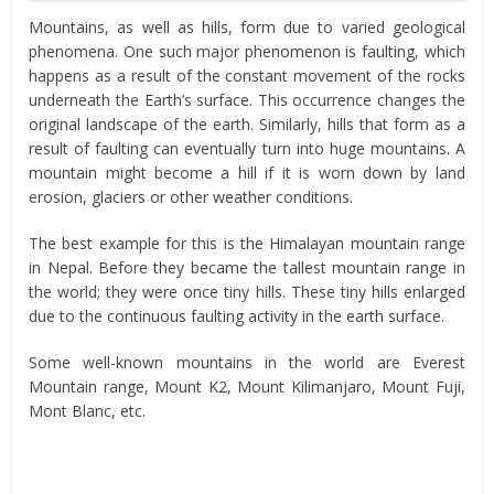
Mountains, as well as hills, form due to varied geological
phenomena. One such major phenomenon is faulting, which
happens as a result of the constant movement of the rocks
underneath the Earth’s surface. This occurrence changes the
original landscape of the earth. Similarly, hills that form as a
result of faulting can eventually turn into huge mountains. A
mountain might become a hill if it is worn down by land
erosion, glaciers or other weather conditions.
The best example for this is the Himalayan mountain range
in Nepal. Before they became the tallest mountain range in
the world; they were once tiny hills. These tiny hills enlarged
due to the continuous faulting activity in the earth surface.
Some well-known mountains in the world are Everest
Mountain range, Mount K2, Mount Kilimanjaro, Mount Fuji,
Mont Blanc, etc.