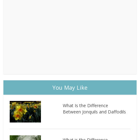
You May Like
What Is the Difference
Between Jonquils and Daffodils
What is the Difference