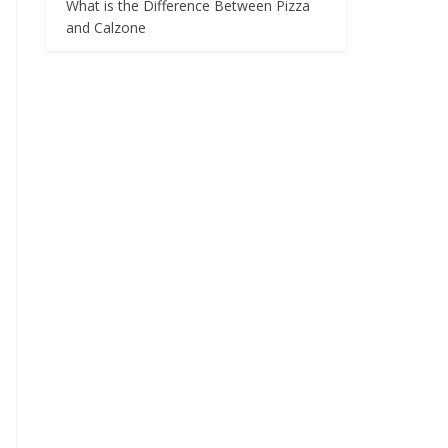
What is the Difference Between Pizza
and Calzone