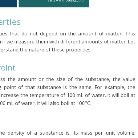
erties
rties that do not depend on the amount of matter. This
 if we measure them with different amounts of matter. Let
erstand the nature of these properties.
Point
ess the amount or the size of the substance, the value
g point of that substance is the same. For example, the
 increase the temperature of 100 mL of water, it will boil at
o
0 mL of water, it will also boil at 100
C.
The density of a substance is its mass per unit volume.