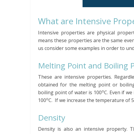
What are Intensive Prop
Intensive properties are physical prope
means these properties are the same even
us consider some examples in order to und
Melting Point and Boiling 
These are intensive properties. Regardl
obtained for the melting point or boilin
o
boiling point of water is 100
C. Even if we
o
100
C. If we increase the temperature of 50
Density
Density is also an intensive property. 