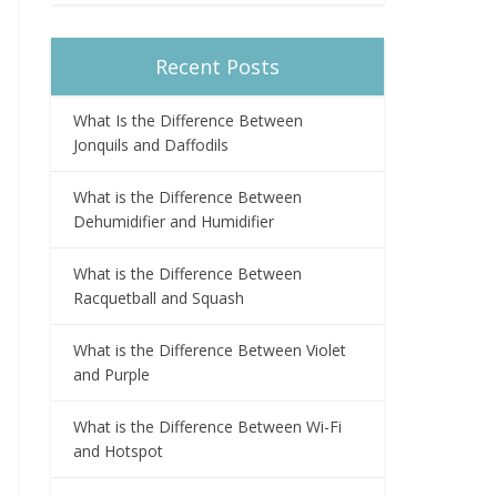
Recent Posts
What Is the Difference Between
Jonquils and Daffodils
What is the Difference Between
Dehumidifier and Humidifier
What is the Difference Between
Racquetball and Squash
What is the Difference Between Violet
and Purple
What is the Difference Between Wi-Fi
and Hotspot