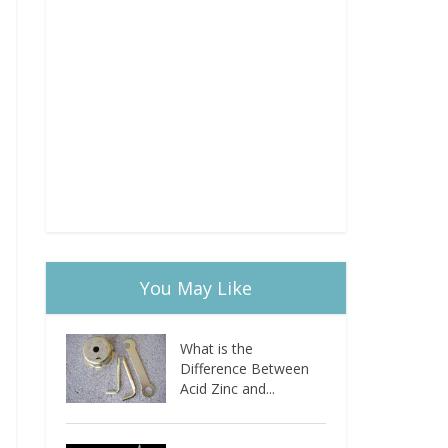
You May Like
What is the
Difference Between
Acid Zinc and...