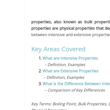
properties, also known as bulk propert
properties are physical properties that d
between intensive and extensive propertie
Key Areas Covered
1.
What are Intensive Properties
– Definition, Examples
2.
What are Extensive Properties
– Definition, Examples
3.
What is the Difference Between Inte
– Comparison of Key Differences
Key Terms: Boiling Point, Bulk Properties, D