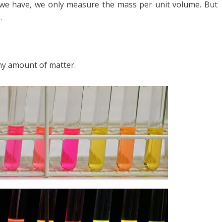
e have, we only measure the mass per unit volume. But
.
any amount of matter.