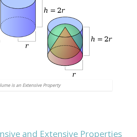
olume is an Extensive Property
nsive and Extensive Properties