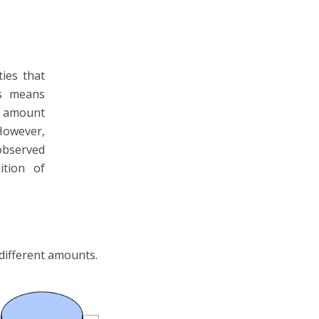
ties that
s means
e amount
However,
 observed
ition of
 different amounts.