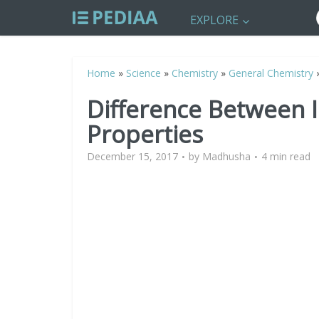
EXPLORE
Home
»
Science
»
Chemistry
»
General Chemistry
Difference Between I
Properties
December 15, 2017
by
Madhusha
4 min read