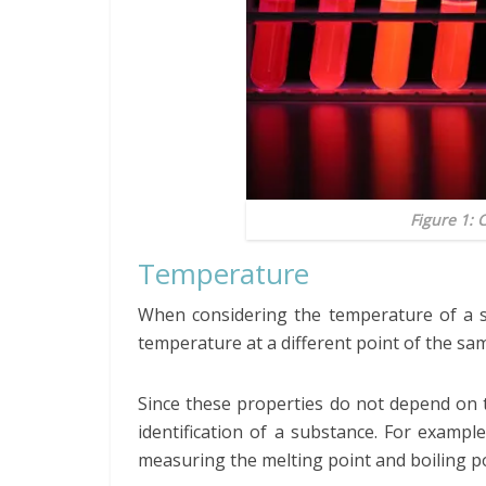
Figure 1: 
Temperature
When considering the temperature of a su
temperature at a different point of the sa
Since these properties do not depend on 
identification of a substance. For exam
measuring the melting point and boiling p