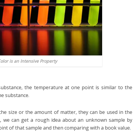
Color is an Intensive Property
bstance, the temperature at one point is similar to the
me substance.
the size or the amount of matter, they can be used in the
ple, we can get a rough idea about an unknown sample by
oint of that sample and then comparing with a book value.