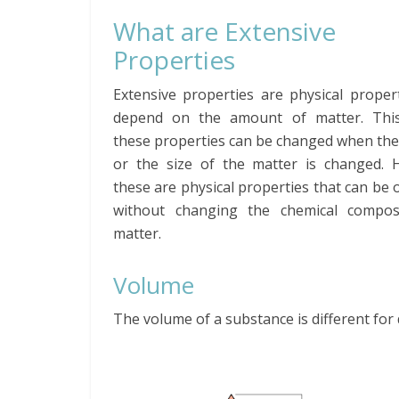
What are Extensive
Properties
Extensive properties are physical proper
depend on the amount of matter. Thi
these properties can be changed when th
or the size of the matter is changed. 
these are physical properties that can be
without changing the chemical compos
matter.
Volume
The volume of a substance is different for