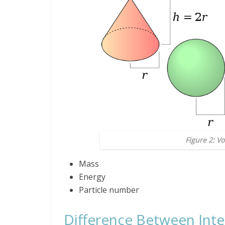
Figure 2: V
Mass
Energy
Particle number
Difference Between Inte