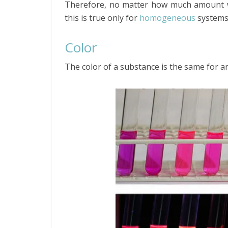
Therefore, no matter how much amount w
this is true only for
homogeneous
systems
Color
The color of a substance is the same for 