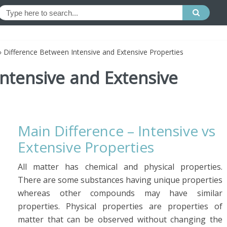
»
Difference Between Intensive and Extensive Properties
ntensive and Extensive
Main Difference – Intensive vs
Extensive Properties
All matter has chemical and physical properties.
There are some substances having unique properties
whereas other compounds may have similar
properties. Physical properties are properties of
matter that can be observed without changing the