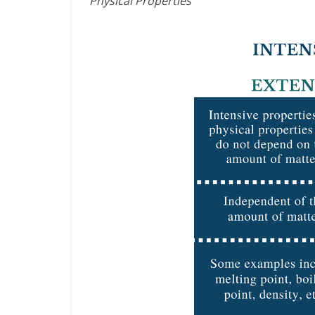
Physical Properties