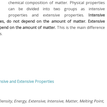
chemical composition of matter. Physical properties
can be divided into two groups as intensive
properties and extensive properties.
Intensive
ies, do not depend on the amount of matter. Extensive
epend on the amount of matter.
This is the main difference
s.
nsive and Extensive Properties
ensity, Energy, Extensive, Intensive, Matter, Melting Point,