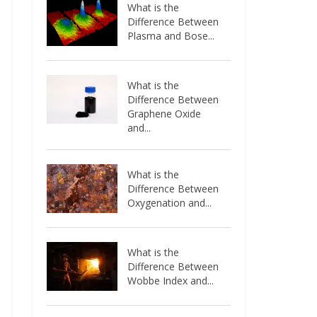
What is the
Difference Between
Plasma and Bose...
What is the
Difference Between
Graphene Oxide
and...
What is the
Difference Between
Oxygenation and...
What is the
Difference Between
Wobbe Index and...