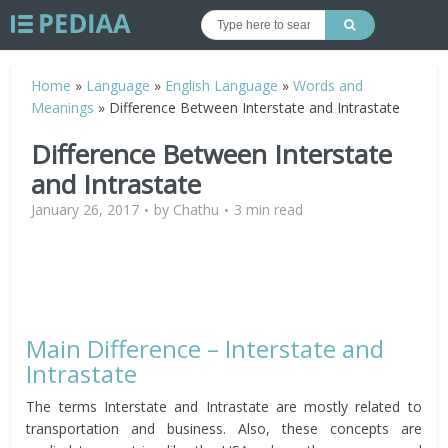
Home
»
Language
»
English Language
»
Words and
Meanings
»
Difference Between Interstate and Intrastate
Difference Between Interstate
and Intrastate
January 26, 2017
by
Chathu
3 min read
Main Difference – Interstate and
Intrastate
The terms Interstate and Intrastate are mostly related to
transportation and business. Also, these concepts are