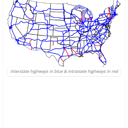
Interstate highways in blue & intrastate highways in red