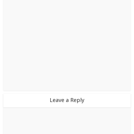
Leave a Reply