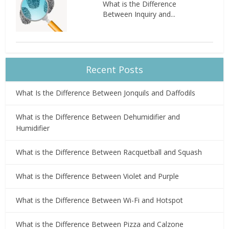
What is the Difference
Between Inquiry and...
Recent Posts
What Is the Difference Between Jonquils and Daffodils
What is the Difference Between Dehumidifier and
Humidifier
What is the Difference Between Racquetball and Squash
What is the Difference Between Violet and Purple
What is the Difference Between Wi-Fi and Hotspot
What is the Difference Between Pizza and Calzone