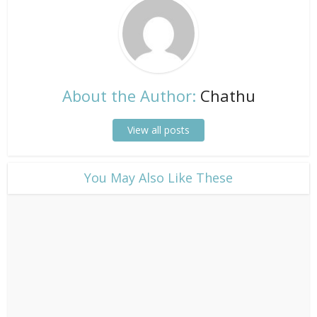
About the Author:
Chathu
View all posts
​You May Also Like These