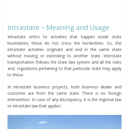
Intrastate – Meaning and Usage
Intrastate refers to activities that happen inside state
boundaries; these do not cross the borderlines. So, the
intrastate activities originate and end in the same state
without moving or extending to another state. Interstate
transportation follows the state law system and all the rules
and, regulations pertaining to that particular state may apply
to these.
In intrastate business projects, both business dealer and
customer are from the same state. There is no foreign
intervention. In case of any discrepancy, it is the regional law
or intrastate law that applies.