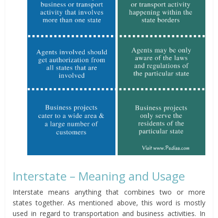
Interstate – Meaning and Usage
Interstate means anything that combines two or more
states together. As mentioned above, this word is mostly
used in regard to transportation and business activities. In