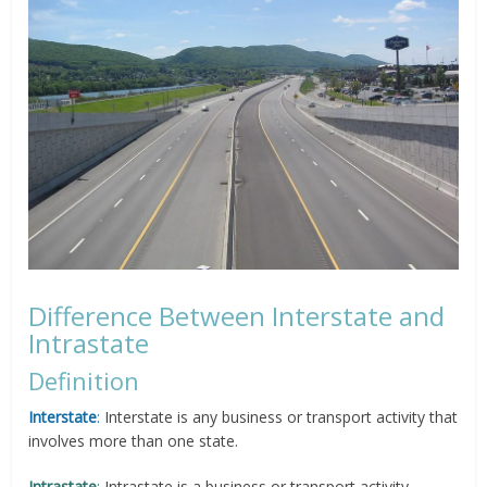
Difference Between Interstate and
Intrastate
Definition
Interstate
:
Interstate is any business or transport activity that
involves more than one state.
Intrastate
:
Intrastate is a business or transport activity