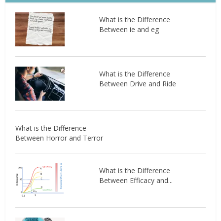
What is the Difference
Between ie and eg
What is the Difference
Between Drive and Ride
What is the Difference
Between Horror and Terror
What is the Difference
Between Efficacy and...