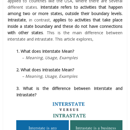
applied to countries like the USA, where there are several
different states.
Interstate refers to activities that happen
among two or more states, outside their boundary levels.
Intrastate
, in contrast,
applies to activities that take place
inside a state boundary and these do not have connections
with other states
. This is the main difference between
interstate and intrastate. This article explores,
1. What does Interstate Mean?
–
Meaning, Usage, Examples
2. What does Intrastate Mean?
– Meaning, Usage, Examples
3. What is the difference between Interstate and
Intrastate?