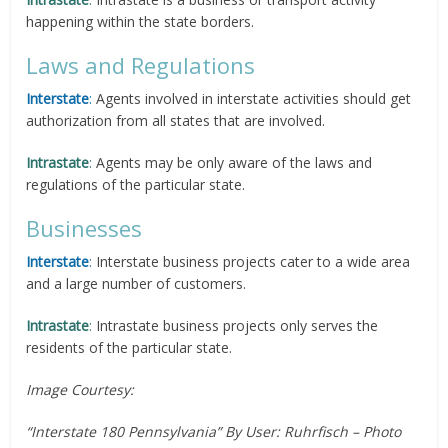
happening within the state borders.
Laws and Regulations
Interstate
:
Agents involved in interstate activities should get
authorization from all states that are involved.
Intrastate
:
Agents may be only aware of the laws and
regulations of the particular state.
Businesses
Interstate
:
Interstate business projects cater to a wide area
and a large number of customers.
Intrastate
:
Intrastate business projects only serves the
residents of the particular state.
Image Courtesy:
“Interstate 180 Pennsylvania” By User: Ruhrfisch – Photo