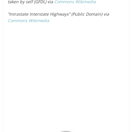
taken by self (GFDL) via
Commons Wikimedia
“Intrastate Interstate Highways” (Public Domain) via
Commons Wikimedia