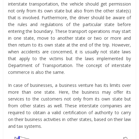
interstate transportation, the vehicle should get permission
not only from its own state but also from the other state(s)
that is involved. Furthermore, the driver should be aware of
the rules and regulations of the particular state before
entering the boundary. These transport operations may start
in one state, move to another state or two or more and
then return to its own state at the end of the trip. However,
when accidents are concerned, it is usually not state laws
that apply to the victims but the laws implemented by
Department of Transportation. The concept of interstate
commerce is also the same.
In case of businesses, a business venture has its limits over
more than one state. Here, the business may offer its
services to the customers not only from its own state but
from other states as well. These interstate companies are
required to obtain a valid certification of authority to carry
on their business activities in other states, based on their law
and tax systems.