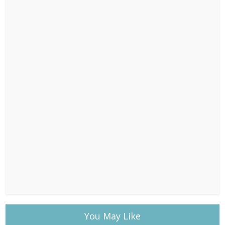
You May Like