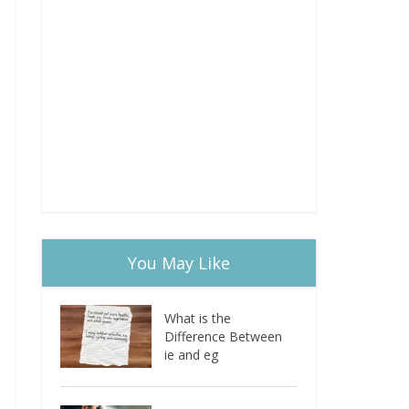
You May Like
What is the
Difference Between
ie and eg