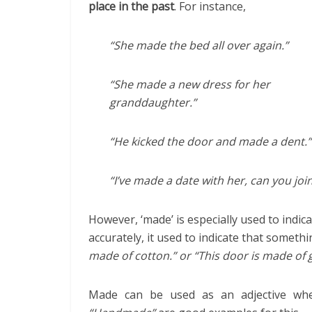
place in the past
. For instance,
“She made the bed all over again.”
“She made a new dress for her
granddaughter.”
“He kicked the door and made a dent.”
“I’ve made a date with her, can you joi
However, ‘made’ is especially used to indi
accurately, it used to indicate that somet
made of cotton.” or “This door is made of g
Made can be used as an adjective wh