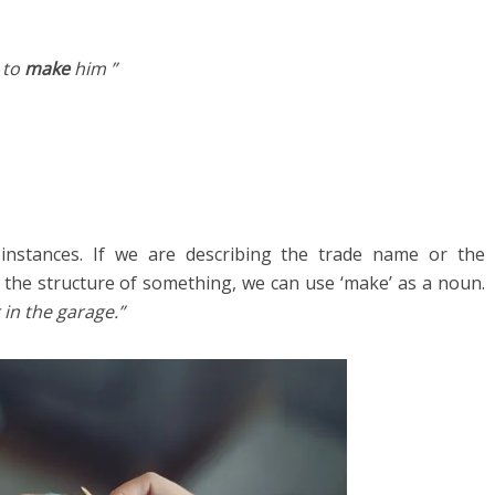
 to
make
him ”
nstances. If we are describing the trade name or the
 the structure of something, we can use ‘make’ as a noun.
in the garage.”