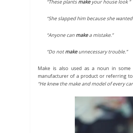
“These plants
make
your house look ”
“She slapped him because she wanted
“Anyone can
make
a mistake.”
“Do not
make
unnecessary trouble.”
Make is also used as a noun in some i
manufacturer of a product or referring to
“He knew the make and model of every car 