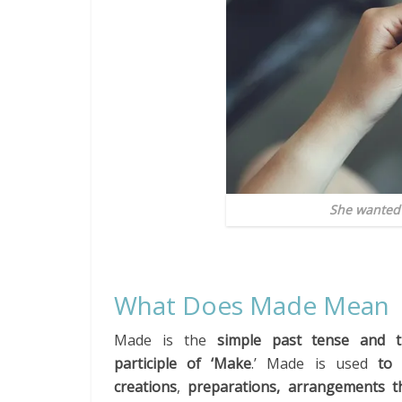
She wanted 
What Does Made Mean
Made is the
simple past tense
and t
participle of ‘Make
.’ Made is used
to 
creations
,
preparations, arrangements t