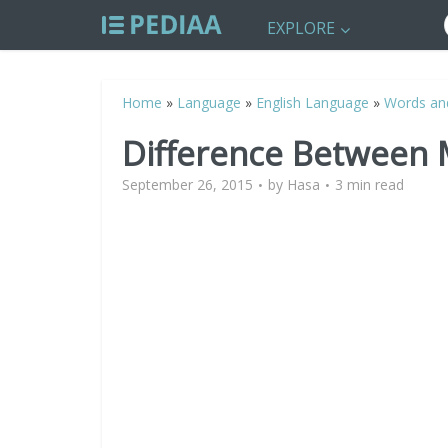
EXPLORE
Home
»
Language
»
English Language
»
Words an
Difference Between
September 26, 2015
by
Hasa
3 min read