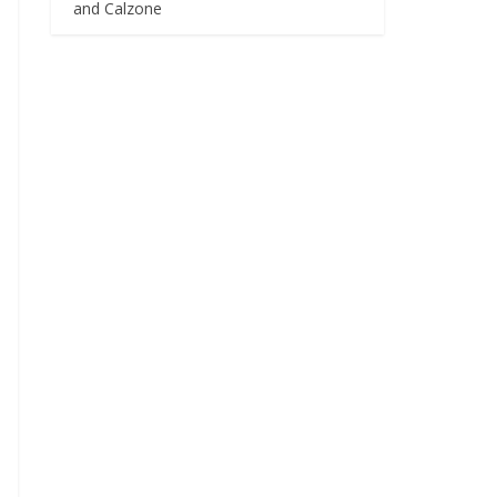
and Calzone