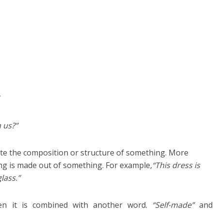
n us?”
cate the composition or structure of something. More
hing is made out of something. For example,
“This dress is
lass.”
en it is combined with another word.
“Self-made”
and