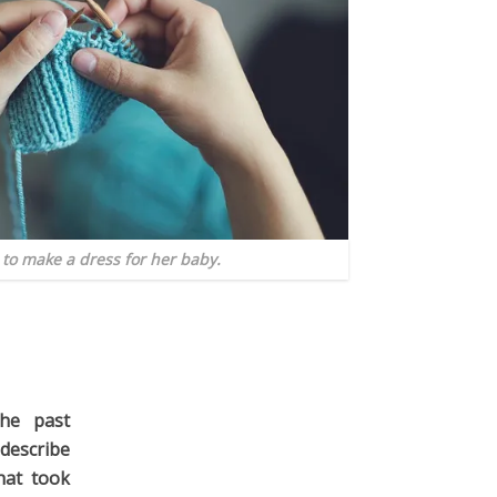
to make a dress for her baby.
he past
describe
hat took