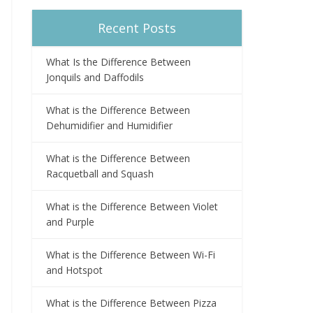
Recent Posts
What Is the Difference Between
Jonquils and Daffodils
What is the Difference Between
Dehumidifier and Humidifier
What is the Difference Between
Racquetball and Squash
What is the Difference Between Violet
and Purple
What is the Difference Between Wi-Fi
and Hotspot
What is the Difference Between Pizza