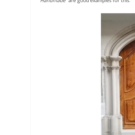
“Handmade”
are good examples for this.