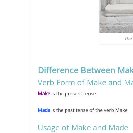
The 
Difference Between Ma
Verb Form of Make and M
Make
is the present tense
Made
is the past tense of the verb Make.
Usage of Make and Made