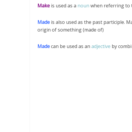
Make
is used as a
noun
when referring to 
Made
is also used as the past participle. 
origin of something (made of)
Made
can be used as an
adjective
by combin