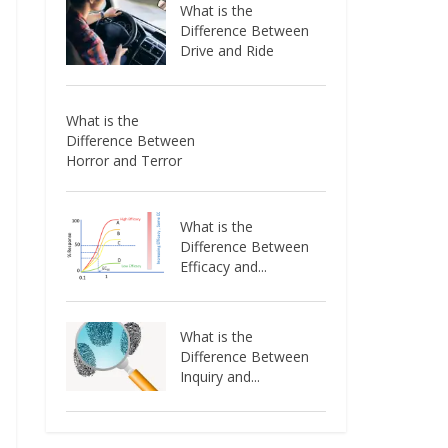
What is the
Difference Between
Drive and Ride
What is the
Difference Between
Horror and Terror
What is the
Difference Between
Efficacy and...
What is the
Difference Between
Inquiry and...