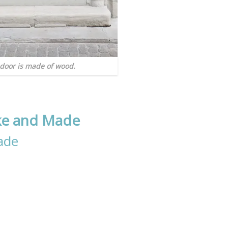
door is made of wood.
ke and Made
ade