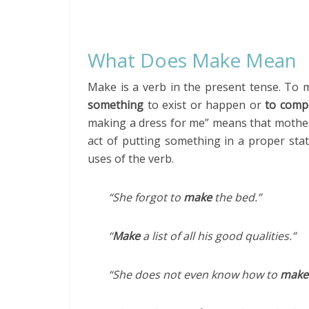
What Does Make Mean
Make is a verb in the present tense. T
something
to exist or happen or
to comp
making a dress for me” means that mother 
act of putting something in a proper sta
uses of the verb.
“She forgot to
make
the bed.”
“
Make
a list of all his good qualities.”
“She does not even know how to
make