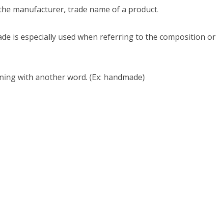
the manufacturer, trade name of a product.
Made is especially used when referring to the composition or
ing with another word. (Ex: handmade)