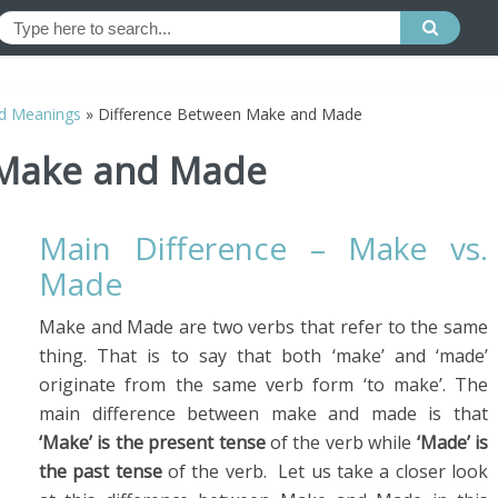
d Meanings
»
Difference Between Make and Made
 Make and Made
Main Difference – Make vs.
Made
Make and Made are two verbs that refer to the same
thing. That is to say that both ‘make’ and ‘made’
originate from the same verb form ‘to make’. The
main difference between make and made is that
‘Make’ is the present tense
of the verb while
‘Made’ is
the past tense
of the verb. Let us take a closer look