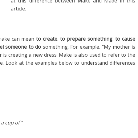
at this difference between Make and Made in this
article.
o make can mean
to create
,
to prepare something
,
to cause
el someone to do
something. For example, “My mother is
is creating a new dress. Make is also used to refer to the
te. Look at the examples below to understand differences
a cup of ”