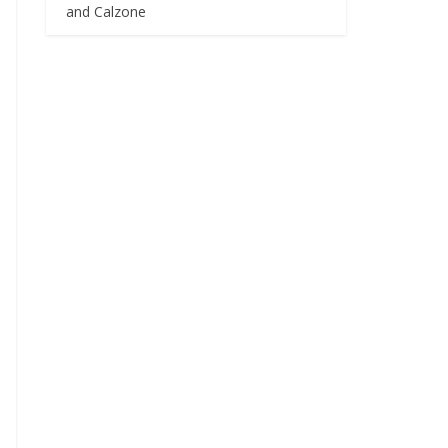
and Calzone