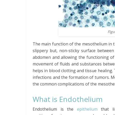
Figu
The main function of the mesothelium in t
slippery but, non-sticky surface between
abdomen and allowing the functioning of 
movement of fluids and substances betwee
helps in blood clotting and tissue healing
infections and the formation of tumors. Me
the common complications of the mesothe
What is Endothelium
Endothelium is the
epithelium
that l