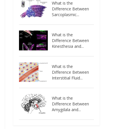
What is the
Difference Between
Sarcoplasmic...
What is the
Difference Between
Kinesthesia and...
What is the
Difference Between
Interstitial Fluid...
What is the
Difference Between
Amygdala and...