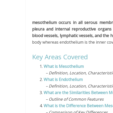
mesothelium occurs in all serous membr
pleura and internal reproductive organs
blood vessels, lymphatic vessels, and the h
body whereas endothelium is the inner c
Key Areas Covered
1.
What is Mesothelium
– Definition, Location, Characterist
2.
What is Endothelium
– Definition, Location, Characterist
3.
What are the Similarities Between 
– Outline of Common Features
4.
What is the Difference Between Me
– Comparison of Key Differences