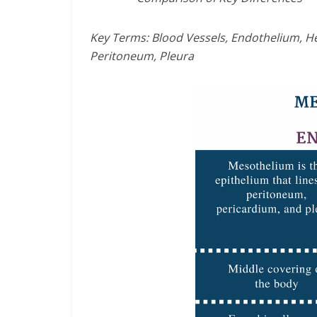
Key Terms: Blood Vessels, Endothelium, He
Peritoneum, Pleura