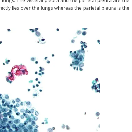
 lungs. The visceral pleura and the parietal pleura are the
rectly lies over the lungs whereas the parietal pleura is the