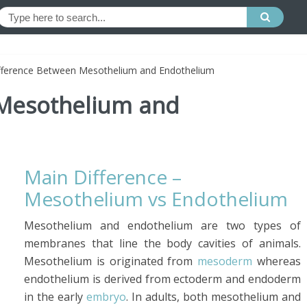
fference Between Mesothelium and Endothelium
 Mesothelium and
Main Difference –
Mesothelium vs Endothelium
Mesothelium and endothelium are two types of
membranes that line the body cavities of animals.
Mesothelium is originated from
mesoderm
whereas
endothelium is derived from ectoderm and endoderm
in the early
embryo
. In adults, both mesothelium and