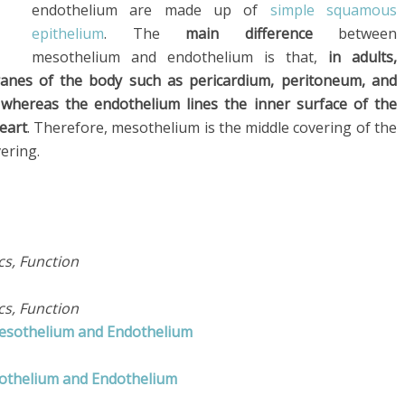
endothelium are made up of
simple squamous
epithelium
. The
main difference
between
mesothelium and endothelium is that,
in adults,
anes of the body such as pericardium, peritoneum, and
 whereas the endothelium lines the inner surface of the
eart
. Therefore, mesothelium is the middle covering of the
overing.
ics, Function
ics, Function
Mesothelium and Endothelium
sothelium and Endothelium