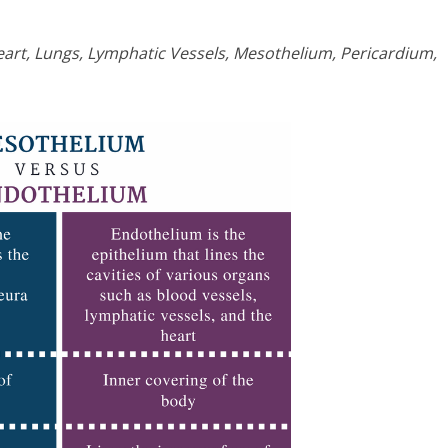
art, Lungs, Lymphatic Vessels, Mesothelium, Pericardium,