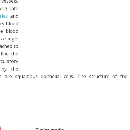
 vessels,
originate
eries
and
rry blood
he blood
 a single
tached to
 line the
rculatory
 by the
lls are squamous epithelial cells. The structure of the