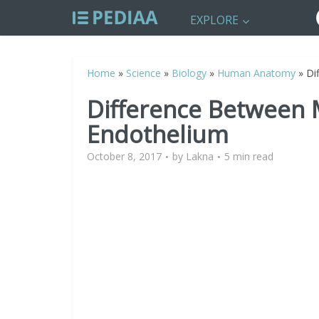
EXPLORE
Home
»
Science
»
Biology
»
Human Anatomy
»
Di
Difference Between
Endothelium
October 8, 2017
by
Lakna
5 min read