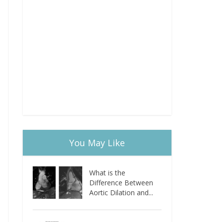
You May Like
What is the
Difference Between
Aortic Dilation and...