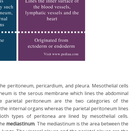
the peritoneum, pericardium, and pleura. Mesothelial cells
oneum is the serous membrane which lines the abdominal
he parietal peritoneum are the two categories of the
 the internal organs whereas the parietal peritoneum lines
Both types of peritonea are lined by mesothelial cells.
the
mediastinum
. The mediastinum is the area between the