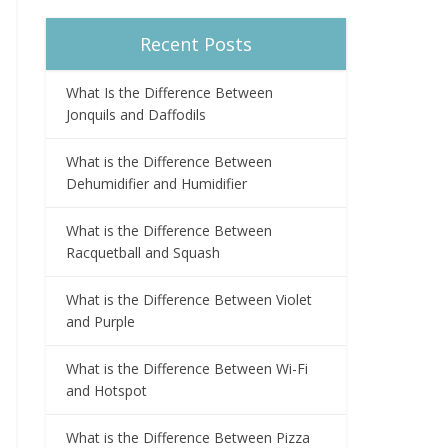
Recent Posts
What Is the Difference Between
Jonquils and Daffodils
What is the Difference Between
Dehumidifier and Humidifier
What is the Difference Between
Racquetball and Squash
What is the Difference Between Violet
and Purple
What is the Difference Between Wi-Fi
and Hotspot
What is the Difference Between Pizza