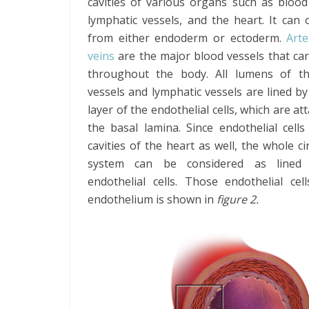
cavities of various organs such as blood
lymphatic vessels, and the heart. It can 
from either endoderm or ectoderm.
Art
veins
are the major blood vessels that ca
throughout the body. All lumens of t
vessels and lymphatic vessels are lined by
layer of the endothelial cells, which are at
the basal lamina. Since endothelial cells
cavities of the heart as well, the whole ci
system can be considered as lined
endothelial cells. Those endothelial ce
endothelium is shown in
figure 2.