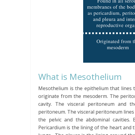
What is Mesothelium
Mesothelium is the epithelium that lines 
originate from the mesoderm. The perit
cavity. The visceral peritoneum and t
peritoneum. The visceral peritoneum lines
the pelvic and the abdominal cavities. 
Pericardium is the lining of the heart and 