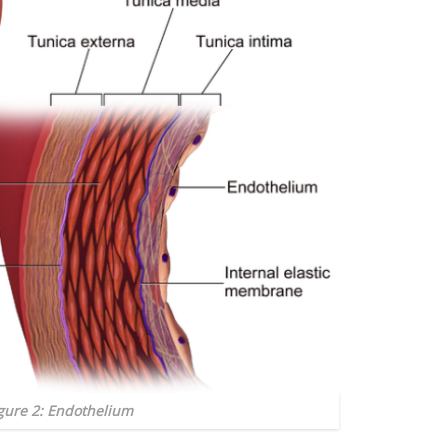
gure 2: Endothelium