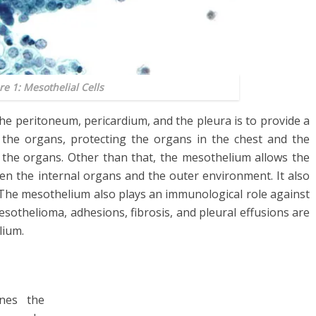
re 1: Mesothelial Cells
he peritoneum, pericardium, and the pleura is to provide a
 the organs, protecting the organs in the chest and the
the organs. Other than that, the mesothelium allows the
n the internal organs and the outer environment. It also
. The mesothelium also plays an immunological role against
sothelioma, adhesions, fibrosis, and pleural effusions are
lium.
ines the