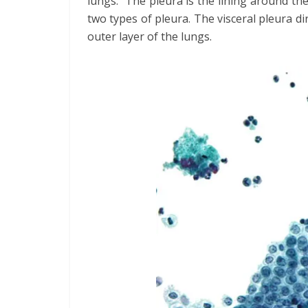
lungs. The pleura is the lining around the
two types of pleura. The visceral pleura di
outer layer of the lungs.