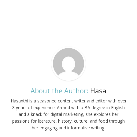
About the Author:
Hasa
Hasanthi is a seasoned content writer and editor with over
8 years of experience. Armed with a BA degree in English
and a knack for digital marketing, she explores her
passions for literature, history, culture, and food through
her engaging and informative writing.