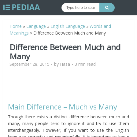
Home
»
Language
»
English Language
»
Words and
Meanings
»
Difference Between Much and Many
Difference Between Much and
Many
September 28, 2015
by
Hasa
3 min read
Main Difference – Much vs Many
Though there exists a distinct difference between much and
many, many people tend to ignore it and try to use them
interchangeably. However, if you want to use the English
language correctly and meaningfully, it is important to know