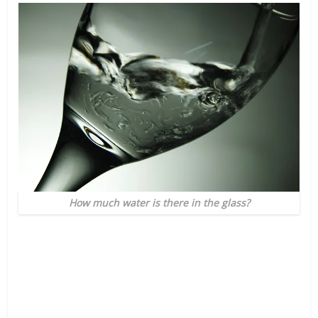
How much water is there in the glass?