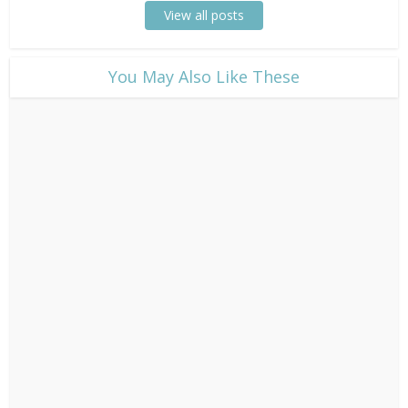
View all posts
​You May Also Like These