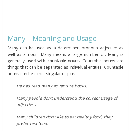
Many – Meaning and Usage
Many can be used as a determiner, pronoun adjective as
well as a noun. Many means a large number of. Many is
generally
used with countable nouns.
Countable nouns are
things that can be separated as individual entities. Countable
nouns can be either singular or plural.
He has read many adventure books.
Many people don’t understand the correct usage of
adjectives.
Many children don’t like to eat healthy food, they
prefer fast food.