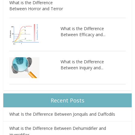
What is the Difference
Between Horror and Terror
What is the Difference
Between Efficacy and...
What is the Difference
Between Inquiry and...
Recent Posts
What Is the Difference Between Jonquils and Daffodils
What is the Difference Between Dehumidifier and
Humidifier