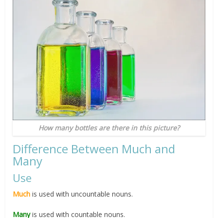
How many bottles are there in this picture?
Difference Between Much and
Many
Use
Much
is used with uncountable nouns.
Many
is used with countable nouns.