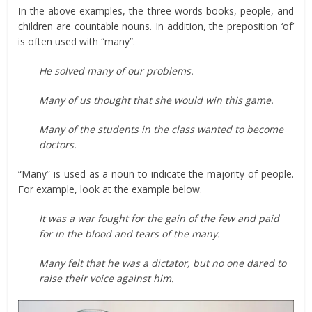
In the above examples, the three words books, people, and
children are countable nouns. In addition, the preposition ‘of’
is often used with “many”.
He solved many of our problems.
Many of us thought that she would win this game.
Many of the students in the class wanted to become
doctors.
“Many” is used as a noun to indicate the majority of people.
For example, look at the example below.
It was a war fought for the gain of the few and paid
for in the blood and tears of the many.
Many felt that he was a dictator, but no one dared to
raise their voice against him.