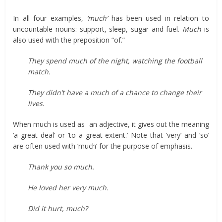
In all four examples,
‘much’
has been used in relation to
uncountable nouns: support, sleep, sugar and fuel.
Much
is
also used with the preposition “of.”
They spend much of the night, watching the football
match.
They didn’t have a much of a chance to change their
lives.
When much is used as an adjective, it gives out the meaning
‘a great deal’ or ‘to a great extent.’ Note that ‘very’ and ‘so’
are often used with ‘much’ for the purpose of emphasis.
Thank you so much.
He loved her very much.
Did it hurt, much?