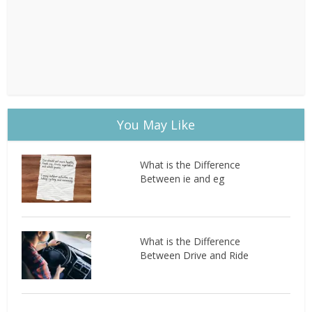
You May Like
What is the Difference
Between ie and eg
What is the Difference
Between Drive and Ride