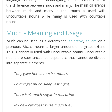
the difference between much and many. The
main
difference
between much and many is that
much
is used with
uncountable nouns
while
many
is used with countable
nouns.
Much – Meaning and Usage
Much
can be used as a determiner,
adjective
,
adverb
or a
pronoun.
Much
means a larger amount or a great extent.
This is generally
used with uncountable nouns
. Uncountable
nouns are substances, concepts, etc. that cannot be divided
into separate elements.
They gave her so much support.
I didn’t get much sleep last night.
There isn’t much sugar in this drink.
My new car doesn’t use much fuel.