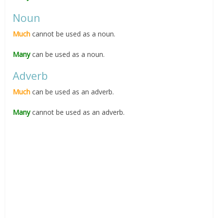
Noun
Much
cannot be used as a noun.
Many
can be used as a noun.
Adverb
Much
can be used as an adverb.
Many
cannot be used as an adverb.