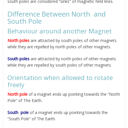
south poles are considered “sinks” of magnetic field lines.
Difference Between North and
South Pole
Behaviour around another Magnet
North poles
are attracted by south poles of other magnets
while they are repelled by north poles of other magnets.
South poles
are attracted by north poles of other magnets
while they are repelled by south poles of other magnets.
Orientation when allowed to rotate
freely
North pole
of a magnet ends up pointing towards the “North
Pole” of The Earth.
South pole
of a magnet ends up pointing towards the
“South Pole” of The Earth.