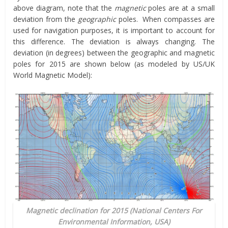
above diagram, note that the
magnetic
poles are at a small
deviation from the
geographic
poles. When compasses are
used for navigation purposes, it is important to account for
this difference. The deviation is always changing. The
deviation (in degrees) between the geographic and magnetic
poles for 2015 are shown below (as modeled by US/UK
World Magnetic Model):
Magnetic declination for 2015 (National Centers For
Environmental Information, USA)