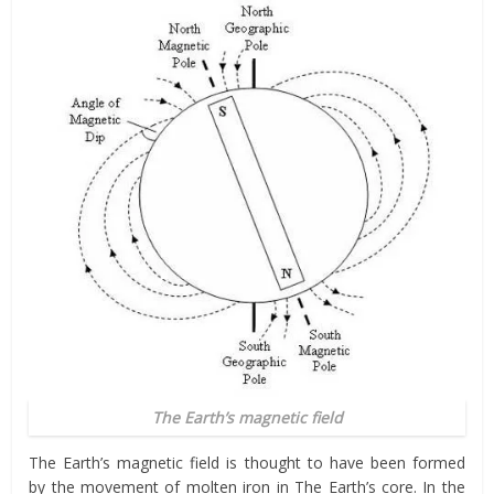
The Earth’s magnetic field
The Earth’s magnetic field is thought to have been formed
by the movement of molten iron in The Earth’s core. In the