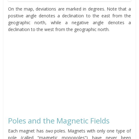
On the map, deviations are marked in degrees. Note that a
positive angle denotes a declination to the east from the
geographic north, while a negative angle denotes a
declination to the west from the geographic north.
Poles and the Magnetic Fields
Each magnet has
two
poles. Magnets with only one type of
pole (called “magnetic monopoles”) have never been