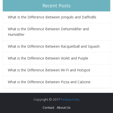
Recent Posts
What Is the Difference Between Jonquils and Daffodils
What is the Difference Between Dehumidifier and
Humidifier
What is the Difference Between Racquetball and Squash
What is the Difference Between Violet and Purple
What is the Difference Between Wi-Fi and Hotspot
What is the Difference Between Pizza and Calzone
Copyright © 2017
Pediaa.Com
.
Contact
About Us