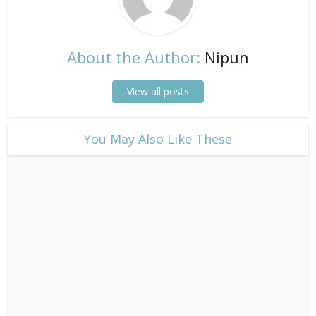
About the Author:
Nipun
View all posts
​You May Also Like These