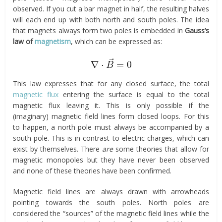
observed. If you cut a bar magnet in half, the resulting halves
will each end up with both north and south poles. The idea
that magnets always form two poles is embedded in
Gauss’s
law of
magnetism
, which can be expressed as:
This law expresses that for any closed surface, the total
magnetic flux
entering the surface is equal to the total
magnetic flux leaving it. This is only possible if the
(imaginary) magnetic field lines form closed loops. For this
to happen, a north pole must always be accompanied by a
south pole. This is in contrast to electric charges, which can
exist by themselves. There
are
some theories that allow for
magnetic monopoles but they have never been observed
and none of these theories have been confirmed.
Magnetic field lines are always drawn with arrowheads
pointing towards the south poles. North poles are
considered the “sources” of the magnetic field lines while the