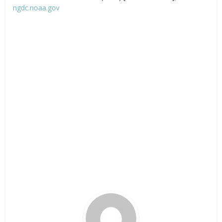
ngdc.noaa.gov