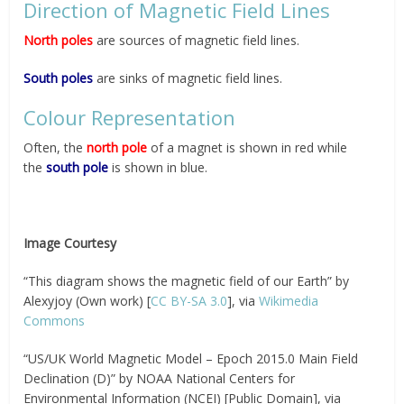
Direction of Magnetic Field Lines
North poles
are sources of magnetic field lines.
South poles
are sinks of magnetic field lines.
Colour Representation
Often, the
north pole
of a magnet is shown in red while
the
south pole
is shown in blue.
Image Courtesy
“This diagram shows the magnetic field of our Earth” by
Alexyjoy (Own work) [
CC BY-SA 3.0
], via
Wikimedia
Commons
“US/UK World Magnetic Model – Epoch 2015.0 Main Field
Declination (D)” by NOAA National Centers for
Environmental Information (NCEI) [Public Domain], via