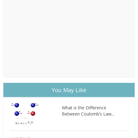
You May Like
What is the Difference
Between Coulomb’s Law...