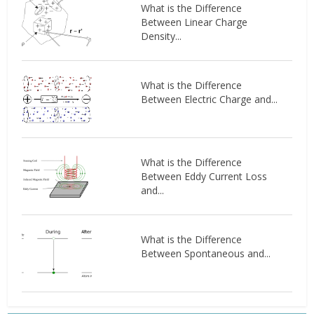
What is the Difference
Between Linear Charge
Density...
What is the Difference
Between Electric Charge and...
What is the Difference
Between Eddy Current Loss
and...
What is the Difference
Between Spontaneous and...