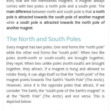
iron) that are not themselves magnets. A magnet always
comes with two poles: a north pole and a south pole. The
main difference
between north and south pole is that
a north
pole is attracted towards the south pole of another magnet
while
a south pole is attracted towards the north pole of
another magnet
.
The North and South Poles
Every magnet has two poles. One end forms the “north pole”
while the other end forms the “south pole”. When two like
poles (north-north or south-south) are brought together,
they repel. When two unlike poles (north-south) are brought
together, they attract. If a magnet is hung and allowed to
rotate freely, it can align itself so that the “north pole” of the
magnet points towards The Earth’s “North Pole” (The Arctic).
However, since it is the opposite poles that attract, if we
consider The Earth, the “south pole of the Earth’s magnet” is
at the “North Pole” (The Arctic) and vice versa. This is
depicted below: