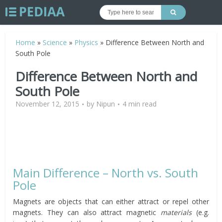
Home
»
Science
»
Physics
»
Difference Between North and
South Pole
Difference Between North and
South Pole
November 12, 2015
by
Nipun
4 min read
Main Difference – North vs. South
Pole
Magnets are objects that can either attract or repel other
magnets. They can also attract magnetic
materials
(e.g.