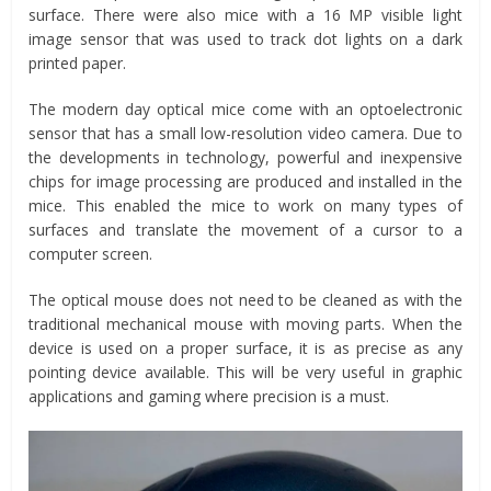
surface. There were also mice with a 16 MP visible light
image sensor that was used to track dot lights on a dark
printed paper.
The modern day optical mice come with an optoelectronic
sensor that has a small low-resolution video camera. Due to
the developments in technology, powerful and inexpensive
chips for image processing are produced and installed in the
mice. This enabled the mice to work on many types of
surfaces and translate the movement of a cursor to a
computer screen.
The optical mouse does not need to be cleaned as with the
traditional mechanical mouse with moving parts. When the
device is used on a proper surface, it is as precise as any
pointing device available. This will be very useful in graphic
applications and gaming where precision is a must.