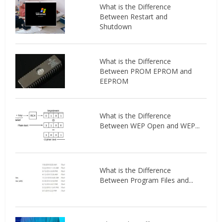
What is the Difference
Between Restart and
Shutdown
What is the Difference
Between PROM EPROM and
EEPROM
What is the Difference
Between WEP Open and WEP...
What is the Difference
Between Program Files and...