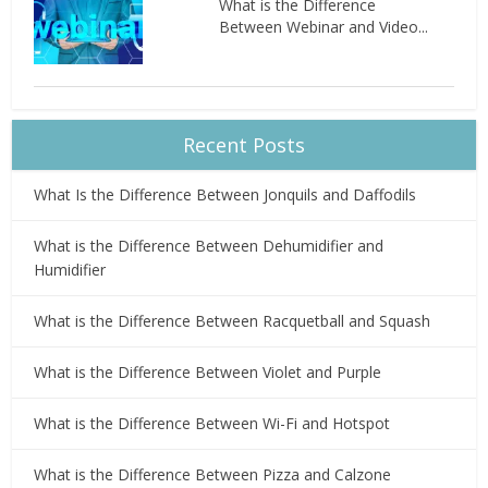
What is the Difference
Between Webinar and Video...
Recent Posts
What Is the Difference Between Jonquils and Daffodils
What is the Difference Between Dehumidifier and
Humidifier
What is the Difference Between Racquetball and Squash
What is the Difference Between Violet and Purple
What is the Difference Between Wi-Fi and Hotspot
What is the Difference Between Pizza and Calzone