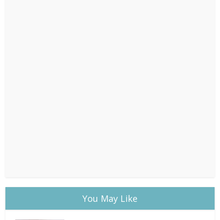
You May Like