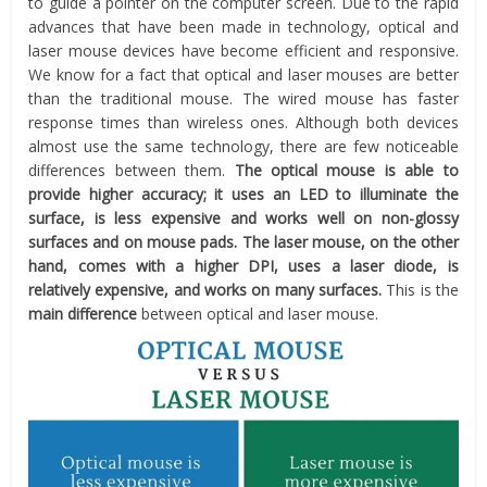
to guide a pointer on the computer screen. Due to the rapid
advances that have been made in technology, optical and
laser mouse devices have become efficient and responsive.
We know for a fact that optical and laser mouses are better
than the traditional mouse. The wired mouse has faster
response times than wireless ones. Although both devices
almost use the same technology, there are few noticeable
differences between them.
The optical mouse is able to
provide higher accuracy; it uses an LED to illuminate the
surface, is less expensive and works well on non-glossy
surfaces and on mouse pads. The laser mouse, on the other
hand, comes with a higher DPI, uses a laser diode, is
relatively expensive, and works on many surfaces.
This is the
main difference
between optical and laser mouse.