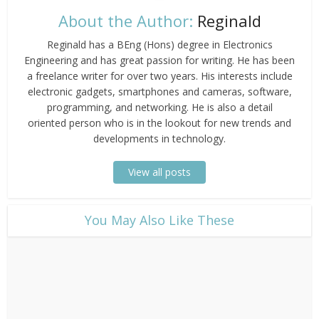
About the Author:
Reginald
Reginald has a BEng (Hons) degree in Electronics
Engineering and has great passion for writing. He has been
a freelance writer for over two years. His interests include
electronic gadgets, smartphones and cameras, software,
programming, and networking. He is also a detail
oriented person who is in the lookout for new trends and
developments in technology.
View all posts
​You May Also Like These