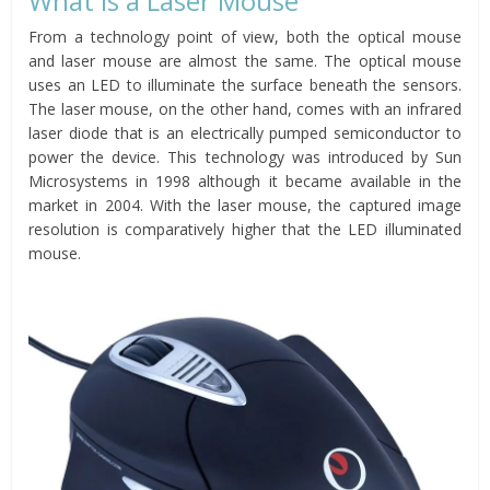
What is a Laser Mouse
From a technology point of view, both the optical mouse
and laser mouse are almost the same. The optical mouse
uses an LED to illuminate the surface beneath the sensors.
The laser mouse, on the other hand, comes with an infrared
laser diode that is an electrically pumped semiconductor to
power the device. This technology was introduced by Sun
Microsystems in 1998 although it became available in the
market in 2004. With the laser mouse, the captured image
resolution is comparatively higher that the LED illuminated
mouse.