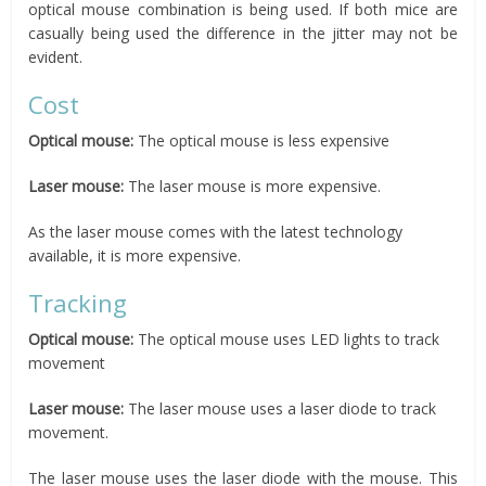
optical mouse combination is being used. If both mice are
casually being used the difference in the jitter may not be
evident.
Cost
Optical mouse:
The optical mouse is less expensive
Laser mouse:
The laser mouse is more expensive.
As the laser mouse comes with the latest technology
available, it is more expensive.
Tracking
Optical mouse:
The optical mouse uses LED lights to track
movement
Laser mouse:
The laser mouse uses a laser diode to track
movement.
The laser mouse uses the laser diode with the mouse. This