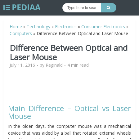
Home
»
Technology
»
Electronics
»
Consumer Electronics
»
Computers
»
Difference Between Optical and Laser Mouse
Difference Between Optical and
Laser Mouse
July 11, 2016
by
Reginald
4 min read
Main Difference – Optical vs Laser
Mouse
In the olden days, the computer mouse was a mechanical
device that was aided by a ball that rotated external wheels