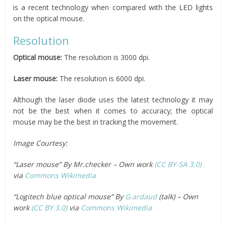
is a recent technology when compared with the LED lights
on the optical mouse.
Resolution
Optical mouse:
The resolution is 3000 dpi.
Laser mouse:
The resolution is 6000 dpi.
Although the laser diode uses the latest technology it may
not be the best when it comes to accuracy; the optical
mouse may be the best in tracking the movement.
Image Courtesy:
“Laser mouse” By Mr.checker – Own work
(CC BY-SA 3.0)
via
Commons Wikimedia
“Logitech blue optical mouse” By
G.ardaud
(talk) – Own
work
(CC BY 3.0)
via
Commons Wikimedia