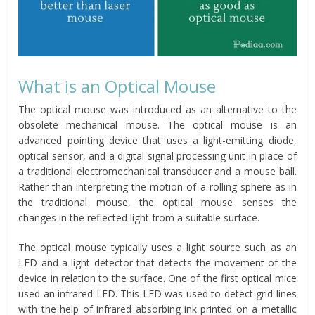
What is an Optical Mouse
The optical mouse was introduced as an alternative to the
obsolete mechanical mouse. The optical mouse is an
advanced pointing device that uses a light-emitting diode,
optical sensor, and a digital signal processing unit in place of
a traditional electromechanical transducer and a mouse ball.
Rather than interpreting the motion of a rolling sphere as in
the traditional mouse, the optical mouse senses the
changes in the reflected light from a suitable surface.
The optical mouse typically uses a light source such as an
LED and a light detector that detects the movement of the
device in relation to the surface. One of the first optical mice
used an infrared LED. This LED was used to detect grid lines
with the help of infrared absorbing ink printed on a metallic