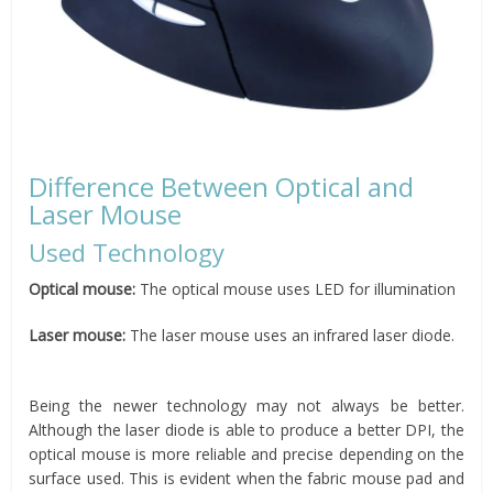
Difference Between Optical and
Laser Mouse
Used Technology
Optical mouse:
The optical mouse uses LED for illumination
Laser mouse:
The laser mouse uses an infrared laser diode.
Being the newer technology may not always be better.
Although the laser diode is able to produce a better DPI, the
optical mouse is more reliable and precise depending on the
surface used. This is evident when the fabric mouse pad and