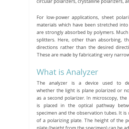
circular polarizers, crystalline polarizers, a
For low-power applications, sheet pola
materials which have been stretched into
are strongly absorbed by polymers. Much 
splitters. Here, other than absorbing, t
directions rather than the desired direct
These are made by fabricating very narrow 
What is Analyzer
The analyzer is a device used to de
whether the light is plane polarized or not
as a second polarizer. In microscopy, the
is placed in the optical pathway bet
specimen and the observation tubes. It i
of a polarizing plate. The height of the p
plate (height from the specimen) can be ad