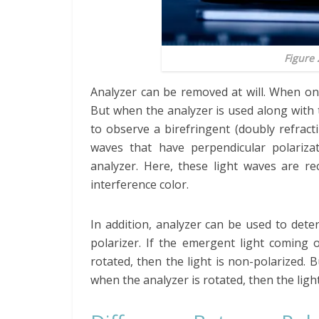
Figure 
Analyzer can be removed at will. When on
But when the analyzer is used along with th
to observe a birefringent (doubly refracti
waves that have perpendicular polariza
analyzer. Here, these light waves are re
interference color.
In addition, analyzer can be used to det
polarizer. If the emergent light coming 
rotated, then the light is non-polarized. 
when the analyzer is rotated, then the light