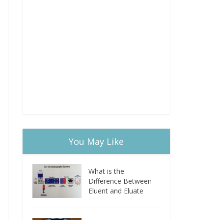
You May Like
What is the
Difference Between
Eluent and Eluate