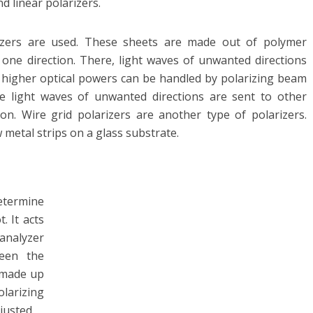
nd linear polarizers.
rizers are used. These sheets are made out of polymer
 one direction. There, light waves of unwanted directions
higher optical powers can be handled by polarizing beam
he light waves of unwanted directions are sent to other
ion. Wire grid polarizers are another type of polarizers.
metal strips on a glass substrate.
termine
. It acts
 analyzer
ween the
s made up
olarizing
justed.