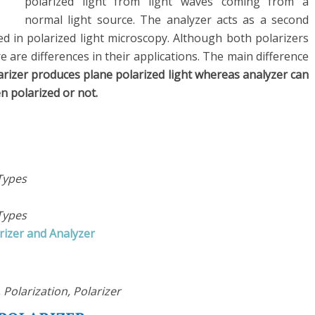
polarized light from light waves coming from a
normal light source. The analyzer acts as a second
ed in polarized light microscopy. Although both polarizers
re are differences in their applications. The main difference
arizer produces plane polarized light whereas analyzer can
n polarized or not.
Types
Types
rizer and Analyzer
 Polarization, Polarizer