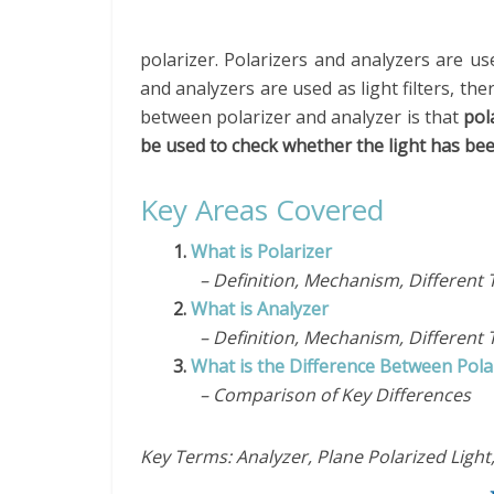
polarizer. Polarizers and analyzers are us
and analyzers are used as light filters, the
between polarizer and analyzer is that
pol
be used to check whether the light has bee
Key Areas Covered
1.
What is Polarizer
– Definition, Mechanism, Different 
2.
What is Analyzer
– Definition, Mechanism, Different 
3.
What is the Difference Between Pola
– Comparison of Key Differences
Key Terms: Analyzer, Plane Polarized Light,