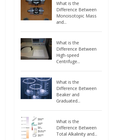
What is the
Difference Between
Monoisotopic Mass
and...
What is the
Difference Between
High-speed
Centrifuge...
What is the
Difference Between
Beaker and
Graduated...
What is the
Difference Between
Total Alkalinity and...