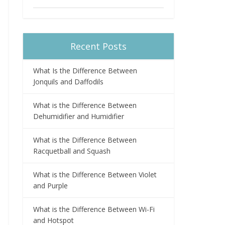
Recent Posts
What Is the Difference Between
Jonquils and Daffodils
What is the Difference Between
Dehumidifier and Humidifier
What is the Difference Between
Racquetball and Squash
What is the Difference Between Violet
and Purple
What is the Difference Between Wi-Fi
and Hotspot