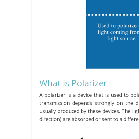
What is Polarizer
A polarizer is a device that is used to pol
transmission depends strongly on the dir
usually produced by these devices. The lig
direction) are absorbed or sent to a differ