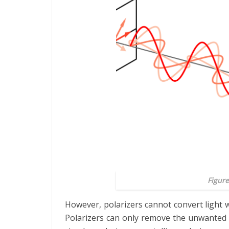
Figure
However, polarizers cannot convert light w
Polarizers can only remove the unwanted l