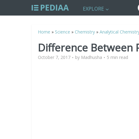
EXPLORE
Home
»
Science
»
Chemistry
»
Analytical Chemistr
Difference Between P
October 7, 2017
by
Madhusha
5 min read