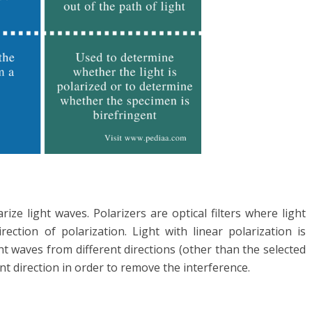
arize light waves. Polarizers are optical filters where light
ection of polarization. Light with linear polarization is
ht waves from different directions (other than the selected
ent direction in order to remove the interference.