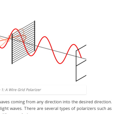
 1: A Wire Grid Polarizer
aves coming from any direction into the desired direction.
ight waves. There are several types of polarizers such as