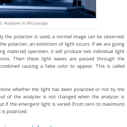
2: Analyzer in Microscopy
ly the polarizer is used, a normal image can be observed.
e polarizer, an extinction of light occurs. If we are going
ng material) specimen, it will produce two individual light
tions. Then these light waves are passed through the
combined causing a false color to appear. This is called
ermine whether the light has been polarized or not by the
out of the analyzer is not changed when the analyzer is
But if the emergent light is varied (from zero to maximum)
 is polarized.