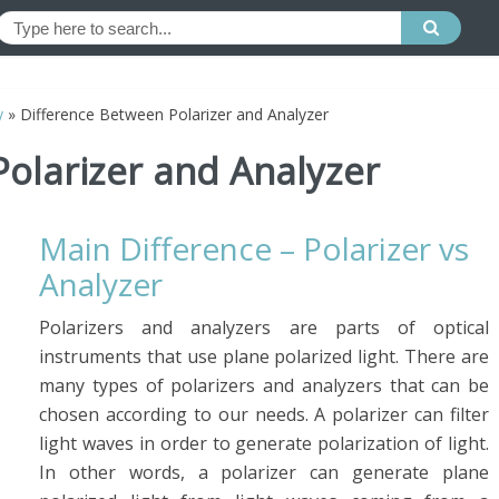
y
»
Difference Between Polarizer and Analyzer
olarizer and Analyzer
Main Difference – Polarizer vs
Analyzer
Polarizers and analyzers are parts of optical
instruments that use plane polarized light. There are
many types of polarizers and analyzers that can be
chosen according to our needs. A polarizer can filter
light waves in order to generate polarization of light.
In other words, a polarizer can generate plane