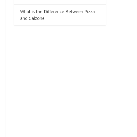
What is the Difference Between Pizza
and Calzone