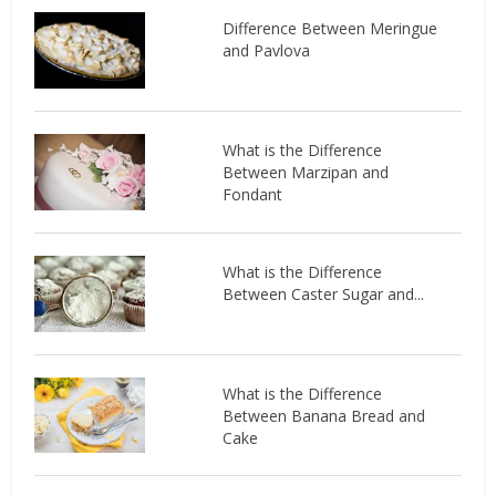
Difference Between Meringue
and Pavlova
What is the Difference
Between Marzipan and
Fondant
What is the Difference
Between Caster Sugar and...
What is the Difference
Between Banana Bread and
Cake