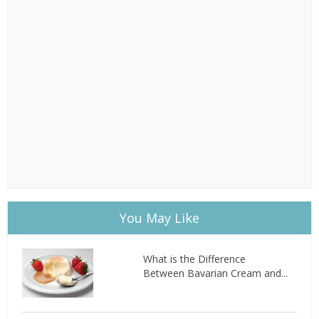
You May Like
What is the Difference
Between Bavarian Cream and...