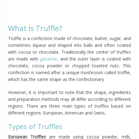
What is Truffle?
Truffle is a confection made of chocolate, butter, sugar, and
sometimes liqueur and shaped into balls and often coated
with cocoa or chocolate. Traditionally the center of truffles
are made with
ganache
, and the outer layer is coated with
chocolate, cocoa powder or chopped toasted nuts. This
confection is named after a unique mushroom called truffle,
which has the same shape as the confectionary.
However, it is important to note that the shape, ingredients
and preparation methods may all differ according to different
regions. There are three main types of truffles based on
different regions: European, American and Swiss.
Types of Truffles
European Truffles
are made using cocoa powder, milk,