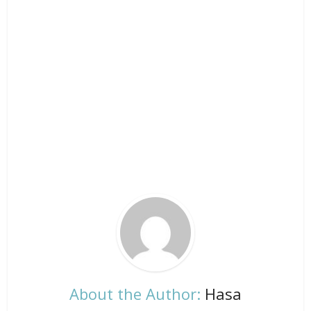
About the Author:
Hasa