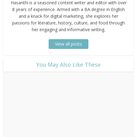
Hasanthi is a seasoned content writer and editor with over
8 years of experience. Armed with a BA degree in English
and a knack for digital marketing, she explores her
passions for literature, history, culture, and food through
her engaging and informative writing.
View all posts
​You May Also Like These