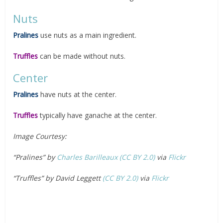
Nuts
Pralines
use nuts as a main ingredient.
Truffles
can be made without nuts.
Center
Pralines
have nuts at the center.
Truffles
typically have ganache at the center.
Image Courtesy:
“Pralines” by
Charles Barilleaux
(CC BY 2.0)
via
Flickr
“Truffles” by David Leggett
(CC BY 2.0)
via
Flickr