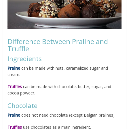
Difference Between Praline and
Truffle
Ingredients
Praline
can be made with nuts, caramelized sugar and
cream.
Truffles
can be made with chocolate, butter, sugar, and
cocoa powder.
Chocolate
Praline
does not need chocolate (except Belgian pralines).
Truffles
use chocolates as a main ingredient.