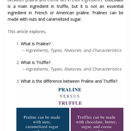
is a main ingredient in truffle, but it is not an essential
ingredient in French or American praline. Pralines can be
made with nuts and caramelized sugar.
This article explores,
1.
What is Praline?
– Ingredients, Types, Features, and Characteristics
2.
What is Truffle?
– Ingredients, Types, Features, and Characteristics
3.
What is the difference between Praline and Truffle?