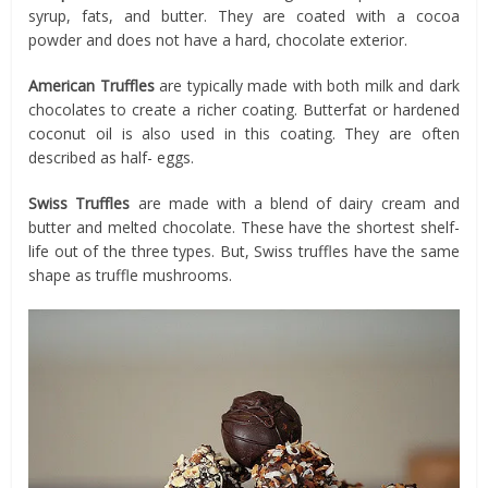
syrup, fats, and butter. They are coated with a cocoa
powder and does not have a hard, chocolate exterior.
American Truffles
are typically made with both milk and dark
chocolates to create a richer coating. Butterfat or hardened
coconut oil is also used in this coating. They are often
described as half- eggs.
Swiss Truffles
are made with a blend of dairy cream and
butter and melted chocolate. These have the shortest shelf-
life out of the three types. But, Swiss truffles have the same
shape as truffle mushrooms.