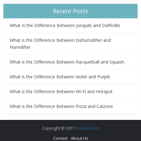
Recent Posts
What Is the Difference Between Jonquils and Daffodils
What is the Difference Between Dehumidifier and
Humidifier
What is the Difference Between Racquetball and Squash
What is the Difference Between Violet and Purple
What is the Difference Between Wi-Fi and Hotspot
What is the Difference Between Pizza and Calzone
Copyright © 2017
Pediaa.Com
.
Contact
About Us