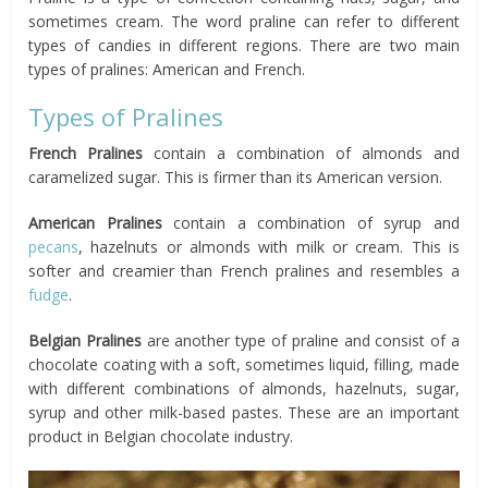
sometimes cream. The word praline can refer to different
types of candies in different regions. There are two main
types of pralines: American and French.
Types of Pralines
French Pralines
contain a combination of almonds and
caramelized sugar. This is firmer than its American version.
American Pralines
contain a combination of syrup and
pecans
, hazelnuts or almonds with milk or cream. This is
softer and creamier than French pralines and resembles a
fudge
.
Belgian Pralines
are another type of praline and consist of a
chocolate coating with a soft, sometimes liquid, filling, made
with different combinations of almonds, hazelnuts, sugar,
syrup and other milk-based pastes. These are an important
product in Belgian chocolate industry.