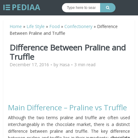
Home
»
Life Style
»
Food
»
Confectionery
»
Difference
Between Praline and Truffle
Difference Between Praline and
Truffle
December 17, 2016
by
Hasa
3 min read
Main Difference – Praline vs Truffle
Although the two terms praline and truffle are often used
interchangeably in the chocolate market, there is a distinct
difference between praline and truffle. The key difference
between praline and truffle lies in their ingredients:
chocolate