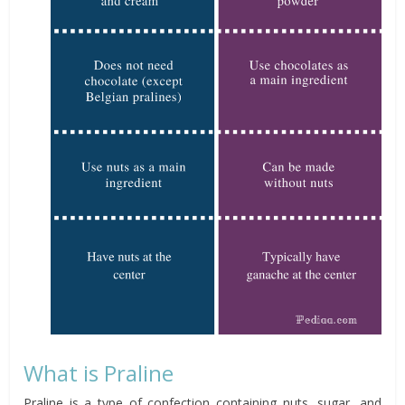
What is Praline
Praline is a type of confection containing nuts, sugar, and