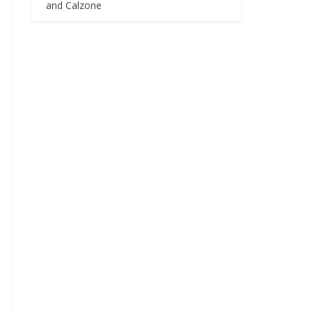
and Calzone