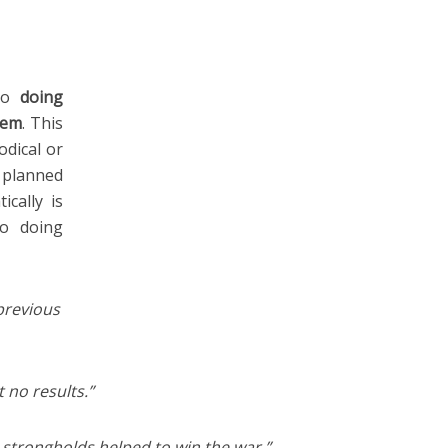
 to
doing
tem
. This
dical or
y planned
ically is
to doing
previous
 no results.”
strongholds helped to win the war.”