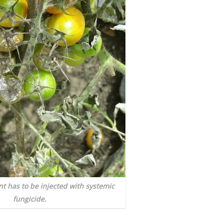
nt has to be injected with systemic
fungicide.