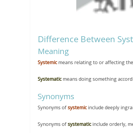
Difference Between Sys
Meaning
Systemic
means relating to or affecting th
Systematic
means doing something accordin
Synonyms
Synonyms of
systemic
include deeply ingra
Synonyms of
systematic
include orderly, m