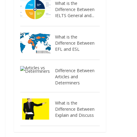
What is the
Difference Between
IELTS General and...
What is the
Difference Between
EFL and ESL
Difference Between
Articles and
Determiners
What is the
Difference Between
Explain and Discuss