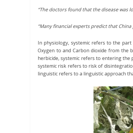
“The doctors found that the disease was lo
“Many financial experts predict that China
In physiology, systemic refers to the part
Oxygen to and Carbon dioxide from the bo
herbicide, systemic refers to entering the 
systemic risk refers to risk of disintegrat
linguistic refers to a linguistic approach t