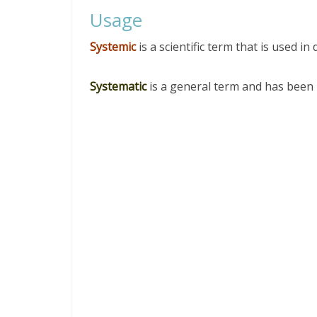
Usage
Systemic
is a scientific term that is used in d
Systematic
is a general term and has been 