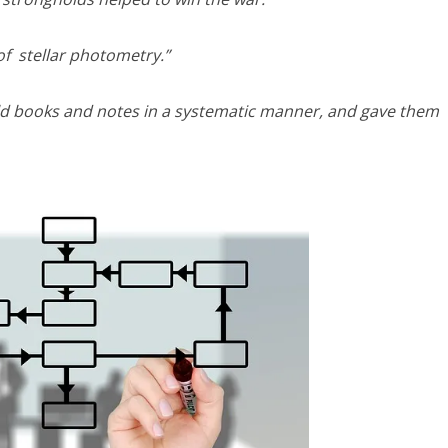
of stellar photometry.”
 old books and notes in a systematic manner, and gave them