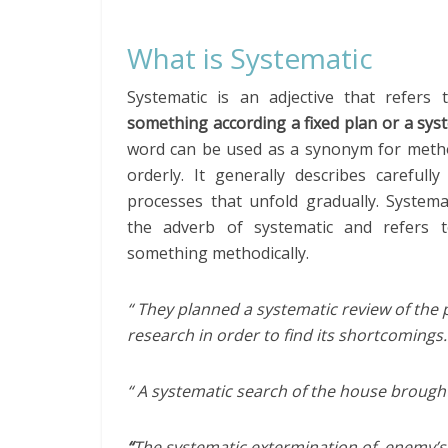
What is Systematic
Systematic is an adjective that refers
something according a fixed plan or a sys
word can be used as a synonym for metho
orderly. It generally describes carefull
processes that unfold gradually. Systemat
the adverb of systematic and refers 
something methodically.
“ They planned a systematic review of the 
research in order to find its shortcomings.
“ A systematic search of the house brought
“
The systematic extermination of enemy’s 