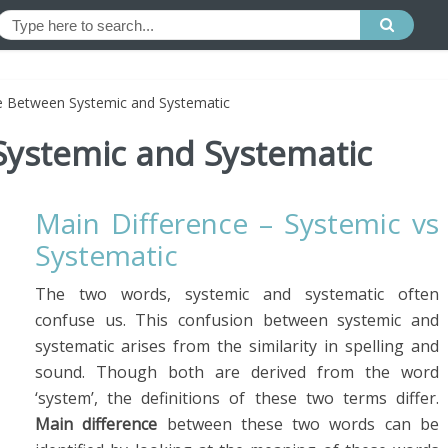
e Between Systemic and Systematic
Systemic and Systematic
Main Difference – Systemic vs
Systematic
The two words, systemic and systematic often
confuse us. This confusion between systemic and
systematic arises from the similarity in spelling and
sound. Though both are derived from the word
‘system’, the definitions of these two terms differ.
Main difference
between these two words can be