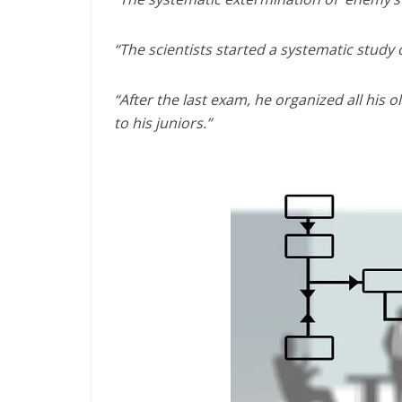
“The scientists started a systematic study 
“After the last exam, he organized all his
to his juniors.”