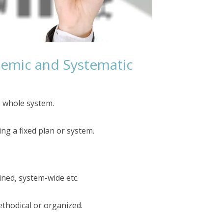
temic and Systematic
e whole system.
g a fixed plan or system.
ined, system-wide etc.
ethodical or organized.