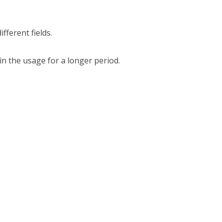
ifferent fields.
in the usage for a longer period.