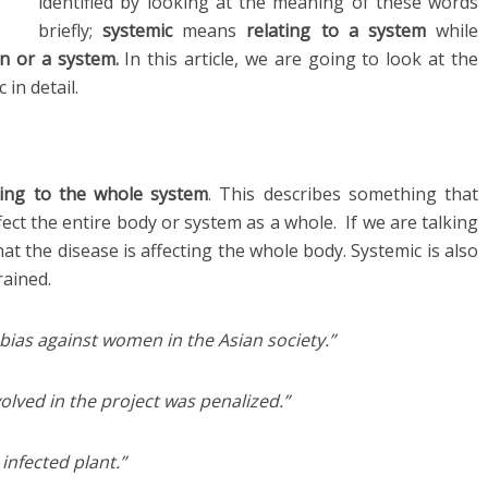
identified by looking at the meaning of these words
briefly;
systemic
means
relating to a system
while
an
or a system.
In this article, we are going to look at the
in detail.
ting to the whole system
. This describes something that
ect the entire body or system as a whole. If we are talking
hat the disease is affecting the whole body. Systemic is also
rained.
bias against women in the Asian society.”
volved in the project was penalized.”
infected plant.”