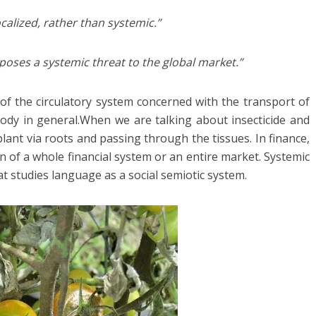
calized, rather than systemic.”
 poses a systemic threat to the global market.”
 of the circulatory system concerned with the transport of
dy in general.When we are talking about insecticide and
plant via roots and passing through the tissues. In finance,
ion of a whole financial system or an entire market. Systemic
hat studies language as a social semiotic system.