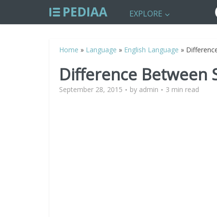
EXPLORE
Home
»
Language
»
English Language
»
Differenc
Difference Between 
September 28, 2015
by
admin
3 min read