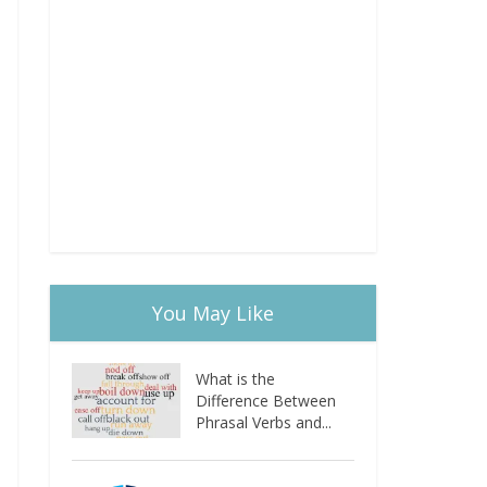
You May Like
What is the
Difference Between
Phrasal Verbs and...