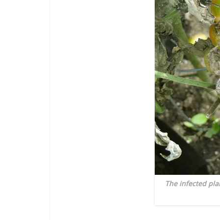
The infected pla