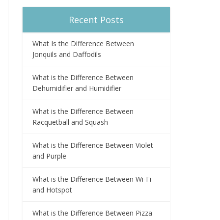
Recent Posts
What Is the Difference Between
Jonquils and Daffodils
What is the Difference Between
Dehumidifier and Humidifier
What is the Difference Between
Racquetball and Squash
What is the Difference Between Violet
and Purple
What is the Difference Between Wi-Fi
and Hotspot
What is the Difference Between Pizza