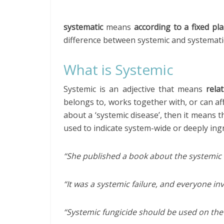
systematic
means
according to a fixed pl
difference between systemic and systematic 
What is Systemic
Systemic is an adjective that means
rela
belongs to, works together with, or can aff
about a ‘systemic disease’, then it means t
used to indicate system-wide or deeply ing
“She published a book about the systemic 
“It was a systemic failure, and everyone in
“Systemic fungicide should be used on the 