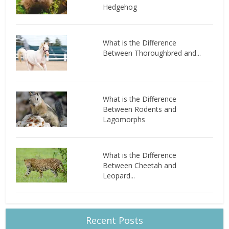
Hedgehog
What is the Difference
Between Thoroughbred and...
What is the Difference
Between Rodents and
Lagomorphs
What is the Difference
Between Cheetah and
Leopard...
Recent Posts