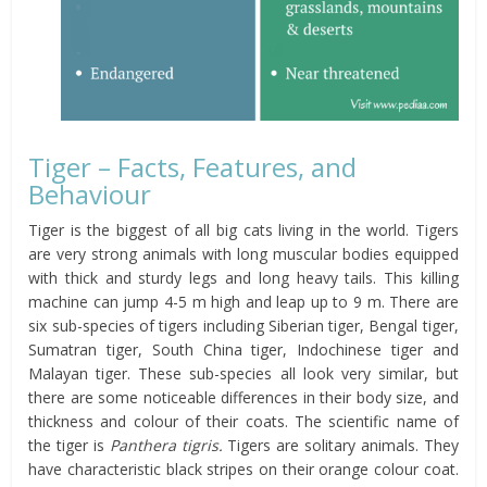
Tiger – Facts, Features, and
Behaviour
Tiger is the biggest of all big cats living in the world. Tigers
are very strong animals with long muscular bodies equipped
with thick and sturdy legs and long heavy tails. This killing
machine can jump 4-5 m high and leap up to 9 m. There are
six sub-species of tigers including Siberian tiger, Bengal tiger,
Sumatran tiger, South China tiger, Indochinese tiger and
Malayan tiger. These sub-species all look very similar, but
there are some noticeable differences in their body size, and
thickness and colour of their coats. The scientific name of
the tiger is
Panthera tigris.
Tigers are solitary animals. They
have characteristic black stripes on their orange colour coat.