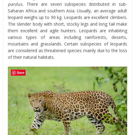
pardus.
There are seven subspecies distributed in sub-
Saharan Africa and southern Asia. Usually, an average adult
leopard weighs up to 90 kg. Leopards are excellent climbers.
The slender body with short, stocky legs and long tail make
them excellent and agile hunters. Leopards are inhabiting
various types of areas including rainforests, deserts,
mountains and grasslands. Certain subspecies of leopards
are considered as threatened species mainly due to the loss
of their natural habitats.
Save