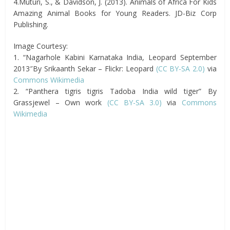
4.Muturi, S., & Davidson, J. (2013). Animals of Africa For Kids
Amazing Animal Books for Young Readers. JD-Biz Corp
Publishing.
Image Courtesy:
1. “Nagarhole Kabini Karnataka India, Leopard September
2013″By Srikaanth Sekar – Flickr: Leopard
(CC BY-SA 2.0)
via
Commons Wikimedia
2. “Panthera tigris tigris Tadoba India wild tiger” By
Grassjewel – Own work
(CC BY-SA 3.0)
via
Commons
Wikimedia