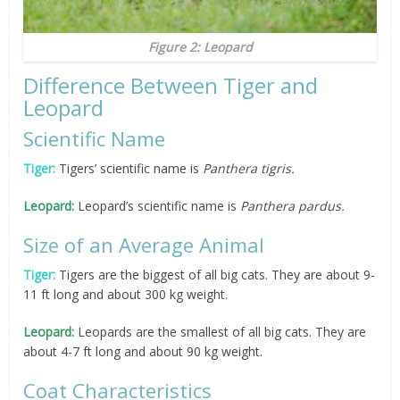
Figure 2: Leopard
Difference Between Tiger and
Leopard
Scientific Name
Tiger:
Tigers’ scientific name is
Panthera tigris.
Leopard:
Leopard’s scientific name is
Panthera pardus.
Size of an Average Animal
Tiger:
Tigers are the biggest of all big cats. They are about 9-
11 ft long and about 300 kg weight.
Leopard:
Leopards are the smallest of all big cats. They are
about 4-7 ft long and about 90 kg weight.
Coat Characteristics