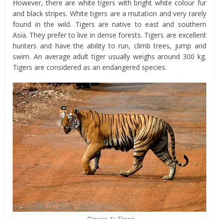
However, there are white tigers with bright white colour fur
and black stripes. White tigers are a mutation and very rarely
found in the wild. Tigers are native to east and southern
Asia. They prefer to live in dense forests. Tigers are excellent
hunters and have the ability to run, climb trees, jump and
swim. An average adult tiger usually weighs around 300 kg.
Tigers are considered as an endangered species.