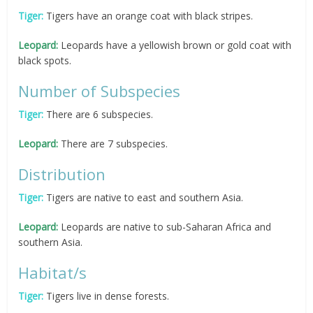
Tiger:
Tigers have an orange coat with black stripes.
Leopard:
Leopards have a yellowish brown or gold coat with
black spots.
Number of Subspecies
Tiger:
There are 6 subspecies.
Leopard:
There are 7 subspecies.
Distribution
Tiger:
Tigers are native to east and southern Asia.
Leopard:
Leopards are native to sub-Saharan Africa and
southern Asia.
Habitat/s
Tiger:
Tigers live in dense forests.