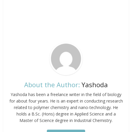
About the Author:
Yashoda
Yashoda has been a freelance writer in the field of biology
for about four years. He is an expert in conducting research
related to polymer chemistry and nano-technology. He
holds a B.Sc. (Hons) degree in Applied Science and a
Master of Science degree in Industrial Chemistry.