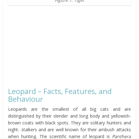
Figure 1: Tiger
Leopard – Facts, Features, and
Behaviour
Leopards are the smallest of all big cats and are
distinguished by their slender and long body and yellowish-
brown coats with black spots. They are solitary hunters and
night- stalkers and are well known for their ambush attacks
when hunting. The scientific name of leopard is
Panthera