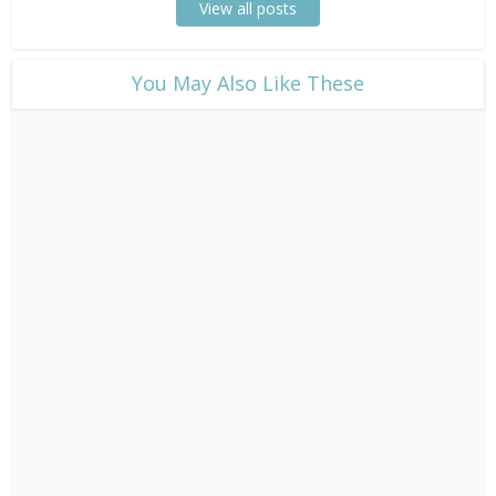
View all posts
​You May Also Like These