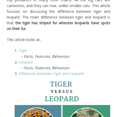
carnivores, and they can roar, unlike smaller cats. This article
focuses on discussing the difference between tiger and
leopard. The main difference between tiger and leopard is
that
the tiger has striped fur whereas leopards have spots
on their fur.
This article looks at,
1.
Tiger
– Facts, Features, Behaviour
2.
Leopard
– Facts, Features, Behaviour
3.
Difference between Tiger and Leopard