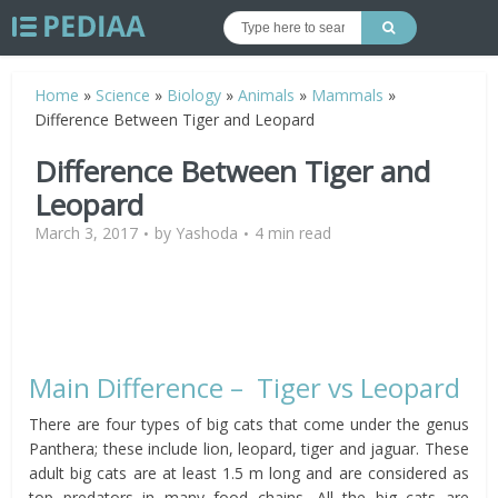
Home
»
Science
»
Biology
»
Animals
»
Mammals
»
Difference Between Tiger and Leopard
Difference Between Tiger and
Leopard
March 3, 2017
by
Yashoda
4 min read
Main Difference – Tiger vs Leopard
There are four types of big cats that come under the genus
Panthera; these include lion, leopard, tiger and jaguar. These
adult big cats are at least 1.5 m long and are considered as
top predators in many food chains. All the big cats are