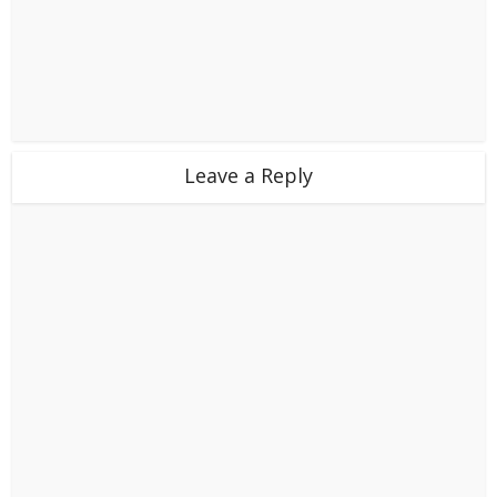
Leave a Reply