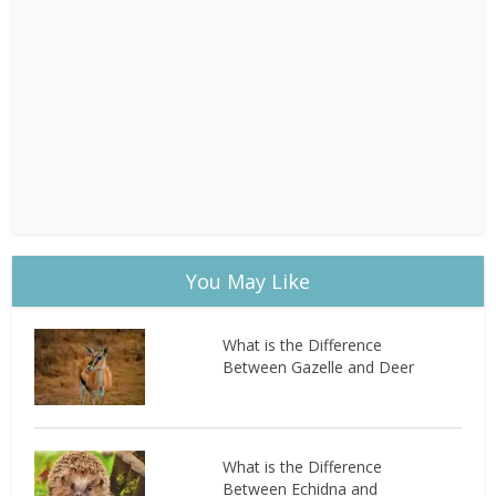
You May Like
What is the Difference
Between Gazelle and Deer
What is the Difference
Between Echidna and