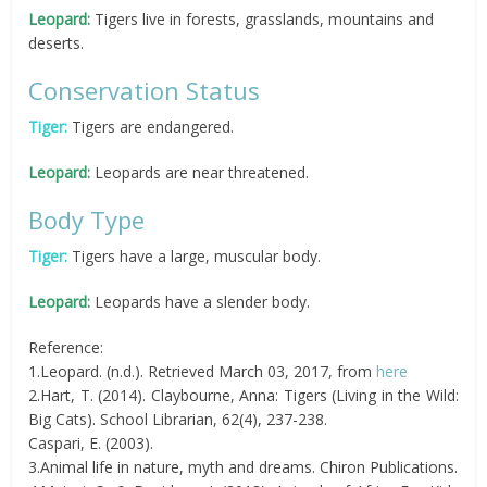
Leopard:
Tigers live in forests, grasslands, mountains and
deserts.
Conservation Status
Tiger:
Tigers are endangered.
Leopard:
Leopards are near threatened.
Body Type
Tiger:
Tigers have a large, muscular body.
Leopard:
Leopards have a slender body.
Reference:
1.Leopard. (n.d.). Retrieved March 03, 2017, from
here
2.Hart, T. (2014). Claybourne, Anna: Tigers (Living in the Wild:
Big Cats). School Librarian, 62(4), 237-238.
Caspari, E. (2003).
3.Animal life in nature, myth and dreams. Chiron Publications.