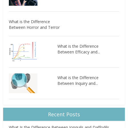
What is the Difference
Between Horror and Terror
What is the Difference
Between Efficacy and...
What is the Difference
Between Inquiry and...
Recent Posts
What Is the Difference Between Jonquils and Daffodils