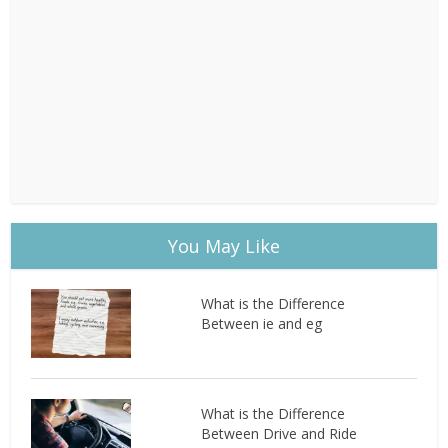
You May Like
What is the Difference
Between ie and eg
What is the Difference
Between Drive and Ride