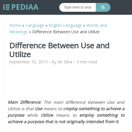
Home
»
Language
»
English Language
»
Words and
Meanings
»
Difference Between Use and Utilize
Difference Between Use and
Utilize
September 10, 2015
by
de Silva
3 min read
Main Difference
: The main difference between Use and
Utilize is that
Use
means to e
mploy something to achieve a
purpose
while
Utilize
means to
employ something to
achieve a purpose that is not originally intended from it.