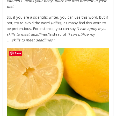
Vitamin C helps your body utilize the iron present in your
diet.
So, if you are a scientific writer, you can use this word. But if
not, try to avoid the word
utilize
, as many find this word to
be pretentious. For instance, you can say
“I can apply my…
skills to meet deadlines”‘
instead of
“I can utilize my
…..skills to meet deadlines.”
Save