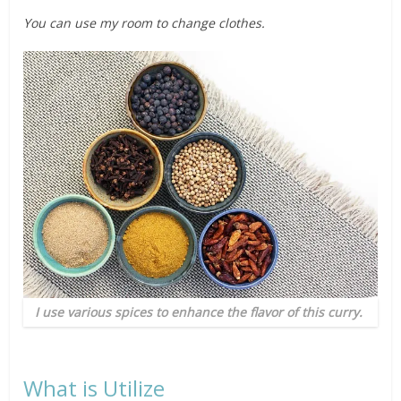
You can use my room to change clothes.
I use various spices to enhance the flavor of this curry.
What is Utilize