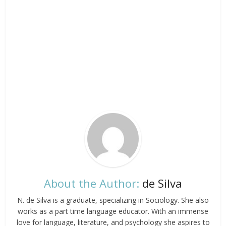
About the Author:
de Silva
N. de Silva is a graduate, specializing in Sociology. She also
works as a part time language educator. With an immense
love for language, literature, and psychology she aspires to