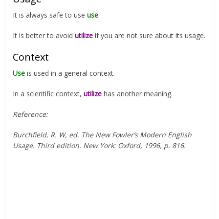
It is always safe to use
use
.
It is better to avoid
utilize
if you are not sure about its usage.
Context
Use
is used in a general context.
In a scientific context,
utilize
has another meaning.
Reference:
Burchfield, R. W, ed. The New Fowler’s Modern English
Usage. Third edition. New York: Oxford, 1996, p. 816.