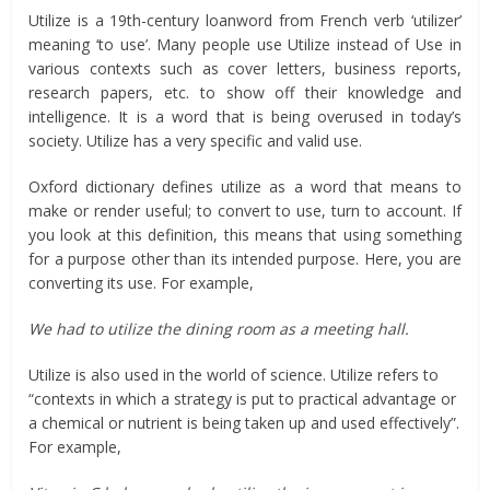
Utilize is a 19th-century loanword from French verb ‘utilizer’
meaning ‘to use’. Many people use Utilize instead of Use in
various contexts such as cover letters, business reports,
research papers, etc. to show off their knowledge and
intelligence. It is a word that is being overused in today’s
society. Utilize has a very specific and valid use.
Oxford dictionary defines utilize as a word that means to
make or render useful; to convert to use, turn to account. If
you look at this definition, this means that using something
for a purpose other than its intended purpose. Here, you are
converting its use. For example,
We had to utilize the dining room as a meeting hall.
Utilize is also used in the world of science. Utilize refers to
“contexts in which a strategy is put to practical advantage or
a chemical or nutrient is being taken up and used effectively”.
For example,