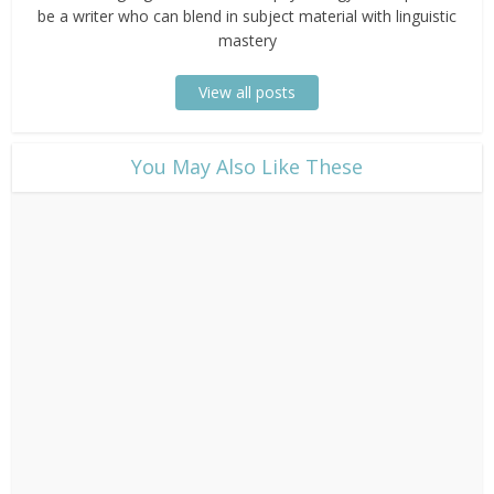
be a writer who can blend in subject material with linguistic
mastery
View all posts
​You May Also Like These