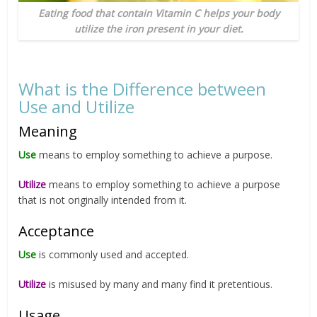
Eating food that contain Vitamin C helps your body
utilize the iron present in your diet.
What is the Difference between
Use and Utilize
Meaning
Use
means to employ something to achieve a purpose.
Utilize
means to employ something to achieve a purpose
that is not originally intended from it.
Acceptance
Use
is commonly used and accepted.
Utilize
is misused by many and many find it pretentious.
Usage