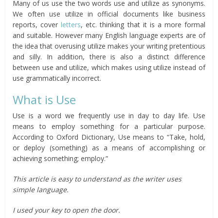
Many of us use the two words use and utilize as synonyms.
We often use utilize in official documents like business
reports, cover
letters
, etc. thinking that it is a more formal
and suitable. However many English language experts are of
the idea that overusing utilize makes your writing pretentious
and silly. In addition, there is also a distinct difference
between use and utilize, which makes using utilize instead of
use grammatically incorrect.
What is Use
Use is a word we frequently use in day to day life. Use
means to employ something for a particular purpose.
According to Oxford Dictionary, Use means to “Take, hold,
or deploy (something) as a means of accomplishing or
achieving something; employ.”
This article is easy to understand as the writer uses
simple language.
I used your key to open the door.