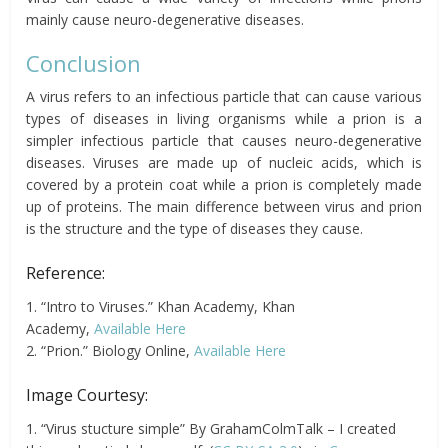
mainly cause neuro-degenerative diseases.
Conclusion
A virus refers to an infectious particle that can cause various
types of diseases in living organisms while a prion is a
simpler infectious particle that causes neuro-degenerative
diseases. Viruses are made up of nucleic acids, which is
covered by a protein coat while a prion is completely made
up of proteins. The main difference between virus and prion
is the structure and the type of diseases they cause.
Reference:
1. “Intro to Viruses.” Khan Academy, Khan
Academy,
Available Here
2. “Prion.” Biology Online,
Available Here
Image Courtesy:
1. “Virus stucture simple” By GrahamColmTalk – I created