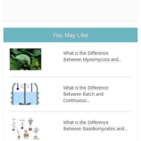
You May Like
What is the Difference
Between Myxomycota and...
What is the Difference
Between Batch and
Continuous...
What is the Difference
Between Basidiomycetes and...