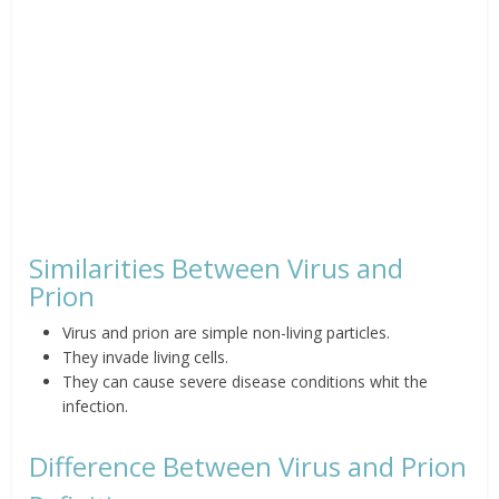
Similarities Between Virus and
Prion
Virus and prion are simple non-living particles.
They invade living cells.
They can cause severe disease conditions whit the
infection.
Difference Between Virus and Prion