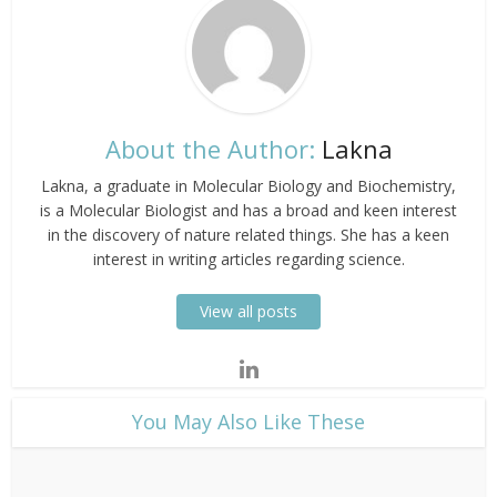
About the Author:
Lakna
Lakna, a graduate in Molecular Biology and Biochemistry,
is a Molecular Biologist and has a broad and keen interest
in the discovery of nature related things. She has a keen
interest in writing articles regarding science.
View all posts
​You May Also Like These