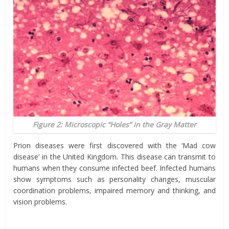
Figure 2: Microscopic “Holes” in the Gray Matter
Prion diseases were first discovered with the ‘Mad cow
disease’ in the United Kingdom. This disease can transmit to
humans when they consume infected beef. Infected humans
show symptoms such as personality changes, muscular
coordination problems, impaired memory and thinking, and
vision problems.