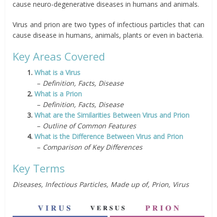
cause neuro-degenerative diseases in humans and animals.
Virus and prion are two types of infectious particles that can
cause disease in humans, animals, plants or even in bacteria.
Key Areas Covered
1.
What is a Virus
–
Definition, Facts, Disease
2.
What is a Prion
–
Definition, Facts, Disease
3.
What are the Similarities Between Virus and Prion
–
Outline of Common Features
4.
What is the Difference Between Virus and Prion
–
Comparison of Key Differences
Key Terms
Diseases, Infectious Particles, Made up of, Prion, Virus