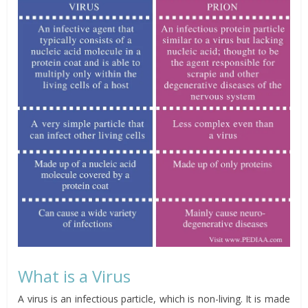
What is a Virus
A virus is an infectious particle, which is non-living. It is made