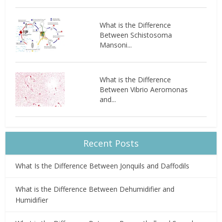
What is the Difference
Between Schistosoma
Mansoni...
What is the Difference
Between Vibrio Aeromonas
and...
Recent Posts
What Is the Difference Between Jonquils and Daffodils
What is the Difference Between Dehumidifier and
Humidifier