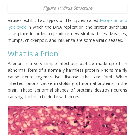
Figure 1: Virus Structure
Viruses exhibit two types of life cycles called
lysogenic and
lytic cycle
in which the DNA replication and protein synthesis
take place in order to produce new viral particles. Measles,
mumps, chickenpox, and influenza are some viral diseases.
What is a Prion
A prion is a very simple infectious particle made up of an
abnormal form of a normally harmless protein. Prions mainly
cause neuro-degenerative diseases that are fatal. When
infected, prions cause misfolding of normal proteins in the
brain. These abnormal shapes of proteins destroy neurons
causing the brain to riddle with holes.