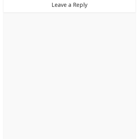
Leave a Reply