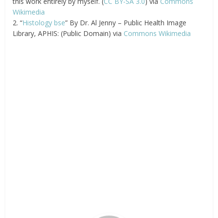
this work entirely by myself. (
CC BY-SA 3.0
) via
Commons
Wikimedia
2. “
Histology bse
” By Dr. Al Jenny – Public Health Image
Library, APHIS: (Public Domain) via
Commons Wikimedia