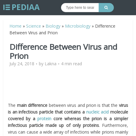
Home
»
Science
»
Biology
»
Microbiology
»
Difference
Between Virus and Prion
Difference Between Virus and
Prion
July 24, 2018
by
Lakna
4 min read
The
main difference
between virus and prion is that the
virus
is an infectious particle that contains a
nucleic acid
molecule
covered by a
protein
core whereas the prion is a simpler
infectious particle made up of only proteins
. Furthermore,
virus can cause a wide array of infections while prions mainly