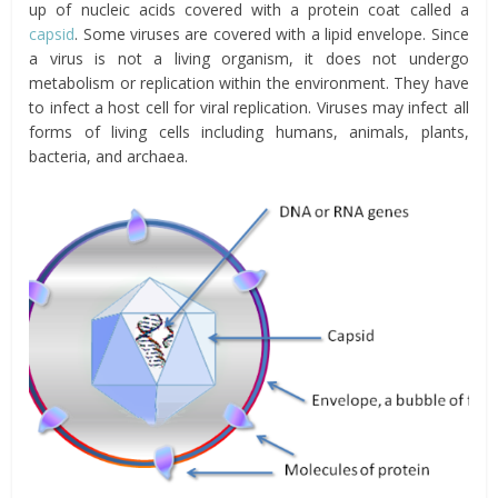
up of nucleic acids covered with a protein coat called a
capsid
. Some viruses are covered with a lipid envelope. Since
a virus is not a living organism, it does not undergo
metabolism or replication within the environment. They have
to infect a host cell for viral replication. Viruses may infect all
forms of living cells including humans, animals, plants,
bacteria, and archaea.