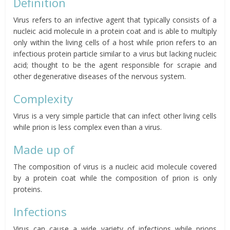
Definition
Virus refers to an infective agent that typically consists of a
nucleic acid molecule in a protein coat and is able to multiply
only within the living cells of a host while prion refers to an
infectious protein particle similar to a virus but lacking nucleic
acid; thought to be the agent responsible for scrapie and
other degenerative diseases of the nervous system.
Complexity
Virus is a very simple particle that can infect other living cells
while prion is less complex even than a virus.
Made up of
The composition of virus is a nucleic acid molecule covered
by a protein coat while the composition of prion is only
proteins.
Infections
Virus can cause a wide variety of infections while prions