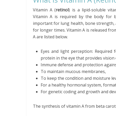
Vitamin A (
retinol
) is a lipid-soluble vi
Vitamin A is required by the body for be
important for lung health, bone strength, a
for longer times. Vitamin A is released fro
A are listed below.
Eyes and light perception: Required f
protein in the eye that provides vision 
Immune defense and protection against
To maintain mucous membranes,
To keep the condition and moisture lev
For a healthy hormonal system, format
For genetic coding and growth and dev
The synthesis of vitamin A from beta caro