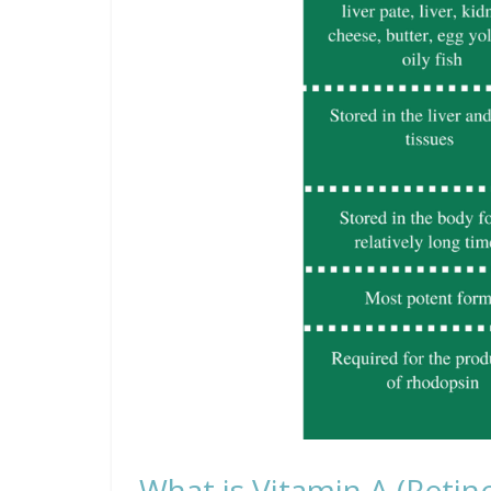
What is Vitamin A (Retino