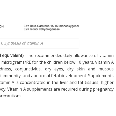
1: Synthesis of Vitamin A
l equivalent)
. The recommended daily allowance of vitamin
 micrograms/RE for the children below 10 years. Vitamin A
dness, conjunctivitis, dry eyes, dry skin and mucous
red immunity, and abnormal fetal development. Supplements
tamin A is concentrated in the liver and fat tissues, higher
body. Vitamin A supplements are required during pregnancy
precautions.