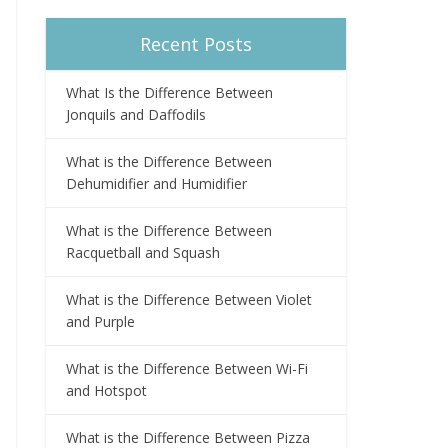
Recent Posts
What Is the Difference Between
Jonquils and Daffodils
What is the Difference Between
Dehumidifier and Humidifier
What is the Difference Between
Racquetball and Squash
What is the Difference Between Violet
and Purple
What is the Difference Between Wi-Fi
and Hotspot
What is the Difference Between Pizza