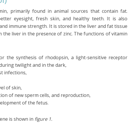
tamin, primarily found in animal sources that contain fat.
tter eyesight, fresh skin, and healthy teeth. It is also
nd immune strength. It is stored in the liver and fat tissue
m the liver in the presence of zinc. The functions of vitamin
or the synthesis of rhodopsin, a light-sensitive receptor
during twilight and in the dark,
 infections,
el of skin,
ion of new sperm cells, and reproduction,
elopment of the fetus.
tene is shown in
figure 1.