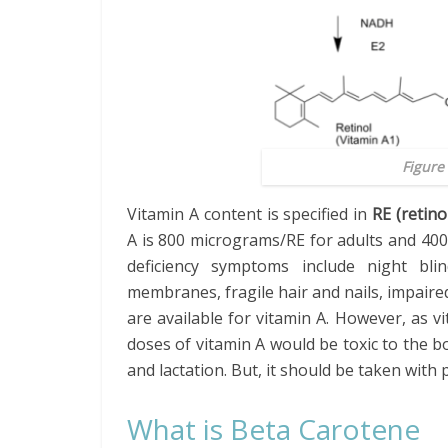
Figure 
Vitamin A content is specified in
RE (retino
A is 800 micrograms/RE for adults and 400
deficiency symptoms include night blin
membranes, fragile hair and nails, impai
are available for vitamin A. However, as vi
doses of vitamin A would be toxic to the 
and lactation. But, it should be taken with 
What is Beta Carotene