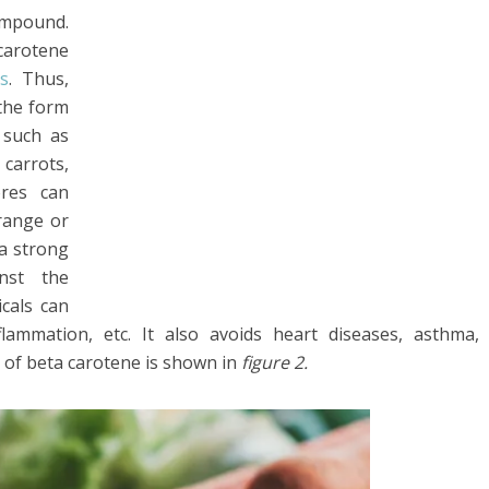
compound.
carotene
s
. Thus,
the form
 such as
 carrots,
ores can
range or
 a strong
inst the
icals can
lammation, etc. It also avoids heart diseases, asthma,
ce of beta carotene is shown in
figure 2.