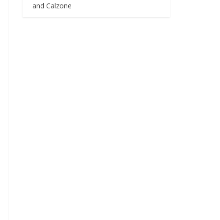
and Calzone