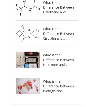
What is the
Difference Between
Halothane and...
What is the
Difference Between
Cisplatin and...
What is the
Difference Between
Naloxone and...
What is the
Difference Between
Biologic and...