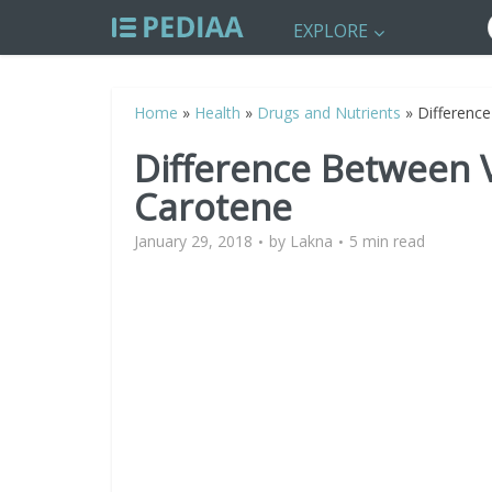
EXPLORE
Home
»
Health
»
Drugs and Nutrients
»
Differenc
Difference Between 
Carotene
January 29, 2018
by
Lakna
5 min read