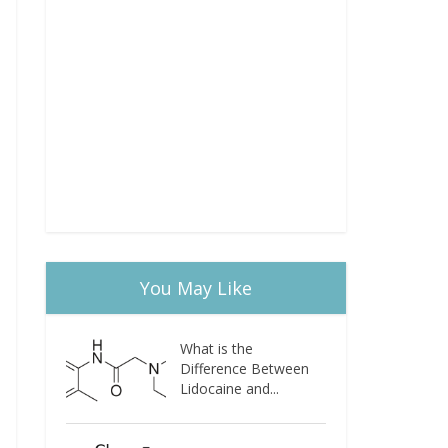
You May Like
What is the
Difference Between
Lidocaine and...