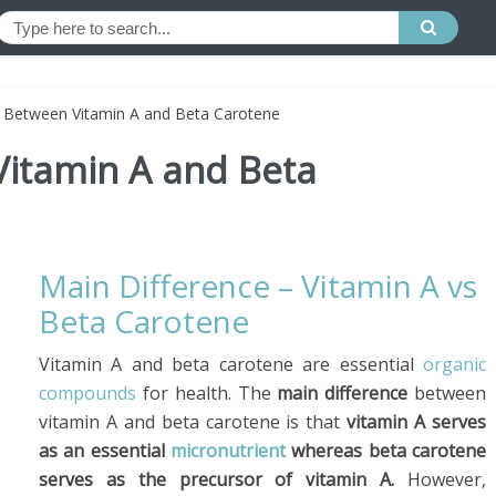
e Between Vitamin A and Beta Carotene
Vitamin A and Beta
Main Difference – Vitamin A vs
Beta Carotene
Vitamin A and beta carotene are essential
organic
compounds
for health. The
main difference
between
vitamin A and beta carotene is that
vitamin A serves
as an essential
micronutrient
whereas beta carotene
serves as the precursor of vitamin A.
However,