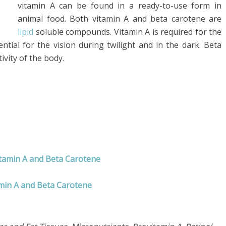
vitamin A can be found in a ready-to-use form in
animal food. Both vitamin A and beta carotene are
lipid
soluble compounds. Vitamin A is required for the
ntial for the vision during twilight and in the dark. Beta
ivity of the body.
itamin A and Beta Carotene
amin A and Beta Carotene