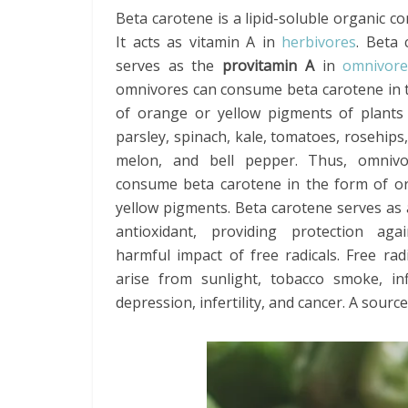
Beta carotene is a lipid-soluble organic 
It acts as vitamin A in
herbivores
. Beta 
serves as the
provitamin A
in
omnivore
omnivores can consume beta carotene in 
of orange or yellow pigments of plants
parsley, spinach, kale, tomatoes, rosehips,
melon, and bell pepper. Thus, omniv
consume beta carotene in the form of o
yellow pigments. Beta carotene serves as
antioxidant, providing protection aga
harmful impact of free radicals. Free rad
arise from sunlight, tobacco smoke, inf
depression, infertility, and cancer. A sour