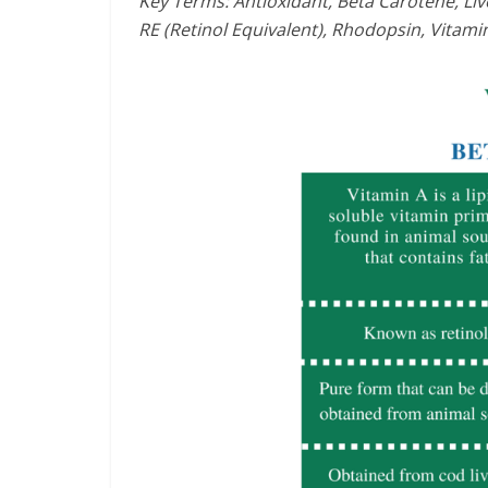
Key Terms: Antioxidant, Beta Carotene, Live
RE (Retinol Equivalent), Rhodopsin, Vitami