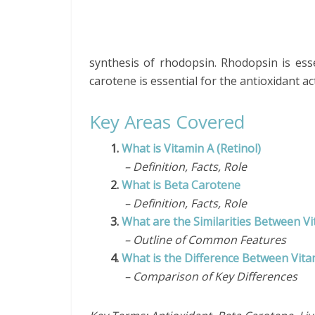
synthesis of rhodopsin. Rhodopsin is esse
carotene is essential for the antioxidant act
Key Areas Covered
1.
What is Vitamin A (Retinol)
– Definition, Facts, Role
2.
What is Beta Carotene
– Definition, Facts, Role
3.
What are the Similarities Between V
– Outline of Common Features
4.
What is the Difference Between Vit
– Comparison of Key Differences