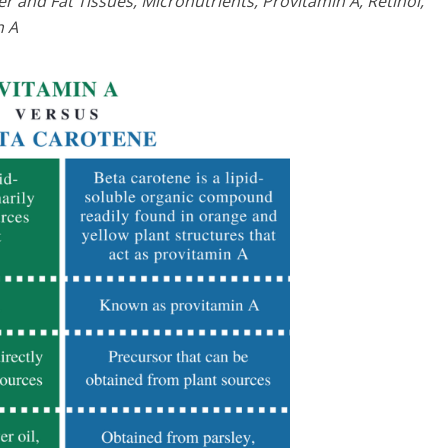
r and Fat Tissues, Micronutrients, Provitamin A, Retinol,
n A