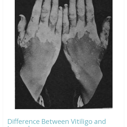
Difference Between Vitiligo and