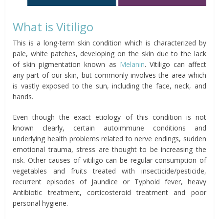
What is Vitiligo
This is a long-term skin condition which is characterized by
pale, white patches, developing on the skin due to the lack
of skin pigmentation known as
Melanin
. Vitiligo can affect
any part of our skin, but commonly involves the area which
is vastly exposed to the sun, including the face, neck, and
hands.
Even though the exact etiology of this condition is not
known clearly, certain autoimmune conditions and
underlying health problems related to nerve endings, sudden
emotional trauma, stress are thought to be increasing the
risk. Other causes of vitiligo can be regular consumption of
vegetables and fruits treated with insecticide/pesticide,
recurrent episodes of Jaundice or Typhoid fever, heavy
Antibiotic treatment, corticosteroid treatment and poor
personal hygiene.