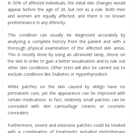
In 50% of affected individuals, the initial skin changes would
appear before the age of 20, but not as a rule. Both men
and women are equally affected, and there is no known
predominance in any ethnicity.
This condition can usually be diagnosed accurately by
analyzing a complete history from the patient and with a
thorough physical examination of the affected skin areas.
This is mostly done by using an ultraviolet lamp, shone on
the skin in order to gain a better visualization and to rule out
other skin conditions. Other tests will also be carried out to
exclude conditions like Diabetes or Hyperthyroidism.
White patches on the skin caused by vitiligo have no
permanent cure, yet the appearance can be improved with
certain medications. In fact, relatively small patches can be
concealed with skin camouflage creams or cosmetic
concealers.
Furthermore, severe and extensive patches could be treated
with a combination of treatments including phototherapy