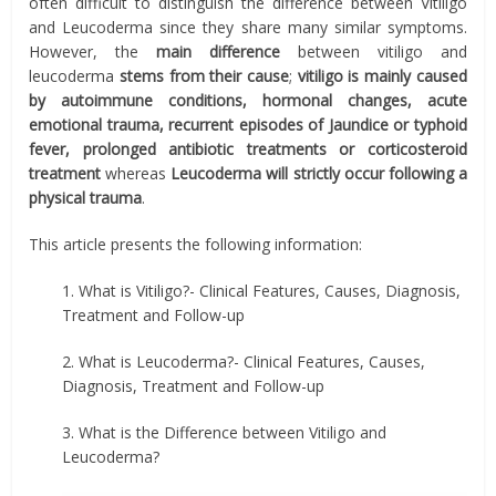
often difficult to distinguish the difference between Vitiligo
and Leucoderma since they share many similar symptoms.
However, the
main difference
between vitiligo and
leucoderma
stems from their cause
;
vitiligo is mainly caused
by autoimmune conditions, hormonal changes, acute
emotional trauma, recurrent episodes of Jaundice or typhoid
fever, prolonged antibiotic treatments or corticosteroid
treatment
whereas
Leucoderma will strictly occur following a
physical trauma
.
This article presents the following information:
1. What is Vitiligo?- Clinical Features, Causes, Diagnosis,
Treatment and Follow-up
2. What is Leucoderma?- Clinical Features, Causes,
Diagnosis, Treatment and Follow-up
3. What is the Difference between Vitiligo and
Leucoderma?