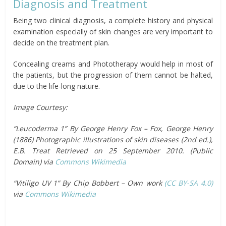
Diagnosis and Treatment
Being two clinical diagnosis, a complete history and physical
examination especially of skin changes are very important to
decide on the treatment plan.
Concealing creams and Phototherapy would help in most of
the patients, but the progression of them cannot be halted,
due to the life-long nature.
Image Courtesy:
“Leucoderma 1” By George Henry Fox – Fox, George Henry
(1886) Photographic illustrations of skin diseases (2nd ed.),
E.B. Treat Retrieved on 25 September 2010. (Public
Domain) via
Commons Wikimedia
“Vitiligo UV 1” By Chip Bobbert – Own work
(CC BY-SA 4.0)
via
Commons Wikimedia