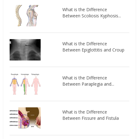
What is the Difference
Between Scoliosis Kyphosis...
What is the Difference
Between Epiglottitis and Croup
What is the Difference
Between Paraplegia and...
What is the Difference
Between Fissure and Fistula