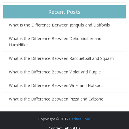
Recent Posts
What Is the Difference Between Jonquils and Daffodils
What is the Difference Between Dehumidifier and
Humidifier
What is the Difference Between Racquetball and Squash
What is the Difference Between Violet and Purple
What is the Difference Between Wi-Fi and Hotspot
What is the Difference Between Pizza and Calzone
Copyright © 2017
Pediaa.Com
.
Contact
About Us