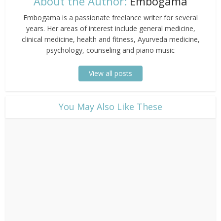
About the Author:
Embogama
Embogama is a passionate freelance writer for several
years. Her areas of interest include general medicine,
clinical medicine, health and fitness, Ayurveda medicine,
psychology, counseling and piano music
View all posts
​You May Also Like These