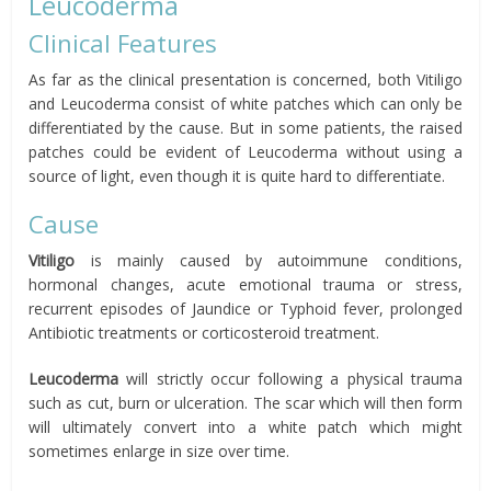
Leucoderma
Clinical Features
As far as the clinical presentation is concerned, both Vitiligo
and Leucoderma consist of white patches which can only be
differentiated by the cause. But in some patients, the raised
patches could be evident of Leucoderma without using a
source of light, even though it is quite hard to differentiate.
Cause
Vitiligo
is mainly caused by autoimmune conditions,
hormonal changes, acute emotional trauma or stress,
recurrent episodes of Jaundice or Typhoid fever, prolonged
Antibiotic treatments or corticosteroid treatment.
Leucoderma
will strictly occur following a physical trauma
such as cut, burn or ulceration. The scar which will then form
will ultimately convert into a white patch which might
sometimes enlarge in size over time.