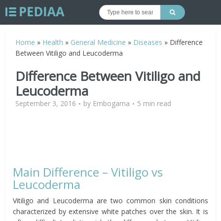
Home
»
Health
»
General Medicine
»
Diseases
»
Difference
Between Vitiligo and Leucoderma
Difference Between Vitiligo and
Leucoderma
September 3, 2016
by
Embogama
5 min read
Main Difference – Vitiligo vs
Leucoderma
Vitiligo and Leucoderma are two common skin conditions
characterized by extensive white patches over the skin. It is