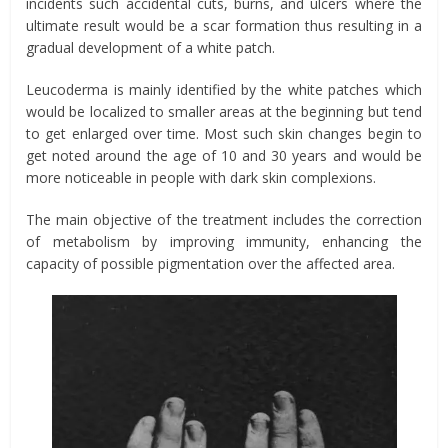
incidents such accidental cuts, burns, and ulcers where the
ultimate result would be a scar formation thus resulting in a
gradual development of a white patch.
Leucoderma is mainly identified by the white patches which
would be localized to smaller areas at the beginning but tend
to get enlarged over time. Most such skin changes begin to
get noted around the age of 10 and 30 years and would be
more noticeable in people with dark skin complexions.
The main objective of the treatment includes the correction
of metabolism by improving immunity, enhancing the
capacity of possible pigmentation over the affected area.