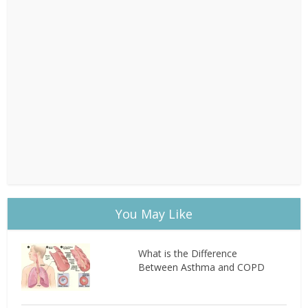
You May Like
What is the Difference
Between Asthma and COPD