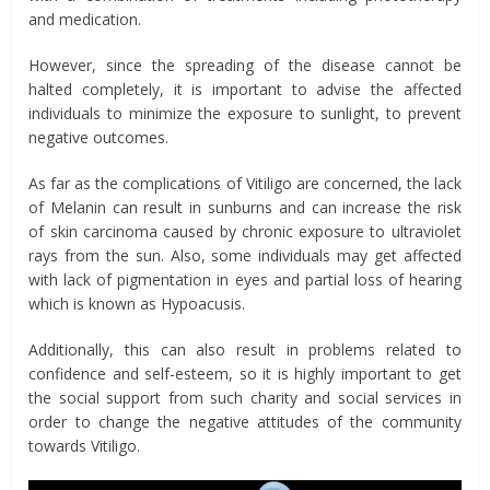
and medication.
However, since the spreading of the disease cannot be
halted completely, it is important to advise the affected
individuals to minimize the exposure to sunlight, to prevent
negative outcomes.
As far as the complications of Vitiligo are concerned, the lack
of Melanin can result in sunburns and can increase the risk
of skin carcinoma caused by chronic exposure to ultraviolet
rays from the sun. Also, some individuals may get affected
with lack of pigmentation in eyes and partial loss of hearing
which is known as Hypoacusis.
Additionally, this can also result in problems related to
confidence and self-esteem, so it is highly important to get
the social support from such charity and social services in
order to change the negative attitudes of the community
towards Vitiligo.