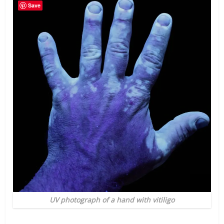
Save
UV photograph of a hand with vitiligo