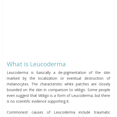
What is Leucoderma
Leucoderma is basically a de-pigmentation of the skin
marked by the localization or eventual destruction of
melanocytes. The characteristic white patches are closely
bounded on the skin in comparison to vitiligo. Some people
even suggest that Vitiligo is a form of Leucoderma, but there
is no scientific evidence supporting it.
Commonest causes of Leucoderma include traumatic