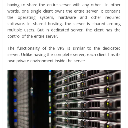
having to share the entire server with any other. In other
words, one single client owns the entire server. It contains
the operating system, hardware and other required
software. In shared hosting, the server is shared among
multiple users. But in dedicated server, the client has the
control of the entire server.
The functionality of the VPS is similar to the dedicated
server. Unlike having the complete server, each client has its
own private environment inside the server.