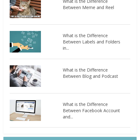
What is the Difference
Between Meme and Reel
What is the Difference
Between Labels and Folders
in...
What is the Difference
Between Blog and Podcast
What is the Difference
Between Facebook Account
and...