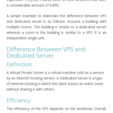
a considerable amount of traffic.
A simple example to elaborate the difference between VPS
and dedicated server is as follows. Assume a building with
multiple rooms. The building is similar to a dedicated server
whereas a room in the building is similar to a VPS. It is an
independent single unit.
Difference Between VPS and
Dedicated Server
Definition
A Virtual Private Server is a virtual machine sold as a service
by an Internet hosting service. A Dedicated Server is a type
of internet hosting in which the client leases an entire sever
without sharing it with others.
Efficiency
The efficiency of the VPS depends on the workload. Overall,