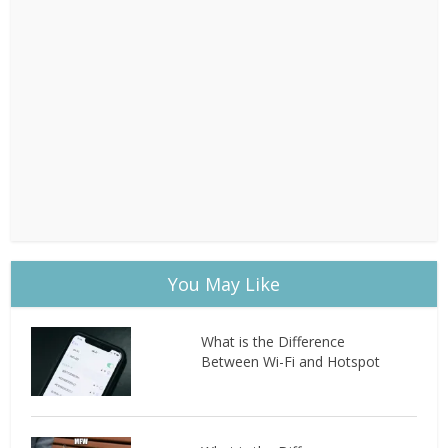
You May Like
What is the Difference
Between Wi-Fi and Hotspot