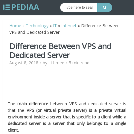
Home
»
Technology
»
IT
»
Internet
»
Difference Between
VPS and Dedicated Server
Difference Between VPS and
Dedicated Server
August 8, 2018
by
Lithmee
5 min read
The
main difference
between VPS and dedicated server is
that the
VPS (or virtual private server) is a private virtual
environment inside a server that is specific to a client while a
dedicated server is a server that only belongs to a single
client.