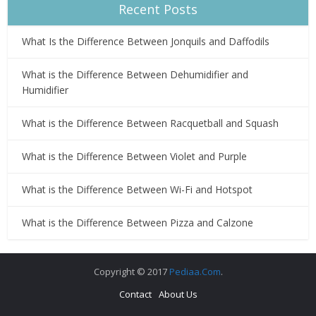
Recent Posts
What Is the Difference Between Jonquils and Daffodils
What is the Difference Between Dehumidifier and
Humidifier
What is the Difference Between Racquetball and Squash
What is the Difference Between Violet and Purple
What is the Difference Between Wi-Fi and Hotspot
What is the Difference Between Pizza and Calzone
Copyright © 2017
Pediaa.Com
.
Contact
About Us