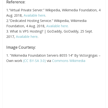
Reference:
1.“Virtual Private Server.” Wikipedia, Wikimedia Foundation, 4
Aug. 2018,
Available here
.
2.“Dedicated Hosting Service.” Wikipedia, Wikimedia
Foundation, 4 Aug. 2018,
Available here.
3. What Is VPS Hosting? | GoDaddy, GoDaddy, 25 Sept.
2017,
Available here
.
Image Courtesy:
1. “Wikimedia Foundation Servers-8055 14” By Victorgrigas –
Own work
(CC BY-SA 3.0)
via
Commons Wikimedia