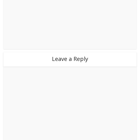
Leave a Reply