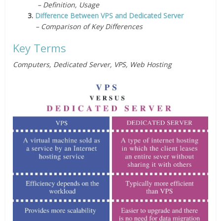
– Definition, Usage
3.
Difference Between VPS and Dedicated Server
– Comparison of Key Differences
Key Terms
Computers, Dedicated Server, VPS, Web Hosting