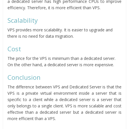
a dedicated server has high performance CPUs to improve
efficiency. Therefore, it is more efficient than VPS.
Scalability
VPS provides more scalability. It is easier to upgrade and
there is no need for data migration.
Cost
The price for the VPS is minimum than a dedicated server.
On the other hand, a dedicated server is more expensive.
Conclusion
The difference between VPS and Dedicated Server is that the
VPS is a private virtual environment inside a server that is
specific to a client while a dedicated server is a server that
only belongs to a single client. VPS is more scalable and cost
effective than a dedicated server but a dedicated server is
more efficient than a VPS.