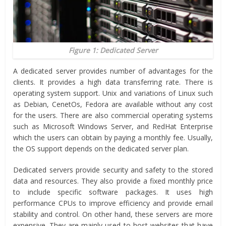
Figure 1: Dedicated Server
A dedicated server provides number of advantages for the
clients. It provides a high data transferring rate. There is
operating system support. Unix and variations of Linux such
as Debian, CenetOs, Fedora are available without any cost
for the users. There are also commercial operating systems
such as Microsoft Windows Server, and RedHat Enterprise
which the users can obtain by paying a monthly fee. Usually,
the OS support depends on the dedicated server plan.
Dedicated servers provide security and safety to the stored
data and resources. They also provide a fixed monthly price
to include specific software packages. It uses high
performance CPUs to improve efficiency and provide email
stability and control. On other hand, these servers are more
expensive. They are mainly used to host websites that have