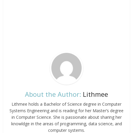
About the Author:
Lithmee
Lithmee holds a Bachelor of Science degree in Computer
Systems Engineering and is reading for her Master’s degree
in Computer Science. She is passionate about sharing her
knowldge in the areas of programming, data science, and
computer systems.