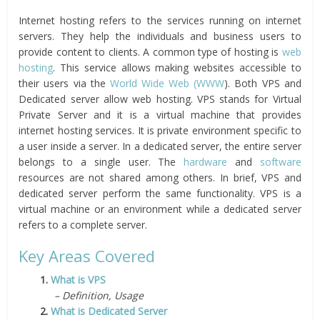
Internet hosting refers to the services running on internet
servers. They help the individuals and business users to
provide content to clients. A common type of hosting is
web
hosting
. This service allows making websites accessible to
their users via the
World Wide Web (WWW
). Both VPS and
Dedicated server allow web hosting. VPS stands for Virtual
Private Server and it is a virtual machine that provides
internet hosting services. It is private environment specific to
a user inside a server. In a dedicated server, the entire server
belongs to a single user. The
hardware
and
software
resources are not shared among others. In brief, VPS and
dedicated server perform the same functionality. VPS is a
virtual machine or an environment while a dedicated server
refers to a complete server.
Key Areas Covered
1.
What is VPS
– Definition, Usage
2.
What is Dedicated Server