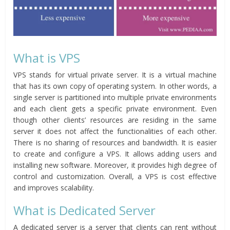
What is VPS
VPS stands for virtual private server. It is a virtual machine
that has its own copy of operating system. In other words, a
single server is partitioned into multiple private environments
and each client gets a specific private environment. Even
though other clients’ resources are residing in the same
server it does not affect the functionalities of each other.
There is no sharing of resources and bandwidth. It is easier
to create and configure a VPS. It allows adding users and
installing new software. Moreover, it provides high degree of
control and customization. Overall, a VPS is cost effective
and improves scalability.
What is Dedicated Server
A dedicated server is a server that clients can rent without