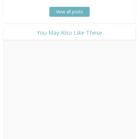
View all posts
​You May Also Like These