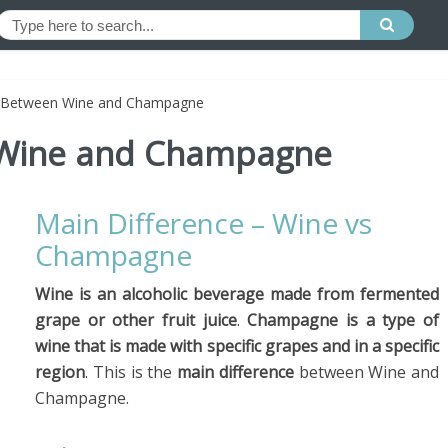
e Between Wine and Champagne
 Wine and Champagne
Main Difference – Wine vs
Champagne
Wine is an alcoholic beverage made from fermented
grape or other fruit juice
.
Champagne is a type of
wine that is made with specific grapes and in a specific
region
. This is the
main difference
between Wine and
Champagne.