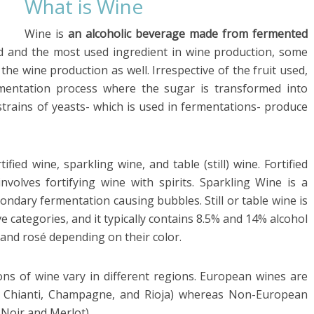
What is Wine
Wine is
an alcoholic beverage made from fermented
d and the most used ingredient in wine production, some
the wine production as well. Irrespective of the fruit used,
rmentation process where the sugar is transformed into
 strains of yeasts- which is used in fermentations- produce
ified wine, sparkling wine, and table (still) wine. Fortified
olves fortifying wine with spirits. Sparkling Wine is a
ndary fermentation causing bubbles. Still or table wine is
ve categories, and it typically contains 8.5% and 14% alcohol
 and rosé depending on their color.
ions of wine vary in different regions. European wines are
x, Chianti, Champagne, and Rioja) whereas Non-European
t Noir and Merlot)