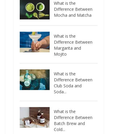
What is the
Difference Between
Mocha and Matcha
What is the
Difference Between
Margarita and
Mojito
What is the
Difference Between
Club Soda and
Soda...
What is the
Difference Between
Batch Brew and
Cold...