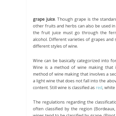
grape juice
. Though grape is the standar
other fruits and herbs can also be used in 
the fruit juice must go through the fe
alcohol. Different varieties of grapes and
different styles of wine.
Wine can be basically categorized into fort
Wine is a method of wine making that inv
method of wine making that involves a seco
a light wine that does not fall into the abo
content. Still wine is classified as
red
, white
The regulations regarding the classificat
often classified by the region (Bordeau
wines tend to be classified by grape. (Pino