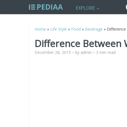
EXPLORE
Home
»
Life Style
»
Food
»
Beverage
»
Differenc
Difference Between
December 28, 2015
by
admin
3 min read