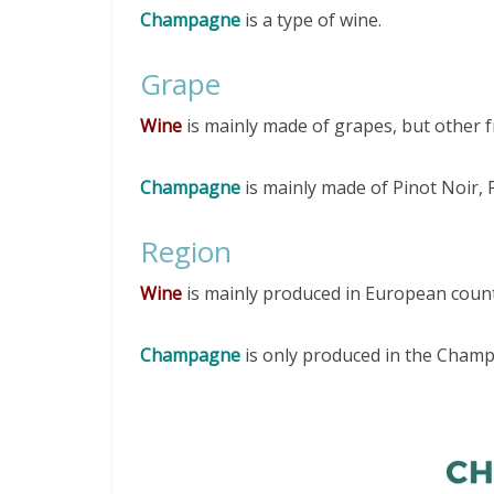
Champagne
is a type of wine.
Grape
Wine
is mainly made of grapes, but other f
Champagne
is mainly made of Pinot Noir,
Region
Wine
is mainly produced in European countr
Champagne
is only produced in the Cham