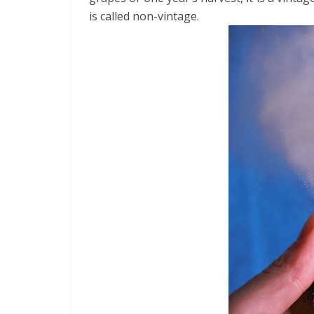
is called non-vintage.