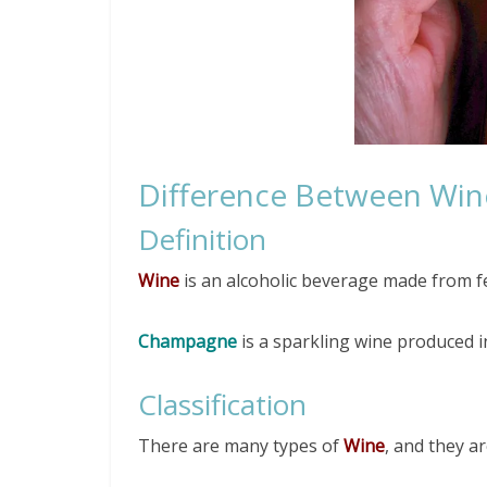
Difference Between Wi
Definition
Wine
is an alcoholic beverage made from fe
Champagne
is a sparkling wine produced 
Classification
There are many types of
Wine
, and they ar