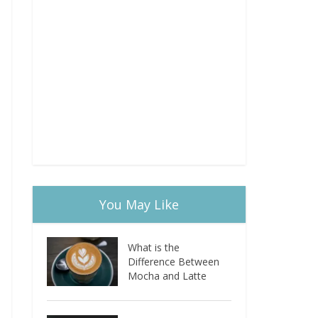
You May Like
What is the
Difference Between
Mocha and Latte