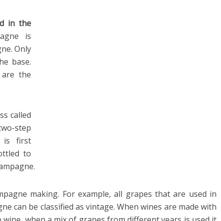
d in the
agne is
gne. Only
the base.
 are the
ss called
two-step
is first
ottled to
hampagne.
mpagne making. For example, all grapes that are used in
 can be classified as vintage. When wines are made with
ge wine, when a mix of grapes from different years is used it