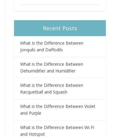
Recent Posts
What Is the Difference Between
Jonquils and Daffodils
What is the Difference Between
Dehumidifier and Humidifier
What is the Difference Between
Racquetball and Squash
What is the Difference Between Violet
and Purple
What is the Difference Between Wi-Fi
and Hotspot