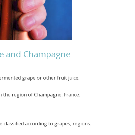
ne and Champagne
rmented grape or other fruit juice.
in the region of Champagne, France.
e classified according to grapes, regions.