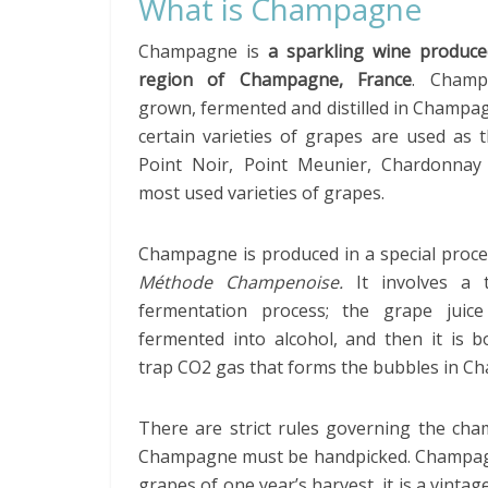
What is Champagne
Champagne is
a sparkling wine produce
region of Champagne, France
. Champ
grown, fermented and distilled in Champa
certain varieties of grapes are used as 
Point Noir, Point Meunier, Chardonnay
most used varieties of grapes.
Champagne is produced in a special proce
Méthode Champenoise.
It involves a 
fermentation process; the grape juice 
fermented into alcohol, and then it is b
trap CO2 gas that forms the bubbles in C
There are strict rules governing the cha
Champagne must be handpicked. Champagne
grapes of one year’s harvest, it is a vinta