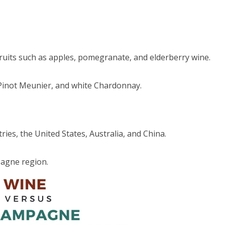
ruits such as apples, pomegranate, and elderberry wine.
 Pinot Meunier, and white Chardonnay.
ies, the United States, Australia, and China.
pagne region.