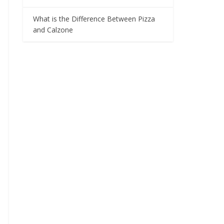
What is the Difference Between Pizza
and Calzone