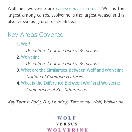
Wolf and wolverine are
carnivorous
mammals
. Wolf is the
largest among canids. Wolverine is the largest weasel and is
also known as glutton or skunk bear.
Key Areas Covered
1.
Wolf
– Definition, Characteristics, Behaviour
2.
Wolverine
– Definition, Characteristics, Behaviour
3.
What are the Similarities Between Wolf and Wolverine
–
Outline of Common Features
4.
What is the Difference Between Wolf and Wolverine
–
Comparison of Key Differences
Key Terms: Body, Fur, Hunting, Taxonomy, Wolf, Wolverine