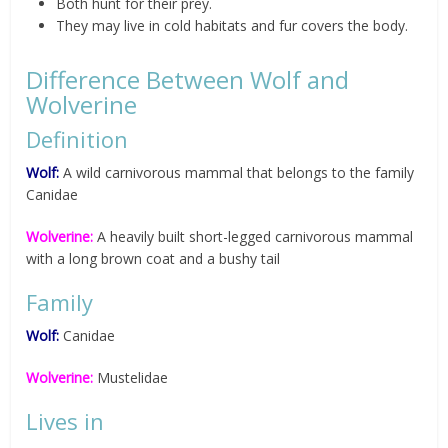
Both hunt for their prey.
They may live in cold habitats and fur covers the body.
Difference Between Wolf and
Wolverine
Definition
Wolf:
A wild carnivorous mammal that belongs to the family
Canidae
Wolverine:
A heavily built short-legged carnivorous mammal
with a long brown coat and a bushy tail
Family
Wolf:
Canidae
Wolverine:
Mustelidae
Lives in