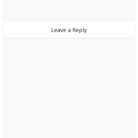
Leave a Reply