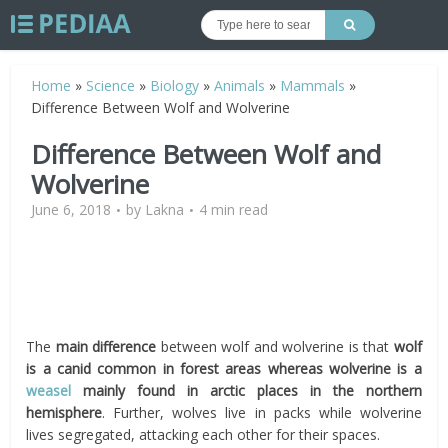
Home
»
Science
»
Biology
»
Animals
»
Mammals
»
Difference Between Wolf and Wolverine
Difference Between Wolf and
Wolverine
June 6, 2018
by
Lakna
4 min read
The
main difference
between wolf and wolverine is that
wolf
is a canid common in forest areas whereas wolverine is a
weasel
mainly found in arctic places in the northern
hemisphere
. Further, wolves live in packs while wolverine
lives segregated, attacking each other for their spaces.