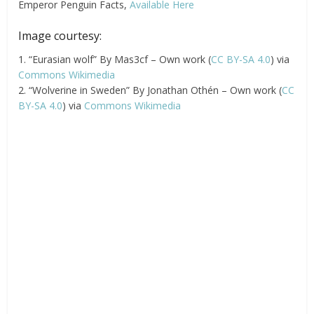
Emperor Penguin Facts,
Available Here
Image courtesy:
1. “Eurasian wolf” By Mas3cf – Own work (
CC BY-SA 4.0
) via
Commons Wikimedia
2. “Wolverine in Sweden” By Jonathan Othén – Own work (
CC
BY-SA 4.0
) via
Commons Wikimedia