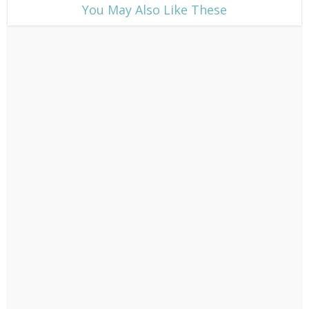
​You May Also Like These