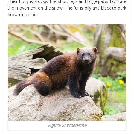
Their body is stocky. The short legs and large paws facilitate
the movement on the snow. The fur is oily and black to dark
brown in color.
Figure 2: Wolverine