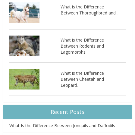
What is the Difference
Between Thoroughbred and...
What is the Difference
Between Rodents and
Lagomorphs
What is the Difference
Between Cheetah and
Leopard...
Recent Posts
What Is the Difference Between Jonquils and Daffodils