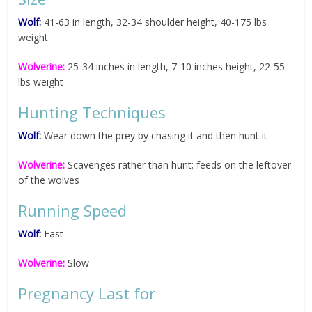
Wolf:
41-63 in length, 32-34 shoulder height, 40-175 lbs
weight
Wolverine:
25-34 inches in length, 7-10 inches height, 22-55
lbs weight
Hunting Techniques
Wolf:
Wear down the prey by chasing it and then hunt it
Wolverine:
Scavenges rather than hunt; feeds on the leftover
of the wolves
Running Speed
Wolf:
Fast
Wolverine:
Slow
Pregnancy Last for