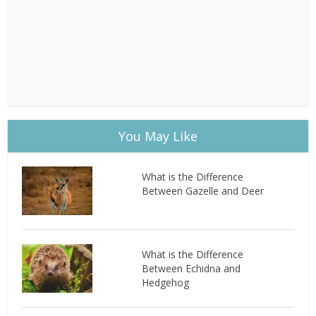
You May Like
What is the Difference
Between Gazelle and Deer
What is the Difference
Between Echidna and
Hedgehog