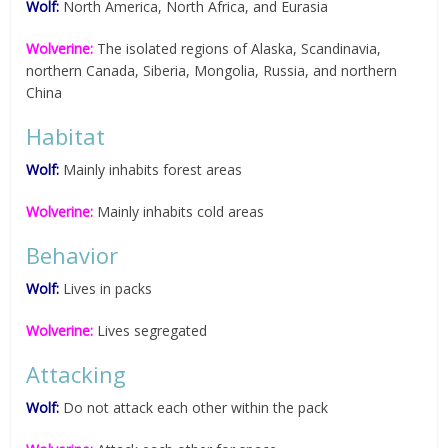
Wolf:
North America, North Africa, and Eurasia
Wolverine:
The isolated regions of Alaska, Scandinavia,
northern Canada, Siberia, Mongolia, Russia, and northern
China
Habitat
Wolf:
Mainly inhabits forest areas
Wolverine:
Mainly inhabits cold areas
Behavior
Wolf:
Lives in packs
Wolverine:
Lives segregated
Attacking
Wolf:
Do not attack each other within the pack