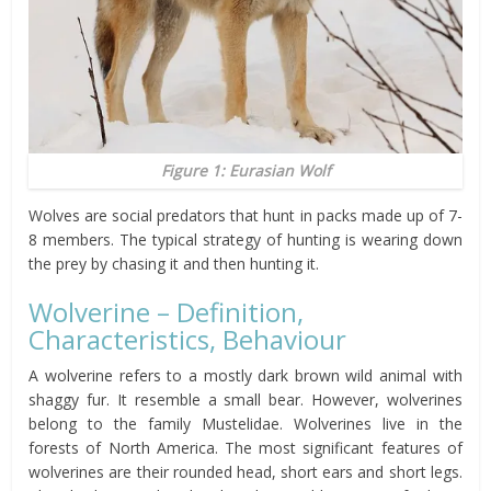
Figure 1: Eurasian Wolf
Wolves are social predators that hunt in packs made up of 7-
8 members. The typical strategy of hunting is wearing down
the prey by chasing it and then hunting it.
Wolverine – Definition,
Characteristics, Behaviour
A wolverine refers to a mostly dark brown wild animal with
shaggy fur. It resemble a small bear. However, wolverines
belong to the family Mustelidae. Wolverines live in the
forests of North America. The most significant features of
wolverines are their rounded head, short ears and short legs.