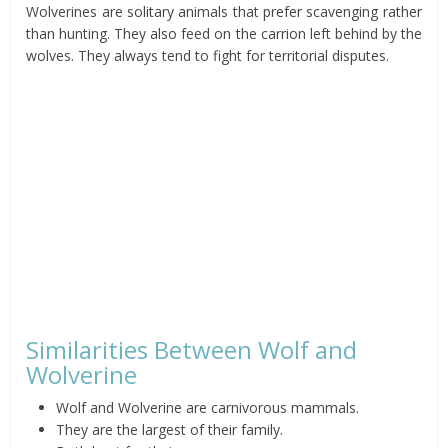
Wolverines are solitary animals that prefer scavenging rather
than hunting. They also feed on the carrion left behind by the
wolves. They always tend to fight for territorial disputes.
Similarities Between Wolf and
Wolverine
Wolf and Wolverine are carnivorous mammals.
They are the largest of their family.