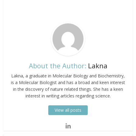
About the Author:
Lakna
Lakna, a graduate in Molecular Biology and Biochemistry,
is a Molecular Biologist and has a broad and keen interest
in the discovery of nature related things. She has a keen
interest in writing articles regarding science.
View all posts