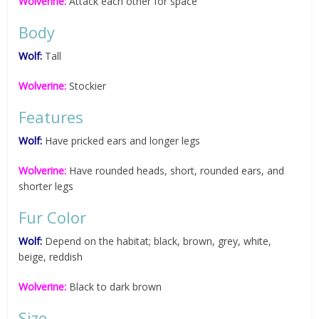
Wolverine:
Attack each other for space
Body
Wolf:
Tall
Wolverine:
Stockier
Features
Wolf:
Have pricked ears and longer legs
Wolverine:
Have rounded heads, short, rounded ears, and
shorter legs
Fur Color
Wolf:
Depend on the habitat; black, brown, grey, white,
beige, reddish
Wolverine:
Black to dark brown
Size