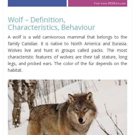
Wolf – Definition,
Characteristics, Behaviour
A wolf is a wild carnivorous mammal that belongs to the
family Canidae. It is native to North America and Eurasia.
Wolves live and hunt in groups called packs. The most
characteristic features of wolves are their tall stature, long
legs, and pricked ears. The color of the fur depends on the
habitat.