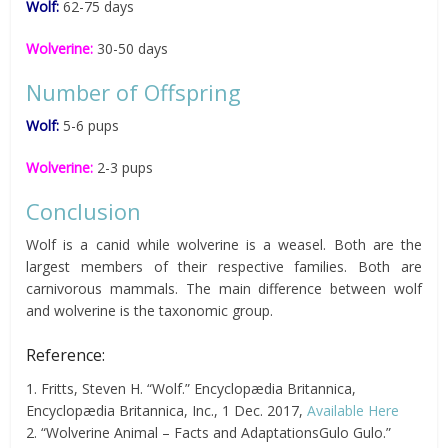
Wolf:
62-75 days
Wolverine:
30-50 days
Number of Offspring
Wolf:
5-6 pups
Wolverine:
2-3 pups
Conclusion
Wolf is a canid while wolverine is a weasel. Both are the
largest members of their respective families. Both are
carnivorous mammals. The main difference between wolf
and wolverine is the taxonomic group.
Reference:
1. Fritts, Steven H. “Wolf.” Encyclopædia Britannica,
Encyclopædia Britannica, Inc., 1 Dec. 2017,
Available Here
2. “Wolverine Animal – Facts and AdaptationsGulo Gulo.”