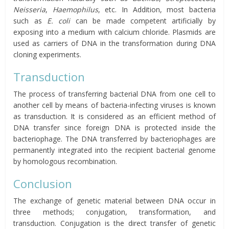
Neisseria
,
Haemophilus
, etc. In Addition, most bacteria
such as
E. coli
can be made competent artificially by
exposing into a medium with calcium chloride. Plasmids are
used as carriers of DNA in the transformation during DNA
cloning experiments.
Transduction
The process of transferring bacterial DNA from one cell to
another cell by means of bacteria-infecting viruses is known
as transduction. It is considered as an efficient method of
DNA transfer since foreign DNA is protected inside the
bacteriophage. The DNA transferred by bacteriophages are
permanently integrated into the recipient bacterial genome
by homologous recombination.
Conclusion
The exchange of genetic material between DNA occur in
three methods; conjugation, transformation, and
transduction. Conjugation is the direct transfer of genetic