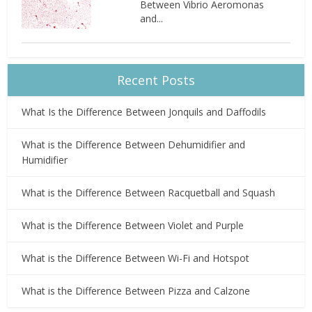
Between Vibrio Aeromonas
and...
Recent Posts
What Is the Difference Between Jonquils and Daffodils
What is the Difference Between Dehumidifier and
Humidifier
What is the Difference Between Racquetball and Squash
What is the Difference Between Violet and Purple
What is the Difference Between Wi-Fi and Hotspot
What is the Difference Between Pizza and Calzone