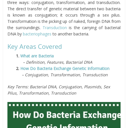
three ways: conjugation, transformation, and transduction.
The direct transfer of genetic material between two bacteria
is known as conjugation; it occurs through a sex pilus.
Transformation is the picking up of naked, foreign DNA from
the surroundings.
Transduction
is the carrying of bacterial
DNA by
bacteriophages
to another bacteria.
Key Areas Covered
1.
What are Bacteria
– Definition, Features, Bacterial DNA
2.
How Do Bacteria Exchange Genetic Information
– Conjugation, Transformation, Transduction
Key Terms: Bacterial DNA, Conjugation, Plasmids, Sex
Pilus, Transformation, Transduction