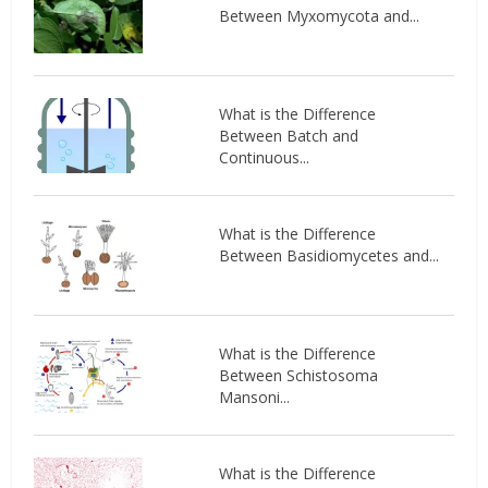
Between Myxomycota and...
What is the Difference
Between Batch and
Continuous...
What is the Difference
Between Basidiomycetes and...
What is the Difference
Between Schistosoma
Mansoni...
What is the Difference