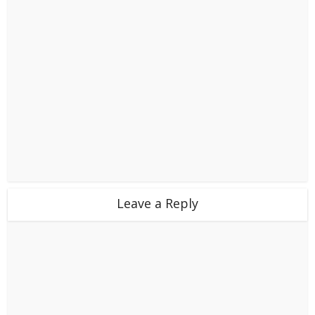
Leave a Reply