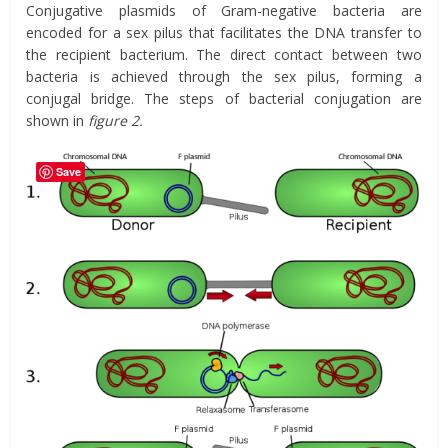
Conjugative plasmids of Gram-negative bacteria are
encoded for a sex pilus that facilitates the DNA transfer to
the recipient bacterium. The direct contact between two
bacteria is achieved through the sex pilus, forming a
conjugal bridge. The steps of bacterial conjugation are
shown in
figure 2.
Save