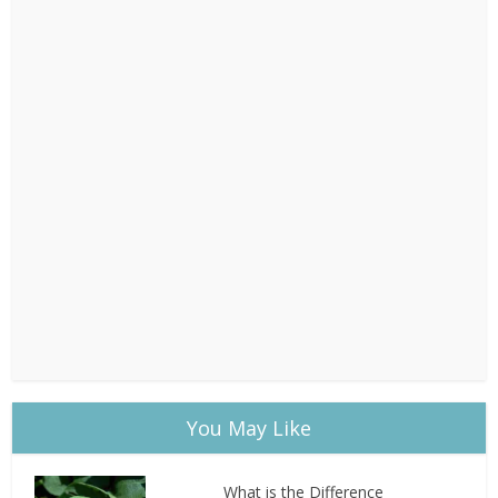
You May Like
What is the Difference