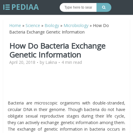
Home
»
Science
»
Biology
»
Microbiology
»
How Do
Bacteria Exchange Genetic Information
How Do Bacteria Exchange
Genetic Information
April 20, 2018
by
Lakna
4 min read
Bacteria are microscopic organisms with double-stranded,
circular DNA in their genome. Though bacteria do not have
obligate sexual reproductive stages during their life cycle,
they can actively exchange genetic information among them.
The exchange of genetic information in bacteria occurs in