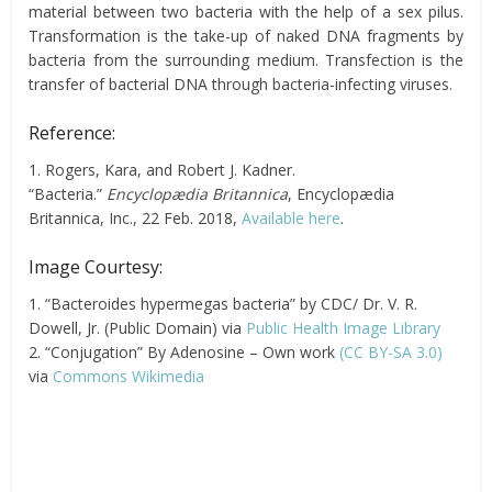
material between two bacteria with the help of a sex pilus.
Transformation is the take-up of naked DNA fragments by
bacteria from the surrounding medium. Transfection is the
transfer of bacterial DNA through bacteria-infecting viruses.
Reference:
1. Rogers, Kara, and Robert J. Kadner.
“Bacteria.”
Encyclopædia Britannica
, Encyclopædia
Britannica, Inc., 22 Feb. 2018,
Available here
.
Image Courtesy:
1. “Bacteroides hypermegas bacteria” by CDC/ Dr. V. R.
Dowell, Jr. (Public Domain) via
Public Health Image Library
2. “Conjugation” By Adenosine – Own work
(CC BY-SA 3.0)
via
Commons Wikimedia