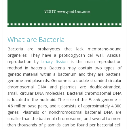
What are Bacteria
Bacteria are prokaryotes that lack membrane-bound
organelles. They have a peptidoglycan cell wall. Asexual
reproduction by
binary fission
is the main reproduction
method in bacteria. Bacteria may contain two types of
genetic material within a bacterium and they are bacterial
genome and plasmids. Genome is a double-stranded circular
chromosomal DNA and plasmids are double-stranded,
small, circular DNA molecules. Bacterial chromosomal DNA
is located in the nucleoid. The size of the
E. coli
genome is
4.6 million base pairs, and it consists of approximately 4,300
genes. Plasmids or nonchromosomal bacterial DNA are
smaller than the bacterial chromosome, and several to more
than thousands of plasmids can be found per bacterial cell.