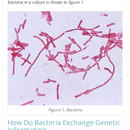
Bacteria in a culture is shown in
figure 1
.
Figure 1: Bacteria
How Do Bacteria Exchange Genetic
Information