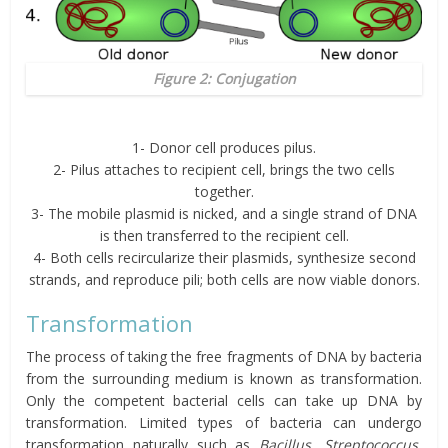
Figure 2: Conjugation
1- Donor cell produces pilus.
2- Pilus attaches to recipient cell, brings the two cells
together.
3- The mobile plasmid is nicked, and a single strand of DNA
is then transferred to the recipient cell.
4- Both cells recircularize their plasmids, synthesize second
strands, and reproduce pili; both cells are now viable donors.
Transformation
The process of taking the free fragments of DNA by bacteria
from the surrounding medium is known as transformation.
Only the competent bacterial cells can take up DNA by
transformation. Limited types of bacteria can undergo
transformation naturally such as
Bacillus
,
Streptococcus
,