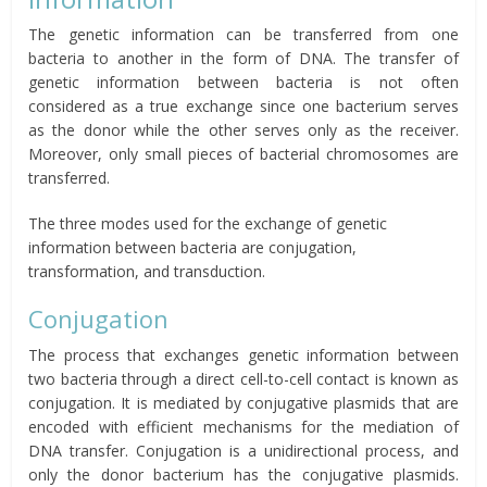
The genetic information can be transferred from one
bacteria to another in the form of DNA. The transfer of
genetic information between bacteria is not often
considered as a true exchange since one bacterium serves
as the donor while the other serves only as the receiver.
Moreover, only small pieces of bacterial chromosomes are
transferred.
The three modes used for the exchange of genetic
information between bacteria are conjugation,
transformation, and transduction.
Conjugation
The process that exchanges genetic information between
two bacteria through a direct cell-to-cell contact is known as
conjugation. It is mediated by conjugative plasmids that are
encoded with efficient mechanisms for the mediation of
DNA transfer. Conjugation is a unidirectional process, and
only the donor bacterium has the conjugative plasmids.