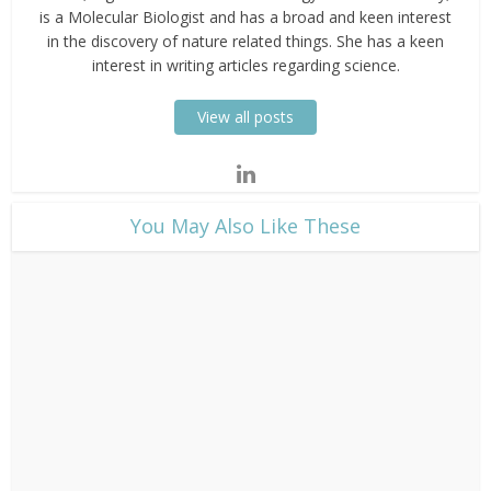
is a Molecular Biologist and has a broad and keen interest
in the discovery of nature related things. She has a keen
interest in writing articles regarding science.
View all posts
​You May Also Like These