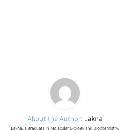
About the Author:
Lakna
Lakna, a graduate in Molecular Biology and Biochemistry,