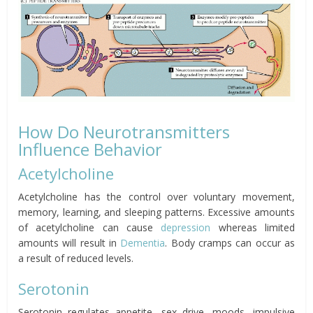
How Do Neurotransmitters
Influence Behavior
Acetylcholine
Acetylcholine has the control over voluntary movement,
memory, learning, and sleeping patterns. Excessive amounts
of acetylcholine can cause
depression
whereas limited
amounts will result in
Dementia
. Body cramps can occur as
a result of reduced levels.
Serotonin
Serotonin regulates appetite, sex drive, moods, impulsive