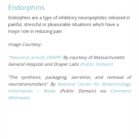
Endorphins
Endorphins are a type of inhibitory neuropeptides released in
painful, stressful or pleasurable situations which have a
major role in reducing pain.
Image Courtesy:
“Neuronal activity DARPA”
By courtesy of Massachusetts
General Hospital and Draper Labs
(Public Domain)
“The synthesis, packaging, secretion, and removal of
neurotransmitters” By
National Center for Biotechnology
Information – Books
(Public Domain) via
Commons
Wikimedia