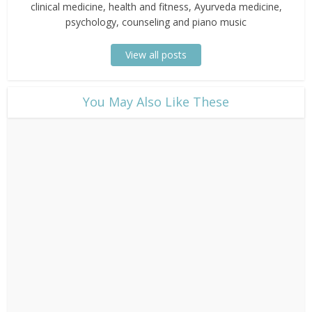
clinical medicine, health and fitness, Ayurveda medicine,
psychology, counseling and piano music
View all posts
​You May Also Like These