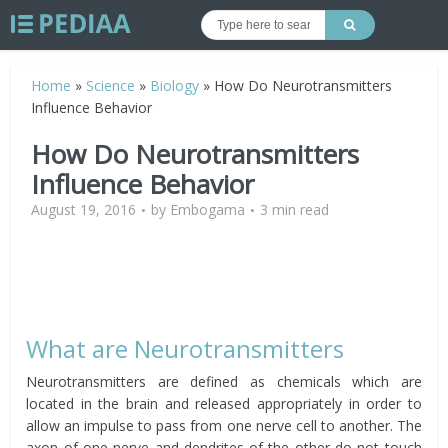
Home
»
Science
»
Biology
»
How Do Neurotransmitters
Influence Behavior
How Do Neurotransmitters
Influence Behavior
August 19, 2016
by
Embogama
3 min read
What are Neurotransmitters
Neurotransmitters are defined as chemicals which are
located in the brain and released appropriately in order to
allow an impulse to pass from one nerve cell to another. The
axon of one nerve and dendrites of the other do not touch