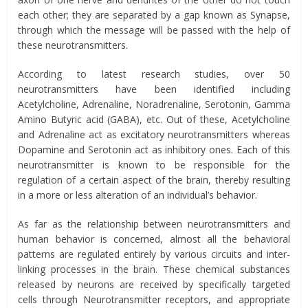
each other; they are separated by a gap known as Synapse,
through which the message will be passed with the help of
these neurotransmitters.
According to latest research studies, over 50
neurotransmitters have been identified including
Acetylcholine, Adrenaline, Noradrenaline, Serotonin, Gamma
Amino Butyric acid (GABA), etc. Out of these, Acetylcholine
and Adrenaline act as excitatory neurotransmitters whereas
Dopamine and Serotonin act as inhibitory ones. Each of this
neurotransmitter is known to be responsible for the
regulation of a certain aspect of the brain, thereby resulting
in a more or less alteration of an individual’s behavior.
As far as the relationship between neurotransmitters and
human behavior is concerned, almost all the behavioral
patterns are regulated entirely by various circuits and inter-
linking processes in the brain. These chemical substances
released by neurons are received by specifically targeted
cells through Neurotransmitter receptors, and appropriate