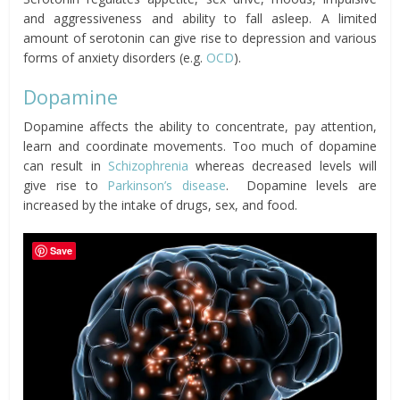
and aggressiveness and ability to fall asleep. A limited
amount of serotonin can give rise to depression and various
forms of anxiety disorders (e.g.
OCD
).
Dopamine
Dopamine affects the ability to concentrate, pay attention,
learn and coordinate movements. Too much of dopamine
can result in
Schizophrenia
whereas decreased levels will
give rise to
Parkinson’s disease
. Dopamine levels are
increased by the intake of drugs, sex, and food.
Save