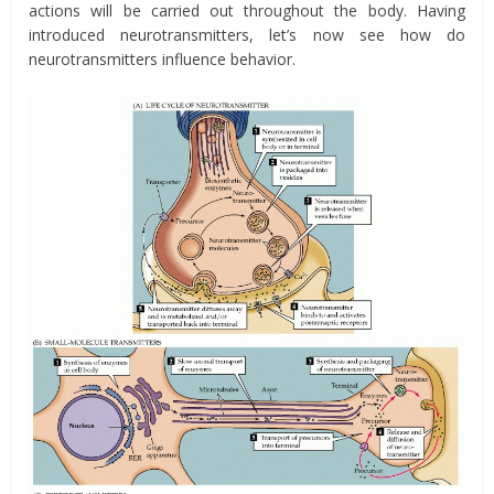
actions will be carried out throughout the body. Having
introduced neurotransmitters, let’s now see how do
neurotransmitters influence behavior.