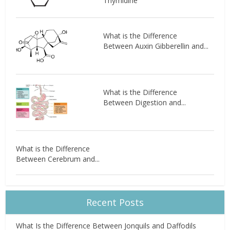
Thymidine
What is the Difference
Between Auxin Gibberellin and...
What is the Difference
Between Digestion and...
What is the Difference
Between Cerebrum and...
Recent Posts
What Is the Difference Between Jonquils and Daffodils