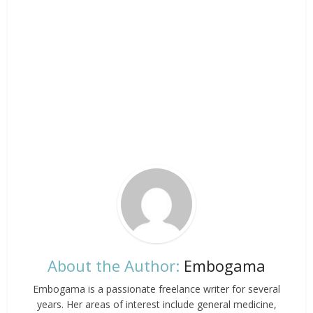
About the Author:
Embogama
Embogama is a passionate freelance writer for several
years. Her areas of interest include general medicine,