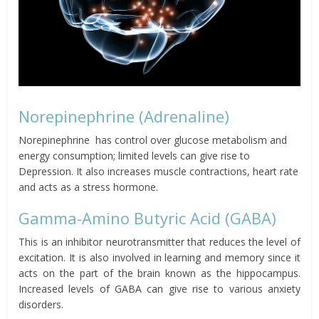
Norepinephrine (Adrenaline)
Norepinephrine has control over glucose metabolism and
energy consumption; limited levels can give rise to
Depression. It also increases muscle contractions, heart rate
and acts as a stress hormone.
Gamma-Amino Butyric Acid (GABA)
This is an inhibitor neurotransmitter that reduces the level of
excitation. It is also involved in learning and memory since it
acts on the part of the brain known as the hippocampus.
Increased levels of GABA can give rise to various anxiety
disorders.