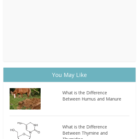
You May Like
What is the Difference
Between Humus and Manure
What is the Difference
Between Thymine and