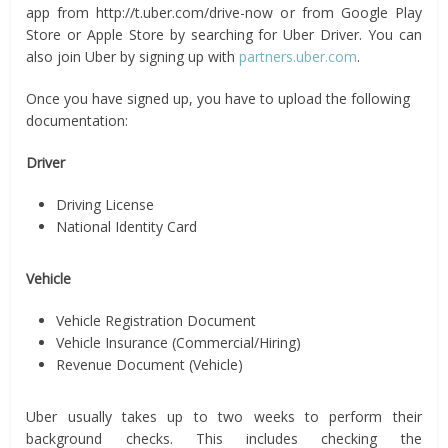
app from http://t.uber.com/drive-now or from Google Play
Store or Apple Store by searching for Uber Driver. You can
also join Uber by signing up with
partners.uber.com
.
Once you have signed up, you have to upload the following
documentation:
Driver
Driving License
National Identity Card
Vehicle
Vehicle Registration Document
Vehicle Insurance (Commercial/Hiring)
Revenue Document (Vehicle)
Uber usually takes up to two weeks to perform their
background checks. This includes checking the