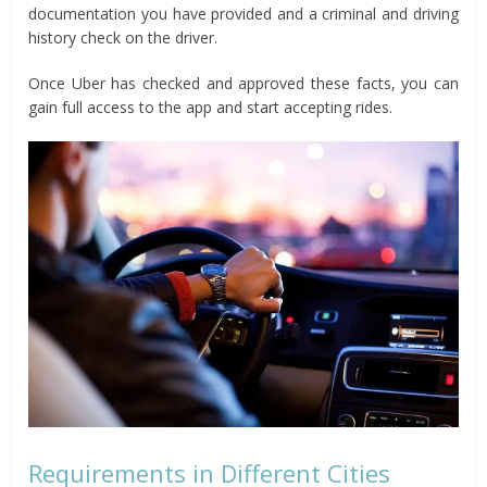
documentation you have provided and a criminal and driving
history check on the driver.
Once Uber has checked and approved these facts, you can
gain full access to the app and start accepting rides.
Requirements in Different Cities