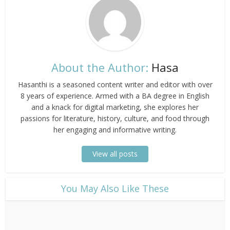
About the Author:
Hasa
Hasanthi is a seasoned content writer and editor with over
8 years of experience. Armed with a BA degree in English
and a knack for digital marketing, she explores her
passions for literature, history, culture, and food through
her engaging and informative writing.
View all posts
​You May Also Like These