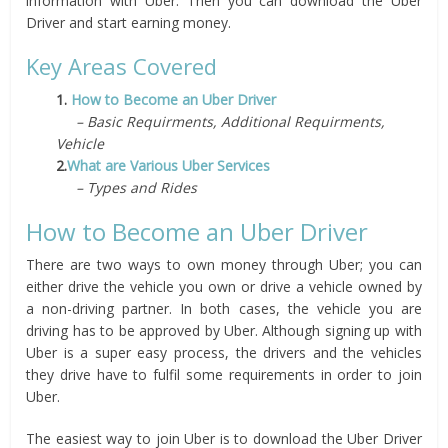
information with Uber. Then you can download the Uber
Driver and start earning money.
Key Areas Covered
1.
How to Become an Uber Driver
– Basic Requirments, Additional Requirments,
Vehicle
2.
What are Various Uber Services
– Types and Rides
How to Become an Uber Driver
There are two ways to own money through Uber; you can
either drive the vehicle you own or drive a vehicle owned by
a non-driving partner. In both cases, the vehicle you are
driving has to be approved by Uber. Although signing up with
Uber is a super easy process, the drivers and the vehicles
they drive have to fulfil some requirements in order to join
Uber.
The easiest way to join Uber is to download the Uber Driver