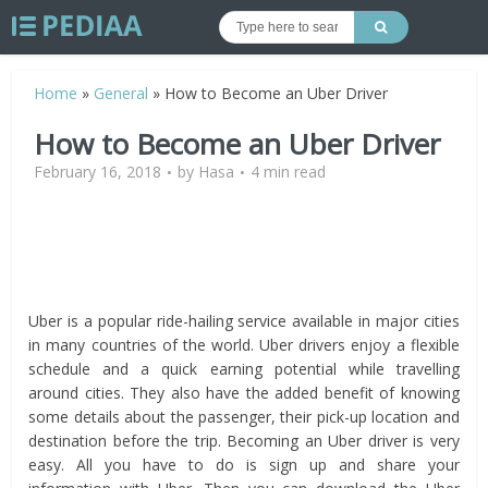
Home
»
General
»
How to Become an Uber Driver
How to Become an Uber Driver
February 16, 2018
by
Hasa
4 min read
Uber is a popular ride-hailing service available in major cities
in many countries of the world. Uber drivers enjoy a flexible
schedule and a quick earning potential while travelling
around cities. They also have the added benefit of knowing
some details about the passenger, their pick-up location and
destination before the trip. Becoming an Uber driver is very
easy. All you have to do is sign up and share your