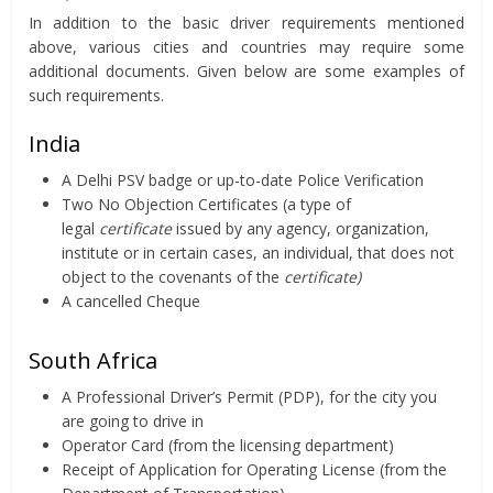
In addition to the basic driver requirements mentioned
above, various cities and countries may require some
additional documents. Given below are some examples of
such requirements.
India
A Delhi PSV badge or up-to-date Police Verification
Two No Objection Certificates (a type of
legal
certificate
issued by any agency, organization,
institute or in certain cases, an individual, that does not
object to the covenants of the
certificate
)
A cancelled Cheque
South Africa
A Professional Driver’s Permit (PDP), for the city you
are going to drive in
Operator Card (from the licensing department)
Receipt of Application for Operating License (from the