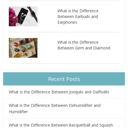
What is the Difference
Between Earbuds and
Earphones
What is the Difference
Between Gem and Diamond
Recent Posts
What Is the Difference Between Jonquils and Daffodils
What is the Difference Between Dehumidifier and
Humidifier
What is the Difference Between Racquetball and Squash