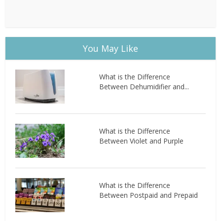
You May Like
What is the Difference
Between Dehumidifier and...
What is the Difference
Between Violet and Purple
What is the Difference
Between Postpaid and Prepaid