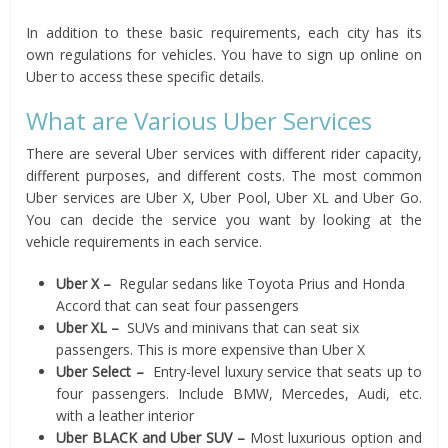
In addition to these basic requirements, each city has its
own regulations for vehicles. You have to sign up online on
Uber to access these specific details.
What are Various Uber Services
There are several Uber services with different rider capacity,
different purposes, and different costs. The most common
Uber services are Uber X, Uber Pool, Uber XL and Uber Go.
You can decide the service you want by looking at the
vehicle requirements in each service.
Uber X –
Regular sedans like Toyota Prius and Honda
Accord that can seat four passengers
Uber XL –
SUVs and minivans that can seat six
passengers. This is more expensive than Uber X
Uber Select –
Entry-level luxury service that seats up to
four passengers. Include BMW, Mercedes, Audi, etc.
with a leather interior
Uber BLACK and Uber SUV –
Most luxurious option and