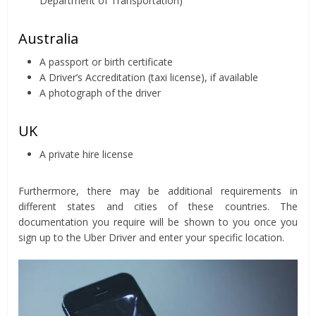
Department of Transportation)
Australia
A passport or birth certificate
A Driver’s Accreditation (taxi license), if available
A photograph of the driver
UK
A private hire license
Furthermore, there may be additional requirements in
different states and cities of these countries. The
documentation you require will be shown to you once you
sign up to the Uber Driver and enter your specific location.