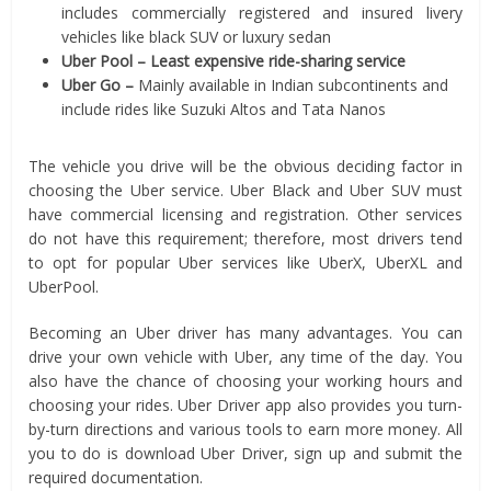
includes commercially registered and insured livery
vehicles like black SUV or luxury sedan
Uber Pool – Least expensive ride-sharing service
Uber Go –
Mainly available in Indian subcontinents and
include rides like Suzuki Altos and Tata Nanos
The vehicle you drive will be the obvious deciding factor in
choosing the Uber service. Uber Black and Uber SUV must
have commercial licensing and registration. Other services
do not have this requirement; therefore, most drivers tend
to opt for popular Uber services like UberX, UberXL and
UberPool.
Becoming an Uber driver has many advantages. You can
drive your own vehicle with Uber, any time of the day. You
also have the chance of choosing your working hours and
choosing your rides. Uber Driver app also provides you turn-
by-turn directions and various tools to earn more money. All
you to do is download Uber Driver, sign up and submit the
required documentation.