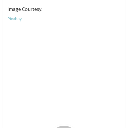
Image Courtesy:
Pixabay