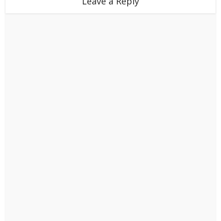
Leave a Reply