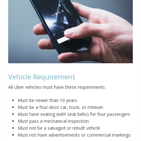
Vehicle Requirement
All Uber vehicles must have these requirements:
Must be newer than 10 years
Must be a four-door car, truck, or minivan
Must have seating (with seat belts) for four passengers
Must pass a mechanical inspection
Must not be a salvaged or rebuilt vehicle
Must not have advertisements or commercial markings