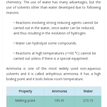
chemistry. The use of water has many advantages, but the
use of solvents other than water developed due to following
reasons.
• Reactions involving strong reducing agents cannot be
carried out in the water, since water can be reduced,
and thus resulting in the evolution of hydrogen.
• Water can hydrolyze some compounds.
• Reactions at high temperatures (>100 °C) cannot be
carried out unless if there is a special equipment.
Ammonia is one of the most widely used non-aqueous
solvents and it is called anhydrous ammonia. It has a high
boiling point and it boils below room temperature.
Property
Ammonia
Water
Melting point
195.41
273.15