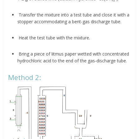
Transfer the mixture into a test tube and close it with a
stopper accommodating a bent-gas discharge tube.
Heat the test tube with the mixture.
Bring a piece of litmus paper wetted with concentrated
hydrochloric acid to the end of the gas-discharge tube.
Method 2: