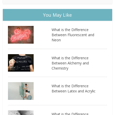
You May Like
What is the Difference
Between Fluorescent and
Neon
What is the Difference
Between Alchemy and
Chemistry
What is the Difference
Between Latex and Acrylic
What is the Difference