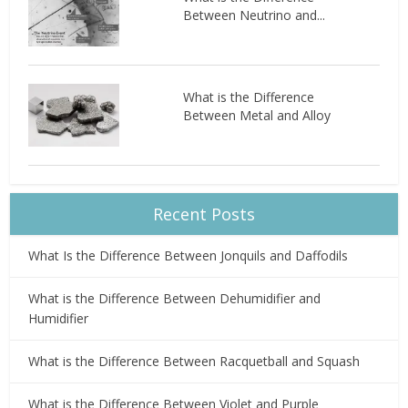
Between Neutrino and...
What is the Difference
Between Metal and Alloy
Recent Posts
What Is the Difference Between Jonquils and Daffodils
What is the Difference Between Dehumidifier and
Humidifier
What is the Difference Between Racquetball and Squash
What is the Difference Between Violet and Purple