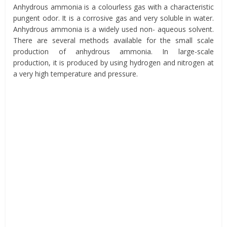
Anhydrous ammonia is a colourless gas with a characteristic
pungent odor. It is a corrosive gas and very soluble in water.
Anhydrous ammonia is a widely used non- aqueous solvent.
There are several methods available for the small scale
production of anhydrous ammonia. In large-scale
production, it is produced by using hydrogen and nitrogen at
a very high temperature and pressure.