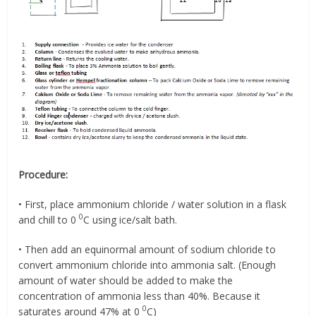
Procedure:
• First, place ammonium chloride / water solution in a flask
0
and chill to 0
C using ice/salt bath.
• Then add an equinormal amount of sodium chloride to
convert ammonium chloride into ammonia salt. (Enough
amount of water should be added to make the
concentration of ammonia less than 40%. Because it
0
saturates around 47% at 0
C)