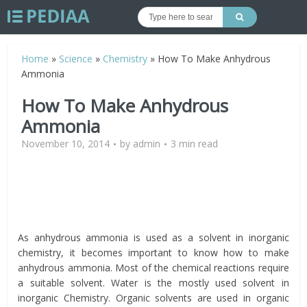
Home
»
Science
»
Chemistry
»
How To Make Anhydrous
Ammonia
How To Make Anhydrous
Ammonia
November 10, 2014
by
admin
3 min read
As anhydrous ammonia is used as a solvent in inorganic
chemistry, it becomes important to know how to make
anhydrous ammonia. Most of the chemical reactions require
a suitable solvent. Water is the mostly used solvent in
inorganic Chemistry. Organic solvents are used in organic