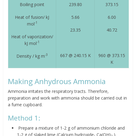
Boiling point
239.80
373.15
Heat of fusion/ kJ
5.66
6.00
-1
mol
23.35
40.72
Heat of vaporization/
-1
kJ mol
667 @ 240.15 K
960 @ 373.15
-3
Density / kg m
K
Making Anhydrous Ammonia
Ammonia irritates the respiratory tracts. Therefore,
preparation and work with ammonia should be carried out in
a fume cupboard.
Method 1:
Prepare a mixture of 1-2 g of ammonium chloride and
1-2 g of slaked lime (Calcium hydroxide- Ca(OH)
).
2