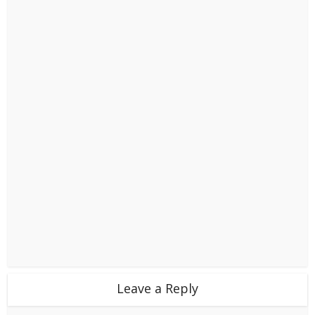
Leave a Reply