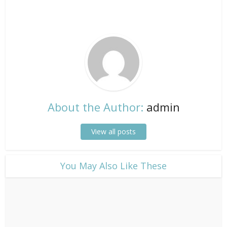
About the Author:
admin
View all posts
​You May Also Like These