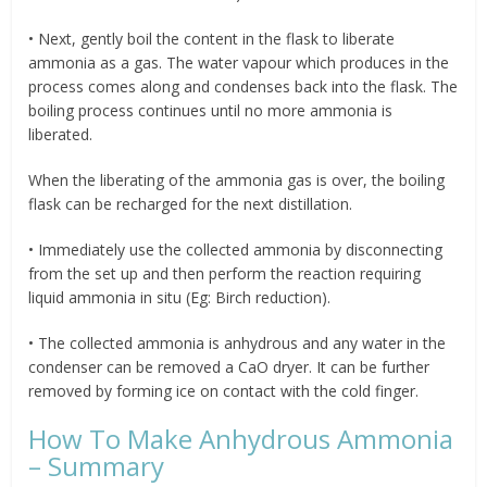
• Next, gently boil the content in the flask to liberate
ammonia as a gas. The water vapour which produces in the
process comes along and condenses back into the flask. The
boiling process continues until no more ammonia is
liberated.
When the liberating of the ammonia gas is over, the boiling
flask can be recharged for the next distillation.
• Immediately use the collected ammonia by disconnecting
from the set up and then perform the reaction requiring
liquid ammonia in situ (Eg: Birch reduction).
• The collected ammonia is anhydrous and any water in the
condenser can be removed a CaO dryer. It can be further
removed by forming ice on contact with the cold finger.
How To Make Anhydrous Ammonia
– Summary