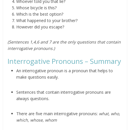
Whoever told you that lie?
Whose bicycle is this?
Which is the best option?
What happened to your brother?
However did you escape?
(Sentences 1,4,6 and 7 are the only questions that contain
interrogative pronouns.)
Interrogative Pronouns – Summary
An interrogative pronoun is a pronoun that helps to
make questions easily.
Sentences that contain interrogative pronouns are
always questions.
There are five main interrogative pronouns:
what, who,
which, whose, whom