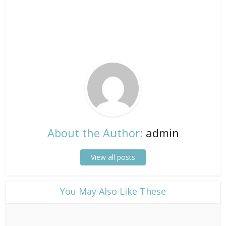
About the Author:
admin
View all posts
​You May Also Like These