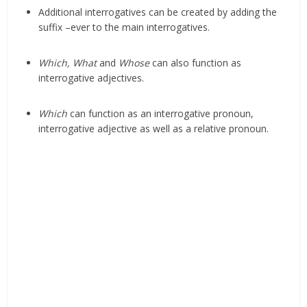
Additional interrogatives can be created by adding the
suffix –ever to the main interrogatives.
Which, What
and
Whose
can also function as
interrogative adjectives.
Which
can function as an interrogative pronoun,
interrogative adjective as well as a relative pronoun.