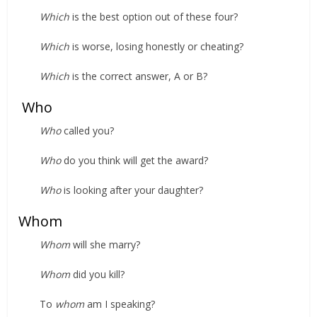
Which
is the best option out of these four?
Which
is worse, losing honestly or cheating?
Which
is the correct answer, A or B?
Who
Who
called you?
Who
do you think will get the award?
Who
is looking after your daughter?
Whom
Whom
will she marry?
Whom
did you kill?
To
whom
am I speaking?