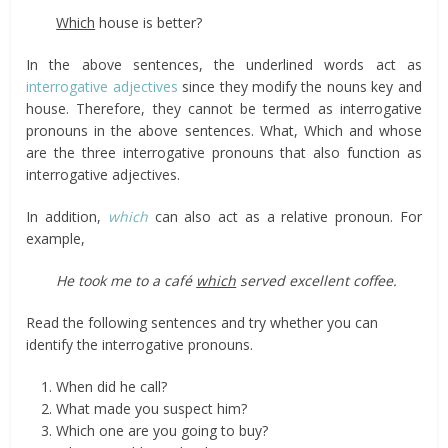
Which
house is better?
In the above sentences, the underlined words act as
interrogative adjectives
since they modify the nouns key and
house. Therefore, they cannot be termed as interrogative
pronouns in the above sentences. What, Which and whose
are the three interrogative pronouns that also function as
interrogative adjectives.
In addition,
which
can also act as a relative pronoun. For
example,
He took me to a café
which
served excellent coffee.
Read the following sentences and try whether you can
identify the interrogative pronouns.
When did he call?
What made you suspect him?
Which one are you going to buy?