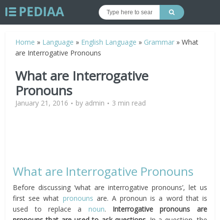
Home
»
Language
»
English Language
»
Grammar
»
What
are Interrogative Pronouns
What are Interrogative
Pronouns
January 21, 2016
by
admin
3 min read
What are Interrogative Pronouns
Before discussing ‘what are interrogative pronouns’, let us
first see what
pronouns
are. A pronoun is a word that is
used to replace a
noun
.
Interrogative pronouns are
pronouns that are used to ask questions.
In a question, the