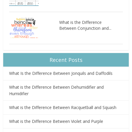
What is the Difference
Between Conjunction and...
Recent Posts
What Is the Difference Between Jonquils and Daffodils
What is the Difference Between Dehumidifier and
Humidifier
What is the Difference Between Racquetball and Squash
What is the Difference Between Violet and Purple