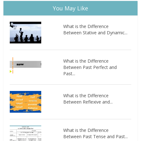
You May Like
What is the Difference
Between Stative and Dynamic...
What is the Difference
Between Past Perfect and
Past...
What is the Difference
Between Reflexive and...
What is the Difference
Between Past Tense and Past...