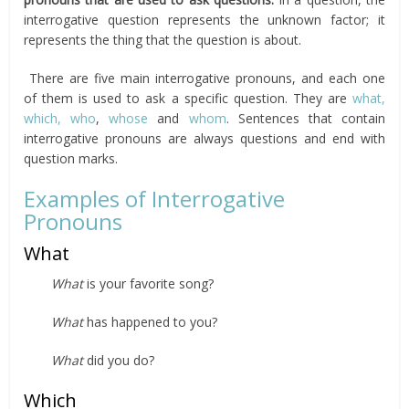
interrogative question represents the unknown factor; it
represents the thing that the question is about.
There are five main interrogative pronouns, and each one
of them is used to ask a specific question. They are
what,
which,
who
,
whose
and
whom
. Sentences that contain
interrogative pronouns are always questions and end with
question marks.
Examples of Interrogative
Pronouns
What
What
is your favorite song?
What
has happened to you?
What
did you do?
Which