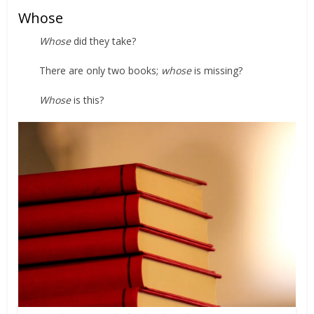
Whose
Whose
did they take?
There are only two books;
whose
is missing?
Whose
is this?