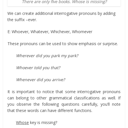
There are only five books. Whose is missing?
We can create additional interrogative pronouns by adding
the suffix –ever.
E: Whoever, Whatever, Whichever, Whomever
These pronouns can be used to show emphasis or surprise.
Wherever did you park my park?
Whoever told you that?
Whenever did you arrive?
It is important to notice that some interrogative pronouns
can belong to other grammatical classifications as well. If
you observe the following questions carefully, you’ll note
that these words can have different functions.
Whose
key is missing?