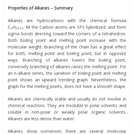
Properties of Alkanes – Summary
Alkanes are hydrocarbons with the chemical formula
C
H
. All the Carbon atoms are SP3 hybridized, and form
n
2n+2
sigma bonds directing toward the corners of a tetrahedron.
Both boiling point and melting point increase with the
molecular weight. Branching of the chain has a great effect
for both, melting point and boiling point, but in opposite
ways. Branching of alkanes lowers the boiling point,
conversely branching of alkanes raises the melting point. For
an n-alkane series, the variation of boiling point and melting
point shows an upward trending graph. Nevertheless, the
graph for the melting points, does not have a smooth shape.
Alkanes are chemically stable and usually do not involve in
chemical reactions. They are insoluble in polar solvents and
soluble in non-polar or weakly polar organic solvents.
Alkanes are less dense than water.
Alkanes show isomerism; there are several molecular