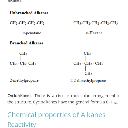
alkanes.
Cycloalkanes:
There is a circular molecular arrangement in
the structure. Cycloalkanes have the general formula C
H
.
n
2n
Chemical properties of Alkanes
Reactivity