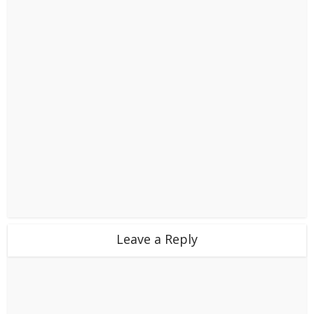
Leave a Reply