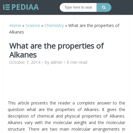
Home
»
Science
»
Chemistry
»
What are the properties of
Alkanes
What are the properties of
Alkanes
October 7, 2014
by
admin
6 min read
This article presents the reader a complete answer to the
question what are the properties of Alkanes. It gives the
description of chemical and physical properties of Alkanes.
Alkanes vary with the molecular weight and the molecular
structure. There are two main molecular arrangements in