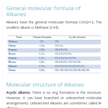
General molecular formula of
Alkanes
Alkanes have the general molecular formula CnH2n+2. The
smallest alkane is Methane (CH4).
Molecular structure of Alkanes
Acyclic alkanes:
There is no ring formation in the structure.
However, it can have branched or unbranched molecular
arrangements. Unbranched Alkanes are sometimes called
n-