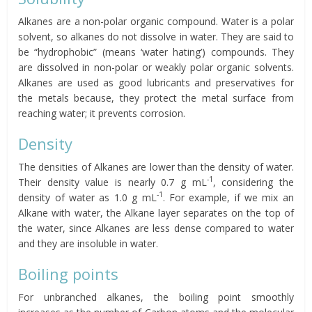
Alkanes are a non-polar organic compound. Water is a polar
solvent, so alkanes do not dissolve in water. They are said to
be “hydrophobic” (means ‘water hating’) compounds. They
are dissolved in non-polar or weakly polar organic solvents.
Alkanes are used as good lubricants and preservatives for
the metals because, they protect the metal surface from
reaching water; it prevents corrosion.
Density
The densities of Alkanes are lower than the density of water.
-1
Their density value is nearly 0.7 g mL
, considering the
-1
density of water as 1.0 g mL
. For example, if we mix an
Alkane with water, the Alkane layer separates on the top of
the water, since Alkanes are less dense compared to water
and they are insoluble in water.
Boiling points
For unbranched alkanes, the boiling point smoothly