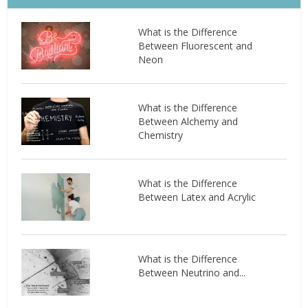
What is the Difference
Between Fluorescent and
Neon
What is the Difference
Between Alchemy and
Chemistry
What is the Difference
Between Latex and Acrylic
What is the Difference
Between Neutrino and...