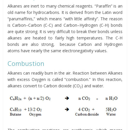
Alkanes are inert to many chemical reagents. “Paraffin” is an
old name for hydrocarbons. It is derived from the Latin word
“parumaffinis,” which means “with little affinity”. The reason
is Carbon–Carbon (C-C) and Carbon–Hydrogen (C-H) bonds
are quite strong. It is very difficult to break their bonds unless
alkanes are heated to fairly high temperatures. The C-H
bonds are also strong, because Carbon and Hydrogen
atoms have nearly the same electronegativity values.
Combustion
Alkanes can readily burn in the air. Reaction between Alkanes
with excess Oxygen is called “combustion.” In this reaction,
alkanes convert to Carbon dioxide (CO
) and water.
2