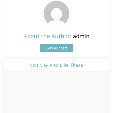
About the Author:
admin
View all posts
​You May Also Like These