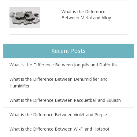
What is the Difference
Between Metal and Alloy
Recent Posts
What Is the Difference Between Jonquils and Daffodils
What is the Difference Between Dehumidifier and
Humidifier
What is the Difference Between Racquetball and Squash
What is the Difference Between Violet and Purple
What is the Difference Between Wi-Fi and Hotspot