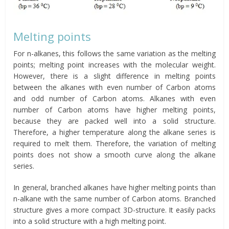
Melting points
For n-alkanes, this follows the same variation as the melting
points; melting point increases with the molecular weight.
However, there is a slight difference in melting points
between the alkanes with even number of Carbon atoms
and odd number of Carbon atoms. Alkanes with even
number of Carbon atoms have higher melting points,
because they are packed well into a solid structure.
Therefore, a higher temperature along the alkane series is
required to melt them. Therefore, the variation of melting
points does not show a smooth curve along the alkane
series.
In general, branched alkanes have higher melting points than
n-alkane with the same number of Carbon atoms. Branched
structure gives a more compact 3D-structure. It easily packs
into a solid structure with a high melting point.