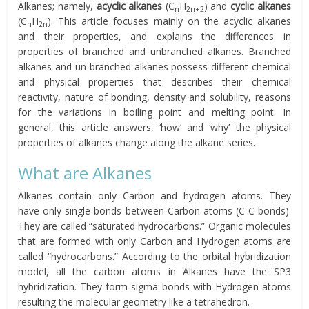
Alkanes; namely,
acyclic alkanes
(C
H
) and
cyclic alkanes
n
2n+2
(C
H
). This article focuses mainly on the acyclic alkanes
n
2n
and their properties, and explains the differences in
properties of branched and unbranched alkanes. Branched
alkanes and un-branched alkanes possess different chemical
and physical properties that describes their chemical
reactivity, nature of bonding, density and solubility, reasons
for the variations in boiling point and melting point. In
general, this article answers, ‘how’ and ‘why’ the physical
properties of alkanes change along the alkane series.
What are Alkanes
Alkanes contain only Carbon and hydrogen atoms. They
have only single bonds between Carbon atoms (C-C bonds).
They are called “saturated hydrocarbons.” Organic molecules
that are formed with only Carbon and Hydrogen atoms are
called “hydrocarbons.” According to the orbital hybridization
model, all the carbon atoms in Alkanes have the SP3
hybridization. They form sigma bonds with Hydrogen atoms
resulting the molecular geometry like a tetrahedron.