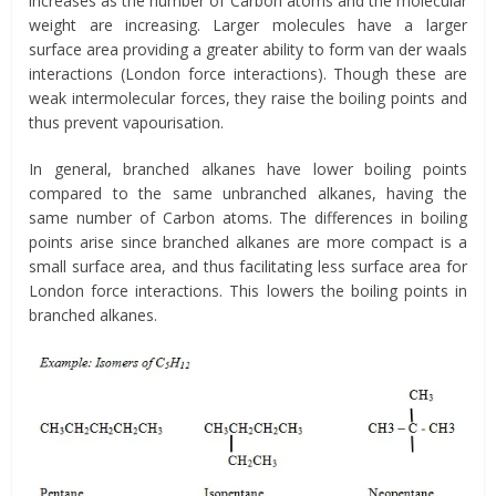
increases as the number of Carbon atoms and the molecular
weight are increasing. Larger molecules have a larger
surface area providing a greater ability to form van der waals
interactions (London force interactions). Though these are
weak intermolecular forces, they raise the boiling points and
thus prevent vapourisation.
In general, branched alkanes have lower boiling points
compared to the same unbranched alkanes, having the
same number of Carbon atoms. The differences in boiling
points arise since branched alkanes are more compact is a
small surface area, and thus facilitating less surface area for
London force interactions. This lowers the boiling points in
branched alkanes.