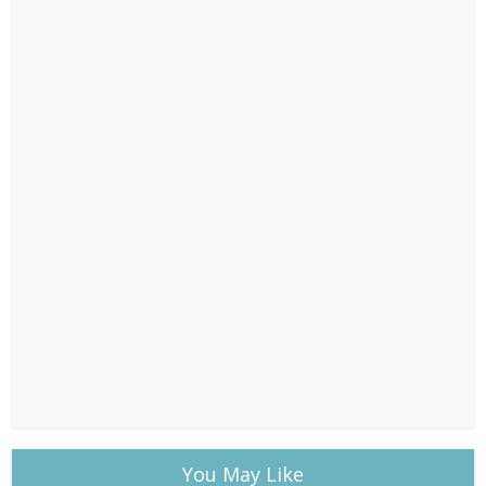
You May Like