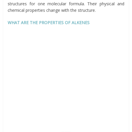
structures for one molecular formula. Their physical and
chemical properties change with the structure.
WHAT ARE THE PROPERTIES OF ALKENES