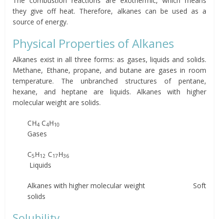
The combustion reactions are exothermic, which means
they give off heat. Therefore, alkanes can be used as a
source of energy.
Physical Properties of Alkanes
Alkanes exist in all three forms: as gases, liquids and solids.
Methane, Ethane, propane, and butane are gases in room
temperature. The unbranched structures of pentane,
hexane, and heptane are liquids. Alkanes with higher
molecular weight are solids.
CH
C
H
4
4
10
Gases
C
H
C
H
5
12
17
36
Liquids
Alkanes with higher molecular weight Soft
solids
Solubility