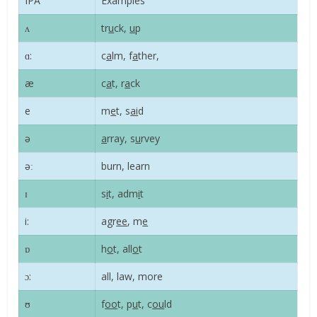
IPA
Examples
ʌ
tr
u
ck,
u
p
ɑ:
c
a
lm, f
a
ther,
æ
c
a
t, r
a
ck
e
m
e
t, s
ai
d
ə
a
rray, s
u
rvey
əː
burn, learn
ɪ
s
i
t, adm
i
t
i:
agr
ee
, m
e
ɒ
h
o
t, all
o
t
ɔ:
all, law, more
ʊ
f
oo
t, p
u
t, c
ou
ld