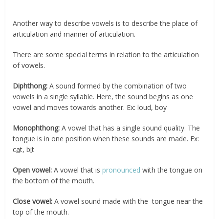
Another way to describe vowels is to describe the place of
articulation and manner of articulation.
There are some special terms in relation to the articulation
of vowels.
Diphthong:
A sound formed by the combination of two
vowels in a single syllable. Here, the sound begins as one
vowel and moves towards another. Ex: loud, boy
Monophthong:
A vowel that has a single sound quality. The
tongue is in one position when these sounds are made. Ex:
c
a
t, b
i
t
Open vowel:
A vowel that is
pronounced
with the tongue on
the bottom of the mouth.
Close vowel:
A vowel sound made with the tongue near the
top of the mouth.