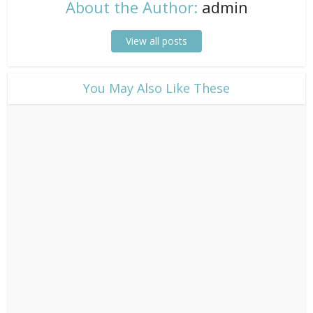
About the Author:
admin
View all posts
​You May Also Like These