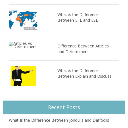
What is the Difference
Between EFL and ESL
Difference Between Articles
and Determiners
What is the Difference
Between Explain and Discuss
Recent Posts
What Is the Difference Between Jonquils and Daffodils