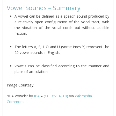
Vowel Sounds – Summary
A vowel can be defined as a speech sound produced by
a relatively open configuration of the vocal tract, with
the vibration of the vocal cords but without audible
friction.
The letters A, E, I, O and U (sometimes Y) represent the
20 vowel sounds in English.
Vowels can be classified according to the manner and
place of articulation.
Image Courtesy:
“IPA Vowels” by
IPA
–
(CC BY-SA 3.0)
via
Wikimedia
Commons