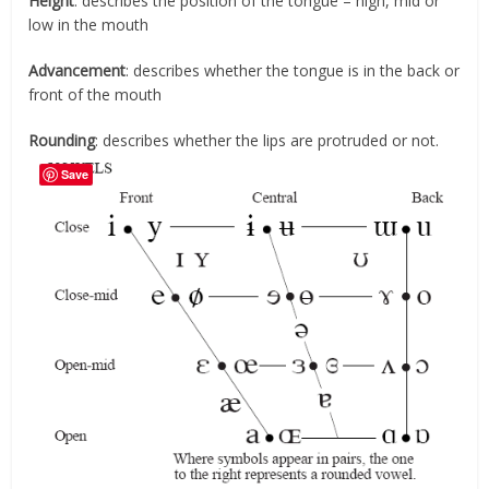
Height
: describes the position of the tongue – high, mid or
low in the mouth
Advancement
: describes whether the tongue is in the back or
front of the mouth
Rounding
: describes whether the lips are protruded or not.
Save