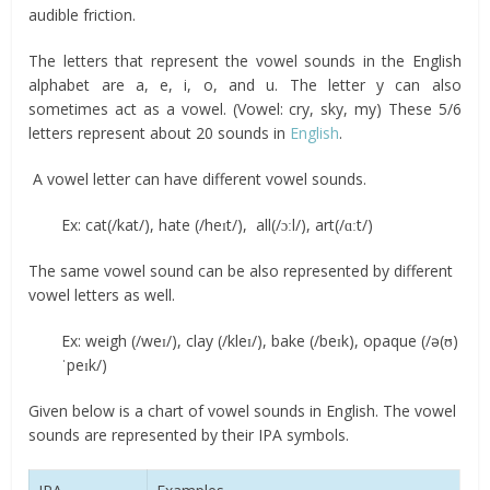
audible friction.
The letters that represent the vowel sounds in the English
alphabet are a, e, i, o, and u. The letter y can also
sometimes act as a vowel. (Vowel: cry, sky, my) These 5/6
letters represent about 20 sounds in
English
.
A vowel letter can have different vowel sounds.
Ex: cat(/kat/), hate (/heɪt/), all(/ɔːl/), art(/ɑːt/)
The same vowel sound can be also represented by different
vowel letters as well.
Ex: weigh (/weɪ/), clay (/kleɪ/), bake (/beɪk), opaque (/ə(ʊ)
ˈpeɪk/)
Given below is a chart of vowel sounds in English. The vowel
sounds are represented by their IPA symbols.