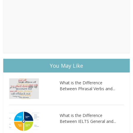
You May Like
What is the Difference
Between Phrasal Verbs and...
What is the Difference
Between IELTS General and...