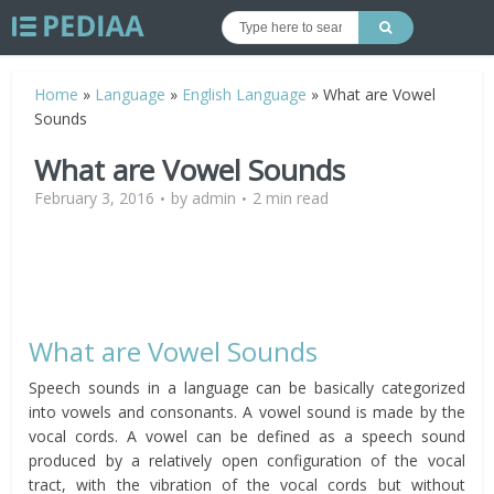
Home
»
Language
»
English Language
»
What are Vowel
Sounds
What are Vowel Sounds
February 3, 2016
by
admin
2 min read
What are Vowel Sounds
Speech sounds in a language can be basically categorized
into vowels and consonants. A vowel sound is made by the
vocal cords. A vowel can be defined as a speech sound
produced by a relatively open configuration of the vocal
tract, with the vibration of the vocal cords but without