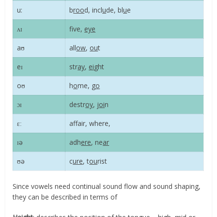
u:
b
roo
d, incl
u
de, bl
u
e
ʌɪ
f
ve,
eye
aʊ
all
ow
,
ou
t
eɪ
str
ay
,
ei
ght
oʊ
h
o
me, g
o
ɔɪ
destr
oy
, j
oi
n
ɛː
affair, where,
ɪə
adh
ere
, ne
ar
ʊə
c
ure
, t
ou
rist
Since vowels need continual sound flow and sound shaping,
they can be described in terms of