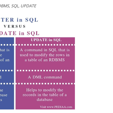
BMS, SQL, UPDATE