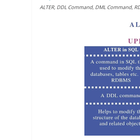
ALTER, DDL Command, DML Command, RD