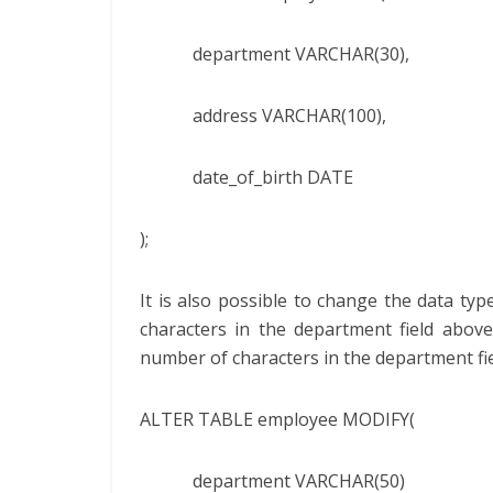
department VARCHAR(30),
address VARCHAR(100),
date_of_birth DATE
);
It is also possible to change the data type
characters in the department field abov
number of characters in the department fie
ALTER TABLE employee MODIFY(
department VARCHAR(50)