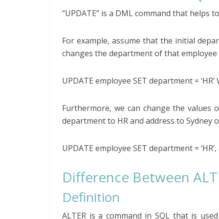
“UPDATE” is a DML command that helps to c
For example, assume that the initial depa
changes the department of that employee 
UPDATE employee SET department = ‘HR’ 
Furthermore, we can change the values o
department to HR and address to Sydney o
UPDATE employee SET department = ‘HR’, 
Difference Between AL
Definition
ALTER is a command in SQL that is used 