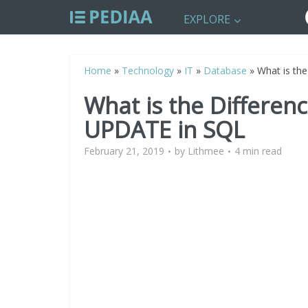
EXPLORE
Home
»
Technology
»
IT
»
Database
»
What is th
What is the Differe
UPDATE in SQL
February 21, 2019
by
Lithmee
4 min read