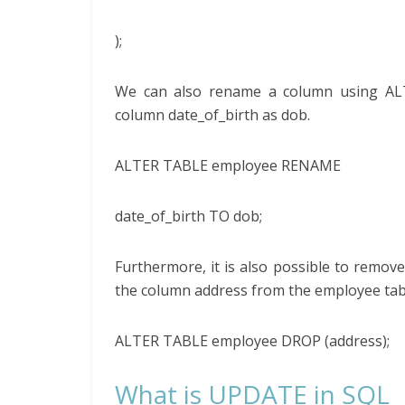
);
We can also rename a column using ALT
column date_of_birth as dob.
ALTER TABLE employee RENAME
date_of_birth TO dob;
Furthermore, it is also possible to remo
the column address from the employee tab
ALTER TABLE employee DROP (address);
What is UPDATE in SQL