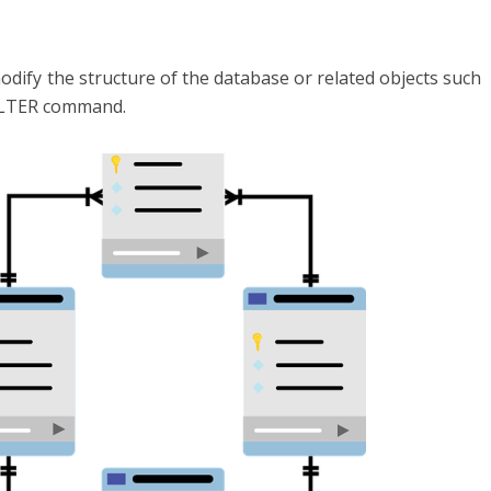
dify the structure of the database or related objects such
 ALTER command.