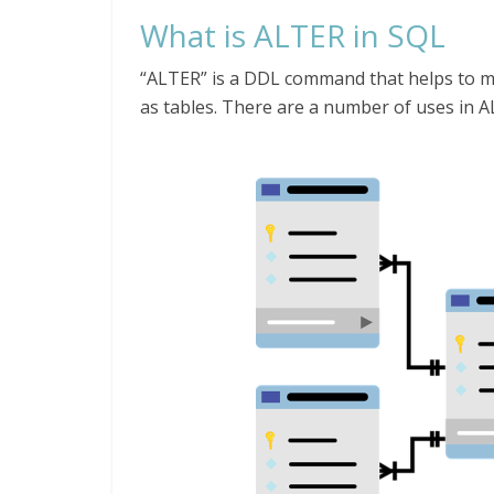
What is ALTER in SQL
“ALTER” is a DDL command that helps to mo
as tables. There are a number of uses in