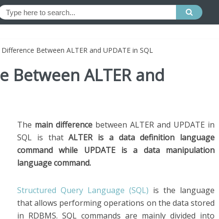
e Difference Between ALTER and UPDATE in SQL
nce Between ALTER and
The
main difference
between ALTER and UPDATE in
SQL is that
ALTER is a data definition language
command while UPDATE is a data manipulation
language command.
Structured Query Language (SQL)
is the language
that allows performing operations on the data stored
in RDBMS. SQL commands are mainly divided into