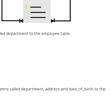
led department to the employee table.
umns called department, address and date_of_birth to the