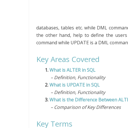
databases, tables etc. while DML comman
the other hand, help to define the users
command while UPDATE is a DML comman
Key Areas Covered
1.
What is ALTER in SQL
– Definition, Functionality
2.
What is UPDATE in SQL
– Definition, Functionality
3.
What is the Difference Between AL
– Comparison of Key Differences
Key Terms