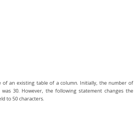
 of an existing table of a column. Initially, the number of
e was 30. However, the following statement changes the
ld to 50 characters.