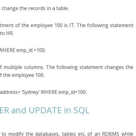
hange the records in a table.
rtment of the employee 100 is IT. The following statement
to HR.
WHERE emp_id =100;
f multiple columns. The following statement changes the
f the employee 100.
address= ‘Sydney’ WHERE emp_id=100;
TER and UPDATE in SQL
to modify the databases, tables etc. of an RDBMS while