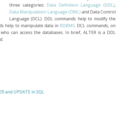
three categories:
Data Definition Language (DDL)
,
Data Manipulation Language (DML)
and Data Control
Language (DCL). DDL commands help to modify the
ds help to manipulate data in
RDBMS
. DCL commands, on
 who can access the databases. In brief, ALTER is a DDL
d.
TER and UPDATE in SQL