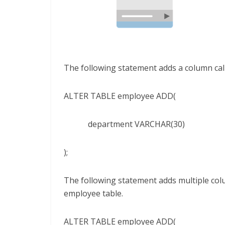
The following statement adds a column cal
ALTER TABLE employee ADD(
department VARCHAR(30)
);
The following statement adds multiple col
employee table.
ALTER TABLE employee ADD(