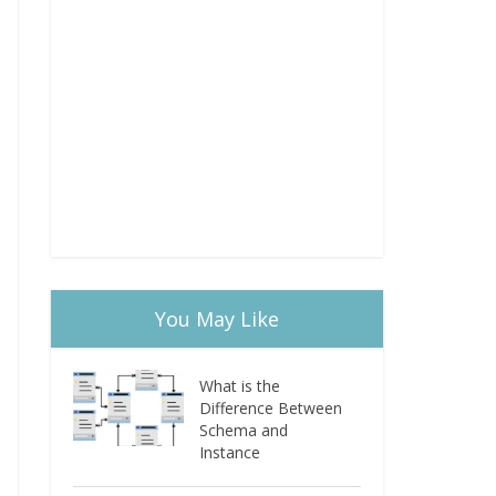
You May Like
What is the
Difference Between
Schema and
Instance