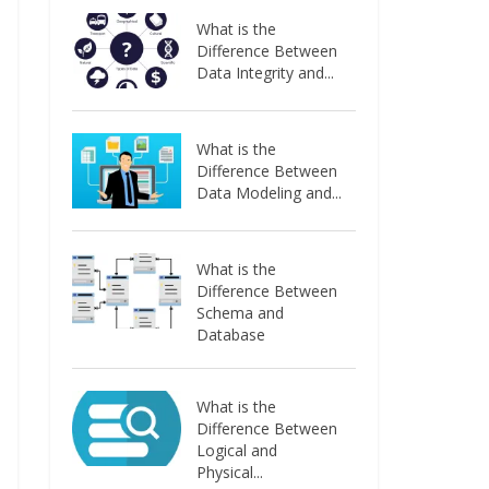
What is the
Difference Between
Data Integrity and...
What is the
Difference Between
Data Modeling and...
What is the
Difference Between
Schema and
Database
What is the
Difference Between
Logical and
Physical...