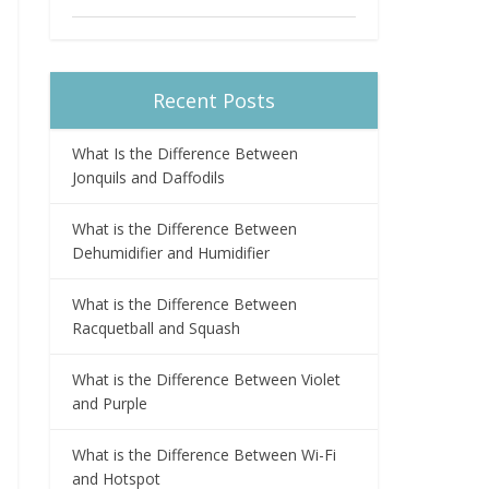
Recent Posts
What Is the Difference Between
Jonquils and Daffodils
What is the Difference Between
Dehumidifier and Humidifier
What is the Difference Between
Racquetball and Squash
What is the Difference Between Violet
and Purple
What is the Difference Between Wi-Fi
and Hotspot