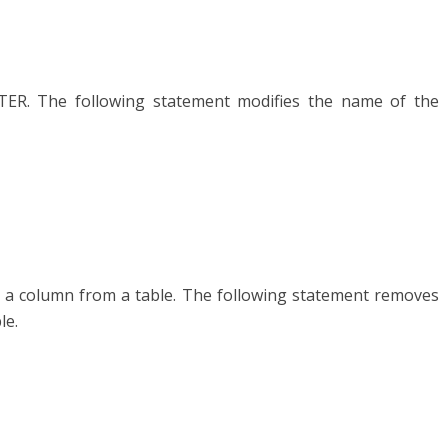
ER. The following statement modifies the name of the
ve a column from a table. The following statement removes
le.