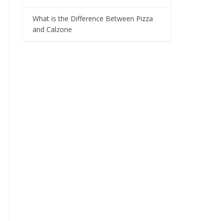
What is the Difference Between Pizza
and Calzone