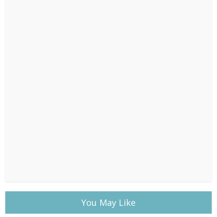
You May Like