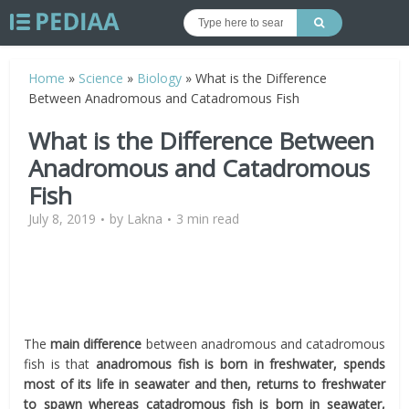
Home
»
Science
»
Biology
»
What is the Difference
Between Anadromous and Catadromous Fish
What is the Difference Between
Anadromous and Catadromous
Fish
July 8, 2019
by
Lakna
3 min read
The
main difference
between anadromous and catadromous
fish is that
anadromous fish is born in freshwater, spends
most of its life in seawater and then, returns to freshwater
to spawn whereas catadromous fish is born in seawater,