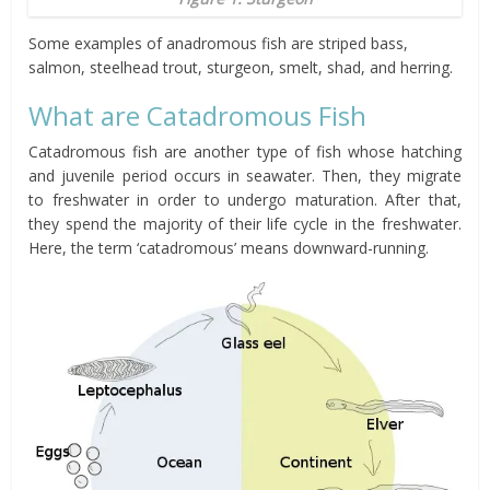
Some examples of anadromous fish are
striped bass,
salmon, steelhead trout, sturgeon, smelt, shad, and herring.
What are Catadromous Fish
Catadromous fish are another type of fish whose hatching
and juvenile period occurs in seawater. Then, they migrate
to freshwater in order to undergo maturation. After that,
they spend the majority of their life cycle in the freshwater.
Here, the term ‘catadromous’ means downward-running.