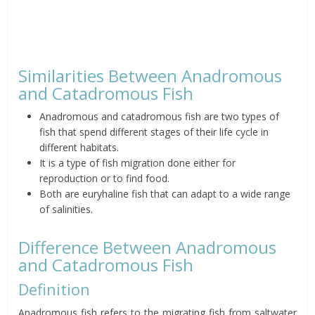
Similarities Between Anadromous
and Catadromous Fish
Anadromous and catadromous fish are two types of
fish that spend different stages of their life cycle in
different habitats.
It is a type of fish migration done either for
reproduction or to find food.
Both are euryhaline fish that can adapt to a wide range
of salinities.
Difference Between Anadromous
and Catadromous Fish
Definition
Anadromous fish refers to the migrating fish from saltwater