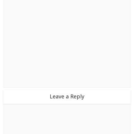
Leave a Reply