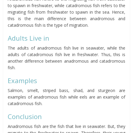
to spawn in freshwater, while catadromous fish refers to the
migrating fish from freshwater to spawn in the sea.
Hence,
this is the main difference between anadromous and
catadromous fish is the type of migration.
Adults Live in
The adults of anadromous fish live in seawater, while the
adults of catadromous fish live in freshwater.
Thus, this is
another difference between anadromous and catadromous
fish.
Examples
Salmon, smelt, striped bass, shad, and sturgeon are
examples of
anadromous
fish while eels are an example of
catadromous fish.
Conclusion
Anadromous fish are the fish that live in seawater.
But,
they
migrate to the freshwater to spawn. Therefore, their young