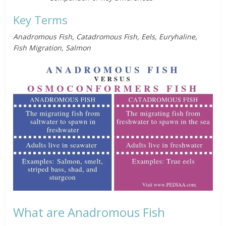
Key Terms
Anadromous Fish, Catadromous Fish, Eels, Euryhaline,
Fish Migration, Salmon
What are Anadromous Fish