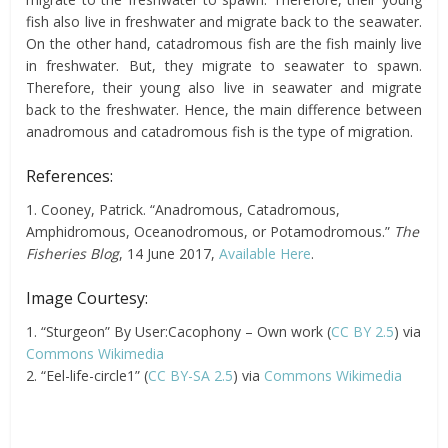
fish also live in freshwater and migrate back to the seawater.
On the other hand, catadromous fish are the fish mainly live
in freshwater.
But,
they migrate to seawater to spawn.
Therefore, their young also live in seawater and migrate
back to the freshwater. Hence, the main difference between
anadromous and catadromous fish is the type of migration.
References:
1. Cooney, Patrick. “Anadromous, Catadromous,
Amphidromous, Oceanodromous, or Potamodromous.”
The
Fisheries Blog
, 14 June 2017,
Available Here
.
Image Courtesy:
1. “Sturgeon” By User:Cacophony – Own work (
CC BY 2.5
) via
Commons Wikimedia
2. “Eel-life-circle1” (
CC BY-SA 2.5
) via
Commons Wikimedia