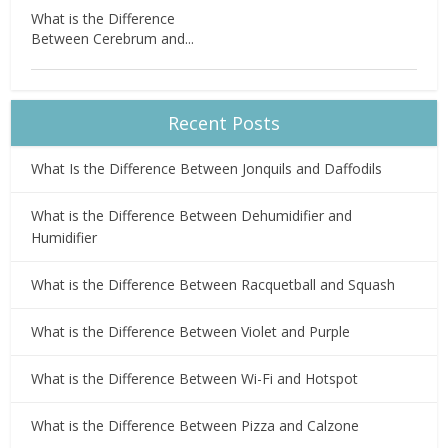
What is the Difference
Between Cerebrum and...
Recent Posts
What Is the Difference Between Jonquils and Daffodils
What is the Difference Between Dehumidifier and
Humidifier
What is the Difference Between Racquetball and Squash
What is the Difference Between Violet and Purple
What is the Difference Between Wi-Fi and Hotspot
What is the Difference Between Pizza and Calzone