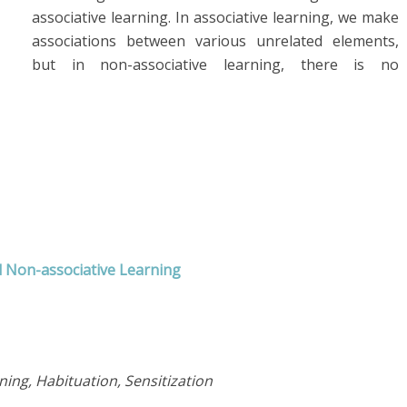
associative learning. In associative learning, we make
associations between various unrelated elements,
but in non-associative learning, there is no
d Non-associative Learning
ning, Habituation, Sensitization