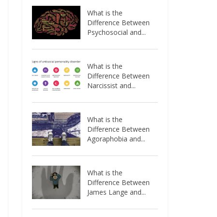
What is the
Difference Between
Psychosocial and...
What is the
Difference Between
Narcissist and...
What is the
Difference Between
Agoraphobia and...
What is the
Difference Between
James Lange and...