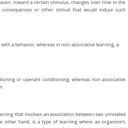
vior, toward a certain stimulus, changes over time in the
h consequences or other stimuli that would induce such
ed with a behavior, whereas in non-associative learning, a
ditioning or operant conditioning, whereas non-associative
n.
 learning that involves an association between two unrelated
he other hand, is a type of learning where an organism’s