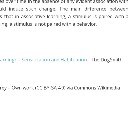
es over time in the absence of any evident association with
uld induce such change. The main difference between
s that in associative learning, a stimulus is paired with a
ng, a stimulus is not paired with a behavior.
arning? – Sensitization and Habituation
.” The DogSmith.
erey – Own work (CC BY-SA 4.0) via Commons Wikimedia