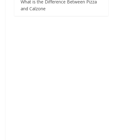
What is the Difference Between Pizza
and Calzone