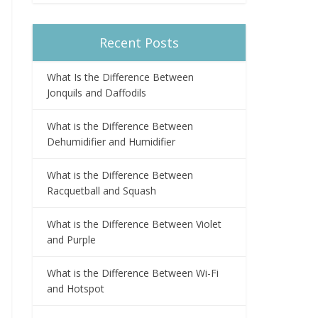
Recent Posts
What Is the Difference Between
Jonquils and Daffodils
What is the Difference Between
Dehumidifier and Humidifier
What is the Difference Between
Racquetball and Squash
What is the Difference Between Violet
and Purple
What is the Difference Between Wi-Fi
and Hotspot