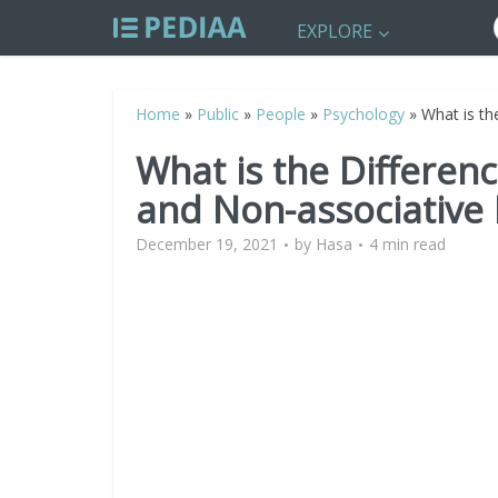
EXPLORE
Home
»
Public
»
People
»
Psychology
»
What is th
What is the Differen
and Non-associative
December 19, 2021
by
Hasa
4 min read