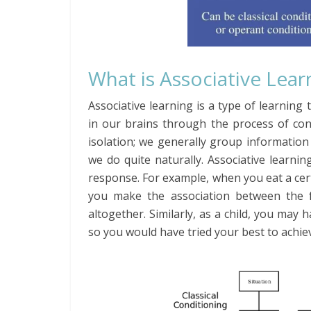
What is Associative Lear
Associative learning is a type of learni
in our brains through the process of cond
isolation; we generally group informatio
we do quite naturally. Associative learnin
response. For example, when you eat a cer
you make the association between the f
altogether. Similarly, as a child, you may
so you would have tried your best to achi