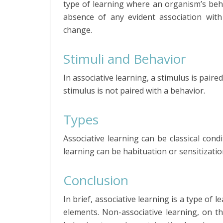
type of learning where an organism’s beha
absence of any evident association wit
change.
Stimuli and Behavior
In associative learning, a stimulus is pair
stimulus is not paired with a behavior.
Types
Associative learning can be classical con
learning can be habituation or sensitizatio
Conclusion
In brief, associative learning is a type of
elements. Non-associative learning, on t