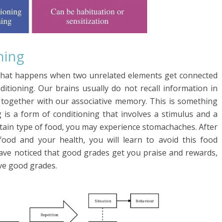
ning
ng that happens when two unrelated elements get connected
itioning. Our brains usually do not recall information in
n together with our associative memory. This is something
g is a form of conditioning that involves a stimulus and a
tain type of food, you may experience stomachaches. After
ood and your health, you will learn to avoid this food
 have noticed that good grades get you praise and rewards,
eve good grades.