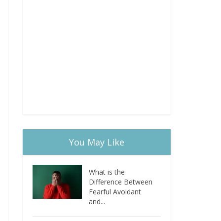
You May Like
What is the
Difference Between
Fearful Avoidant
and...