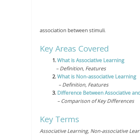
association between stimuli.
Key Areas Covered
1.
What is Associative Learning
– Definition, Features
2.
What is Non-associative Learning
– Definition, Features
3.
Difference Between Associative an
– Comparison of Key Differences
Key Terms
Associative Learning, Non-associative Lear