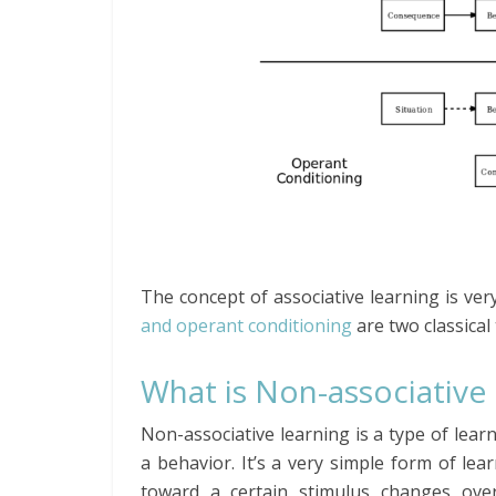
The concept of associative learning is ver
and operant conditioning
are two classical 
What is Non-associative
Non-associative learning is a type of lea
a behavior. It’s a very simple form of lea
toward a certain stimulus changes over