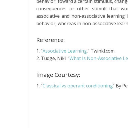
behavior, toward a certain stimulus, chang
consequences or other stimuli that wo
associative and non-associative learning i
behavior, whereas in non-associative learni
Reference:
1. “
Associative Learning
.” Twinkl.com.
2. Tudge, Niki. “
What Is Non-Associative Le
Image Courtesy:
1. “
Classical vs operant conditioning
” By P