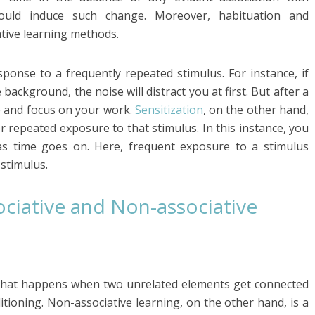
ould induce such change. Moreover, habituation and
ative learning methods.
sponse to a frequently repeated stimulus. For instance, if
background, the noise will distract you at first. But after a
se and focus on your work.
Sensitization
, on the other hand,
er repeated exposure to that stimulus. In this instance, you
as time goes on. Here, frequent exposure to a stimulus
 stimulus.
ciative and Non-associative
ng that happens when two unrelated elements get connected
tioning. Non-associative learning, on the other hand, is a