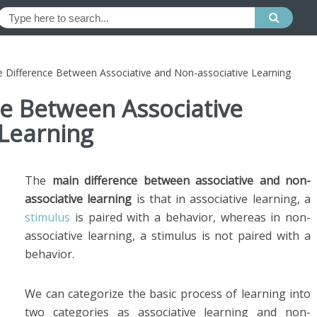
e Difference Between Associative and Non-associative Learning
ce Between Associative
 Learning
The
main difference between associative and non-
associative learning
is that in associative learning, a
stimulus
is paired with a behavior, whereas in non-
associative learning, a stimulus is not paired with a
behavior.
We can categorize the basic process of learning into
two categories as associative learning and non-