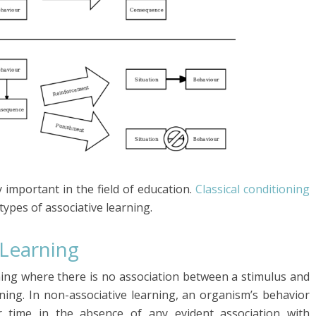
y important in the field of education.
Classical conditioning
types of associative learning.
 Learning
rning where there is no association between a stimulus and
rning. In non-associative learning, an organism’s behavior
 time in the absence of any evident association with