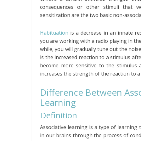
consequences or other stimuli that w
sensitization are the two basic non-associ
Habituation
is a decrease in an innate re
you are working with a radio playing in the 
while, you will gradually tune out the noi
is the increased reaction to a stimulus aft
become more sensitive to the stimulus 
increases the strength of the reaction to a
Difference Between Asso
Learning
Definition
Associative learning is a type of learni
in our brains through the process of condi