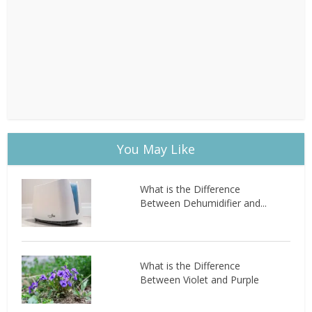
You May Like
What is the Difference
Between Dehumidifier and...
What is the Difference
Between Violet and Purple