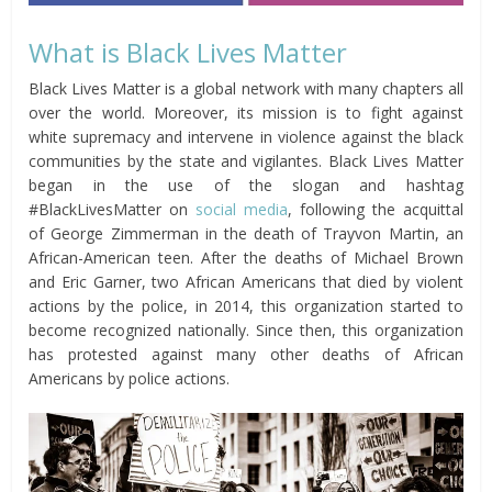
What is Black Lives Matter
Black Lives Matter is a global network with many chapters all
over the world. Moreover, its mission is to fight against
white supremacy and intervene in violence against the black
communities by the state and vigilantes. Black Lives Matter
began in the use of the slogan and hashtag
#BlackLivesMatter on
social media
, following the acquittal
of George Zimmerman in the death of Trayvon Martin, an
African-American teen. After the deaths of Michael Brown
and Eric Garner, two African Americans that died by violent
actions by the police, in 2014, this organization started to
become recognized nationally. Since then, this organization
has protested against many other deaths of African
Americans by police actions.