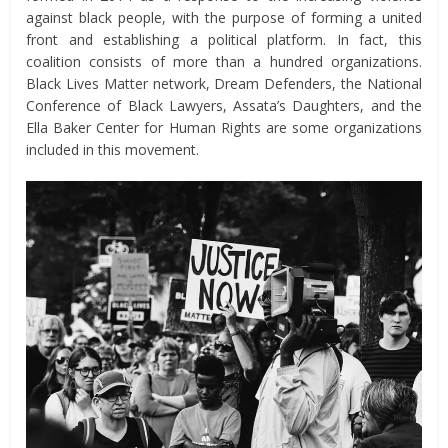
against black people, with the purpose of forming a united
front and establishing a political platform. In fact, this
coalition consists of more than a hundred organizations.
Black Lives Matter network, Dream Defenders, the National
Conference of Black Lawyers, Assata’s Daughters, and the
Ella Baker Center for Human Rights are some organizations
included in this movement.