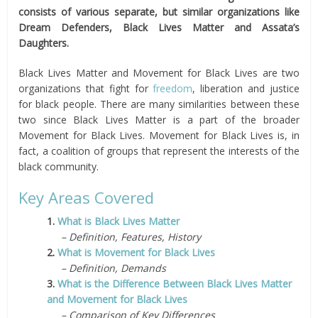
consists of various separate, but similar organizations like
Dream Defenders, Black Lives Matter and Assata’s
Daughters.
Black Lives Matter and Movement for Black Lives are two
organizations that fight for
freedom
, liberation and justice
for black people. There are many similarities between these
two since Black Lives Matter is a part of the broader
Movement for Black Lives. Movement for Black Lives is, in
fact, a coalition of groups that represent the interests of the
black community.
Key Areas Covered
1.
What is Black Lives Matter
– Definition, Features, History
2.
What is Movement for Black Lives
– Definition, Demands
3.
What is the Difference Between Black Lives Matter
and Movement for Black Lives
– Comparison of Key Differences