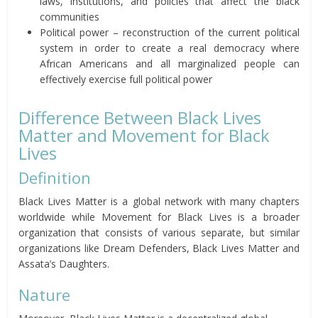
laws, institutions, and policies that affect the black
communities
Political power – reconstruction of the current political
system in order to create a real democracy where
African Americans and all marginalized people can
effectively exercise full political power
Difference Between Black Lives
Matter and Movement for Black
Lives
Definition
Black Lives Matter is a global network with many chapters
worldwide while Movement for Black Lives is a broader
organization that consists of various separate, but similar
organizations like Dream Defenders, Black Lives Matter and
Assata’s Daughters.
Nature