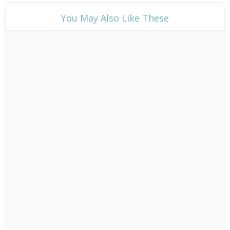
​You May Also Like These