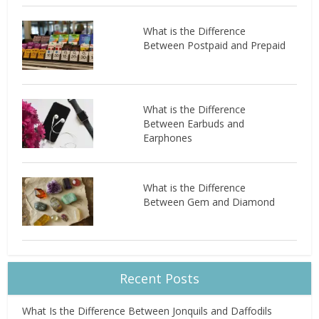
What is the Difference
Between Postpaid and Prepaid
What is the Difference
Between Earbuds and
Earphones
What is the Difference
Between Gem and Diamond
Recent Posts
What Is the Difference Between Jonquils and Daffodils