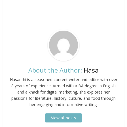
About the Author:
Hasa
Hasanthi is a seasoned content writer and editor with over
8 years of experience. Armed with a BA degree in English
and a knack for digital marketing, she explores her
passions for literature, history, culture, and food through
her engaging and informative writing.
View all posts