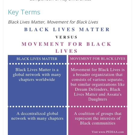
Key Terms
Black Lives Matter, Movement for Black Lives