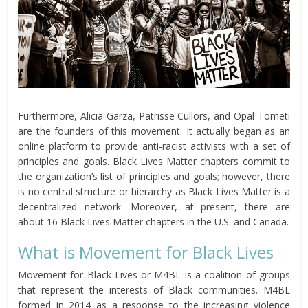
Furthermore, Alicia Garza, Patrisse Cullors, and Opal Tometi
are the founders of this movement. It actually began as an
online platform to provide anti-racist activists with a set of
principles and goals. Black Lives Matter chapters commit to
the organization’s list of principles and goals; however, there
is no central structure or hierarchy as Black Lives Matter is a
decentralized network. Moreover, at present, there are
about 16 Black Lives Matter chapters in the U.S. and Canada.
What is Movement for Black Lives
Movement for Black Lives or M4BL is a coalition of groups
that represent the interests of Black communities. M4BL
formed in 2014 as a response to the increasing violence