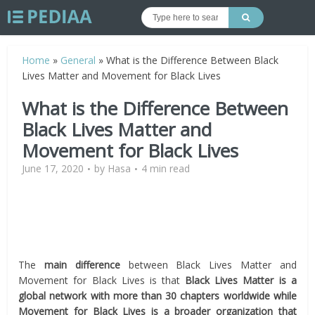
Home
»
General
»
What is the Difference Between Black
Lives Matter and Movement for Black Lives
What is the Difference Between
Black Lives Matter and
Movement for Black Lives
June 17, 2020
by
Hasa
4 min read
The
main difference
between Black Lives Matter and
Movement for Black Lives is that
Black Lives Matter is a
global network with more than 30 chapters worldwide while
Movement for Black Lives is a broader organization that