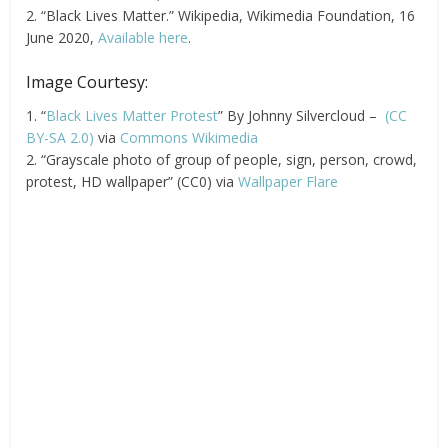
2. “Black Lives Matter.” Wikipedia, Wikimedia Foundation, 16
June 2020,
Available here
.
Image Courtesy:
1. “
Black Lives Matter Protest
” By Johnny Silvercloud –
(CC
BY-SA 2.0)
via
Commons Wikimedia
2. “Grayscale photo of group of people, sign, person, crowd,
protest, HD wallpaper” (CC0) via
Wallpaper Flare