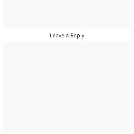
Leave a Reply