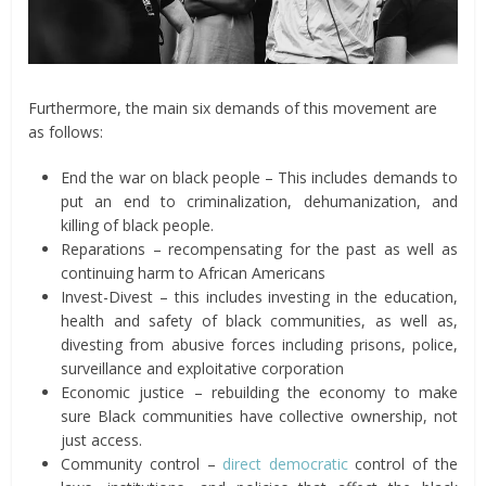
Furthermore, the main six demands of this movement are
as follows:
End the war on black people – This includes demands to
put an end to criminalization, dehumanization, and
killing of black people.
Reparations – recompensating for the past as well as
continuing harm to African Americans
Invest-Divest – this includes investing in the education,
health and safety of black communities, as well as,
divesting from abusive forces including prisons, police,
surveillance and exploitative corporation
Economic justice – rebuilding the economy to make
sure Black communities have collective ownership, not
just access.
Community control –
direct democratic
control of the