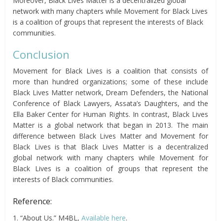
Moreover, Black Lives Matter is a decentralized global
network with many chapters while Movement for Black Lives
is a coalition of groups that represent the interests of Black
communities.
Conclusion
Movement for Black Lives is a coalition that consists of
more than hundred organizations; some of these include
Black Lives Matter network, Dream Defenders, the National
Conference of Black Lawyers, Assata’s Daughters, and the
Ella Baker Center for Human Rights. In contrast, Black Lives
Matter is a global network that began in 2013. The main
difference between Black Lives Matter and Movement for
Black Lives is that Black Lives Matter is a decentralized
global network with many chapters while Movement for
Black Lives is a coalition of groups that represent the
interests of Black communities.
Reference:
1. “About Us.” M4BL,
Available here
.