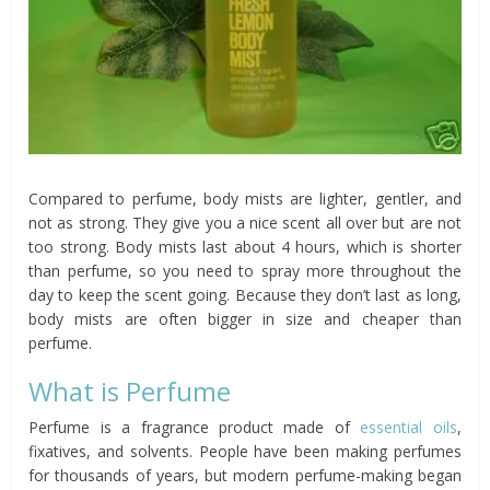
Compared to perfume, body mists are lighter, gentler, and
not as strong. They give you a nice scent all over but are not
too strong. Body mists last about 4 hours, which is shorter
than perfume, so you need to spray more throughout the
day to keep the scent going. Because they don’t last as long,
body mists are often bigger in size and cheaper than
perfume.
What is Perfume
Perfume is a fragrance product made of
essential oils
,
fixatives, and solvents. People have been making perfumes
for thousands of years, but modern perfume-making began