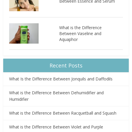
Between Essence and Serum
What is the Difference
Between Vaseline and
Aquaphor
Recent Posts
What Is the Difference Between Jonquils and Daffodils
What is the Difference Between Dehumidifier and
Humidifier
What is the Difference Between Racquetball and Squash
What is the Difference Between Violet and Purple