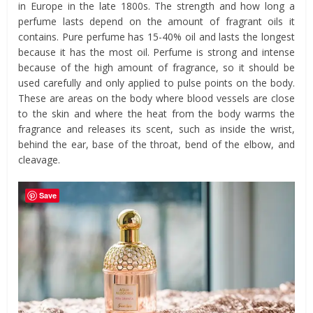
in Europe in the late 1800s. The strength and how long a
perfume lasts depend on the amount of fragrant oils it
contains. Pure perfume has 15-40% oil and lasts the longest
because it has the most oil. Perfume is strong and intense
because of the high amount of fragrance, so it should be
used carefully and only applied to pulse points on the body.
These are areas on the body where blood vessels are close
to the skin and where the heat from the body warms the
fragrance and releases its scent, such as inside the wrist,
behind the ear, base of the throat, bend of the elbow, and
cleavage.
Save