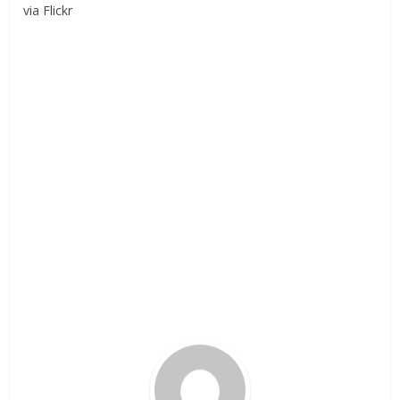
via Flickr