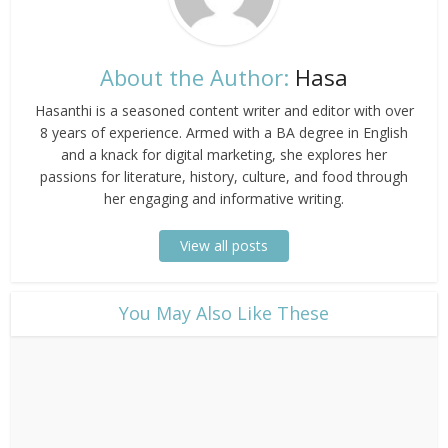
About the Author:
Hasa
Hasanthi is a seasoned content writer and editor with over
8 years of experience. Armed with a BA degree in English
and a knack for digital marketing, she explores her
passions for literature, history, culture, and food through
her engaging and informative writing.
View all posts
​You May Also Like These