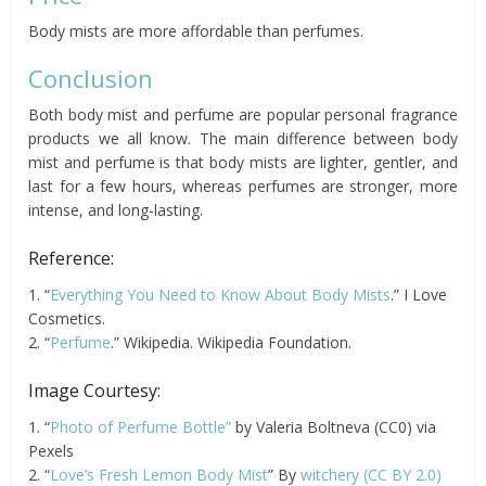
Body mists are more affordable than perfumes.
Conclusion
Both body mist and perfume are popular personal fragrance
products we all know. The main difference between body
mist and perfume is that body mists are lighter, gentler, and
last for a few hours, whereas perfumes are stronger, more
intense, and long-lasting.
Reference:
1. “
Everything You Need to Know About Body Mists
.” I Love
Cosmetics.
2. “
Perfume
.” Wikipedia. Wikipedia Foundation.
Image Courtesy:
1. “
Photo of Perfume Bottle”
by Valeria Boltneva (CC0) via
Pexels
2. “
Love’s Fresh Lemon Body Mist
” By
witchery
(CC BY 2.0)