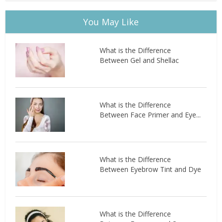
You May Like
What is the Difference
Between Gel and Shellac
What is the Difference
Between Face Primer and Eye...
What is the Difference
Between Eyebrow Tint and Dye
What is the Difference