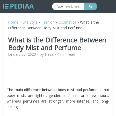
Home
»
Life Style
»
Fashion
»
Cosmetics
»
What is the
Difference Between Body Mist and Perfume
What is the Difference Between
Body Mist and Perfume
January 30, 2023
by
Hasa
4 min read
The
main difference between body mist and perfume
is that
body mists are lighter, gentler, and last for a few hours,
whereas perfumes are stronger, more intense, and long-
lasting.