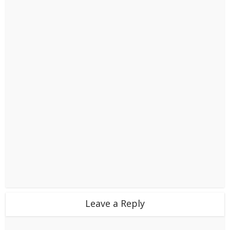
Leave a Reply