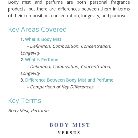
Body mist and perfume are both personal fragrance
products, but there are differences between them in terms
of their composition, concentration, longevity, and purpose.
Key Areas Covered
1.
What is Body Mist
– Definition, Composition, Concentration,
Longevity
2.
What is Perfume
– Definition, Composition, Concentration,
Longevity
3.
Difference Between Body Mist and Perfume
– Comparison of Key Differences
Key Terms
Body Mist, Perfume