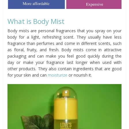
What is Body Mist
Body mists are personal fragrances that you spray on your
body for a light, refreshing scent. They usually have less
fragrance than perfumes and come in different scents, such
as floral, fruity, and fresh. Body mists come in attractive
packaging and can make you feel good quickly during the
day or make your fragrance last longer when used with
other products. They also contain ingredients that are good
for your skin and can
moisturize
or nourish it.