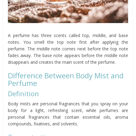
A perfume has three scents called top, middle, and base
notes. You smell the top note first after applying the
perfume. The middle note comes next before the top note
fades away. The base note appears before the middle note
disappears and creates the main scent of the perfume.
Difference Between Body Mist and
Perfume
Definition
Body mists are personal fragrances that you spray on your
body for a light, refreshing scent, while perfumes are
personal fragrances that contain essential oils, aroma
compounds, fixatives, and solvents.