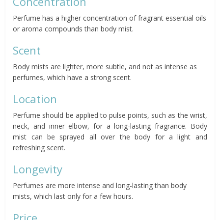
Concentration
Perfume has a higher concentration of fragrant essential oils
or aroma compounds than body mist.
Scent
Body mists are lighter, more subtle, and not as intense as
perfumes, which have a strong scent.
Location
Perfume should be applied to pulse points, such as the wrist,
neck, and inner elbow, for a long-lasting fragrance. Body
mist can be sprayed all over the body for a light and
refreshing scent.
Longevity
Perfumes are more intense and long-lasting than body
mists, which last only for a few hours.
Price