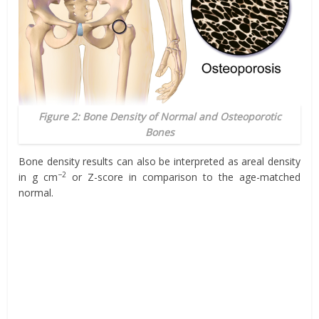
Figure 2: Bone Density of Normal and Osteoporotic
Bones
Bone density results can also be interpreted as areal density
−2
in g cm
or Z-score in comparison to the age-matched
normal.