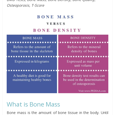
Osteoporosis, T-Score
What is Bone Mass
Bone mass is the amount of bone tissue in the body. Until