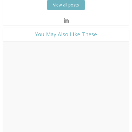
View all posts
​You May Also Like These