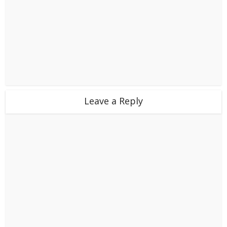
Leave a Reply