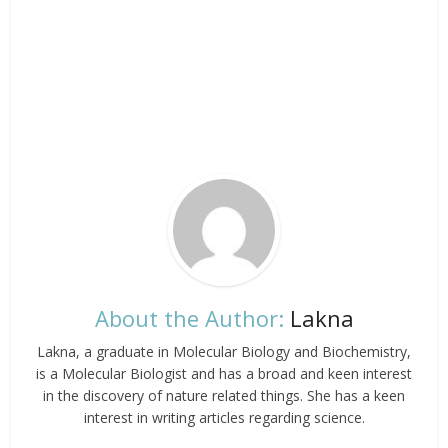
About the Author:
Lakna
Lakna, a graduate in Molecular Biology and Biochemistry,
is a Molecular Biologist and has a broad and keen interest
in the discovery of nature related things. She has a keen
interest in writing articles regarding science.