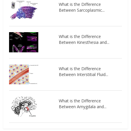
What is the Difference
Between Sarcoplasmic...
What is the Difference
Between Kinesthesia and...
What is the Difference
Between Interstitial Fluid...
What is the Difference
Between Amygdala and...