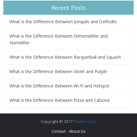
Recent Posts
What Is the Difference Between Jonquils and Daffodils
What is the Difference Between Dehumidifier and
Humidifier
What is the Difference Between Racquetball and Squash
What is the Difference Between Violet and Purple
What is the Difference Between Wi-Fi and Hotspot
What is the Difference Between Pizza and Calzone
Copyright © 2017
Pediaa.Com
.
Contact
About Us