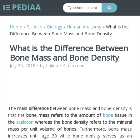
Home
»
Science
»
Biology
»
Human Anatomy
»
What is the
Difference Between Bone Mass and Bone Density
What is the Difference Between
Bone Mass and Bone Density
July 26, 2018
by
Lakna
4 min read
The
main difference
between bone mass and bone density is
that the
bone mass refers to the amount of
bone
tissue in
the
skeleton
whereas the bone density refers to the mineral
mass per unit volume of bones.
Furthermore, bone mass
increases until age 30 while bone density serves as an