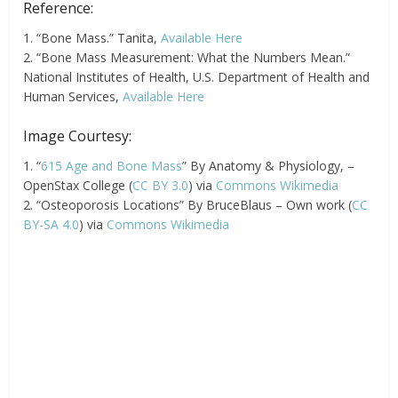
Reference:
1. “Bone Mass.” Tanita,
Available Here
2. “Bone Mass Measurement: What the Numbers Mean.”
National Institutes of Health, U.S. Department of Health and
Human Services,
Available Here
Image Courtesy:
1. “
615 Age and Bone Mass
” By Anatomy & Physiology, –
OpenStax College (
CC BY 3.0
) via
Commons Wikimedia
2. “Osteoporosis Locations” By BruceBlaus – Own work (
CC
BY-SA 4.0
) via
Commons Wikimedia