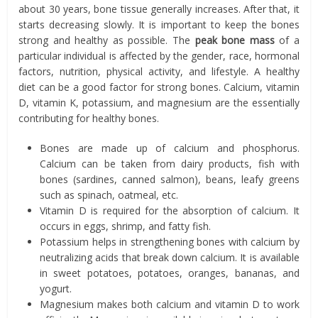
about 30 years, bone tissue generally increases. After that, it
starts decreasing slowly. It is important to keep the bones
strong and healthy as possible. The
peak bone mass
of a
particular individual is affected by the gender, race, hormonal
factors, nutrition, physical activity, and lifestyle. A healthy
diet can be a good factor for strong bones. Calcium, vitamin
D, vitamin K, potassium, and magnesium are the essentially
contributing for healthy bones.
Bones are made up of calcium and phosphorus.
Calcium can be taken from dairy products, fish with
bones (sardines, canned salmon), beans, leafy greens
such as spinach, oatmeal, etc.
Vitamin D is required for the absorption of calcium. It
occurs in eggs, shrimp, and fatty fish.
Potassium helps in strengthening bones with calcium by
neutralizing acids that break down calcium. It is available
in sweet potatoes, potatoes, oranges, bananas, and
yogurt.
Magnesium makes both calcium and vitamin D to work