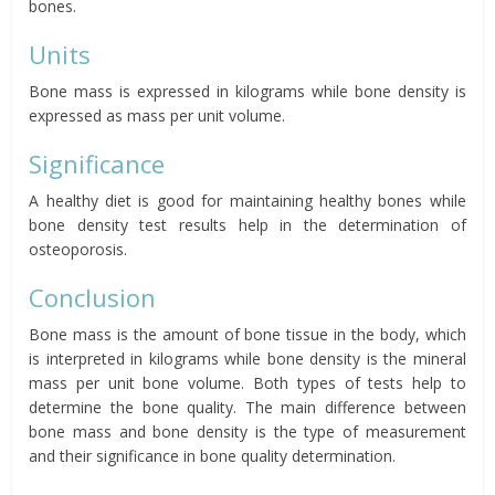
bones.
Units
Bone mass is expressed in kilograms while bone density is
expressed as mass per unit volume.
Significance
A healthy diet is good for maintaining healthy bones while
bone density test results help in the determination of
osteoporosis.
Conclusion
Bone mass is the amount of bone tissue in the body, which
is interpreted in kilograms while bone density is the mineral
mass per unit bone volume. Both types of tests help to
determine the bone quality. The main difference between
bone mass and bone density is the type of measurement
and their significance in bone quality determination.