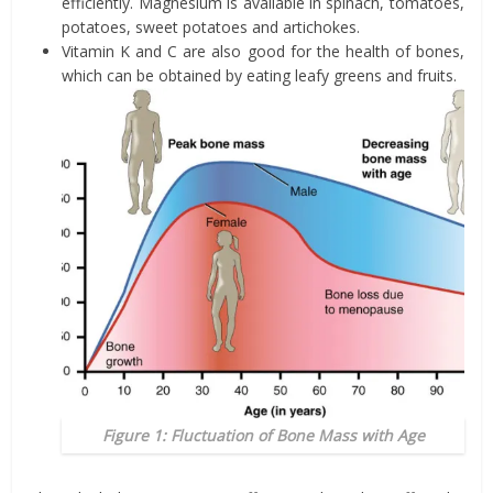
efficiently. Magnesium is available in spinach, tomatoes,
potatoes, sweet potatoes and artichokes.
Vitamin K and C are also good for the health of bones,
which can be obtained by eating leafy greens and fruits.
Figure 1: Fluctuation of Bone Mass with Age