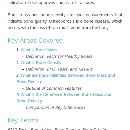
indicator of osteoporosis and risk of fractures.
Bone mass and bone density are two measurements that
indicate bone quality. Osteoporosis is a bone disease, which
occurs with the loss of too much bone from the body.
Key Areas Covered
1.
What is Bone Mass
–
Definition, Facts for Healthy Bones
2.
What is Bone Density
–
Definition, BMD Tests, and Results
3.
What are the Similarities Between Bone Mass and
Bone Density
–
Outline of Common Features
4.
What is the Difference Between Bone Mass and
Bone Density
–
Comparison of Key Differences
Key Terms
BMD Tests, Bone Mass, Bone Density, Bone Quality,