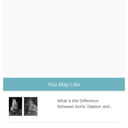
You May Like
What is the Difference
Between Aortic Dilation and...