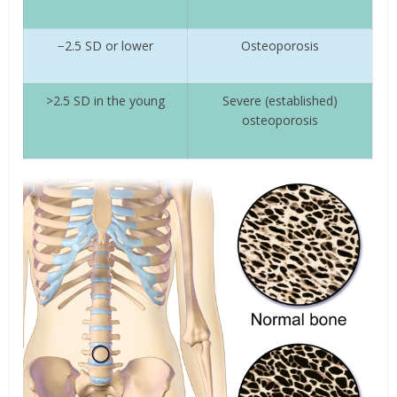
−2.5 SD or lower
Osteoporosis
>2.5 SD in the young
Severe (established)
osteoporosis