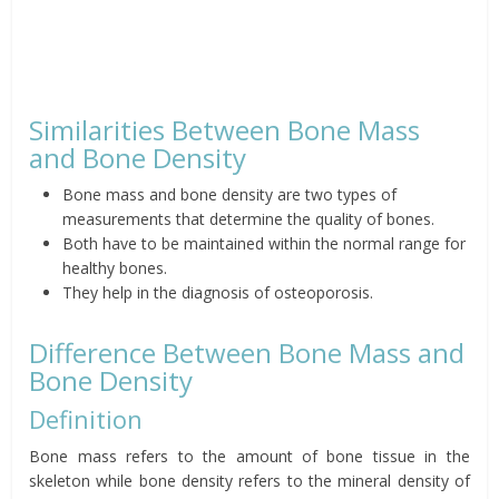
Similarities Between Bone Mass
and Bone Density
Bone mass and bone density are two types of
measurements that determine the quality of bones.
Both have to be maintained within the normal range for
healthy bones.
They help in the diagnosis of osteoporosis.
Difference Between Bone Mass and
Bone Density
Definition
Bone mass refers to the amount of bone tissue in the
skeleton while bone density refers to the mineral density of