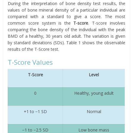
During the interpretation of bone density test results, the
values of bone mineral density of a particular individual are
compared with a standard to give a score. The most
common score system is the
T-score
. T-score involves
comparing the bone density of the individual with the peak
BMD of a healthy, 30 years old adult. The variation is given
by standard deviations (SDs). Table 1 shows the observable
results of the T-Score test.
T-Score Values
T-Score
Level
0
Healthy, young adult
+1 to −1 SD
Normal
−1 to −2.5 SD
Low bone mass