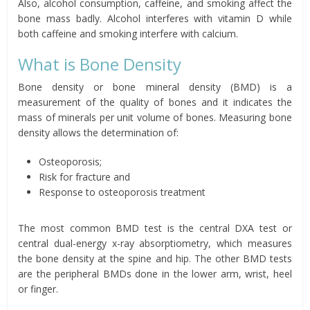
Also, alcohol consumption, caffeine, and smoking affect the
bone mass badly. Alcohol interferes with vitamin D while
both caffeine and smoking interfere with calcium.
What is Bone Density
Bone density or bone mineral density (BMD) is a
measurement of the quality of bones and it indicates the
mass of minerals per unit volume of bones. Measuring bone
density allows the determination of:
Osteoporosis;
Risk for fracture and
Response to osteoporosis treatment
The most common BMD test is the central DXA test or
central dual-energy x-ray absorptiometry, which measures
the bone density at the spine and hip. The other BMD tests
are the peripheral BMDs done in the lower arm, wrist, heel
or finger.