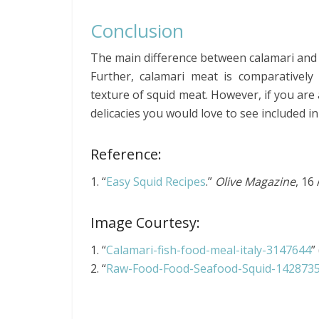
Conclusion
The main difference between calamari and sq
Further, calamari meat is comparativel
texture of squid meat. However, if you are
delicacies you would love to see included i
Reference:
1. “
Easy Squid Recipes
.”
Olive Magazine
, 16
Image Courtesy:
1. “
Calamari-fish-food-meal-italy-3147644
”
2. “
Raw-Food-Food-Seafood-Squid-142873