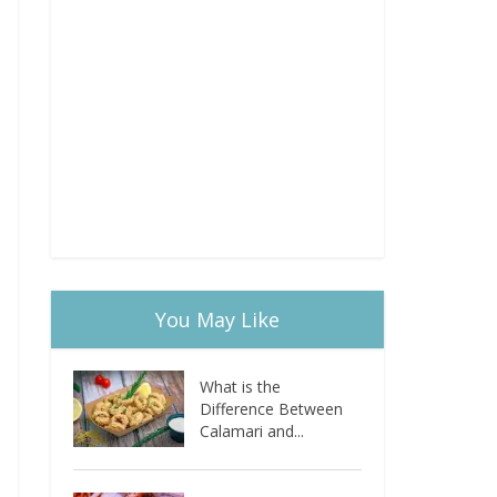
You May Like
What is the
Difference Between
Calamari and...