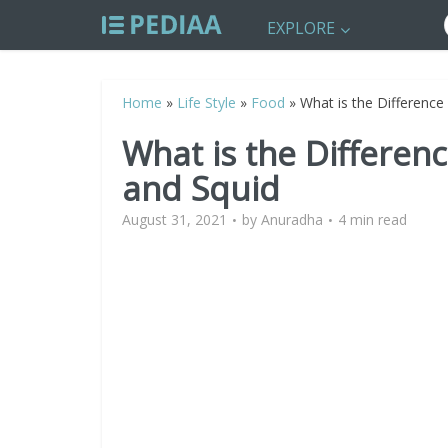
EXPLORE
Home
»
Life Style
»
Food
»
What is the Differenc
What is the Differe
and Squid
August 31, 2021
by
Anuradha
4 min read