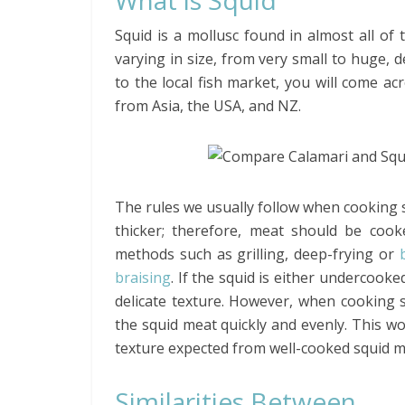
What is Squid
Squid is a mollusc found in almost all of 
varying in size, from very small to huge, d
to the local fish market, you will come ac
from Asia, the USA, and NZ.
The rules we usually follow when cooking sq
thicker; therefore, meat should be coo
methods such as grilling, deep-frying or
braising
. If the squid is either undercook
delicate texture. However, when cooking 
the squid meat quickly and evenly. This w
texture expected from well-cooked squid m
Similarities Between