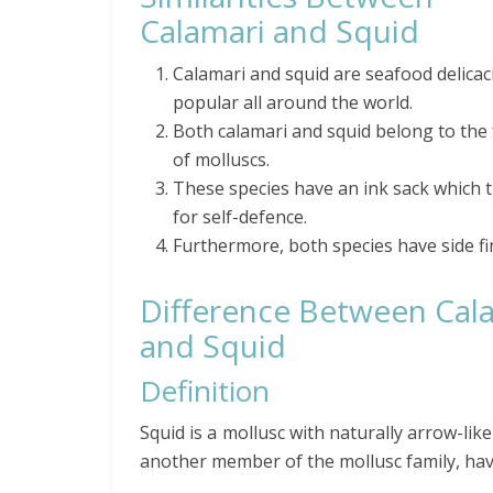
Calamari and Squid
Calamari and squid are seafood delicac
popular all around the world.
Both calamari and squid belong to the 
of molluscs.
These species have an ink sack which 
for self-defence.
Furthermore, both species have side fi
Difference Between Cal
and Squid
Definition
Squid is a mollusc with naturally arrow-lik
another member of the mollusc family, havi