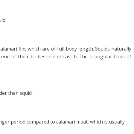
uid.
alamari fins which are of full body length. Squids naturally
end of their bodies in contrast to the triangular flaps of
der than squid.
onger period compared to calamari meat, which is usually