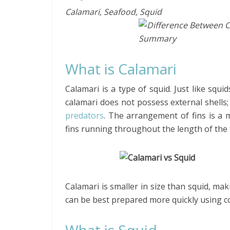
Calamari, Seafood, Squid
What is Calamari
Calamari is a type of squid. Just like squi
calamari does not possess external shells;
predators
. The arrangement of fins is a 
fins running throughout the length of the 
Calamari is smaller in size than squid, mak
can be best prepared more quickly using 