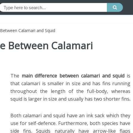
e Between Calamari and Squid
nce Between Calamari
The
main difference between calamari and squid
is
that calamari is smaller in size and has fins running
throughout the length of the full-body, whereas
squid is larger in size and usually has two shorter fins
.
Both calamari and squid have an ink sack which they
use for self-defence. Furthermore, both species have
side fins. Squids naturally have arrow-like flaps