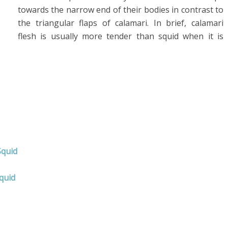
towards the narrow end of their bodies in contrast to
the triangular flaps of calamari. In brief, calamari
flesh is usually more tender than squid when it is
Squid
quid