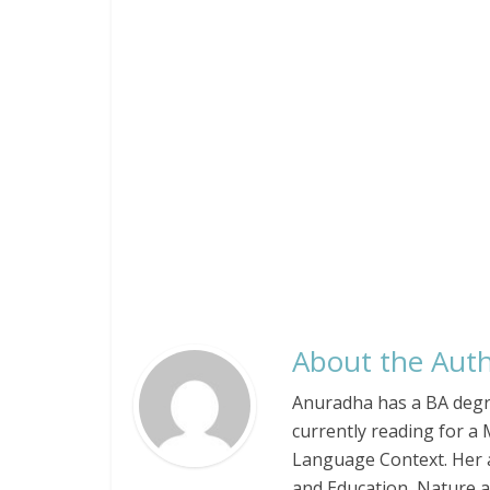
About the Auth
Anuradha has a BA degree
currently reading for a 
Language Context. Her a
and Education, Nature an