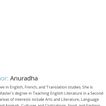
or:
Anuradha
 in English, French, and Translation studies. She is
Master's degree in Teaching English Literature in a Second
reas of interests include Arts and Literature, Language
d Animals, Cultures and Civilizations, Food, and Fashion.