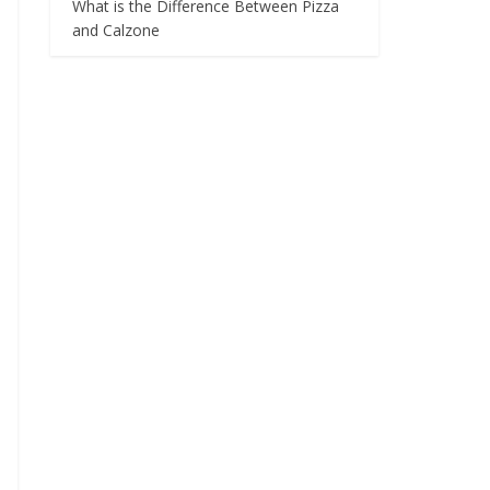
What is the Difference Between Pizza
and Calzone