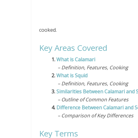
cooked.
Key Areas Covered
1.
What is Calamari
– Definition, Features, Cooking
2.
What is Squid
– Definition, Features, Cooking
3.
Similarities Between Calamari and 
– Outline of Common Features
4.
Difference Between Calamari and S
– Comparison of Key Differences
Key Terms