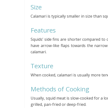
Size
Calamari is typically smaller in size than sq
Features
Squids’ side fins are shorter compared to c
have arrow-like flaps towards the narrow 
calamari.
Texture
When cooked, calamari is usually more ten
Methods of Cooking
Usually, squid meat is slow-cooked for a l
grilled, pan-fried or deep-fried.