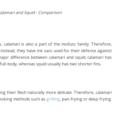
ds, calamari is also a part of the mollusc family. Therefore,
 instead, they have ink sacs used for their defence against
major difference between calamari and squid; calamari has
full-body, whereas squid usually has two shorter fins
.
ing their flesh naturally more delicate. Therefore, calamari
cooking methods such as
grilling
, pan-frying or deep-frying.