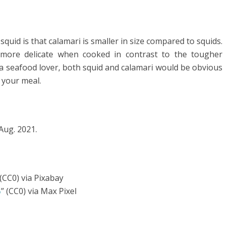
uid is that calamari is smaller in size compared to squids.
y more delicate when cooked in contrast to the tougher
 a seafood lover, both squid and calamari would be obvious
n your meal.
 Aug. 2021.
 (CC0) via Pixabay
5
” (CC0) via Max Pixel