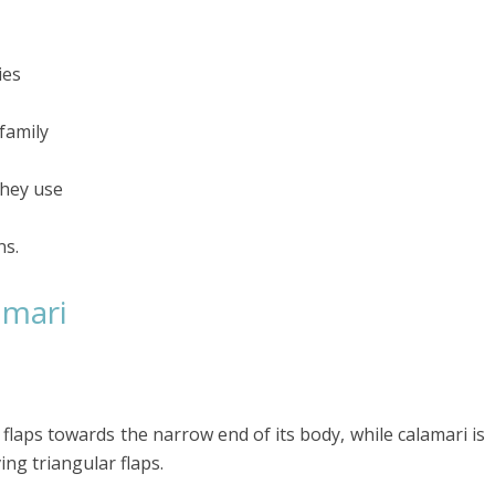
ies
family
they use
ns.
amari
e flaps towards the narrow end of its body, while calamari is
ng triangular flaps.