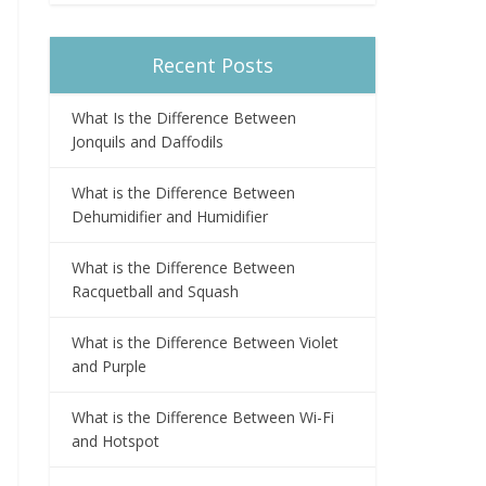
Recent Posts
What Is the Difference Between
Jonquils and Daffodils
What is the Difference Between
Dehumidifier and Humidifier
What is the Difference Between
Racquetball and Squash
What is the Difference Between Violet
and Purple
What is the Difference Between Wi-Fi
and Hotspot