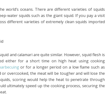
the world’s oceans. There are different varieties of squids
eep-water squids such as the giant squid. If you pay a visit
ross different varieties of extremely clean squids imported
uid and calamari are quite similar. However, squid flesh is
ked either for a short time on high heat using cooking
barbecuing
or for a longer period on a low flame such as
ed or overcooked, the meat will be tougher and will lose the
squids, scoring would help the heat to penetrate through
ould ultimately speed up the cooking process, securing the
eat.