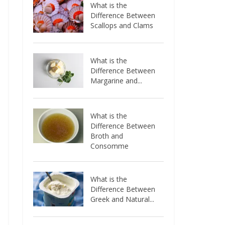
What is the
Difference Between
Scallops and Clams
What is the
Difference Between
Margarine and...
What is the
Difference Between
Broth and
Consomme
What is the
Difference Between
Greek and Natural...