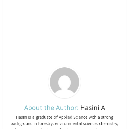
About the Author:
Hasini A
Hasini is a graduate of Applied Science with a strong
background in forestry, environmental science, chemistry,