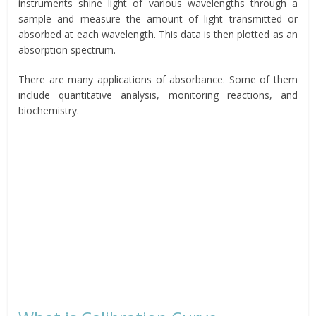
instruments shine light of various wavelengths through a
sample and measure the amount of light transmitted or
absorbed at each wavelength. This data is then plotted as an
absorption spectrum.
There are many applications of absorbance. Some of them
include quantitative analysis, monitoring reactions, and
biochemistry.