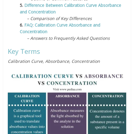
5.
Difference Between Calibration Curve Absorbance
and Concentration
– Comparison of Key Differences
6.
FAQ: Calibration Curve Absorbance and
Concentration
– Answers to Frequently Asked Questions
Key Terms
Calibration Curve, Absorbance, Concentration