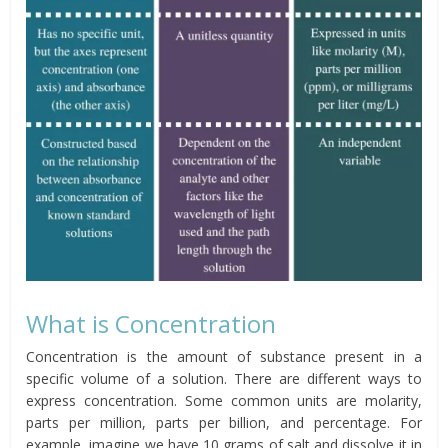
What is Concentration
Concentration is the amount of substance present in a
specific volume of a solution. There are different ways to
express concentration. Some common units are molarity,
parts per million, parts per billion, and percentage. For
example, imagine we have 10 grams of salt and dissolve it in