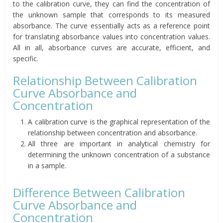
to the calibration curve, they can find the concentration of
the unknown sample that corresponds to its measured
absorbance. The curve essentially acts as a reference point
for translating absorbance values into concentration values.
All in all, absorbance curves are accurate, efficient, and
specific.
Relationship Between Calibration
Curve Absorbance and
Concentration
A calibration curve is the graphical representation of the
relationship between concentration and absorbance.
All three are important in analytical chemistry for
determining the unknown concentration of a substance
in a sample.
Difference Between Calibration
Curve Absorbance and
Concentration