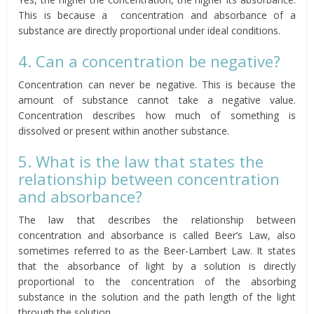
This is because a concentration and absorbance of a
substance are directly proportional under ideal conditions.
4. Can a concentration be negative?
Concentration can never be negative. This is because the
amount of substance cannot take a negative value.
Concentration describes how much of something is
dissolved or present within another substance.
5. What is the law that states the
relationship between concentration
and absorbance?
The law that describes the relationship between
concentration and absorbance is called Beer’s Law, also
sometimes referred to as the Beer-Lambert Law. It states
that the absorbance of light by a solution is directly
proportional to the concentration of the absorbing
substance in the solution and the path length of the light
through the solution.