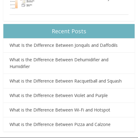
Recent Posts
What Is the Difference Between Jonquils and Daffodils
What is the Difference Between Dehumidifier and
Humidifier
What is the Difference Between Racquetball and Squash
What is the Difference Between Violet and Purple
What is the Difference Between Wi-Fi and Hotspot
What is the Difference Between Pizza and Calzone