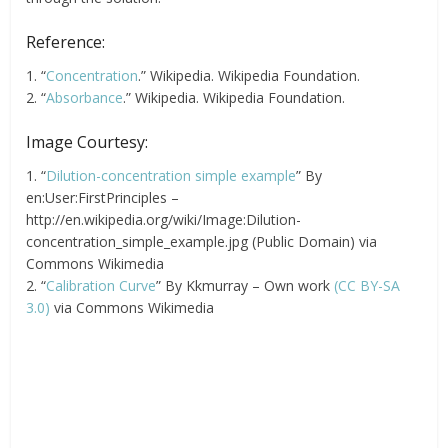
Reference:
1. “
Concentration
.” Wikipedia. Wikipedia Foundation.
2. “
Absorbance
.” Wikipedia. Wikipedia Foundation.
Image Courtesy:
1. “
Dilution-concentration simple example
” By
en:User:FirstPrinciples –
http://en.wikipedia.org/wiki/Image:Dilution-
concentration_simple_example.jpg (Public Domain) via
Commons Wikimedia
2. “
Calibration Curve
” By Kkmurray – Own work
(CC BY-SA
3.0)
via Commons Wikimedia