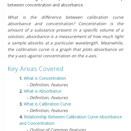
between concentration and absorbance.
What is the difference between calibration curve
absorbance and concentration? Concentration is the
amount of a substance present in a specific volume of a
solution; absorbance is a measurement of how much light
a sample absorbs at a particular wavelength. Meanwhile,
the calibration curve is a graph that plots absorbance on
the y-axis against concentration on the x-axis.
Key Areas Covered
1.
What is Concentration
– Definition, Features
2.
What is Absorbance
– Definition, Features
3.
What is Calibration Curve
– Definition, Features
4.
Relationship Between Calibration Curve Absorbance
and Concentration
– Outline of Common Features