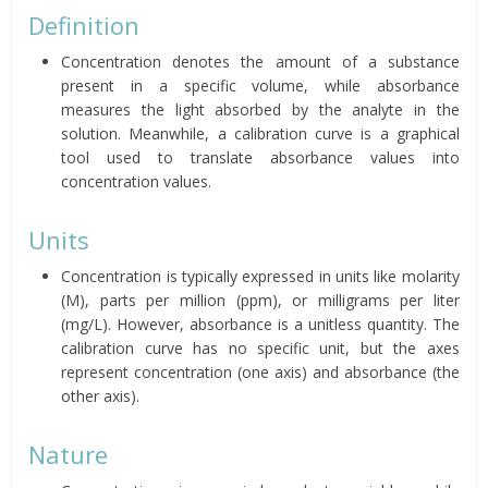
Definition
Concentration denotes the amount of a substance
present in a specific volume, while absorbance
measures the light absorbed by the analyte in the
solution. Meanwhile, a calibration curve is a graphical
tool used to translate absorbance values into
concentration values.
Units
Concentration is typically expressed in units like molarity
(M), parts per million (ppm), or milligrams per liter
(mg/L). However, absorbance is a unitless quantity. The
calibration curve has no specific unit, but the axes
represent concentration (one axis) and absorbance (the
other axis).
Nature