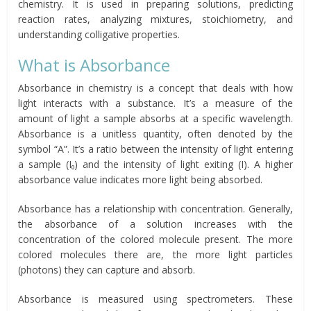
chemistry. It is used in preparing solutions, predicting
reaction rates, analyzing mixtures, stoichiometry, and
understanding colligative properties.
What is Absorbance
Absorbance in chemistry is a concept that deals with how
light interacts with a substance. It’s a measure of the
amount of light a sample absorbs at a specific wavelength.
Absorbance is a unitless quantity, often denoted by the
symbol “A”. It’s a ratio between the intensity of light entering
a sample (I₀) and the intensity of light exiting (I). A higher
absorbance value indicates more light being absorbed.
Absorbance has a relationship with concentration. Generally,
the absorbance of a solution increases with the
concentration of the colored molecule present. The more
colored molecules there are, the more light particles
(photons) they can capture and absorb.
Absorbance is measured using spectrometers. These