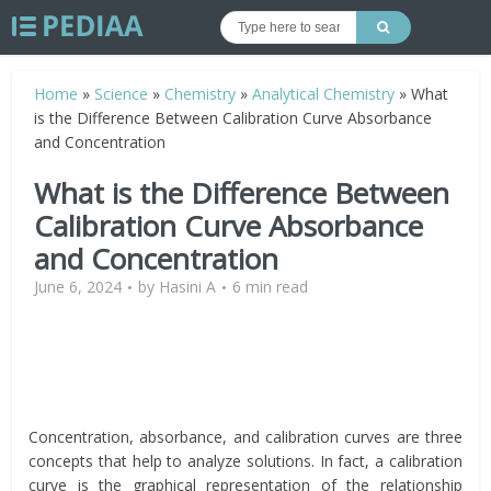
Home
»
Science
»
Chemistry
»
Analytical Chemistry
»
What
is the Difference Between Calibration Curve Absorbance
and Concentration
What is the Difference Between
Calibration Curve Absorbance
and Concentration
June 6, 2024
by
Hasini A
6 min read
Concentration, absorbance, and calibration curves are three
concepts that help to analyze solutions. In fact, a calibration
curve is the graphical representation of the relationship