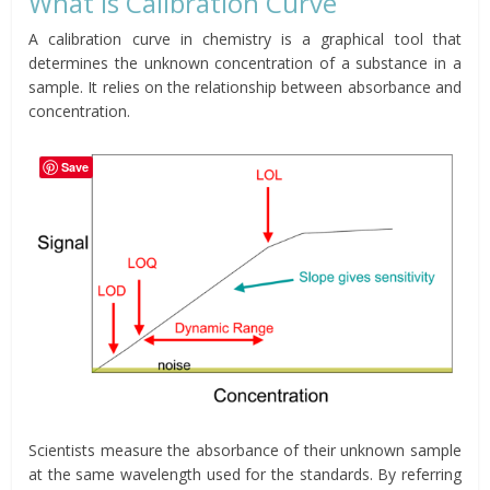
What is Calibration Curve
A calibration curve in chemistry is a graphical tool that
determines the unknown concentration of a substance in a
sample. It relies on the relationship between absorbance and
concentration.
Save
Scientists measure the absorbance of their unknown sample
at the same wavelength used for the standards. By referring