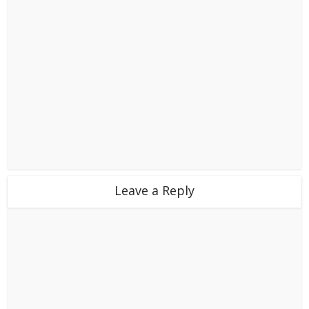
Leave a Reply