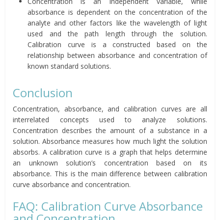
Concentration is an independent variable, while
absorbance is dependent on the concentration of the
analyte and other factors like the wavelength of light
used and the path length through the solution.
Calibration curve is a constructed based on the
relationship between absorbance and concentration of
known standard solutions.
Conclusion
Concentration, absorbance, and calibration curves are all
interrelated concepts used to analyze solutions.
Concentration describes the amount of a substance in a
solution. Absorbance measures how much light the solution
absorbs. A calibration curve is a graph that helps determine
an unknown solution’s concentration based on its
absorbance. This is the main difference between calibration
curve absorbance and concentration.
FAQ: Calibration Curve Absorbance
and Concentration