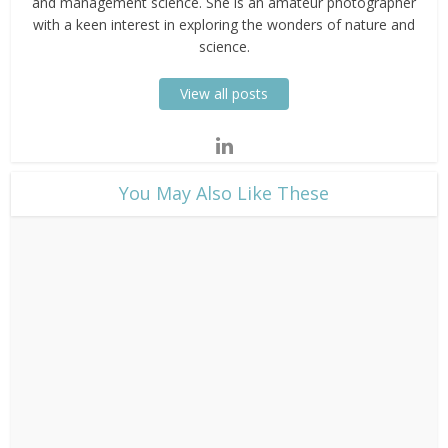
and management science. She is an amateur photographer
with a keen interest in exploring the wonders of nature and
science.
View all posts
​You May Also Like These