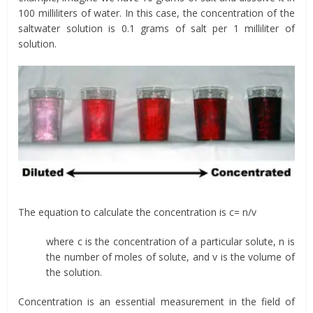
100 milliliters of water. In this case, the concentration of the
saltwater solution is 0.1 grams of salt per 1 milliliter of
solution.
The equation to calculate the concentration is c= n/v
where c is the concentration of a particular solute, n is
the number of moles of solute, and v is the volume of
the solution.
Concentration is an essential measurement in the field of