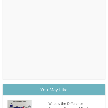
You May Like
What is the Difference