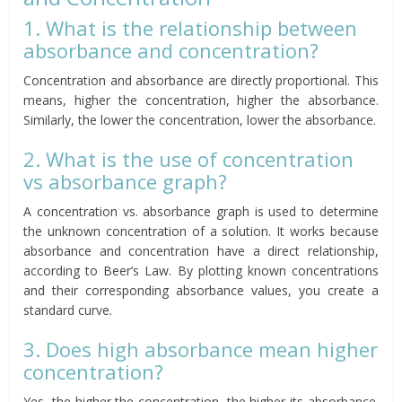
1. What is the relationship between
absorbance and concentration?
Concentration and absorbance are directly proportional. This
means, higher the concentration, higher the absorbance.
Similarly, the lower the concentration, lower the absorbance.
2. What is the use of concentration
vs absorbance graph?
A concentration vs. absorbance graph is used to determine
the unknown concentration of a solution. It works because
absorbance and concentration have a direct relationship,
according to Beer’s Law. By plotting known concentrations
and their corresponding absorbance values, you create a
standard curve.
3. Does high absorbance mean higher
concentration?
Yes, the higher the concentration, the higher its absorbance.