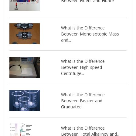
Between Eluent and Eluate
What is the Difference
Between Monoisotopic Mass
and...
What is the Difference
Between High-speed
Centrifuge...
What is the Difference
Between Beaker and
Graduated...
What is the Difference
Between Total Alkalinity and...